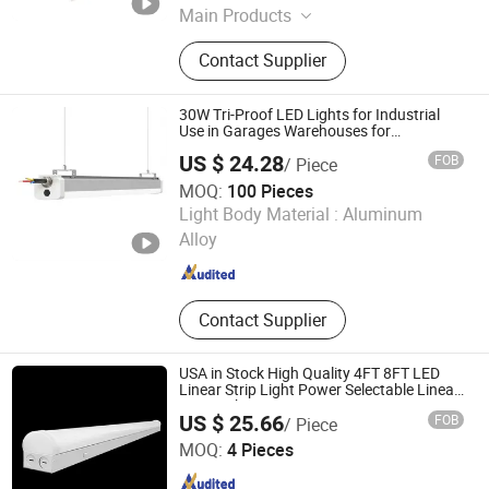
Main Products
LED Downlight, LED Grille Light, LED
Contact Supplier
Panel Light, LED Linear Light, LED
Track Light, LED Spot Light
30W Tri-Proof LED Lights for Industrial
Use in Garages Warehouses for
Commercial
US $ 24.28
FOB
/ Piece
MOQ:
100 Pieces
Anboo (Shenzhen) Technology Co., Ltd
Light Body Material :
Aluminum
Alloy
Guangdong , China
Since 2024
Contact Supplier
USA in Stock High Quality 4FT 8FT LED
Linear Strip Light Power Selectable Linear
Strip Lighting
US $ 25.66
FOB
/ Piece
Yiwu Meibo Import and Export Co., Ltd.
MOQ:
4 Pieces