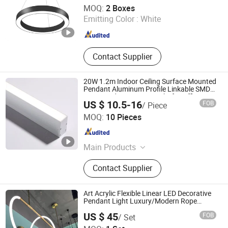
Yiwu Meibo Import and Export Co., Ltd.
MOQ:
2 Boxes
Emitting Color :
White
Zhejiang , China
Since 2025
Contact Supplier
20W 1.2m Indoor Ceiling Surface Mounted
Pendant Aluminum Profile Linkable SMD
Cove Rigid LED Linear Light for Office
US $ 10.5-16
FOB
/ Piece
Gmy Chain Strip Lighting Fixture
Zhongshan HOSD Lighting Co., Ltd.
MOQ:
10 Pieces
Guangdong , China
Since 2025
Main Products
LED Down Light, LED Linear Light,
Contact Supplier
LED Track Light, LED Spot Light, LED
Strip Light, LED Magnet Track
System, LED Panel Light, LED Wall
Art Acrylic Flexible Linear LED Decorative
Light, LED Wallwash Light
Pendant Light Luxury/Modern Rope
Living Room
Shanghai Wellshow Opto Electronics Co., Ltd
US $ 45
FOB
/ Set