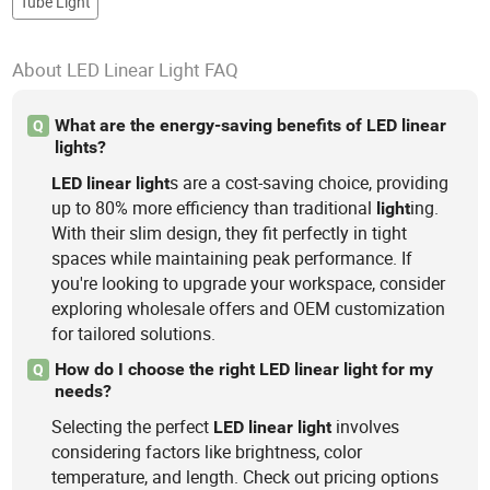
Tube Light
About LED Linear Light FAQ
What are the energy-saving benefits of LED linear
Q
lights?
s are a cost-saving choice, providing
LED
linear
light
up to 80% more efficiency than traditional
ing.
light
With their slim design, they fit perfectly in tight
spaces while maintaining peak performance. If
you're looking to upgrade your workspace, consider
exploring wholesale offers and OEM customization
for tailored solutions.
How do I choose the right LED linear light for my
Q
needs?
Selecting the perfect
involves
LED
linear
light
considering factors like brightness, color
temperature, and length. Check out pricing options