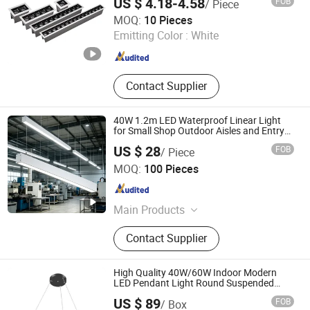
US $ 4.18-4.58
FOB
/ Piece
Guangdong Allway Lighting Electric Company Limited
MOQ:
10 Pieces
Emitting Color :
White
Guangdong , China
Since 2014
Contact Supplier
40W 1.2m LED Waterproof Linear Light
for Small Shop Outdoor Aisles and Entry
Eaves.
US $ 28
FOB
/ Piece
Anboo (Shenzhen) Technology Co., Ltd
MOQ:
100 Pieces
Guangdong , China
Since 2024
Main Products
LED Linear Light, LED Downlight,
Contact Supplier
LED Tri-Proof Light, LED Tubular
Light, LED Spot Light, LED Track
Light, LED Solar Light
High Quality 40W/60W Indoor Modern
LED Pendant Light Round Suspended
Linear Light
US $ 89
FOB
/ Box