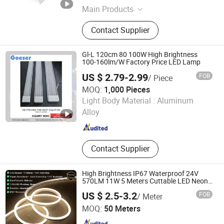
Main Products
Smart LED Light, LED Bulb, LED
Contact Supplier
Filament Lamp Bulb, LED Flood
Light, LED Panel Light, LED T5 T8
Tube, LED Wall Light, LED Decorative
Gl-L 120cm 80 100W High Brightness
Bulb, LED Street Light, LED WiFi
100-160lm/W Factory Price LED Lamp
Flood Lamp
US $ 2.79-2.99
FOB
/ Piece
MOQ:
1,000 Pieces
Foshan Guansheng Technology Co., Ltd.
Light Body Material :
Aluminum
Alloy
Guangdong , China
Since 2021
Contact Supplier
High Brightness IP67 Waterproof 24V
570LM 11W 5 Meters Cuttable LED Neon
Flex Lights Strips for Modern Office Bar
US $ 2.5-3.2
FOB
/ Meter
Tech Store
Shenzhen Topledvision Lighting Co., Ltd.
MOQ:
50 Meters