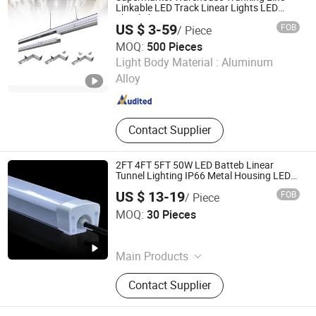
Linkable LED Track Linear Lights LED
Shoplight
US $ 3-59
FOB
/ Piece
MOQ:
500 Pieces
Ningbo Addlux Electric Co., Ltd.
Light Body Material :
Aluminum
Alloy
Zhejiang , China
Since 2015
Contact Supplier
2FT 4FT 5FT 50W LED Batteb Linear
Tunnel Lighting IP66 Metal Housing LED
Waterproof Weatherproof White Lamp
US $ 13-19
FOB
/ Piece
with Clips LED Triproof Tube Light Easy
Yifeng Devon Lighting Co., Ltd.
Install
MOQ:
30 Pieces
Guangdong , China
Since 2022
Main Products
LED Tube Light, LED Wall Light, LED
Contact Supplier
Down Light, LED Tri-Proof Light, LED
Linear Light, LED Flood Light