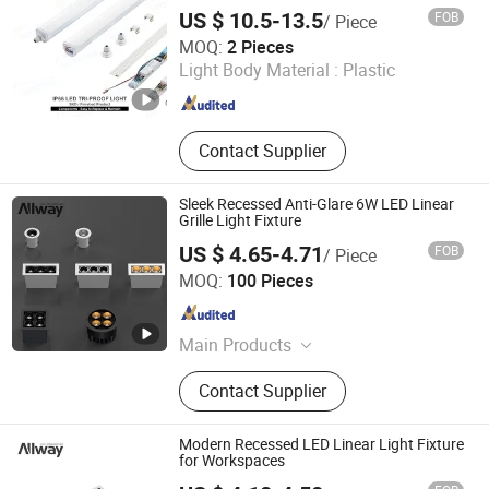
Light for OEM ODM Project Engineering
Grow Light
US $ 10.5-13.5
FOB
/ Piece
Lighting CE RoHS 5-Year Warranty
DONGGUAN WINSTAR POWER TECHNOLOGY LIMITED
MOQ:
2 Pieces
Light Body Material :
Plastic
Guangdong , China
Since 2019
Contact Supplier
Sleek Recessed Anti-Glare 6W LED Linear
Grille Light Fixture
US $ 4.65-4.71
FOB
/ Piece
Guangdong Allway Lighting Electric Company Limited
MOQ:
100 Pieces
Guangdong , China
Since 2014
Main Products
LED Downlight, LED Grille Light, LED
Contact Supplier
Panel Light, LED Linear Light, LED
Track Light, LED Spot Light
Modern Recessed LED Linear Light Fixture
for Workspaces