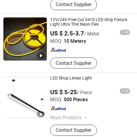
Contact Supplier
12V/24V Free Cut 0410 LED Strip Fixture
Light Ultra Thin Neon Flex
Shanghai Wellshow Opto Electronics Co., Ltd
US $ 2.5-3.7
FOB
/ Meter
MOQ:
10 Meters
Shanghai , China
Since 2025
Contact Supplier
LED Shop Linear Light
US $ 5-25
FOB
/ Piece
Ningbo Addlux Electric Co., Ltd.
MOQ:
500 Pieces
Zhejiang , China
Since 2015
Main Products
LED Light, LED Bulb, LED Energy
Contact Supplier
Saving Lamp, LED Spotlight, LED