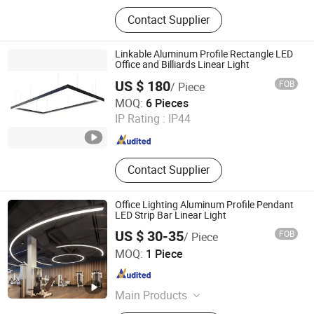
LED lighting products
Contact Supplier
Linkable Aluminum Profile Rectangle LED
Office and Billiards Linear Light
US $ 180
FOB
/ Piece
Zhongshan HOSD Lighting Co., Ltd.
MOQ:
6 Pieces
IP Rating :
IP44
Guangdong , China
Since 2025
Contact Supplier
Office Lighting Aluminum Profile Pendant
LED Strip Bar Linear Light
US $ 30-35
FOB
/ Piece
Guangzhou Super Lightings Co., Ltd
MOQ:
1 Piece
Guangdong , China
Since 2017
Main Products
LED Light