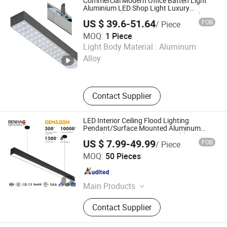
Commercial Modern Office Batten Light
Aluminium LED Shop Light Luxury
Hanging Ceiling Lamp LED Linear Light
US $ 39.6-51.64
FOB
/ Piece
MOQ:
1 Piece
Jinwofeng (Shenzhen) Technology Co., Ltd.
Light Body Material :
Aluminum
Alloy
Guangdong , China
Since 2025
Contact Supplier
LED Interior Ceiling Flood Lighting
Pendant/Surface Mounted Aluminum
Anti-Glare Smart Home Dimmable COB
US $ 7.99-49.99
FOB
/ Piece
Light Strip 6-44W 220V Linear Grille Light
Guangdong Benhao Trading Co., Ltd.
MOQ:
50 Pieces
Guangdong , China
Since 2022
Main Products
LED Track Light, Ceiling Light, Spot
Contact Supplier
Light, Magnetic Light, Smartlighting
Light