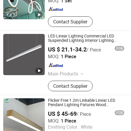
MOQ:
1 Set
Shanghai , China
Since 2025
Contact Supplier
LED Linear Lighting Commercial LED
Suspended Lighting Interior Lighting
Chandelier Architectural Linear Light
US $ 21.1-34.2
FOB
/ Piece
New Shine Lighting (Guangzhou) Co., Ltd
MOQ:
1 Piece
Guangdong , China
Since 2023
Main Products
Architectural Lighting, LED Linear
Contact Supplier
Lighting, Circle Ring Lighting,
Acoustic Lighting, Ceiling Lighting,
LED Pendant Lights, Hanging Lights,
Flicker Free 1.2m Linkable Linear LED
Commercial Lighting
Pendant Lighting Fixtures Wood
Aluminum Decorative LED Linear Light
US $ 45-69
FOB
/ Piece
Shenzhen Enrich Lighting Co., Ltd.
MOQ:
1 Piece
Emitting Color :
White
Guangdong , China
Since 2011