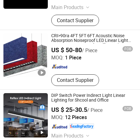
Zhejiang , China
Since 2025
Main Products
LED Lights, LED Linear Lights, EV
Contact Supplier
Charge, LED Outdoor Lights, LED
Panel Lights, LED Strip Lights, LED
Overbed Lights, LED UFO Highbay
CRI>90ra 4FT 5FT 6FT Acoustic Noise
Light, Desk Lamps
Absorption Noiseproof LED Linear Light
3000K 4000K 6000K for Office Bedroom
Shenzhen Enrich Lighting Co., Ltd.
US $ 50-80
FOB
/ Piece
MOQ:
1 Piece
Guangdong , China
Since 2011
Contact Supplier
DIP Switch Power Indirect Light Linear
Lighting for Shcool and Office
US $ 25-30.5
FOB
/ Piece
SHINELONG TECHNOLOGY CORP., LTD.
MOQ:
12 Pieces
Guangdong , China
Since 2012
Main Products