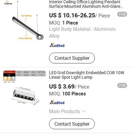
Interior Ceiling Office Lighting Pendant
Surface Mounted Aluminum Anti-Glare
Smart Home Dimmable 3CCT Light Strip
US $ 10.16-26.25
FOB
/ Piece
Grille LED Linear Light 5 Years Warranty
MOQ:
1 Piece
Zhongshan Artilighting Lamp Co., Ltd.
Light Body Material :
Aluminum
Alloy
Guangdong , China
Since 2022
Contact Supplier
LED Grid Downlight Embedded COB 10W
Linear Spot Light Lamp
US $ 3.69
FOB
/ Piece
Hunan ADTO Building Materials Group Co., Ltd.
MOQ:
100 Pieces
Hunan , China
Since 2020
Main Products
LED Lighting, Plywood, Decorative
Contact Supplier
Board, Container House, Prefab
House, Steel Structure, Strapping