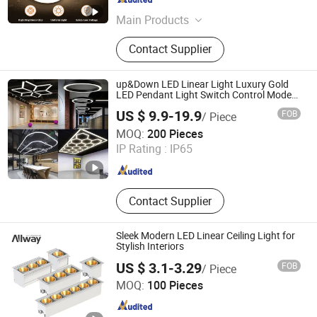
Guangdong , China
Since 2012
Main Products
Flexible LED Strip, Ultra-Length LED
Contact Supplier
Strip, High Volt LED Strip, LED Strip
Profile, LED Dimmer/Controller, LED
Neon Light, COB LED Strip, Hight CRI
up&Down LED Linear Light Luxury Gold
LED Strip, LED RGB/RGBW/RGBWW
LED Pendant Light Switch Control Mode
Hanging Lamp for Home Dining Room
Strip, LED SPI Strip
US $ 9.9-19.9
FOB
/ Piece
Lighting Fixture
Quzhou Shine Electronics Co., Ltd.
MOQ:
200 Pieces
IP Rating :
IP65
Zhejiang , China
Since 2015
Contact Supplier
Sleek Modern LED Linear Ceiling Light for
Stylish Interiors
US $ 3.1-3.29
FOB
/ Piece
Guangdong Allway Lighting Electric Company Limited
MOQ:
100 Pieces
Guangdong , China
Since 2014