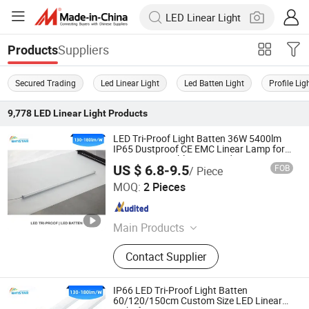
Suppliers
Products
Secured Trading
Led Linear Light
Led Batten Light
Profile Lig
9,778
LED Linear Light
Products
LED Tri-Proof Light Batten 36W 5400lm
IP65 Dustproof CE EMC Linear Lamp for
Factory Assembly Line Production
US $ 6.8-9.5
FOB
/ Piece
Workshop and Mechanical Engineering
DONGGUAN WINSTAR POWER TECHNOLOGY LIMITED
MOQ:
2 Pieces
Guangdong , China
Since 2019
Main Products
LED Tube Light, LED Tri-Proof Light,
Contact Supplier
LED High Bay Light, LED Panel Light,
LED Floodlight, LED Street Light, LED
Tracking Linear Light, LED
IP66 LED Tri-Proof Light Batten
Downlight, LED Linear Light, LED
60/120/150cm Custom Size LED Linear