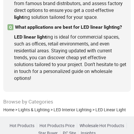
from famous brand distributors, and assess factory
direct options to ensure you get a cost-effective
ing solution tailored for your space.
light
What applications are best for LED linear lighting?
Q
ing is ideal for commercial spaces,
LED
linear
light
such as offices, retail environments, and even
residential areas. Staying updated with current
trends, you can discover cheap yet effective
solutions tailored to your project. Don’t hesitate to get
in touch for a personalized guide on wholesale
options!
Browse by Categories
Home
>
Lights & Lighting
>
LED Interior Lighting
>
LED Linear Light
Hot Products
Hot Products Price
Wholesale Hot Products
Star Buyer
PC Site
Insights