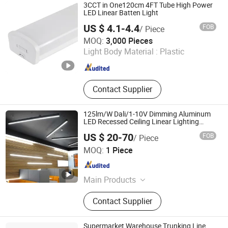
3CCT in One120cm 4FT Tube High Power
LED Linear Batten Light
US $ 4.1-4.4
FOB
/ Piece
Ningbo ALVA Electric Appliance Co., Ltd.
MOQ:
3,000 Pieces
Light Body Material :
Plastic
Zhejiang , China
Since 2020
Contact Supplier
125lm/W Dali/1-10V Dimming Aluminum
LED Recessed Ceiling Linear Lighting
Fixture
US $ 20-70
FOB
/ Piece
Guangzhou Super Lightings Co., Ltd
MOQ:
1 Piece
Guangdong , China
Since 2017
Main Products
LED Light
Contact Supplier
Supermarket Warehouse Trunking Line