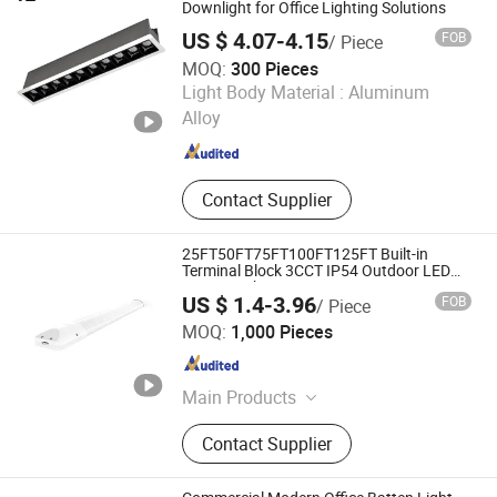
Downlight for Office Lighting Solutions
US $ 4.07-4.15
FOB
/ Piece
MOQ:
300 Pieces
Zhongshan Xusheng Lighting Co., Ltd.
Light Body Material :
Aluminum
Alloy
Guangdong , China
Since 2023
Contact Supplier
25FT50FT75FT100FT125FT Built-in
Terminal Block 3CCT IP54 Outdoor LED
Batten Light
US $ 1.4-3.96
FOB
/ Piece
Ningbo Langyao Lighting Technology Co., Ltd
MOQ:
1,000 Pieces
Zhejiang , China
Since 2025
Main Products
LED Light, LED Solar Light, LED
Contact Supplier
Ceiling Light, LED Bulb, LED
Downlight, LED Batten Light, LED
Tube, LED Filament