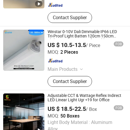
Contact Supplier
Winstar 0-10V Dali Dimmable IP66 LED
Tri-Proof Light Batten 120cm 150cm
Flicker-Free LED Batten for Cold Storage
US $ 10.5-13.5
FOB
/ Piece
Food Factory Clean Room CE RoHS
DONGGUAN WINSTAR POWER TECHNOLOGY LIMITED
Certified
MOQ:
2 Pieces
Guangdong , China
Since 2019
Main Products
LED Tube Light, LED Tri-Proof Light,
Contact Supplier
LED High Bay Light, LED Panel Light,
LED Floodlight, LED Street Light, LED
Tracking Linear Light, LED
Adjustable CCT & Wattage Reflex Indirect
Downlight, LED Linear Light, LED
LED Linear Light Ugr <19 for Office
Grow Light
US $ 18.5-22.5
FOB
/ Box
MOQ:
50 Boxes
SHINELONG TECHNOLOGY CORP., LTD.
Light Body Material :
Aluminum
Alloy