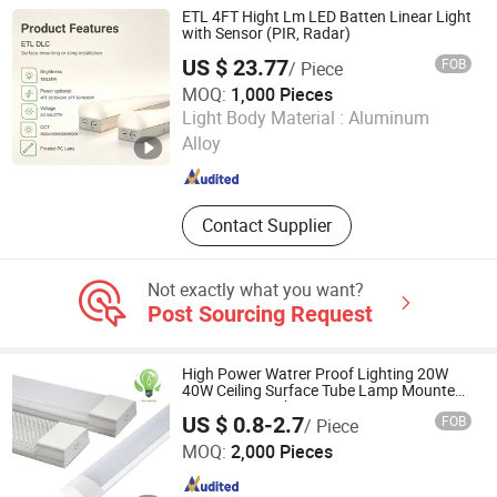
Machines, Strapping Bands, Rebar
ETL 4FT Hight Lm LED Batten Linear Light
Coupler, Scaffolding
with Sensor (PIR, Radar)
US $ 23.77
FOB
/ Piece
MOQ:
1,000 Pieces
Zhongshan Jurong Lighting company limited
Light Body Material :
Aluminum
Alloy
Guangdong , China
Since 2023
Contact Supplier
Not exactly what you want?
Post Sourcing Request
High Power Watrer Proof Lighting 20W
40W Ceiling Surface Tube Lamp Mounted
LED Batten Light
US $ 0.8-2.7
FOB
/ Piece
NINGBO SELLWELL LIGHTING APPLIANCE CO., LTD.
MOQ:
2,000 Pieces
Zhejiang , China
Since 2021