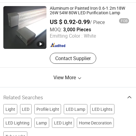
Power Supply, LED Linear Light, LED
Tube, LED High Bay, LED Driver, LED
Aluminum or Painted Iron 0.6-1.2m 18W
Panel Light
26W 54W 80W LED Purification Lamp
US $ 0.92-0.99
FOB
/ Piece
Foshan Guansheng Technology Co., Ltd.
MOQ:
3,000 Pieces
Emitting Color :
White
Guangdong , China
Since 2021
Contact Supplier
View More
Related Searches
Light
LED
Profile Light
LED Lamp
LED Lights
LED Lighting
Lamp
LED Light
Home Decoration