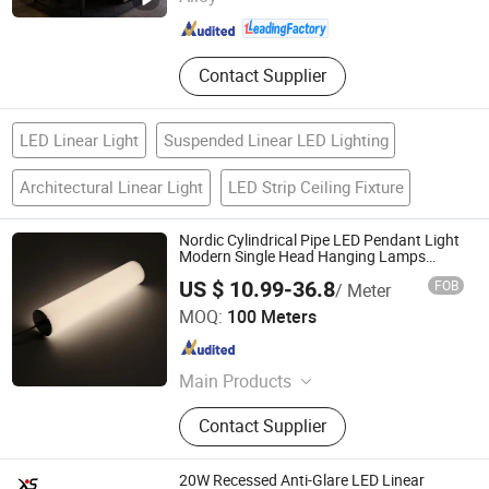
Guangdong , China
Since 2012
Contact Supplier
LED Linear Light
Suspended Linear LED Lighting
Architectural Linear Light
LED Strip Ceiling Fixture
Nordic Cylindrical Pipe LED Pendant Light
Modern Single Head Hanging Lamps
Simple Long Tube Suspension Dining
US $ 10.99-36.8
FOB
/ Meter
Lights
Tungwille Industry Development Co., Ltd
MOQ:
100 Meters
Guangdong , China
Since 2019
Main Products
LED Light, LED Profiles, Aluminium
Contact Supplier
Extrusion Profile, Plastic Extrusion,
PC Cover, Cable and Wire
20W Recessed Anti-Glare LED Linear