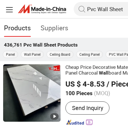
Products
Suppliers
436,761
Pvc Wall Sheet
Products
Panel
Wall Panel
Ceiling Board
Ceiling Panel
PVC Wall Pa
Cheap Price Decorative Mate
Panel Charcoal
board M
Wall
US $ 4-8.53
/ Piec
(MOQ)
100 Pieces
Main Products:
WPC Wall
Send Inquiry
Marble Sheet, Acoustic Wa
Flooring, WPC Decking/Fe
PU Stone Wall Panel, Deco