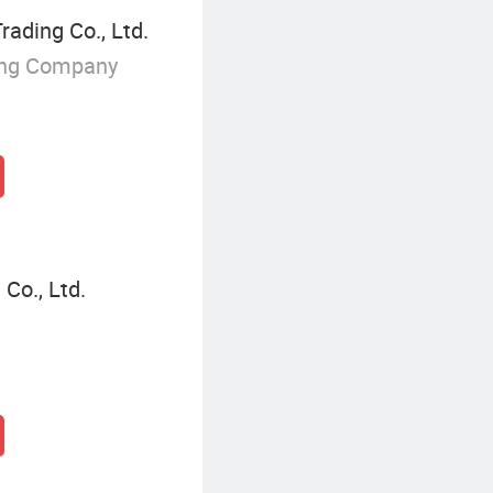
rading Co., Ltd.
ing Company
 Co., Ltd.