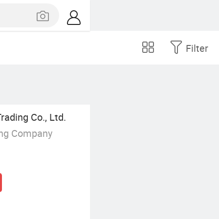
Filter
rading Co., Ltd.
ing Company