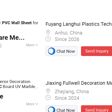
Board, Outdoor
WPC Wall Panel
or
for
PVC
Wall
Sheet
Fuyang Langhui Plastics Techn
Anhui, China
re Meter
Since 2026
)
More
Send Inquiry
Chat Now
ior Decoration
Jiaxing Fullwell Decoration Ma
Board UV Marble
C
Zhejiang, China
ce
Since 2024
More
Send Inquiry
Chat Now
ng, WPC Wall