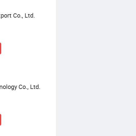
ort Co., Ltd.
ology Co., Ltd.