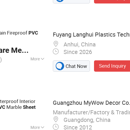
S Wall Panel, PVC
Board, Outdoor
WPC Wall Panel
in Fireproof
PVC
Fuyang Langhui Plastics Techn
Anhui, China
re Meter
Since 2026
)
More
Send Inquiry
Chat Now
erproof Interior
Guangzhou MyWow Decor Co.,
Marble
VC
Sheet
Manufacturer/Factory & Trad
Guangdong, China
Since 2012
More