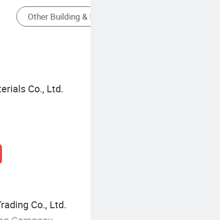
Steel Wall Panel
rials Co., Ltd.
rading Co., Ltd.