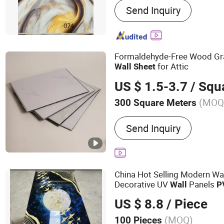
Send Inquiry
Panel, UV Marble Sheet, P
Wall Panel, Wood Veneer 
WPC Wall Panel, Indoor 
Formaldehyde-Free Wood Gra
for Attic
Wall
Sheet
US $ 1.5-3.7
/ Squa
(MOQ
300 Square Meters
Usage :
Indoor
Send Inquiry
China Hot Selling Modern Wat
Decorative UV
Panels
Wall
P
US $ 8.8
/ Piece
(MOQ)
100 Pieces