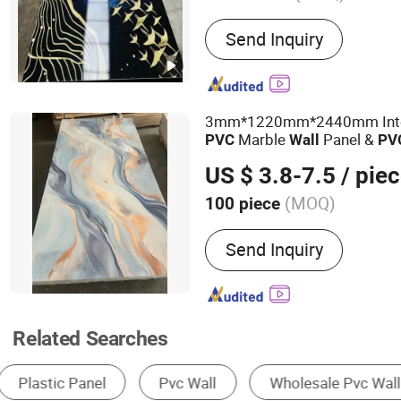
Main Products:
Wallpaper
Send Inquiry
Wall Sticker; Rugs
3mm*1220mm*2440mm Inter
Marble
Panel &
PVC
Wall
PV
Sheet
US $ 3.8-7.5
/ pie
(MOQ)
100 piece
Customized :
Customized
Send Inquiry
Related Searches
Wall Panels
Plastic Sheet, Board & Panel