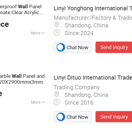
l Panel
terproof
Panel
Wall
Linyi Yonghong International T
nate Clear Acrylic
Manufacturer/Factory & Trad
parent Polycarbonate
ece
Shandong, China
Since 2024
More
Send Inquiry
Chat Now
rble
Panel and
Wall
Linyi Dituo International Trade
220X2900mmx3mm
Trading Company
e
Shandong, China
Since 2016
More
Film Faced
Send Inquiry
Chat Now
wood, Veneer,
 Door Skin,