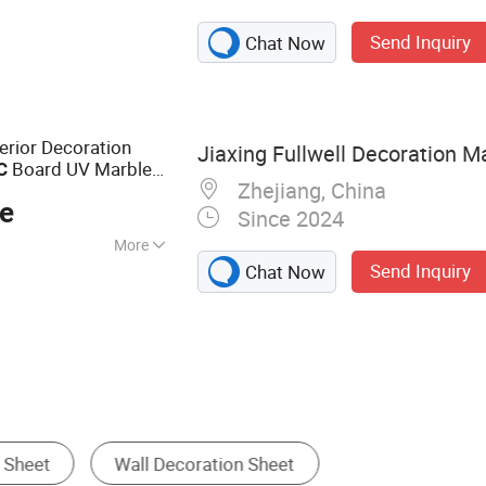
; Wall Panel/Foam
Send Inquiry
Chat Now
ior Decoration
Jiaxing Fullwell Decoration Ma
Board UV Marble
C
Zhejiang, China
ce
Since 2024
More
Send Inquiry
Chat Now
PVC Ceiling
Decorative Film
Perforated Metal