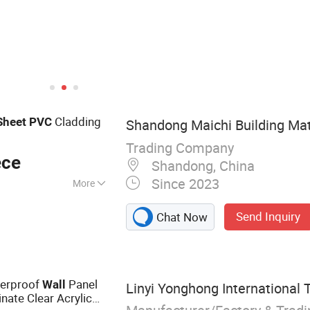
Cladding
Sheet
PVC
Shandong Maichi Building Mate
Trading Company
ece
Shandong, China
Since 2023
More
l, WPC Foma
Send Inquiry
Chat Now
nel, PVC Gypsum
eral Fiber Board,
rnice, Screws,
iling
terproof
Panel
Wall
Linyi Yonghong International T
nate Clear Acrylic