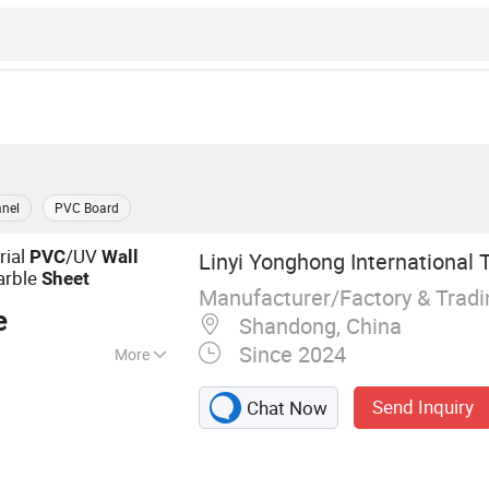
nel
PVC Board
rial
/UV
PVC
Wall
Linyi Yonghong International T
arble
Sheet
Manufacturer/Factory & Trad
e
Shandong, China
Since 2024
More
 Panel, UV/PVC
Send Inquiry
Chat Now
ll Panel, Spc/Lvt
nce, PVC Ceiling,
ration Material,