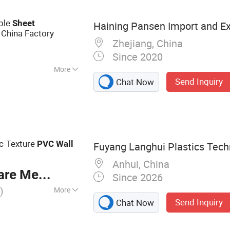
PL
ble
Sheet
Haining Pansen Import and Exp
China Factory
Zhejiang, China
Since 2020
More
Send Inquiry
Chat Now
ic-Texture
PVC
Wall
Fuyang Langhui Plastics Techn
Anhui, China
re Meter
Since 2026
)
More
Send Inquiry
Chat Now
, Wall Panel, PVC
VC Board, PVC