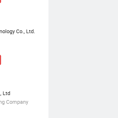
ology Co., Ltd.
 Ltd
ing Company