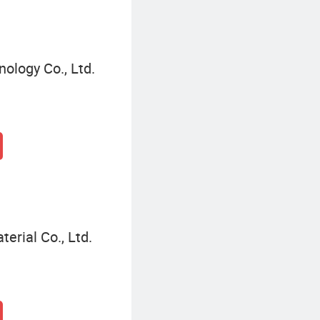
ology Co., Ltd.
terial Co., Ltd.