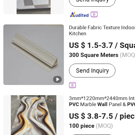
Wall Panel, Wood Veneer 
WPC Wall Panel, Indoor 
Durable Fabric Texture Indo
Kitchen
US $ 1.5-3.7
/ Squa
(MOQ
300 Square Meters
Material :
PVC
Send Inquiry
3mm*1220mm*2440mm Inter
Marble
Panel &
PVC
Wall
PV
Sheet
US $ 3.8-7.5
/ pie
(MOQ)
100 piece
Main Products:
PVC Ceili