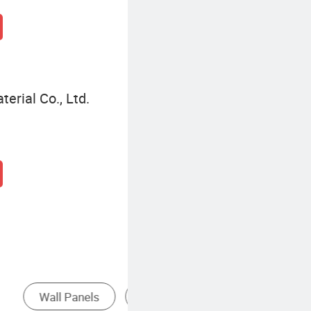
terial Co., Ltd.
Solid Wood Wall Panel