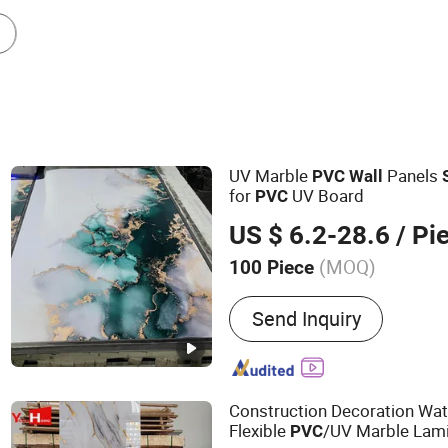
Other Building & Decoration Materials
UV Marble
Panels
PVC
Wall
for
UV Board
PVC
US $ 6.2-28.6
/ Pi
(MOQ)
100 Piece
Main Products:
WPC Pane
Send Inquiry
Board, UV Board, PVC Pa
Ceiling, Ceiling Grids, Min
Gypsum Board, Gypsum Co
Blind Rivets, Aluminum Ce
Construction Decoration Wa
Flexible
/UV Marble Lami
PVC