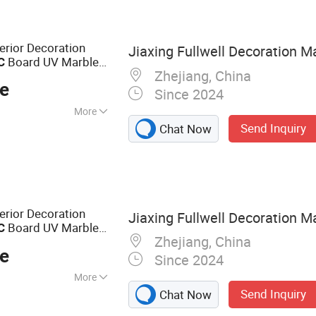
ior Decoration
Jiaxing Fullwell Decoration Ma
Board UV Marble
C
Zhejiang, China
ce
Since 2024
More
Send Inquiry
Chat Now
ior Decoration
Jiaxing Fullwell Decoration Ma
Board UV Marble
C
Zhejiang, China
ce
Since 2024
More
Send Inquiry
Chat Now
ng, WPC Wall
S Wall Panel, PVC