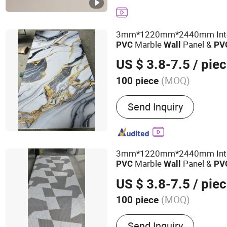
Ceiling
3mm*1220mm*2440mm Inter
Marble
Panel &
PVC
Wall
PV
Sheet
US $ 3.8-7.5
/ pie
(MOQ)
100 piece
Customized :
Customized
Send Inquiry
3mm*1220mm*2440mm Inter
Marble
Panel &
PVC
Wall
PV
Sheet
US $ 3.8-7.5
/ pie
(MOQ)
100 piece
Main Products:
PVC Ceili
Send Inquiry
Panel, UV Marble Sheet, P