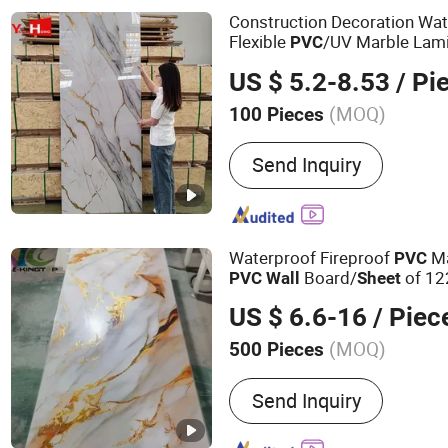
Sandwich Panels, PVC Wal
Construction Decoration Wa
Flexible
/UV Marble Lami
PVC
Plastic Perspex Foam Trans
US $ 5.2-8.53
/ Pi
Polypropylene
Sheet
(MOQ)
100 Pieces
Material :
PVC
Send Inquiry
Waterproof Fireproof
Ma
PVC
Board/
of 1
PVC
Wall
Sheet
US $ 6.6-16
/ Piec
(MOQ)
500 Pieces
Main Products:
Plywood, 
Send Inquiry
Plywood, Commercial Ply
OSB/MDF, Fancy Plywood,