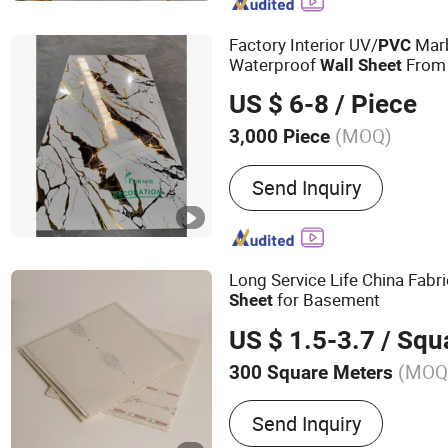
Melamine Paper, Film, H
Factory Interior UV/
Mar
PVC
Waterproof
From 
Wall
Sheet
US $ 6-8
/ Piece
(MOQ)
3,000 Piece
Customized :
Customized
Send Inquiry
Long Service Life China Fabr
for Basement
Sheet
US $ 1.5-3.7
/ Squa
(MOQ
300 Square Meters
Main Products:
PVC Panel
Send Inquiry
Wall Panel, PVC Sheet, P