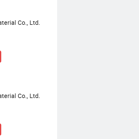
terial Co., Ltd.
terial Co., Ltd.