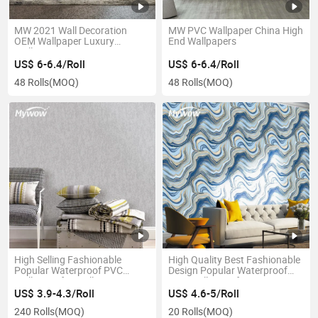
MW 2021 Wall Decoration
MW PVC Wallpaper China High
OEM Wallpaper Luxury
End Wallpapers
Wallpapers
US$ 6-6.4/Roll
US$ 6-6.4/Roll
48 Rolls
(MOQ)
48 Rolls
(MOQ)
High Selling Fashionable
High Quality Best Fashionable
Popular Waterproof PVC
Design Popular Waterproof
Wallpaper for Wall Decoration
PVC Wallpaper for Interior
Decoration
US$ 3.9-4.3/Roll
US$ 4.6-5/Roll
240 Rolls
(MOQ)
20 Rolls
(MOQ)