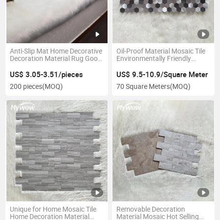
Anti-Slip Mat Home Decorative
Oil-Proof Material Mosaic Tile
Decoration Material Rug Good
Environmentally Friendly
Quality Mat Hot Selling Carpet
Mosaic
US$ 3.05-3.51/pieces
US$ 9.5-10.9/Square Meter
200 pieces
(MOQ)
70 Square Meters
(MOQ)
Unique for Home Mosaic Tile
Removable Decoration
Home Decoration Material
Material Mosaic Hot Selling