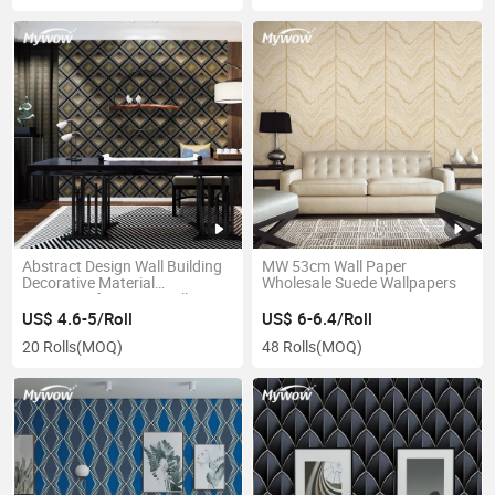
Abstract Design Wall Building
MW 53cm Wall Paper
Decorative Material
Wholesale Suede Wallpapers
Waterproof 3D PVC Wallpaper
US$ 4.6-5/Roll
US$ 6-6.4/Roll
20 Rolls
(MOQ)
48 Rolls
(MOQ)