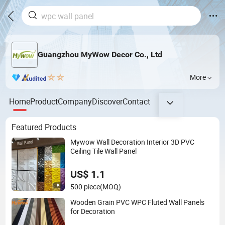
Guangzhou MyWow Decor Co., Ltd
More
Home
Product
Company
Discover
Contact
Featured Products
Mywow Wall Decoration Interior 3D PVC
Ceiling Tile Wall Panel
US$ 1.1
500 piece
(MOQ)
Wooden Grain PVC WPC Fluted Wall Panels
for Decoration