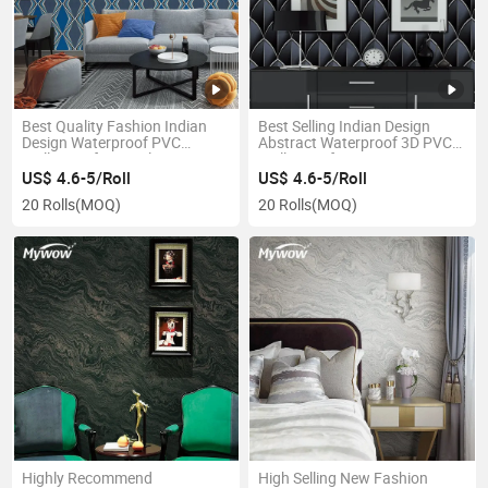
Best Quality Fashion Indian
Best Selling Indian Design
Design Waterproof PVC
Abstract Waterproof 3D PVC
Wallpaper for Hotel Decoration
Wallpaper for Home
Decoration
US$ 4.6-5/Roll
US$ 4.6-5/Roll
20 Rolls
(MOQ)
20 Rolls
(MOQ)
Highly Recommend
High Selling New Fashion