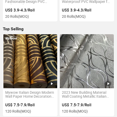
Fashionable Design PVC
Waterproof PVC Wallpaper for
Wallpaper for Living Room
Kitchen Decoration
Decoration
US$ 3.9-4.3/Roll
US$ 3.9-4.3/Roll
20 Rolls
(MOQ)
20 Rolls
(MOQ)
Top Selling
Mywow Italian Design Modern
2023 New Building Material
Wall Paper Home Decoration
Wall Coating Metallic Italian
3D Wallpaper
PVC Wallpaper
US$ 7.5-7.9/Roll
US$ 7.5-7.9/Roll
120 Rolls
(MOQ)
120 Rolls
(MOQ)