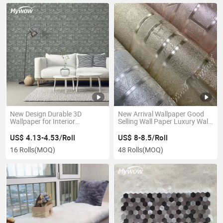
New Design Durable 3D
New Arrival Wallpaper Good
Wallpaper for Interior
Selling Wall Paper Luxury Wall
Decoration
Coating
US$ 4.13-4.53/Roll
US$ 8-8.5/Roll
16 Rolls
(MOQ)
48 Rolls
(MOQ)