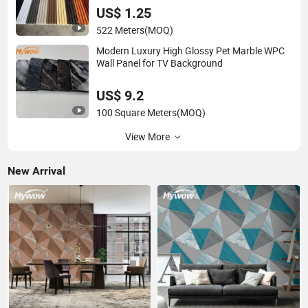
US$ 1.25
522 Meters
(MOQ)
Modern Luxury High Glossy Pet Marble WPC
Wall Panel for TV Background
US$ 9.2
100 Square Meters
(MOQ)
View More
New Arrival