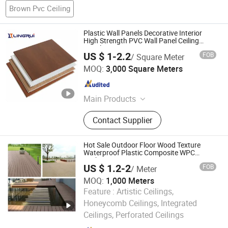
Brown Pvc Ceiling
Plastic Wall Panels Decorative Interior
High Strength PVC Wall Panel Ceiling
Panel
US $ 1-2.2
FOB
/ Square Meter
Zhejiang Laishi New Material Technology Co., Ltd.
MOQ:
3,000 Square Meters
Zhejiang , China
Since 2018
Main Products
WPC Wall Panel, PVC Accessories,
Contact Supplier
PVC Ceiling, PVC Panel, PVC Wall
Board, SPC Flooring, UV Marble
Sheet
Hot Sale Outdoor Floor Wood Texture
Waterproof Plastic Composite WPC
Decking
US $ 1.2-2
FOB
/ Meter
MOQ:
1,000 Meters
Feature :
Artistic Ceilings,
Haining Pansen Import and Export Co., Ltd.
Honeycomb Ceilings, Integrated
Ceilings, Perforated Ceilings
Zhejiang , China
Since 2020