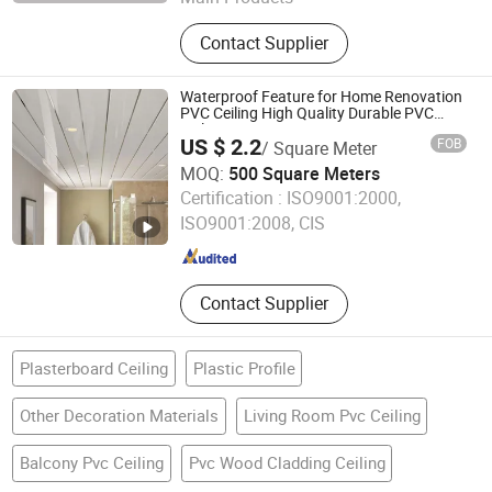
PVC Foam Board, PVC Foam Sheet,
Contact Supplier
Acrylic Sheet, ABS Double Color
Board, PVC Celuka Sheet, Rigid PVC
Sheet, Engraving Board, Sign Board
Waterproof Feature for Home Renovation
PVC Ceiling High Quality Durable PVC
Ceiling
US $ 2.2
FOB
/ Square Meter
MOQ:
500 Square Meters
Jiaxing Haomeiju New Material Co., Ltd.
Certification :
ISO9001:2000,
ISO9001:2008, CIS
Zhejiang , China
Since 2025
Contact Supplier
Plasterboard Ceiling
Plastic Profile
Other Decoration Materials
Living Room Pvc Ceiling
Balcony Pvc Ceiling
Pvc Wood Cladding Ceiling