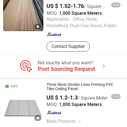
US $ 1.52-1.76
FOB
/ Square Meter
MOQ:
1,000 Square Meters
Linyi Yansen International Trade Co., Ltd.
Application :
Office, Hotel,
Household, Dust Free Room, Public
Shandong , China
Since 2018
Contact Supplier
Not exactly what you want?
Post Sourcing Request
Three Sliver Gloden Lines Printing PVC
Tiles Ceiling Panel
US $ 1.2-1.3
FOB
/ Square Meter
Haining Bingochic Decoration Material Co., Ltd
MOQ:
1,000 Square Meters
Zhejiang , China
Since 2023
Main Products