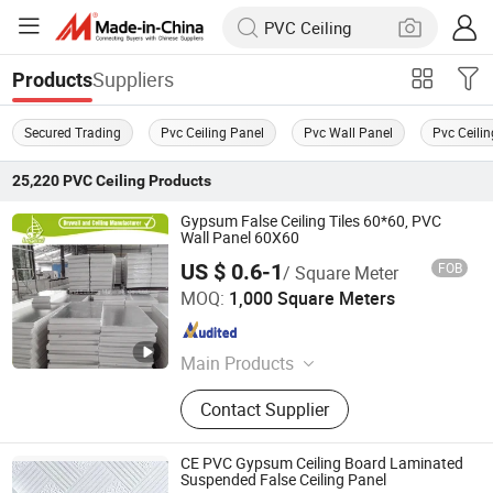
Suppliers
Products
Secured Trading
Pvc Ceiling Panel
Pvc Wall Panel
Pvc Ceilin
25,220
PVC Ceiling
Products
Gypsum False Ceiling Tiles 60*60, PVC
Wall Panel 60X60
US $ 0.6-1
FOB
/ Square Meter
Shandong Legend Building Materials Co., Ltd.
MOQ:
1,000 Square Meters
Shandong , China
Since 2017
Main Products
Gypsum Board, Ceiling Tee Grid, PVC
Contact Supplier
Laminated Gypsum Tiles, Drywall
Steel Profiles, Metal Stud, Furring
Channel, Fiber Cement Board, MGO
CE PVC Gypsum Ceiling Board Laminated
Board, Gypsum Cornice, Interior Wall
Suspended False Ceiling Panel