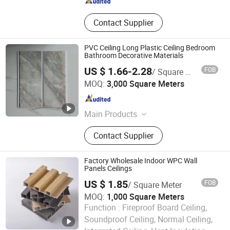
Contact Supplier
PVC Ceiling Long Plastic Ceiling Bedroom
Bathroom Decorative Materials
US $ 1.66-2.28
FOB
/ Square Meter
Pingyun Deco Material Co., Ltd.
MOQ:
3,000 Square Meters
Shandong , China
Since 2024
Main Products
WPC Wall Panel, Wall Paper, PVC
Contact Supplier
Ceiling Panel, 3D PVC Wall Panel, UV
Marble Sheet, Outdoor WPC Panel,
Spc Floor, PU Stone
Factory Wholesale Indoor WPC Wall
Panels Ceilings
US $ 1.85
FOB
/ Square Meter
MOQ:
1,000 Square Meters
Function :
Fireproof Board Ceiling,
Soundproof Ceiling, Normal Ceiling,