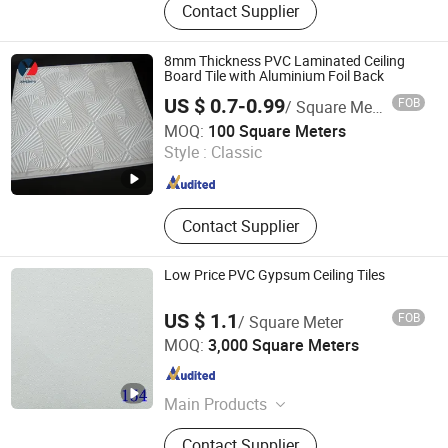
Contact Supplier
Wall Panel, WPC Wall Panel, Fluted
WPC Wall Panel, PVC Siding, Spc
Flooring, PVC Partition Panel, PVC
8mm Thickness PVC Laminated Ceiling
Marble Sheet, Shower Wall Panel
Board Tile with Aluminium Foil Back
US $ 0.7-0.99
FOB
/ Square Meter
Shandong Longzhiyu Import and Export Co., Ltd.
MOQ:
100 Square Meters
Style :
Classic
Shandong , China
Since 2024
Contact Supplier
Low Price PVC Gypsum Ceiling Tiles
US $ 1.1
FOB
/ Square Meter
LINYI BAILUOTE INTERNATIONAL TRADE CO., LTD
MOQ:
3,000 Square Meters
Shandong , China
Since 2013
Main Products
Gypsum Board
Contact Supplier