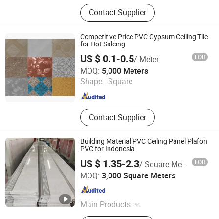
PVC Panels PVC Ceiling PVC Vinyl
Contact Supplier
Siding
Competitive Price PVC Gypsum Ceiling Tile
for Hot Saleing
US $ 0.1-0.5
FOB
/ Meter
Shanghai Jia Hu Imp. & Exp. Co., Ltd.
MOQ:
5,000 Meters
Shape :
Square
Shanghai , China
Since 2013
Contact Supplier
Building Material PVC Ceiling Panel Plafon
PVC for Indonesia
US $ 1.35-2.3
FOB
/ Square Meter
Haining Jiahao Decoration Materials Co., Ltd.
MOQ:
3,000 Square Meters
Zhejiang , China
Since 2021
Main Products
PVC Panel, PVC Ceiling Panel, PVC