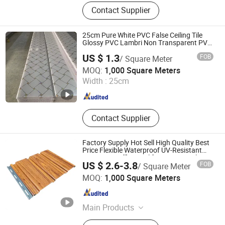
PU Stone, PVC Panel, Spc Flooring,
Contact Supplier
Spc Solid Board(UV Board), Spc
Panel, WPC Panel, Foam Board, 3D
PVC Wall Panel
25cm Pure White PVC False Ceiling Tile
Glossy PVC Lambri Non Transparent PVC
Ceiling Panels for Roofing Decoration
US $ 1.3
FOB
/ Square Meter
Jiangsu Yusen New Material Co., Ltd
MOQ:
1,000 Square Meters
Width :
25cm
Jiangsu , China
Since 2026
Contact Supplier
Factory Supply Hot Sell High Quality Best
Price Flexible Waterproof UV-Resistant
PVC Eave Soffit Panel for Interior Ceiling
US $ 2.6-3.8
FOB
/ Square Meter
Roof Decoration
HAINING LISHENG DECORATION MATERIAL CO., LTD.
MOQ:
1,000 Square Meters
Zhejiang , China
Since 2024
Main Products
PVC Wall Panel, PVC Ceiling Panel,