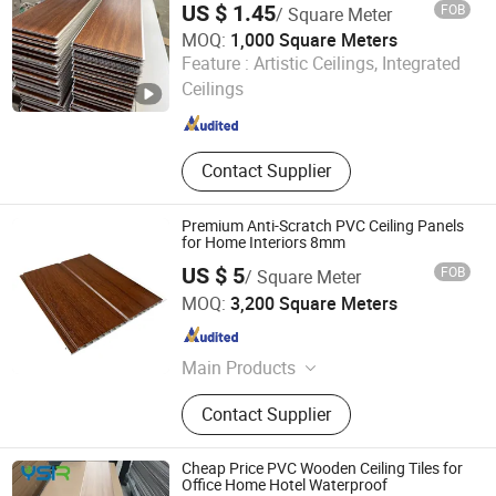
US $ 1.45
FOB
/ Square Meter
MOQ:
1,000 Square Meters
Shandong Ameng International Trade Co., Ltd
Feature :
Artistic Ceilings, Integrated
Ceilings
Shandong , China
Since 2024
Contact Supplier
Premium Anti-Scratch PVC Ceiling Panels
for Home Interiors 8mm
US $ 5
FOB
/ Square Meter
Comaccord (Xiamen) Building Material Co., Ltd.
MOQ:
3,200 Square Meters
Fujian , China
Since 2006
Main Products
Acoustic Wall Panel, Wall Cladding,
Contact Supplier
WPC Marble Sheet, WPC Wall Panel,
PVC Marble Sheet
Cheap Price PVC Wooden Ceiling Tiles for
Office Home Hotel Waterproof