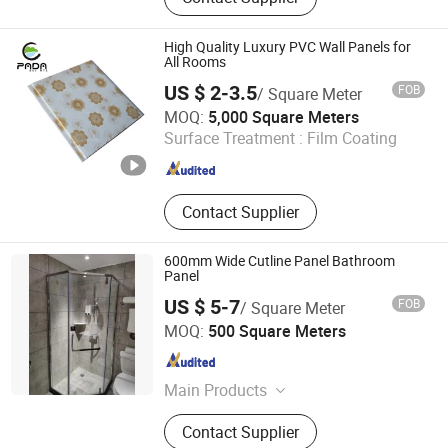
High Quality Luxury PVC Wall Panels for
All Rooms
US $ 2-3.5
FOB
/ Square Meter
Jiaxing Paida Decoration Material Co., Ltd.
MOQ:
5,000 Square Meters
Surface Treatment :
Film Coating
Zhejiang , China
Since 2022
Contact Supplier
600mm Wide Cutline Panel Bathroom
Panel
US $ 5-7
FOB
/ Square Meter
Liaoning Jushang New Material Co., Ltd.
MOQ:
500 Square Meters
Liaoning , China
Since 2023
Main Products
PVC Product
Contact Supplier