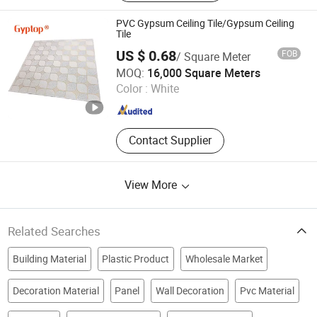
Marble Sheet, PVC Wall Panel, WPC
Decking, Spc Flooring
PVC Gypsum Ceiling Tile/Gypsum Ceiling
Tile
US $ 0.68
FOB
/ Square Meter
SHANDONG TOP BUILDING MATERIALS CO., LTD.
MOQ:
16,000 Square Meters
Color :
White
Shandong , China
Since 2015
Contact Supplier
View More
Related Searches
Building Material
Plastic Product
Wholesale Market
Decoration Material
Panel
Wall Decoration
Pvc Material