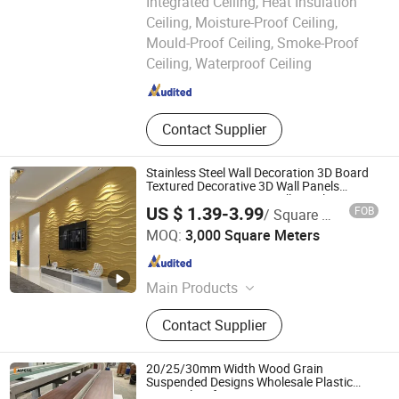
Integrated Ceiling, Heat Insulation
Ceiling, Moisture-Proof Ceiling,
JIANGXI RONGKE NEW BUILDING MATERIALS CO., LTD.
Mould-Proof Ceiling, Smoke-Proof
Ceiling, Waterproof Ceiling
Jiangxi , China
Since 2020
Contact Supplier
Stainless Steel Wall Decoration 3D Board
Textured Decorative 3D Wall Panels
Interior 3D Decorative Wall Panel
US $ 1.39-3.99
FOB
/ Square Meter
Haining Haohan Import and Export Co., Ltd.
MOQ:
3,000 Square Meters
Zhejiang , China
Since 2020
Main Products
Ceiling, PVC Ceiling, PVC Wall Panel,
Contact Supplier
Spc Flooring, Wall Stickers,
Laminated Flooring, PVC Flooring,
Wood Flooring, PVC Panel, WPC
20/25/30mm Width Wood Grain
Panel
Suspended Designs Wholesale Plastic
PVC Ceiling for Interior Decor