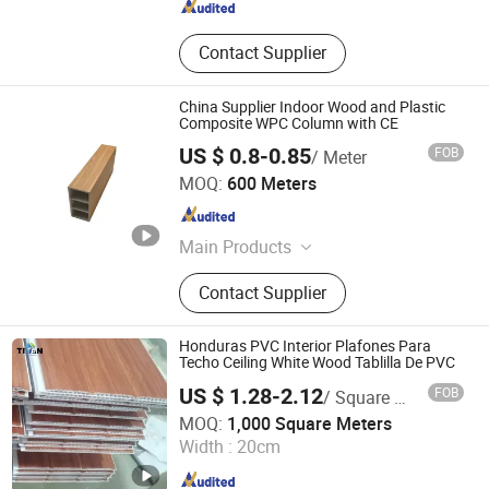
Contact Supplier
China Supplier Indoor Wood and Plastic
Composite WPC Column with CE
US $ 0.8-0.85
FOB
/ Meter
LINYI JIASE NEW MATERIALS CO., LTD.
MOQ:
600 Meters
Shandong , China
Since 2021
Main Products
WPC Board, Wall Panel, PVC Foam
Contact Supplier
Board, Spc Flooring, WPC Ceiling,
WPC Decking, WPC Column, WPC
Door, WPC Cladding, PVC Panel
Honduras PVC Interior Plafones Para
Techo Ceiling White Wood Tablilla De PVC
US $ 1.28-2.12
FOB
/ Square Meter
Guangzhou Titan Commercial Co., Ltd.
MOQ:
1,000 Square Meters
Width :
20cm
Guangdong , China
Since 2016