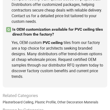
Distributors offer customized packages, helping
contractors secure cheap deals with reliable delivery.
Contact us for a detailed price list tailored to your
custom needs.
Is OEM customization available for PVC ceiling tiles
Q
direct from the factory?
Yes, OEM custom
tiles from our factory
PVC
ceiling
are a top choice for architects seeking branded
designs. Many distributors offer trend-driven options
at cheap wholesale prices. Request certified OEM
samples through our distributor RFQ system today to
discover factory custom benefits and current price
trends.
Related Categories
Plasterboard Ceiling
,
Plastic Profile
,
Other Decoration Materials
Browse by Categories