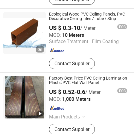
Fence, Stone, Flooring, Board, WPC
Ecological Wood PVC Ceiling Panels, PVC
Decorative Ceiling Tiles / Tube / Strip
US $ 0.3-10
FOB
/ Meter
Guangzhou G&T Industrial Co., Ltd
MOQ:
10 Meters
Surface Treatment :
Film Coating
Guangdong , China
Since 2020
Contact Supplier
Factory Best Price PVC Ceiling Lamination
Plastic PVC Flat Wall Panel
US $ 0.52-0.6
FOB
/ Meter
Haiyan Huapin New Material Technology Co., Ltd
MOQ:
1,000 Meters
Zhejiang , China
Since 2026
Main Products
WPC Wall Panel, Bamboo Charcoal
Contact Supplier
Wall Panel, Acoustic Panel, UV