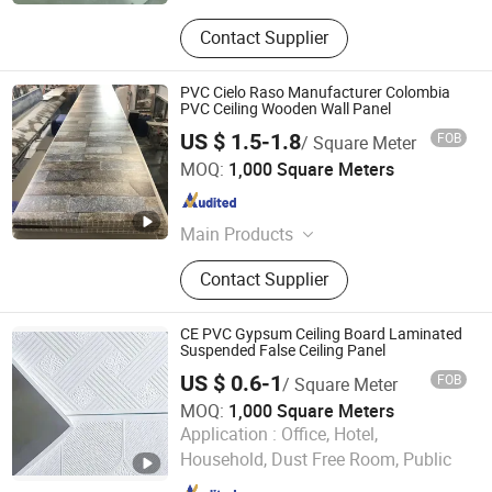
Contact Supplier
PVC Cielo Raso Manufacturer Colombia
PVC Ceiling Wooden Wall Panel
US $ 1.5-1.8
FOB
/ Square Meter
Haining Chenyu Import & Export Co., Ltd
MOQ:
1,000 Square Meters
Zhejiang , China
Since 2009
Main Products
PVC Ceiling, WPC Wall Panel, WPC
Contact Supplier
Cladding Wall, UV Marble Sheet,
Wood Carbon Board, Self-Adhesive
Wall Sticker
CE PVC Gypsum Ceiling Board Laminated
Suspended False Ceiling Panel
US $ 0.6-1
FOB
/ Square Meter
MOQ:
1,000 Square Meters
Shandong Legend Building Materials Co., Ltd.
Application :
Office, Hotel,
Household, Dust Free Room, Public
Shandong , China
Since 2017