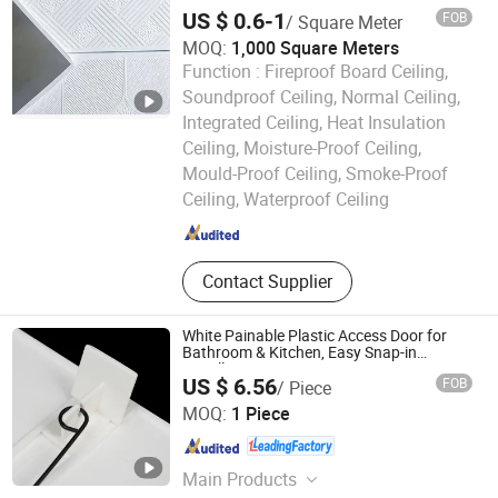
Putty
US $ 0.6-1
FOB
/ Square Meter
MOQ:
1,000 Square Meters
Function :
Fireproof Board Ceiling,
Soundproof Ceiling, Normal Ceiling,
Integrated Ceiling, Heat Insulation
Ceiling, Moisture-Proof Ceiling,
Shandong Legend Building Materials Co., Ltd.
Mould-Proof Ceiling, Smoke-Proof
Ceiling, Waterproof Ceiling
Shandong , China
Since 2017
Contact Supplier
White Painable Plastic Access Door for
Bathroom & Kitchen, Easy Snap-in
Installation
US $ 6.56
FOB
/ Piece
ZHEJIANG SHUNSHI INTELLIGENT&TECHNOLOGY CO.,
MOQ:
1 Piece
LTD.
Zhejiang , China
Since 2019
Main Products