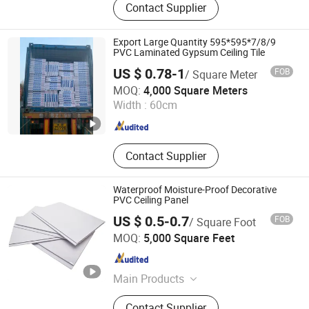
Contact Supplier
Wall Panel, PVC Flooring, PVC
Lamination Films, WPC Wall Panel,
WPC Ceiling Panel, Wall Stickers, PU
Export Large Quantity 595*595*7/8/9
Stone Panel
PVC Laminated Gypsum Ceiling Tile
US $ 0.78-1
FOB
/ Square Meter
TAISHAN GYPSUM CO., LTD.
MOQ:
4,000 Square Meters
Width :
60cm
Shandong , China
Since 2021
Contact Supplier
Waterproof Moisture-Proof Decorative
PVC Ceiling Panel
US $ 0.5-0.7
FOB
/ Square Foot
Ningbo GLGW Nova Materials Technology Co., Ltd.
MOQ:
5,000 Square Feet
Zhejiang , China
Since 2025
Main Products
Building, Decoration, Panel, Spc, Tile,
Contact Supplier