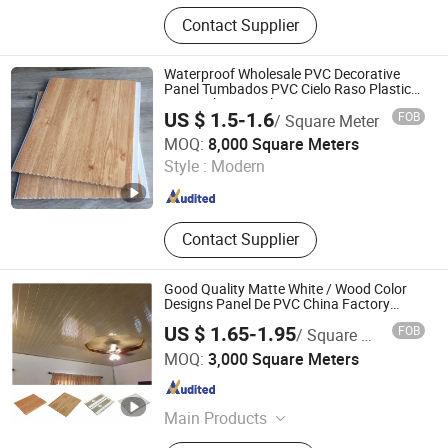
Access Panel
Contact Supplier
Waterproof Wholesale PVC Decorative
Panel Tumbados PVC Cielo Raso Plastic
PVC Ceiling Panel
US $ 1.5-1.6
FOB
/ Square Meter
Zhejiang Hemei Decoration Materials Co., Ltd.
MOQ:
8,000 Square Meters
Style :
Modern
Zhejiang , China
Since 2018
Contact Supplier
Good Quality Matte White / Wood Color
Designs Panel De PVC China Factory
Wholesale False Suspended PVC Ceiling
US $ 1.65-1.95
FOB
/ Square Meter
Zhejiang Dingcheng New Material Technology Co., Ltd.
MOQ:
3,000 Square Meters
Zhejiang , China
Since 2025
Main Products
PVC Ceiling, PVC Ceiling Panel, PVC