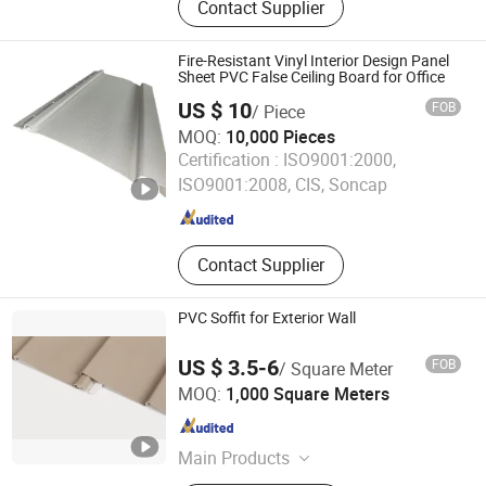
Contact Supplier
PVC Panel, PVC Accordion Folding
Door, PVC Soffit Panel, PVC Rigid
Marble Sheet, PVC Profiles, PVC
Fire-Resistant Vinyl Interior Design Panel
Panel Jointers
Sheet PVC False Ceiling Board for Office
US $ 10
FOB
/ Piece
MOQ:
10,000 Pieces
Hangzhou Lin'an Mo Ding Building Materials Co., Ltd.
Certification :
ISO9001:2000,
ISO9001:2008, CIS, Soncap
Zhejiang , China
Since 2025
Contact Supplier
PVC Soffit for Exterior Wall
US $ 3.5-6
FOB
/ Square Meter
Jiaxing Home Well Co., Limited
MOQ:
1,000 Square Meters
Zhejiang , China
Since 2022
Main Products
Aluminum Ceiling Panels, Aluminum