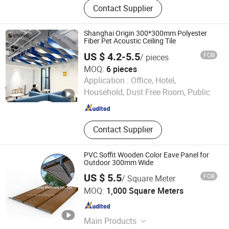
Contact Supplier
Wall Panels, PVC /WPC Wall Panels,
PVC Ceiling Panels, Ceiling Panels,
Polycarbonate Sheets, 3D PVC Wall
Shanghai Origin 300*300mm Polyester
Panels, Decorative Sheets, Techos
Fiber Pet Acoustic Ceiling Tile
De PVC, Aluminium Coils
US $ 4.2-5.5
FOB
/ pieces
MOQ:
6 pieces
Shanghai Usong New Material Technology Co., Ltd.
Application :
Office, Hotel,
Household, Dust Free Room, Public
Shanghai , China
Since 2024
Contact Supplier
PVC Soffit Wooden Color Eave Panel for
Outdoor 300mm Wide
US $ 5.5
FOB
/ Square Meter
Haining East Building Materials Co., Ltd.
MOQ:
1,000 Square Meters
Zhejiang , China
Since 2021
Main Products