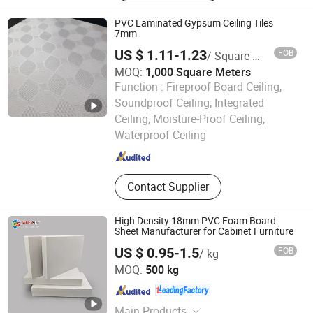
PVC Laminated Gypsum Ceiling Tiles
7mm
US $ 1.11-1.23
FOB
/ Square Meter
MOQ:
1,000 Square Meters
Function :
Fireproof Board Ceiling,
Soundproof Ceiling, Integrated
Shijiazhuang Luoshilin Building Materials Co., Ltd
Ceiling, Moisture-Proof Ceiling,
Waterproof Ceiling
Hebei , China
Since 2019
Contact Supplier
High Density 18mm PVC Foam Board
Sheet Manufacturer for Cabinet Furniture
US $ 0.95-1.5
FOB
/ kg
Goldensign Industry Co., Ltd.
MOQ:
500 kg
Shanghai , China
Since 2006
Main Products