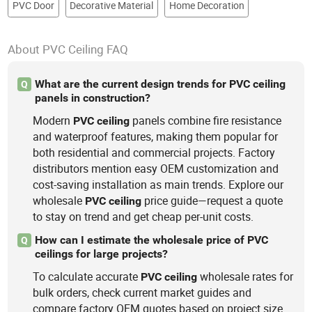
PVC Door
Decorative Material
Home Decoration
About PVC Ceiling FAQ
What are the current design trends for PVC ceiling
Q
panels in construction?
Modern
panels combine fire resistance
PVC
ceiling
and waterproof features, making them popular for
both residential and commercial projects. Factory
distributors mention easy OEM customization and
cost-saving installation as main trends. Explore our
wholesale
price guide—request a quote
PVC
ceiling
to stay on trend and get cheap per-unit costs.
How can I estimate the wholesale price of PVC
Q
ceilings for large projects?
To calculate accurate
wholesale rates for
PVC
ceiling
bulk orders, check current market guides and
compare factory OEM quotes based on project size.