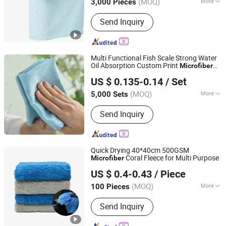
(MOQ)
More
3,000 Pieces
Main Products:
Mop, Microfiber Cloth,
Send Inquiry
Cleaning Brush, Window Cleaner,
Duster, Lint Roller, Broom
Multi Functional Fish Scale Strong Water
Oil Absorption Custom Print
Microfiber
Yongkang Chaoyuan Housewares Co., Ltd.
Glasses Cleaning Cloth
US $ 0.135-0.14
/ Set
(MOQ)
More
5,000 Sets
Zhejiang, China
Since 2026
Customized :
Non-Customized
Send Inquiry
Quick Drying 40*40cm 500GSM
Coral Fleece for Multi Purpose
Microfiber
Yuanshi County Zhengheng Textile Co., Ltd.
US $ 0.4-0.43
/ Piece
(MOQ)
More
100 Pieces
Hebei, China
Since 2022
Main Products:
Microfiber Towel,
Send Inquiry
Microfiber Cloth, Microfiber Fabric,
Microfiber Textile, Beach Towel,