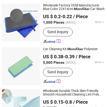
Wholesale Factory OEM Manufacturer
Blue Color 22X14cm
Car Wash
Microfiber
Jiangsu Miaohong Environmental Protection New
US $ 0.2-0.22
/ Piece
Material Co., Ltd.
(MOQ)
More
1,000 Pieces
Jiangsu, China
Since 2021
Main Products:
Sponge, Cleaning
Send Inquiry
Sponge, Kitchen Sponge, Dishcloth,
Magic Sponge
Car Cleaning Kit
Polyester
Microfiber
Shanghai Huaqi Industrial Co., Ltd.
US $ 0.38-0.39
/ Piece
(MOQ)
More
5,000 Pieces
Shanghai, China
Since 2020
Quantity :
1 Piece
Send Inquiry
Wholesale Durable Thick Skin-Friendly
Smooth Household Cleaning Lint-Free
CLEANUP Industrial & Trading Co., Ltd.
Well-Cut
Cleaning Roll
Microfiber
US $ 0.15-0.8
/ Piece
Zhejiang, China
Since 2019