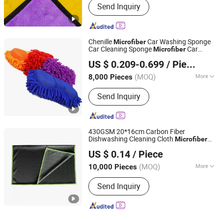
Send Inquiry
Chenille
Car Washing Sponge
Microfiber
Car Cleaning Sponge
Car
Microfiber
Yuanshi County Zhengheng Textile Co., Ltd.
Wash
US $ 0.209-0.699
/ Piece
(MOQ)
More
8,000 Pieces
Hebei, China
Since 2022
Main Products:
Microfiber Towel,
Send Inquiry
Microfiber Cloth, Microfiber Fabric,
Microfiber Textile, Beach Towel,
Kitchen Towel, Sports Towel, Hair
Towel, Bath Towel, Car Cleaning Towel
430GSM 20*16cm Carbon Fiber
Dishwashing Cleaning Cloth
Microfiber
Jiangyin Moonstar Clean Products Co., Ltd.
Multi-Functional Absorbent Rag
US $ 0.14
/ Piece
Jiangsu, China
Since 2020
(MOQ)
More
10,000 Pieces
Quantity :
1 Piece
Send Inquiry