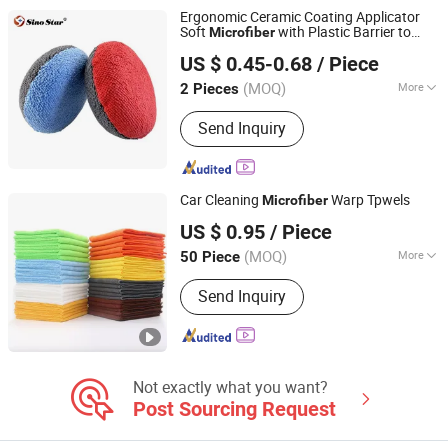
Machine
Ergonomic Ceramic Coating Applicator
Soft
with Plastic Barrier to
Microfiber
Sino Star Automotive Equipment Co., Ltd.
Prevent Over Absorption
US $ 0.45-0.68
/ Piece
(MOQ)
More
2 Pieces
Jiangsu, China
Since 2018
Material :
Sponge
Send Inquiry
Car Cleaning
Warp Tpwels
Microfiber
Yuanshi County Zhengheng Textile Co., Ltd.
US $ 0.95
/ Piece
(MOQ)
More
50 Piece
Hebei, China
Since 2022
Main Products:
Microfiber Towel,
Send Inquiry
Microfiber Cloth, Microfiber Fabric,
Microfiber Textile, Beach Towel,
Kitchen Towel, Sports Towel, Hair
Towel, Bath Towel, Car Cleaning Towel
Not exactly what you want?
Post Sourcing Request