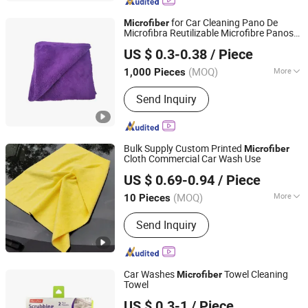
Kitchen Towel, Sports Towel, Hair
Towel, Bath Towel, Car Cleaning Towel
for Car Cleaning Pano De
Microfiber
Microfibra Reutilizable Microfibre Panos
Jinzhou city Jingxin Textile Co., Ltd
Limpeza Microfibra
US $ 0.3-0.38
/ Piece
Hebei, China
Since 2025
(MOQ)
More
1,000 Pieces
Material :
Microfiber
Send Inquiry
Bulk Supply Custom Printed
Microfiber
Cloth Commercial Car Wash Use
Henan Hanyin Industrial Co., Ltd.
US $ 0.69-0.94
/ Piece
(MOQ)
More
10 Pieces
Henan, China
Since 2026
Main Products:
Garage floor tiles,
Send Inquiry
Garage Lighting,Car Cleaning Kit, Car
Wash Towel, Auto Detailing Cart, Snow
Foam Cannon C,Automatic Car Wash
Machine
Car Washes
Towel Cleaning
Microfiber
Towel
Ningbo Peaceport Imp. & Exp. Co., Ltd.
US $ 0.3-1
/ Piece