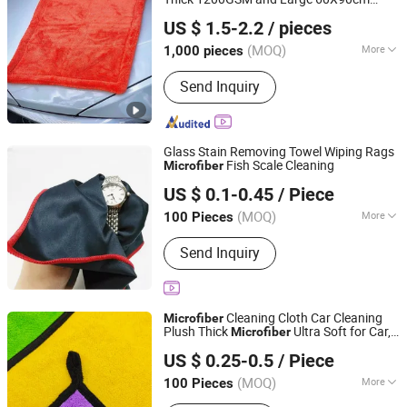
Shijiazhuang Tangju Trading Co., Ltd.
Hybrid
Korean Car
Microfiber
US $ 1.5-2.2
/ pieces
Dryingtowel 90cm
(MOQ)
More
1,000 pieces
Hebei, China
Since 2024
Usage :
Car
Send Inquiry
Glass Stain Removing Towel Wiping Rags
Fish Scale Cleaning
Microfiber
Fujian Yidai Premiums Mfg Co., Ltd.
US $ 0.1-0.45
/ Piece
Fujian, China
Since 2021
(MOQ)
More
100 Pieces
Main Products:
Lanyards, Wristbands,
Send Inquiry
Tube Bandana, Flags, Bags, Luggage
Belts, Sport Bags
Cleaning Cloth Car Cleaning
Microfiber
Plush Thick
Ultra Soft for Car,
Microfiber
Hebei Hongjie International Trade Co., Ltd
Kitchen, Dish Twisted Loop
US $ 0.25-0.5
/ Piece
(MOQ)
More
100 Pieces
Hebei, China
Since 2025
Customized :
Customized