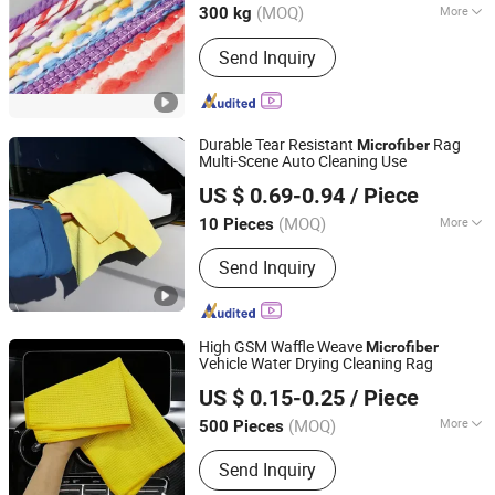
Zhejiang, China
Since 2015
(MOQ)
More
300 kg
Material :
Microfiber
Send Inquiry
Durable Tear Resistant
Rag
Microfiber
Multi-Scene Auto Cleaning Use
Henan Hanyin Industrial Co., Ltd.
US $ 0.69-0.94
/ Piece
(MOQ)
More
10 Pieces
Henan, China
Since 2026
Main Products:
Garage floor tiles,
Send Inquiry
Garage Lighting,Car Cleaning Kit, Car
Wash Towel, Auto Detailing Cart, Snow
Foam Cannon C,Automatic Car Wash
Machine
High GSM Waffle Weave
Microfiber
Vehicle Water Drying Cleaning Rag
Hebei Aoruini Textile Trading Co., Ltd.
US $ 0.15-0.25
/ Piece
(MOQ)
More
500 Pieces
Hebei, China
Since 2025
Material :
Microfiber
Send Inquiry