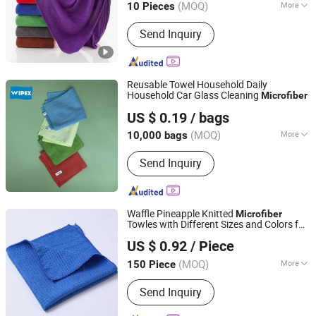
(MOQ)
More
10 Pieces
Henan, China
Since 2026
Main Products:
Garage floor tiles,
Send Inquiry
Garage Lighting,Car Cleaning Kit, Car
Wash Towel, Auto Detailing Cart, Snow
Foam Cannon C,Automatic Car Wash
Machine
Reusable Towel Household Daily
Household Car Glass Cleaning
Microfiber
Zhejiang Wipex New Material Technology Co., Ltd.
US $ 0.19
/ bags
(MOQ)
More
10,000 bags
Zhejiang, China
Since 2024
Customized :
Customized
Send Inquiry
Waffle Pineapple Knitted
Microfiber
Towles with Different Sizes and Colors for
Yuanshi County Zhengheng Textile Co., Ltd.
Polishing and Cleaning Areas.
US $ 0.92
/ Piece
(MOQ)
More
150 Piece
Hebei, China
Since 2022
Main Products:
Microfiber Towel,
Send Inquiry
Microfiber Cloth, Microfiber Fabric,
Microfiber Textile, Beach Towel,