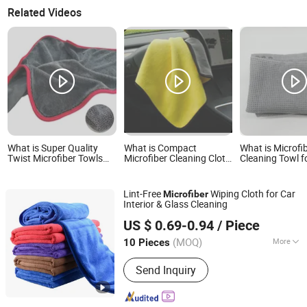
Related Videos
What is Super Quality
What is Compact
What is Microfi
Twist Microfiber Towls
Microfiber Cleaning Cloth
Cleaning Towl fo
for Car Cleaning and
for Portable Car Care Use
Automotive Deta
Auto Detailing
Washing, Quick-
Absorbent, Soft
Lint-Free
Wiping Cloth for Car
Microfiber
Paint
Interior & Glass Cleaning
Henan Hanyin Industrial Co., Ltd.
US $ 0.69-0.94
/ Piece
(MOQ)
More
10 Pieces
Henan, China
Since 2026
Main Products:
Garage floor tiles,
Send Inquiry
Garage Lighting,Car Cleaning Kit, Car
Wash Towel, Auto Detailing Cart, Snow
Foam Cannon C,Automatic Car Wash