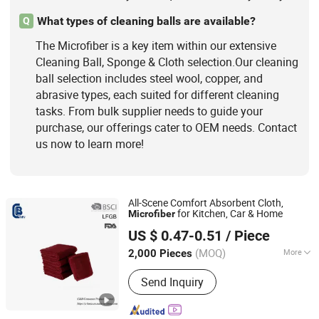
What types of cleaning balls are available?
Q
The Microfiber is a key item within our extensive
Cleaning Ball, Sponge & Cloth selection.Our cleaning
ball selection includes steel wool, copper, and
abrasive types, each suited for different cleaning
tasks. From bulk supplier needs to guide your
purchase, our offerings cater to OEM needs. Contact
us now to learn more!
All-Scene Comfort Absorbent Cloth,
for Kitchen, Car & Home
Microfiber
Yangjiang C&B Consumer Product Limited
US $ 0.47-0.51
/ Piece
(MOQ)
More
2,000 Pieces
Guangdong, China
Since 2018
Usage :
Kitchen, Bath, Car
Send Inquiry