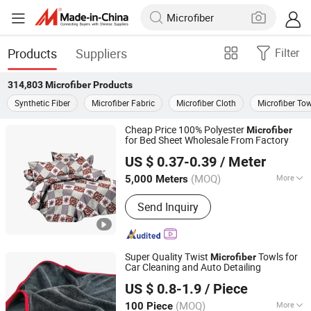
Products
Suppliers
Filter
314,803
Microfiber
Products
Synthetic Fiber
Microfiber Fabric
Microfiber Cloth
Microfiber Tow
Cheap Price 100% Polyester
Microfiber
for Bed Sheet Wholesale From Factory
Changxing Sanxing Textile Co., Ltd.
US $ 0.37-0.39
/ Meter
Zhejiang, China
Since 2025
(MOQ)
More
5,000 Meters
Main Products:
Printed Fabric &
Send Inquiry
Bedsheet Sets, Dyed Fabric &
Bedsheet Sets, Embossed Fabric &
Bedsheet Sets, Bath Curtain, Satin,
Pongee, Taffeta, Mini Matt
Super Quality Twist
Towls for
Microfiber
Car Cleaning and Auto Detailing
Yuanshi County Zhengheng Textile Co., Ltd.
US $ 0.8-1.9
/ Piece
(MOQ)
More
100 Piece
Hebei, China
Since 2022