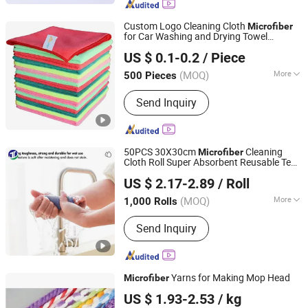
Kitchen Towel, Sports Towel, Hair
Towel, Bath Towel, Car Cleaning Towel
Custom Logo Cleaning Cloth
Microfiber
for Car Washing and Drying Towel
Samyong (China) Co., Ltd.
Microfiber
US $ 0.1-0.2
/ Piece
Beijing, China
Since 2022
(MOQ)
More
500 Pieces
Quantity :
1 Piece
Send Inquiry
50PCS 30X30cm
Cleaning
Microfiber
Cloth Roll Super Absorbent Reusable Tear
Linyi Jiebaili Commodity Co., Ltd.
Away
US $ 2.17-2.89
/ Roll
Shandong, China
Since 2019
(MOQ)
More
1,000 Rolls
Main Products:
Kitchen Cleaning Pads,
Send Inquiry
Stainless Steel Scrubber, Scrubber
Making Machine, Ultrasonic Welding
Machine, Green Scourer Pads, Sponge
Scourer Pads, Stainless Steel Wire,
Yarns for Making Mop Head
Microfiber
Steel Fabric, Packing Machine,
Ningbo Cozihome Houseware Co., Ltd.
Galvanized Mesh Roller
US $ 1.93-2.53
/ kg