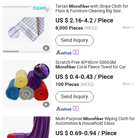
Tartan
with Stripe Cloth for
Microfiber
Floor & Furniture Cleaning Big Size
CLEANUP Industrial & Trading Co., Ltd.
50X60cm
US $ 2.16-4.2
/ Piece
Zhejiang, China
Since 2019
(MOQ)
More
8,000 Pieces
Main Products:
Mop, Microfiber Cloth,
Send Inquiry
Cleaning Brush, Window Cleaner,
Duster, Lint Roller, Broom
Scratch-Free 40*40cm 500GSM
Coral Fleece Towel for Car
Microfiber
Yuanshi County Zhengheng Textile Co., Ltd.
US $ 0.4-0.43
/ Piece
(MOQ)
More
100 Pieces
Hebei, China
Since 2022
Quantity :
1 Piece
Send Inquiry
Multi-Purpose
Wiping Cloth for
Microfiber
Automotive & Household Glass
Henan Hanyin Industrial Co., Ltd.
US $ 0.69-0.94
/ Piece