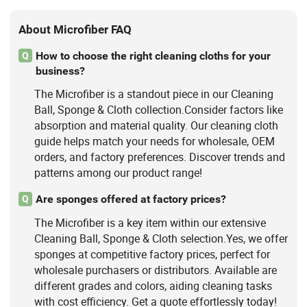
About Microfiber FAQ
How to choose the right cleaning cloths for your
Q
business?
The Microfiber is a standout piece in our Cleaning
Ball, Sponge & Cloth collection.Consider factors like
absorption and material quality. Our cleaning cloth
guide helps match your needs for wholesale, OEM
orders, and factory preferences. Discover trends and
patterns among our product range!
Are sponges offered at factory prices?
Q
The Microfiber is a key item within our extensive
Cleaning Ball, Sponge & Cloth selection.Yes, we offer
sponges at competitive factory prices, perfect for
wholesale purchasers or distributors. Available are
different grades and colors, aiding cleaning tasks
with cost efficiency. Get a quote effortlessly today!