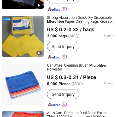
Wash Towel, Auto Detailing Cart, Snow
Foam Cannon C,Automatic Car Wash
Machine
Strong Absorption Quick Dry Disposable
Wipes Cleaning Rags Reusable
Microfiber
Zhejiang Wipex New Material Technology Co., Ltd.
Lint Free All Purpose Single-Use
US $ 0.2-0.32
/ bags
Microfiber
(MOQ)
More
3,000 bags
Zhejiang, China
Since 2024
Material :
Microfiber
Send Inquiry
Car Wheel Cleaning Brush
Microfiber
Polyester
Shanghai Huaqi Industrial Co., Ltd.
US $ 0.3-0.31
/ Piece
(MOQ)
More
5,000 Pieces
Shanghai, China
Since 2020
Main Products:
Car Mats, Seat Cover,
Send Inquiry
Car Cover, Wiper Blade, Air
Compressor, Steering Wheel Cover,
Car Lock, Car Jack, Racing Seat
Auto Care Premium Dual Sided Extra
Thick 1200GSM and Large 60X90cm