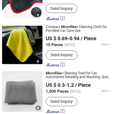
Quantity :
1 Piece
Send Inquiry
Compact
Cleaning Cloth for
Microfiber
Portable Car Care Use
Henan Hanyin Industrial Co., Ltd.
US $ 0.69-0.94
/ Piece
(MOQ)
More
10 Pieces
Henan, China
Since 2026
Main Products:
Garage floor tiles,
Send Inquiry
Garage Lighting,Car Cleaning Kit, Car
Wash Towel, Auto Detailing Cart, Snow
Foam Cannon C,Automatic Car Wash
Machine
Cleaning Towl for Car,
Microfiber
Automotive Detailing and Washing, Quick-
Shijiazhuang Dingrui Textiles Products Co., Ltd.
Dry, Absorbent, Soft for Car Paint
US $ 0.3-1.2
/ Piece
(MOQ)
More
1,000 Pieces
Hebei, China
Since 2025
Customized :
Customized
Send Inquiry