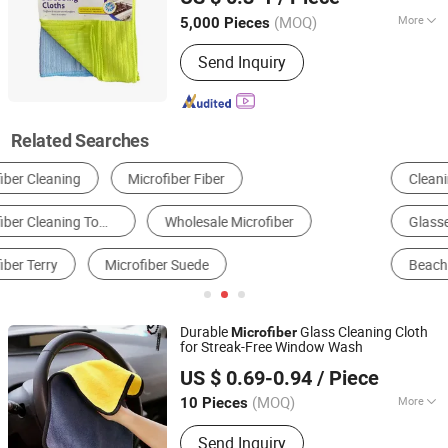
Zhejiang, China
Since 2021
(MOQ)
More
5,000 Pieces
Material :
Microfiber
Send Inquiry
Related Searches
Cleaning Ball, Sponge & Cloth
Synthetic Leather
Quilt
Glasses Cloth
Glasses Case & Pouch
Beach Towel
Durable
Glass Cleaning Cloth
Microfiber
for Streak-Free Window Wash
Henan Hanyin Industrial Co., Ltd.
US $ 0.69-0.94
/ Piece
(MOQ)
More
10 Pieces
Henan, China
Since 2026
Main Products:
Garage floor tiles,
Send Inquiry
Garage Lighting,Car Cleaning Kit, Car