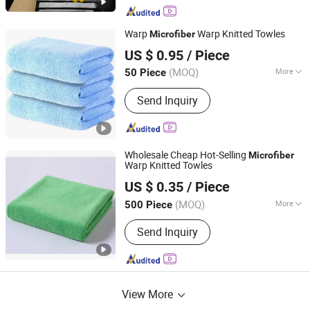
Warp
Warp Knitted Towles
Microfiber
Yuanshi County Zhengheng Textile Co., Ltd.
US $ 0.95
/ Piece
(MOQ)
More
50 Piece
Hebei, China
Since 2022
Main Products:
Microfiber Towel,
Send Inquiry
Microfiber Cloth, Microfiber Fabric,
Microfiber Textile, Beach Towel,
Kitchen Towel, Sports Towel, Hair
Towel, Bath Towel, Car Cleaning Towel
Wholesale Cheap Hot-Selling
Microfiber
Warp Knitted Towles
Yuanshi County Zhengheng Textile Co., Ltd.
US $ 0.35
/ Piece
(MOQ)
More
500 Piece
Hebei, China
Since 2022
Customized :
Customized
Send Inquiry
View More