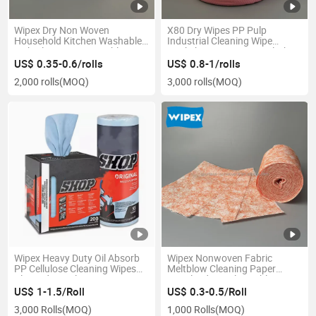
Wipex Dry Non Woven
X80 Dry Wipes PP Pulp
Household Kitchen Washable
Industrial Cleaning Wipe
Dish Cleaning Disposable
Workshop Heavy Duty Cloth
Washing Cloth
US$ 0.35-0.6/rolls
US$ 0.8-1/rolls
2,000 rolls
(MOQ)
3,000 rolls
(MOQ)
Wipex Heavy Duty Oil Absorb
Wipex Nonwoven Fabric
PP Cellulose Cleaning Wipes
Meltblow Cleaning Paper
Blue Industrial Paper Wiper
Towel Industrial Durable
Shop Towel
Workshop Wipes Roll
US$ 1-1.5/Roll
US$ 0.3-0.5/Roll
3,000 Rolls
(MOQ)
1,000 Rolls
(MOQ)