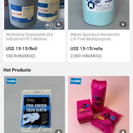
Workshop Disposable Dry
Wipex Spunlace Nonwoven
Industrial PP Cellulose
Lnt Free Multipurpose
Degreasing Automotive X80
Industrial Cleaning Wipes
Heavy Duty Cleaning Jumbo
Turquoise Pulppolyester
US$ 13-15/Roll
US$ 13-15/rolls
Roll Wipes
Wiping Rag
500 Rolls
(MOQ)
2,000 rolls
(MOQ)
Hot Products