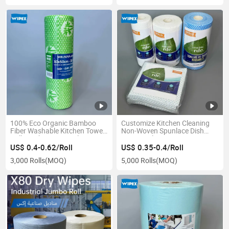
100% Eco Organic Bamboo
Customize Kitchen Cleaning
Fiber Washable Kitchen Towel
Non-Woven Spunlace Dish
Roll Bamboo Wipes Cleaning
Wipes Multipurpose
Cloth Reusable Bamboo
Household Kitchen Cleaning
US$ 0.4-0.62/Roll
US$ 0.35-0.4/Roll
Towels
Cloth
3,000 Rolls
(MOQ)
5,000 Rolls
(MOQ)