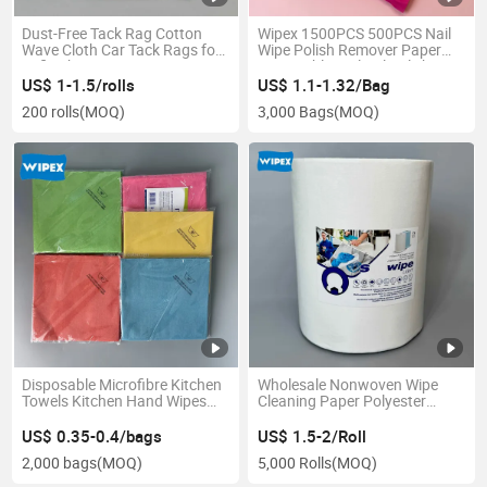
Dust-Free Tack Rag Cotton
Wipex 1500PCS 500PCS Nail
Wave Cloth Car Tack Rags for
Wipe Polish Remover Paper
Refinishing Automotive
Disposable Nail Gel Polish
Remover Wipes Nail Art
US$ 1-1.5/rolls
US$ 1.1-1.32/Bag
Cleaning Manicure Roll
200 rolls
(MOQ)
3,000 Bags
(MOQ)
Disposable Microfibre Kitchen
Wholesale Nonwoven Wipe
Towels Kitchen Hand Wipes
Cleaning Paper Polyester
Kitchen Towel and Hand Wipe
Wipes Disposable Nonwoven
Dry Wipes for Industry Use
US$ 0.35-0.4/bags
US$ 1.5-2/Roll
2,000 bags
(MOQ)
5,000 Rolls
(MOQ)