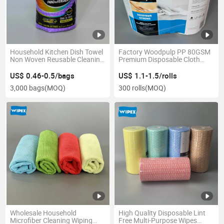
Household Kitchen Dish Towel
Factory Woodpulp PP 80GSM
Non Woven Reusable Cleaning
Premium Disposable Cloth
Wipe Disposable Kitchen
Multipurpose Industrial
Cloths in Roll All Purpose
Cleaning Wipe Roll
US$ 0.46-0.5/bags
US$ 1.1-1.5/rolls
Cloths
3,000 bags
(MOQ)
300 rolls
(MOQ)
Wholesale Household
High Quality Disposable Lint
Microfiber Cleaning Wiping
Free Multi-Purpose Wipes