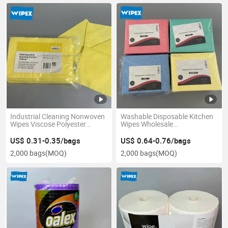
Industrial Cleaning Nonwoven
Washable Disposable Kitchen
Wipes Viscose Polyester
Wipes Wholesale
Industrial Cleaning Wipes
Biodegradable Dishcloth Oil
Nonwoven Oil Absorbing
Absorbent Non-Woven Fabric
US$ 0.31-0.35/bags
US$ 0.64-0.76/bags
Wipes
Household Wipes
2,000 bags
(MOQ)
2,000 bags
(MOQ)