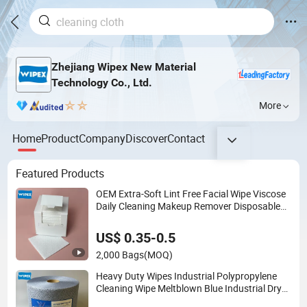
Zhejiang Wipex New Material
Technology Co., Ltd.
More
Home
Product
Company
Discover
Contact
Featured Products
OEM Extra-Soft Lint Free Facial Wipe Viscose
Daily Cleaning Makeup Remover Disposable
Face Towel for Sensitive Skin
US$ 0.35-0.5
2,000 Bags
(MOQ)
Heavy Duty Wipes Industrial Polypropylene
Cleaning Wipe Meltblown Blue Industrial Dry
Cloth