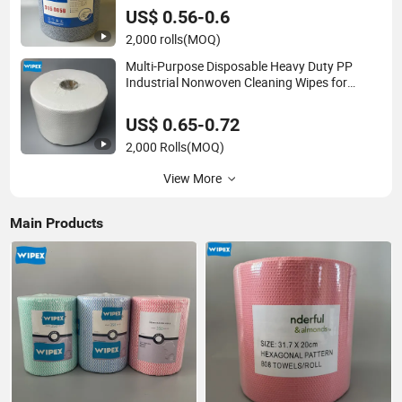
US$ 0.56-0.6
2,000 rolls
(MOQ)
Multi-Purpose Disposable Heavy Duty PP
Industrial Nonwoven Cleaning Wipes for
North America
US$ 0.65-0.72
2,000 Rolls
(MOQ)
View More
Main Products