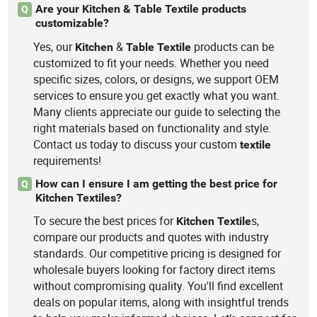
Are your Kitchen & Table Textile products
Q
customizable?
Yes, our
&
products can be
Kitchen
Table
Textile
customized to fit your needs. Whether you need
specific sizes, colors, or designs, we support OEM
services to ensure you get exactly what you want.
Many clients appreciate our guide to selecting the
right materials based on functionality and style.
Contact us today to discuss your custom
textile
requirements!
How can I ensure I am getting the best price for
Q
Kitchen Textiles?
To secure the best prices for
s,
Kitchen
Textile
compare our products and quotes with industry
standards. Our competitive pricing is designed for
wholesale buyers looking for factory direct items
without compromising quality. You'll find excellent
deals on popular items, along with insightful trends