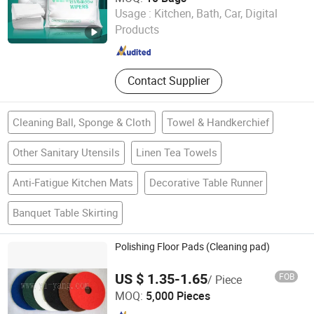
Shanghai Leenol Industrial Co., Ltd.
Usage :
Kitchen, Bath, Car, Digital
Products
Shanghai , China
Since 2018
Contact Supplier
Cleaning Ball, Sponge & Cloth
Towel & Handkerchief
Other Sanitary Utensils
Linen Tea Towels
Anti-Fatigue Kitchen Mats
Decorative Table Runner
Banquet Table Skirting
Polishing Floor Pads (Cleaning pad)
US $ 1.35-1.65
FOB
/ Piece
Yiyang Commodity Co., LTD
MOQ:
5,000 Pieces