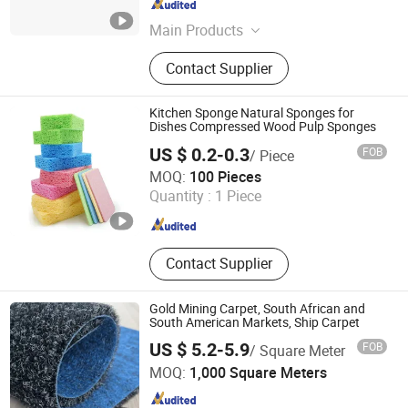
Guangdong , China
Since 2025
Main Products
kitchen cleaning supplies
Contact Supplier
Kitchen Sponge Natural Sponges for
Dishes Compressed Wood Pulp Sponges
US $ 0.2-0.3
FOB
/ Piece
Jiangsu Miaohong Environmental Protection New
MOQ:
100 Pieces
Material Co., Ltd.
Quantity :
1 Piece
Jiangsu , China
Since 2021
Contact Supplier
Gold Mining Carpet, South African and
South American Markets, Ship Carpet
US $ 5.2-5.9
FOB
/ Square Meter
Laiwu City Winner Trading Co., Ltd
MOQ:
1,000 Square Meters
Shandong , China
Since 2026