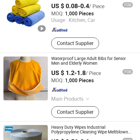
Wash, Wiping Glass and Seat, Auto
US $ 0.08-0.4
FOB
/ Piece
Detailing, Drying
Shijiazhuang Dingrui Textiles Products Co., Ltd.
MOQ:
1,000 Pieces
Usage :
Kitchen, Car
Hebei , China
Since 2025
Contact Supplier
Waterproof Large Adult Bibs for Senior
Men and Elderly Women
US $ 1.2-1.8
FOB
/ Piece
Suzhou Yangwen Textile Co., Ltd
MOQ:
1,000 Pieces
Jiangsu , China
Since 2025
Main Products
Bibs, Table Cloth, Aprons, Polyester
Contact Supplier
Fabrics
Heavy Duty Wipes Industrial
Polypropylene Cleaning Wipe Meltblown
Blue Industrial Dry Cloth