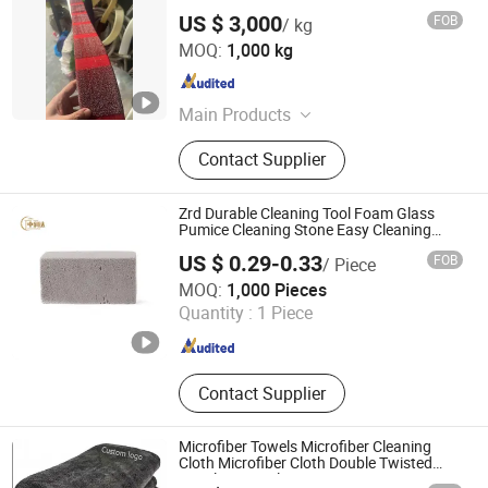
US $ 3,000
FOB
/ kg
Linyi Shijun Cleaning Ball Machinery Factory
MOQ:
1,000 kg
Shandong , China
Since 2026
Main Products
Scourer machine, Scrubber, Scourer,
Contact Supplier
Sponge scrubber, Stainless steel wire
Zrd Durable Cleaning Tool Foam Glass
Pumice Cleaning Stone Easy Cleaning
Good Packaging BBQ Grill Pumice
US $ 0.29-0.33
FOB
/ Piece
Cleaning Stone
Nanjing Zhongrunda New Material Technology Co., Ltd.
MOQ:
1,000 Pieces
Quantity :
1 Piece
Jiangsu , China
Since 2023
Contact Supplier
Microfiber Towels Microfiber Cleaning
Cloth Microfiber Cloth Double Twisted
Detailing Towels