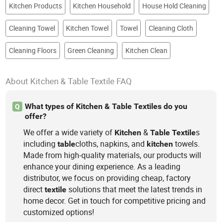
Kitchen Products
Kitchen Household
House Hold Cleaning
Cleaning Towel
Kitchen Towel
Towel
Cleaning Cloth
Cleaning Floors
Green Cleaning
Kitchen Clean
About Kitchen & Table Textile FAQ
What types of Kitchen & Table Textiles do you
Q
offer?
We offer a wide variety of
&
s
Kitchen
Table
Textile
including
cloths, napkins, and
towels.
table
kitchen
Made from high-quality materials, our products will
enhance your dining experience. As a leading
distributor, we focus on providing cheap, factory
direct
solutions that meet the latest trends in
textile
home decor. Get in touch for competitive pricing and
customized options!