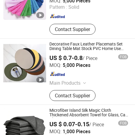
MOQ:
5,000 Pieces
Pattern :
Solid
Liaoning , China
Since 2025
Contact Supplier
Decorative Faux Leather Placemats Set
Dining Table Mat Stock PVC Home Use
Restaurants
US $ 0.7-0.8
FOB
/ Piece
Taizhou real houseware Co., Ltd
MOQ:
5,000 Pieces
Zhejiang , China
Since 2025
Main Products
Placemat, Table Placemat, Table
Contact Supplier
Mat
Microfiber Island Silk Magic Cloth
Thickened Absorbent Towel for Glass, Car
Cleaning
US $ 0.07-0.15
FOB
/ Piece
MOQ:
1,000 Pieces
Reliable Products Industrial Co., Ltd.