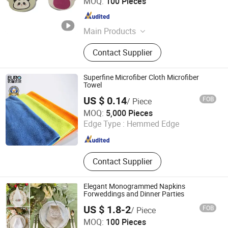
MOQ:
100 Pieces
Guangdong , China
Since 2025
Main Products
Sponge
Contact Supplier
Superfine Microfiber Cloth Microfiber
Towel
US $ 0.14
FOB
/ Piece
Ningbo Euro Global Import & Export Co., Ltd.
MOQ:
5,000 Pieces
Edge Type :
Hemmed Edge
Zhejiang , China
Since 2007
Contact Supplier
Elegant Monogrammed Napkins
Forweddings and Dinner Parties
US $ 1.8-2
FOB
/ Piece
Hebei Lanyou Technology Co., Ltd.
MOQ:
100 Pieces