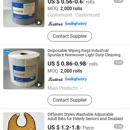
US $ 0.56-0.6
FOB
/ rolls
Zhejiang Wipex New Material Technology Co., Ltd.
MOQ:
2,000 rolls
Customized :
Customized
Zhejiang , China
Since 2024
Contact Supplier
Disposable Wiping Rags Industrial
Spunlace Nonwoven Light Duty Cleaning
Cloth Wipe Rolls
US $ 0.86-0.98
FOB
/ rolls
Zhejiang Wipex New Material Technology Co., Ltd.
MOQ:
2,000 rolls
Zhejiang , China
Since 2024
Main Products
Industrial Wipes, Household Wipes,
Contact Supplier
Beauty Care Products, Disposable
Towels, Depilatory Products
Different Styles Washable Adjustable
Adult Bibs for Elderly Seniors and Disabled
US $ 1.2-1.8
FOB
/ Piece