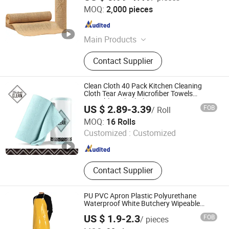
Anji Xingyu Crafts Co., Ltd.
MOQ:
2,000 pieces
Zhejiang , China
Since 2024
Main Products
Jute Fabric, Jute Table Runner, Jute
Contact Supplier
Bag, Jute Placemat, Jute Tablecloth,
Burlap Ribbon, Burlap Roll
Clean Cloth 40 Pack Kitchen Cleaning
Cloth Tear Away Microfiber Towels
Reusable Dish Cloths
US $ 2.89-3.39
FOB
/ Roll
Ningbo Fantasticar International Trade Co., Ltd.
MOQ:
16 Rolls
Customized :
Customized
Zhejiang , China
Since 2024
Contact Supplier
PU PVC Apron Plastic Polyurethane
Waterproof White Butchery Wipeable
Aprons TPU Apron
US $ 1.9-2.3
FOB
/ pieces
Yantai Honghan Trading Co., Ltd.