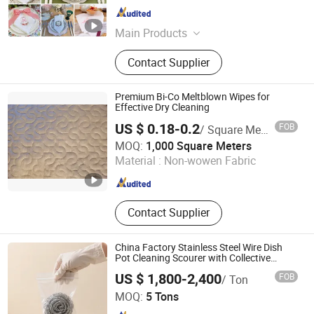
Hebei , China
Since 2026
Main Products
Bedding Set, Sheet Set, Duvet Cover
Contact Supplier
Set, Quilt, Blanket, Napkins, Table
Cloth, Pajamas
Premium Bi-Co Meltblown Wipes for
Effective Dry Cleaning
US $ 0.18-0.2
FOB
/ Square Meter
Tianjin TEDA Filters Co., Ltd.
MOQ:
1,000 Square Meters
Material :
Non-wowen Fabric
Tianjin , China
Since 2014
Contact Supplier
China Factory Stainless Steel Wire Dish
Pot Cleaning Scourer with Collective
Package
US $ 1,800-2,400
FOB
/ Ton
Shandong Jindali Import and Export Co., Ltd.
MOQ:
5 Tons