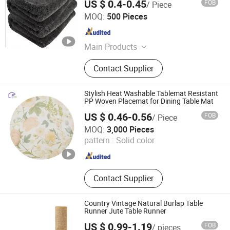
US $ 0.4-0.45
FOB
/ Piece
Jinzhou city Jingxin Textile Co., Ltd
MOQ:
500 Pieces
Hebei , China
Since 2025
Main Products
Microfiber Towels, Beach Towels,
Contact Supplier
Cleaning Towels, Hajj Towels, Car
Wash Towels, Cleaning Cloth, Coral
Fleece Towel
Stylish Heat Washable Tablemat Resistant
PP Woven Placemat for Dining Table Mat
US $ 0.46-0.56
FOB
/ Piece
Ningbo Lanfon Homeware Co.,Ltd
MOQ:
3,000 Pieces
pattern :
Solid color
Zhejiang , China
Since 2026
Contact Supplier
Country Vintage Natural Burlap Table
Runner Jute Table Runner
US $ 0.99-1.19
FOB
/ pieces