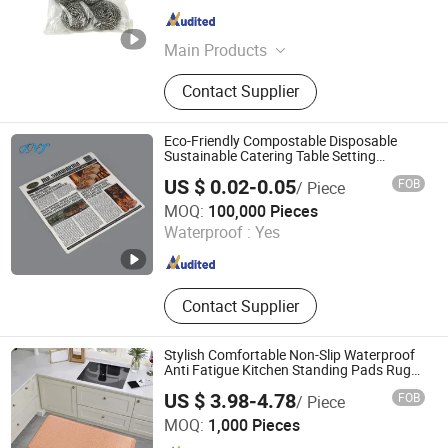
Jiangsu , China
Since 2024
Main Products
Plastic Brushes; Cleaning Cloths;
Contact Supplier
Hand Tools; Luggage; Sponge &
Scouring Pads
Eco-Friendly Compostable Disposable
Sustainable Catering Table Setting
Placemat Paper for
US $ 0.02-0.05
FOB
/ Piece
Restaurant/Cafe/Wedding Banquet/Party
Shandong Fenite New Material Co., Ltd.
with Food Grade Support OEM/ ODM
MOQ:
100,000 Pieces
Waterproof :
Yes
Shandong , China
Since 2017
Contact Supplier
Stylish Comfortable Non-Slip Waterproof
Anti Fatigue Kitchen Standing Pads Rugs
Mats
US $ 3.98-4.78
FOB
/ Piece
Little Dolphin (Jiangsu) Leisure Products Co., Ltd.
MOQ:
1,000 Pieces