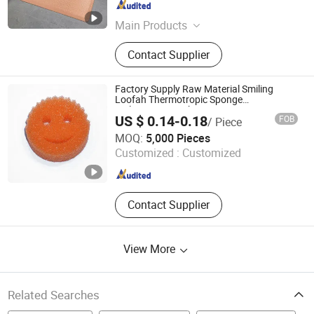
Jiangsu , China
Since 2022
Main Products
Polypropylene Outdoor Rug, PP
Contact Supplier
Woven Mat, Outdoor Mat, Door Mat,
Kitchen Mat, Anti-Fatigue Mat, Pet
Mat, Leisure Furniture, Home
Factory Supply Raw Material Smiling
Furnishings, Pincnic Beach RV Travel
Loofah Thermotropic Sponge
Multipurpose Dish Sponge Temperature
Mat
US $ 0.14-0.18
FOB
/ Piece
Controlled Dish Sponge
Dongguan Dihui Foam Sponge Co., Ltd.
MOQ:
5,000 Pieces
Customized :
Customized
Guangdong , China
Since 2020
Contact Supplier
View More
Related Searches