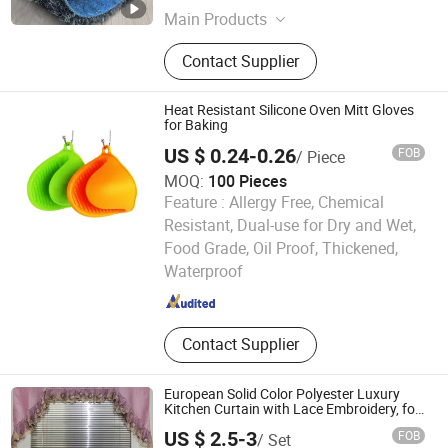
Main Products
Catpet, Mat
Contact Supplier
Heat Resistant Silicone Oven Mitt Gloves
for Baking
US $ 0.24-0.26
FOB
/ Piece
MOQ:
100 Pieces
Feature :
Allergy Free, Chemical
Resistant, Dual-use for Dry and Wet,
Newsun Silicone Products Co.,Limited
Food Grade, Oil Proof, Thickened,
Waterproof
Guangdong , China
Since 2026
Contact Supplier
European Solid Color Polyester Luxury
Kitchen Curtain with Lace Embroidery, for
Kitchen Decoration
US $ 2.5-3
FOB
/ Set