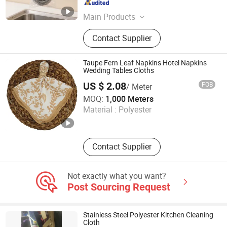
Shandong , China
Since 2019
Main Products
Cleaning Products, Scourer, Sponge
Contact Supplier
Scourer, Metal Scourer Green Pad,
Sponge Pad, Scourer Wire, Fabric
Cloth, Scourer Machine, Metal
Taupe Fern Leaf Napkins Hotel Napkins
Scourer Machine, Knitting Machine,
Wedding Tables Cloths
Package Machine, Hanger Machine,
US $ 2.08
FOB
/ Meter
Broom, Plastic Bastet
Ningbo Yuqi Textile Co., Ltd.
MOQ:
1,000 Meters
Material :
Polyester
Zhejiang , China
Since 2025
Contact Supplier
Not exactly what you want?
Post Sourcing Request
Stainless Steel Polyester Kitchen Cleaning
Cloth