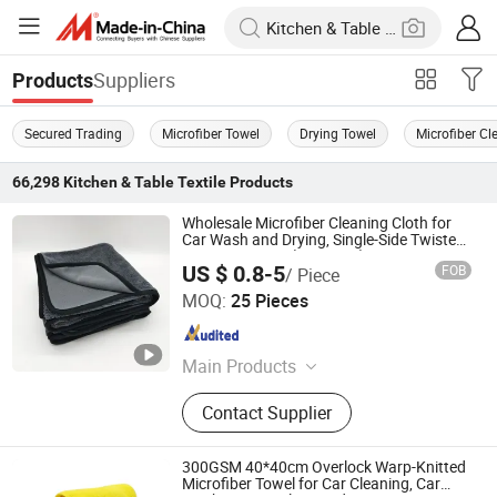
Suppliers
Products
Secured Trading
Microfiber Towel
Drying Towel
Microfiber Cl
66,298
Kitchen & Table Textile
Products
Wholesale Microfiber Cleaning Cloth for
Car Wash and Drying, Single-Side Twisted
Loop, 40*40cm (16*16cm)
US $ 0.8-5
FOB
/ Piece
Shijiazhuang Dingrui Textiles Products Co., Ltd.
MOQ:
25 Pieces
Hebei , China
Since 2025
Main Products
Microfiber Towel, Kitchen Towel Dish
Contact Supplier
Towel, Car Cleaning Towel,
Bathroom Towels, Bathrobe, Beach
Towel, Car Cleaning Kit, Gym Towel,
300GSM 40*40cm Overlock Warp-Knitted
Tea Towel, Hair Drying Towel
Microfiber Towel for Car Cleaning, Car