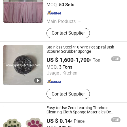
Rizhao Best-Buy Home & Kitchen Co., Ltd.
MOQ:
50 Sets
Shandong , China
Since 2025
Main Products
Table Linens, Kitchen Decor,
Contact Supplier
Bathroom, Kitchen Curtain, Quilts,
Pillow Cover, Toys, Bedings, Bath
Rugs, Runner
Stainless Steel 410 Wire Pot Spiral Dish
Scourer Scrubber Sponge
US $ 1,600-1,700
FOB
/ Ton
LINYI GUANYI IMPORT & EXPORT CO., LTD.
MOQ:
3 Tons
Usage :
Kitchen
Shandong , China
Since 2019
Contact Supplier
Easy to Use Zero Learning Threhold
Cleaning Cloth Sponge Materiales De
Limpieza
US $ 0.14
FOB
/ Piece
Dongguan Zhishang Polymer Materials Co., Ltd