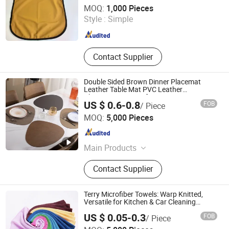
Suzhou Yangwen Textile Co., Ltd
MOQ:
1,000 Pieces
Style :
Simple
Jiangsu , China
Since 2025
Contact Supplier
Double Sided Brown Dinner Placemat
Leather Table Mat PVC Leather
Placemats Vintage for Restaurant
US $ 0.6-0.8
FOB
/ Piece
Taizhou real houseware Co., Ltd
MOQ:
5,000 Pieces
Zhejiang , China
Since 2025
Main Products
Placemat, Table Placemat, Table
Contact Supplier
Mat
Terry Microfiber Towels: Warp Knitted,
Versatile for Kitchen & Car Cleaning
Kitchen Ware
US $ 0.05-0.3
FOB
/ Piece
Reliable Products Industrial Co., Ltd.