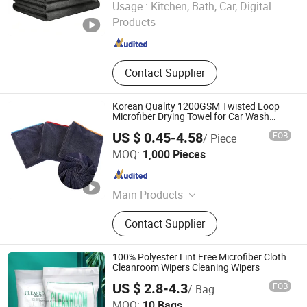
Usage :
Kitchen, Bath, Car, Digital
Products
Liaoning , China
Since 2025
Contact Supplier
Korean Quality 1200GSM Twisted Loop
Microfiber Drying Towel for Car Wash
Towels
US $ 0.45-4.58
FOB
/ Piece
Yuanshi County Zhengheng Textile Co., Ltd.
MOQ:
1,000 Pieces
Hebei , China
Since 2022
Main Products
Microfiber Towel, Microfiber Cloth,
Contact Supplier
Microfiber Fabric, Microfiber Textile,
Beach Towel, Kitchen Towel, Sports
Towel, Hair Towel, Bath Towel, Car
100% Polyester Lint Free Microfiber Cloth
Cleaning Towel
Cleanroom Wipers Cleaning Wipers
US $ 2.8-4.3
FOB
/ Bag
MOQ:
10 Bags