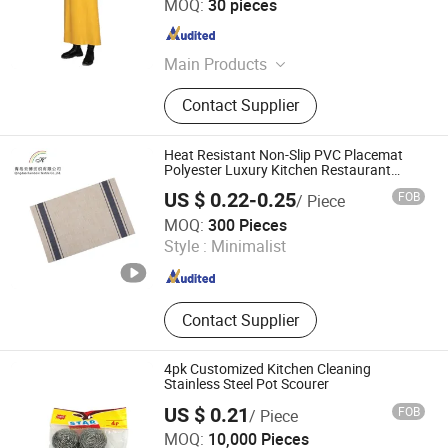
MOQ:
30 pieces
Shandong , China
Since 2025
Main Products
Apron, PVC Boots, Raincoat,
Contact Supplier
Oversleeves, Overalls, Barber Cape
Heat Resistant Non-Slip PVC Placemat
Polyester Luxury Kitchen Restaurant
Table Mat
US $ 0.22-0.25
FOB
/ Piece
Qingdao Rainbow Textile Co. Ltd
MOQ:
300 Pieces
Style :
Minimalist
Shandong , China
Since 2023
Contact Supplier
4pk Customized Kitchen Cleaning
Stainless Steel Pot Scourer
US $ 0.21
FOB
/ Piece
Wuxi Wonderful Import & Export Co., Ltd.
MOQ:
10,000 Pieces