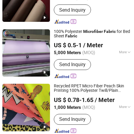
Function :
Tear-Resistant, Waterproof,
Send Inquiry
Flame Retardant, Shrink-Resistant,
Anti-Static
100% Polyester
for Bed
Microfiber
Fabric
Sheet
Fabric
HangZhou Aspiring Textile and Accessories Co., Ltd.
US $ 0.5-1
/ Meter
Zhejiang, China
Since 2013
(MOQ)
More
5,000 Meters
Main Products:
T/C Fabric, Denim
Send Inquiry
Fabric, Non-Woven Fabric, Cotton
Fabric, Accessories, Polyester Fabric,
Printing Fabric, Flannel Fabric, Home
Textile, Grey Fabric
Recycled RPET Micro Fiber Peach Skin
Printing 100% Polyester Twill/Plain
Suzhou Jinshine Textile Import&Export Co., Ltd
Dyed Woven Waterproof
Microfiber
US $ 0.78-1.65
/ Meter
for Dressy Beach Shorts
Fabric
(MOQ)
More
1,000 Meters
Jiangsu, China
Since 2026
Knitting Technics :
Weft
Send Inquiry