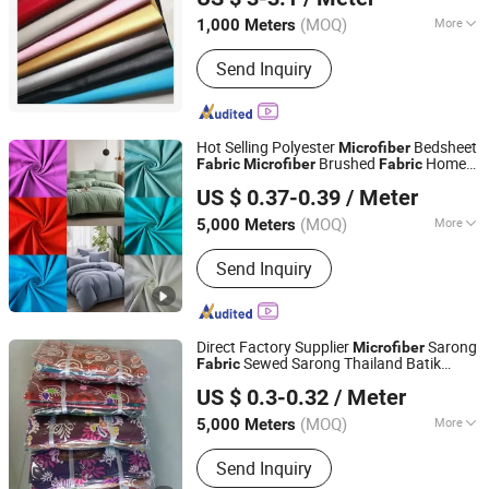
(MOQ)
More
1,000 Meters
Zhejiang, China
Since 2022
Function :
Tear-Resistant, Waterproof,
Send Inquiry
Shrink-Resistant, Anti-Static
Hot Selling Polyester
Bedsheet
Microfiber
Brushed
Home
Fabric
Microfiber
Fabric
Changxing Sanxing Textile Co., Ltd.
Textile
US $ 0.37-0.39
/ Meter
Zhejiang, China
Since 2025
(MOQ)
More
5,000 Meters
Main Products:
Printed Fabric &
Send Inquiry
Bedsheet Sets, Dyed Fabric &
Bedsheet Sets, Embossed Fabric &
Bedsheet Sets, Bath Curtain, Satin,
Pongee, Taffeta, Mini Matt
Direct Factory Supplier
Sarong
Microfiber
Sewed Sarong Thailand Batik
Fabric
Changxing Chenfei Textile Co., Ltd.
Sarung Dress Lungi
US $ 0.3-0.32
/ Meter
(MOQ)
More
5,000 Meters
Zhejiang, China
Since 2025
Application :
Home Textile, Garment,
Send Inquiry
Shoes, Bag, Bedding