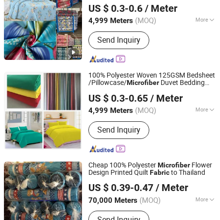
Digital Printing Woven Pattern Twill Style
US $ 0.3-0.6
/ Meter
Bag Wholesale
Zhejiang, China
Since 2025
(MOQ)
More
4,999 Meters
Main Products:
Printed Fabric &
Send Inquiry
Bedsheet Sets, Dyed Fabric &
Bedsheet Sets, Embossed Fabric &
Bedsheet Sets, Bath Curtain, Satin,
Pongee, Taffeta, Mini Matt
100% Polyester Woven 125GSM Bedsheet
/Pillowcase/
Duvet Bedding
Microfiber
Changxing Sanxing Textile Co., Ltd.
Fabric
US $ 0.3-0.65
/ Meter
Zhejiang, China
Since 2025
(MOQ)
More
4,999 Meters
Feature :
Anti-Distortion
Send Inquiry
Cheap 100% Polyester
Flower
Microfiber
Design Printed Quilt
to Thailand
Fabric
Changxing Wandu Textile Co., Ltd.
US $ 0.39-0.47
/ Meter
Zhejiang, China
Since 2022
(MOQ)
More
70,000 Meters
Main Products:
Polyester Fabric,
Send Inquiry