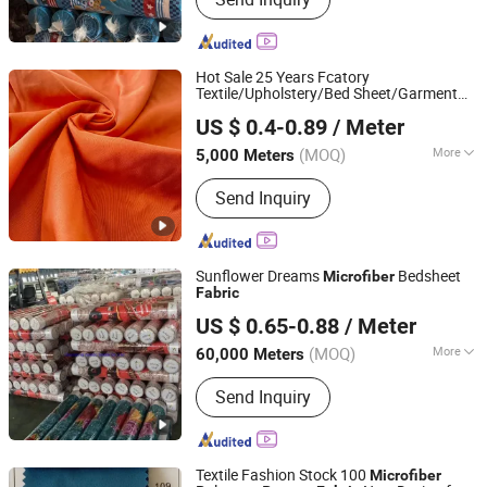
Bedsheet Fabric, White Fabric,
Mattress Fabric, Bedsheet, Home
Textile, Hotel Fabric, Printing Fabric,
Peach Skin Fabric, Printed Fabric
Hot Sale 25 Years Fcatory
Textile/Upholstery/Bed Sheet/Garment
Changxing Binhu Textile Co., Ltd.
/ Brushed Printed
with
Microfiber
Fabric
US $ 0.4-0.89
/ Meter
100%
Polyester/Taffeta/Spandex/Knitting/Satin/
(MOQ)
More
5,000 Meters
Zhejiang, China
Since 2023
Application :
Home Textile, Bag,
Send Inquiry
Bedding, Curtain
Sunflower Dreams
Bedsheet
Microfiber
Fabric
Changxing Wandu Textile Co., Ltd.
US $ 0.65-0.88
/ Meter
Zhejiang, China
Since 2022
(MOQ)
More
60,000 Meters
Main Products:
Polyester Fabric,
Send Inquiry
Bedsheet Fabric, White Fabric,
Mattress Fabric, Bedsheet, Home
Textile, Hotel Fabric, Printing Fabric,
Peach Skin Fabric, Printed Fabric
Textile Fashion Stock 100
Microfiber