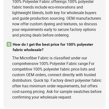
100% Polyester Fabric offerings.100% polyester
fabric trends include eco-innovations and
lightweight blends, both key for wholesale buyers
and guide production sourcing. OEM manufacturers
now offer custom dyeing and textures, so discuss
your requirements early to secure factory options
and pricing deals before ordering.
How do I get the best price for 100% polyester
Q
fabric wholesale?
The Microfiber Fabric is classified under our
comprehensive 100% Polyester Fabric range.For
competitive 100% polyester fabric price lists and
custom OEM orders, connect directly with trusted
distributors. Quick tip: Factory direct polyester fabric
often has minimum order requirements, but offers
cost-saving pricing. Ask for sample swatches before
confirming your wholesale request.