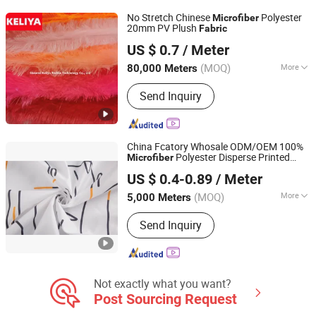
Leather Product, Sofa Fabric, Outdoor
No Stretch Chinese
Polyester
Microfiber
Fabric
20mm PV Plush
Fabric
Shaanxi Keliya Textile Technology Co., Ltd
US $ 0.7
/ Meter
(MOQ)
More
80,000 Meters
Shaanxi, China
Since 2022
Knitting Technics :
Warp
Send Inquiry
China Fcatory Whosale ODM/OEM 100%
Polyester Disperse Printed
Microfiber
Changxing Binhu Textile Co., Ltd.
Breathable/Linen/Garment/Curtain/
Fabric
US $ 0.4-0.89
/ Meter
High Quality Bedding Home Textile
(MOQ)
More
5,000 Meters
Zhejiang, China
Since 2023
Main Products:
Dispersed printed
Send Inquiry
fabric, Pigment printed fabric, Dyed
fabric, Polyester fabric, Microfiber
Not exactly what you want?
Post Sourcing Request