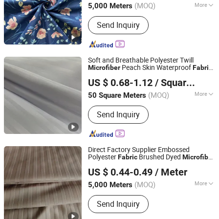
(MOQ)
More
5,000 Meters
Main Products:
Printed Fabric &
Send Inquiry
Bedsheet Sets, Dyed Fabric &
Bedsheet Sets, Embossed Fabric &
Bedsheet Sets, Bath Curtain, Satin,
Pongee, Taffeta, Mini Matt
Soft and Breathable Polyester Twill
Peach Skin Waterproof
Microfiber
Fabric
Wujiang Xianglu Textile Co., Ltd.
for Furniture Mattress Bedding Pillow Set
US $ 0.68-1.12
/ Square Meter
(MOQ)
More
50 Square Meters
Jiangsu, China
Since 2025
Technics :
Woven
Send Inquiry
Direct Factory Supplier Embossed
Polyester
Brushed Dyed
Fabric
Microfiber
Changxing Chenfei Textile Co., Ltd.
for Bedsheet Sets
US $ 0.44-0.49
/ Meter
(MOQ)
More
5,000 Meters
Zhejiang, China
Since 2025
Main Products:
Polyester Printed
Send Inquiry
Fabric, Printed Fabric, Polyester Fabric,
Bedding Sets, Cotton/Polyester Mixed