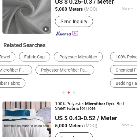
US $ 0.25-0.3
/ Meter
(MOQ)
More
5,000 Meters
Zhejiang, China
Since 2020
Elasticity :
Inelasticity
Send Inquiry
Related Searches
100% Polyester Fabric
Synthetic Leather
Chemical Fabrics
Knitting & Crocheting Fabric
Bedding Fabric
Mattress Fabric
100% Polyester
Dyed Bed
Microfiber
Sheet
for Hotel
Fabric
Yiwu B&D Textile Co., Ltd.
US $ 0.43-0.52
/ Meter
Zhejiang, China
Since 2016
(MOQ)
More
5,000 Meters
Main Products:
100% Polyester Fabric,