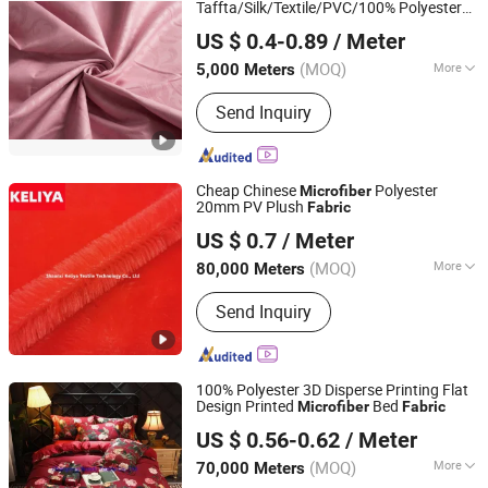
Taffta/Silk/Textile/PVC/100% Polyester
Changxing Binhu Textile Co., Ltd.
Bed Sheet /Sofa
US $ 0.4-0.89
/ Meter
Cover/Garment/Suiting/Curtain/Home
Textile/
Microfiber
Fabric
(MOQ)
More
5,000 Meters
Zhejiang, China
Since 2023
Fiber Cross Section :
Hollow Filament
Send Inquiry
Cheap Chinese
Polyester
Microfiber
20mm PV Plush
Fabric
Shaanxi Keliya Textile Technology Co., Ltd
US $ 0.7
/ Meter
(MOQ)
More
80,000 Meters
Shaanxi, China
Since 2022
Main Products:
Polyester Fabric, Super
Send Inquiry
Soft, Faux Fur Fabric
100% Polyester 3D Disperse Printing Flat
Design Printed
Bed
Microfiber
Fabric
Changxing Wandu Textile Co., Ltd.
US $ 0.56-0.62
/ Meter
Zhejiang, China
Since 2022
(MOQ)
More
70,000 Meters