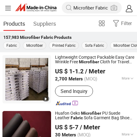
Products
Suppliers
Filter
157,983
Microfiber Fabric
Products
Fabric
Microfiber
Printed Fabric
Sofa Fabric
Microfiber Clo
Lightweight Compact Packable Easy Care
Wrinkle Free
Cloth for Travel
Microfiber
Hebei Xingye Import and Export Trade Co., Ltd.
Fabric
US $ 1-1.2
/ Meter
Hebei, China
Since 2025
(MOQ)
More
2,700 Meters
Main Products:
Rayon Fabric, TR
Send Inquiry
Suiting Fabric, Design Fabric, Thobe
Fabric, Suiting Fabric, Twill Fabric,
Uniform Fabric, TR Design Fabric, TR
Fabric, TR Fabric
Huafon Oeko
PU Suede
Microfiber
Leather
Sofa Garment Bag Shoe
Fabric
Huafon Microfibre (Shanghai) Co., Ltd.
Lining
US $ 5-7
/ Meter
(MOQ)
More
30 Meters
Shanghai, China
Since 2022