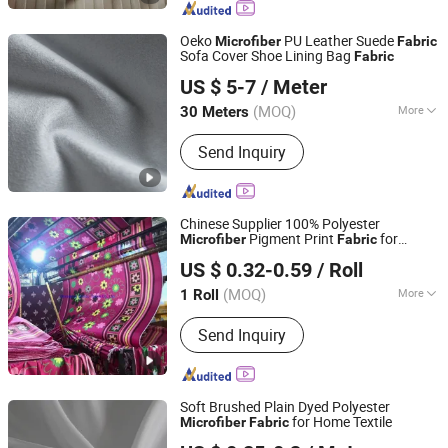
Fabric, Microfiber Bedsheet Fabric,
Satin, Taffeta, Curtain Fabric, Minimatt
Oeko
PU Leather Suede
Microfiber
Fabric
Sofa Cover Shoe Lining Bag
Fabric
Huafon Microfibre (Shanghai) Co., Ltd.
US $ 5-7
/ Meter
(MOQ)
More
30 Meters
Shanghai, China
Since 2022
Weight :
450GSM Above
Send Inquiry
Chinese Supplier 100% Polyester
Pigment Print
for
Microfiber
Fabric
Changxing Wandu Textile Co., Ltd.
Thailand
US $ 0.32-0.59
/ Roll
Zhejiang, China
Since 2022
(MOQ)
More
1 Roll
Main Products:
Polyester Fabric,
Send Inquiry
Bedsheet Fabric, White Fabric,
Mattress Fabric, Bedsheet, Home
Textile, Hotel Fabric, Printing Fabric,
Peach Skin Fabric, Printed Fabric
Soft Brushed Plain Dyed Polyester
for Home Textile
Microfiber
Fabric
HUZHOU SHAREH HOME CO., LTD