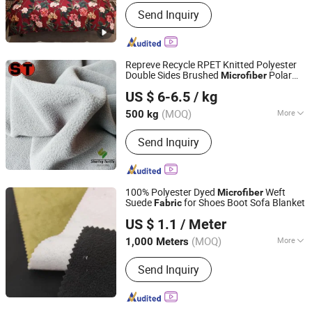
Fiber Cross Section :
GOAT
Send Inquiry
Repreve Recycle RPET Knitted Polyester
Double Sides Brushed
Polar
Microfiber
Suzhou Sharing Textile Co., Ltd
Fleece
for Blankets
Fabric
US $ 6-6.5
/ kg
(MOQ)
More
500 kg
Jiangsu, China
Since 2022
Main Products:
1 Regular Items Which
Send Inquiry
Are Doing All The Years, 2 Help
Customers Source Good Fabric Chain,
3 Supply Special Fabric Not Normal in
Market, 4 All Types of Lining Fabric, 5
100% Polyester Dyed
Weft
Microfiber
All Types of Car Seat Cover Fabric, 6
Suede
for Shoes Boot Sofa Blanket
Fabric
WUJIANG IDEAR TEXTILE CO., LTD.
Dog Vetbed, 7 All Types of Anti-Static
US $ 1.1
/ Meter
Fabric
Jiangsu, China
Since 2022
(MOQ)
More
1,000 Meters
Application :
Home Textile, Garment,
Send Inquiry
Shoes, Dress, Curtain