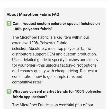
About Microfiber Fabric FAQ
Can I request custom colors or special finishes on
Q
100% polyester fabric?
The Microfiber Fabric is a key item within our
extensive 100% Polyester Fabric
selection.Absolutely, most top polyester fabric
distributors support OEM and custom production.
Use a detailed guide to specify finishes and colors
for your order—this unlocks factory-direct options
and ensures quality with cheap pricing. Request a
consultation now to get sample runs and
competitive rates.
What are current market trends for 100% polyester
Q
fabric applications?
The Microfiber Fabric is an essential part of our