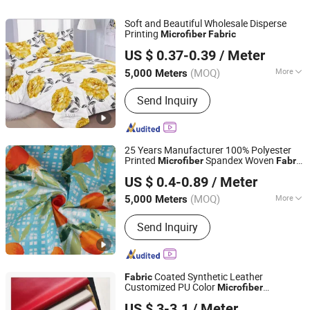
Soft and Beautiful Wholesale Disperse
Printing
Microfiber
Fabric
Changxing Sanxing Textile Co., Ltd.
US $ 0.37-0.39
/ Meter
Zhejiang, China
Since 2025
(MOQ)
More
5,000 Meters
Pattern :
Plain
Send Inquiry
25 Years Manufacturer 100% Polyester
Printed
Spandex Woven
Microfiber
Fabric
Changxing Binhu Textile Co., Ltd.
for Fashion bedding Set/Bed Sheet/Home
US $ 0.4-0.89
/ Meter
Textile/Linen with Satin/Spandex/Silk
(MOQ)
More
5,000 Meters
Zhejiang, China
Since 2023
Main Products:
Dispersed printed
Send Inquiry
fabric, Pigment printed fabric, Dyed
fabric, Polyester fabric, Microfiber
Coated Synthetic Leather
Fabric
Customized PU Color
Microfiber
Shaoxing Yewang Textile Co., Ltd.
Waterproof Suede Artificial PU Shoes
US $ 3-3.1
/ Meter
Sofa Car Seat Purses & Totes