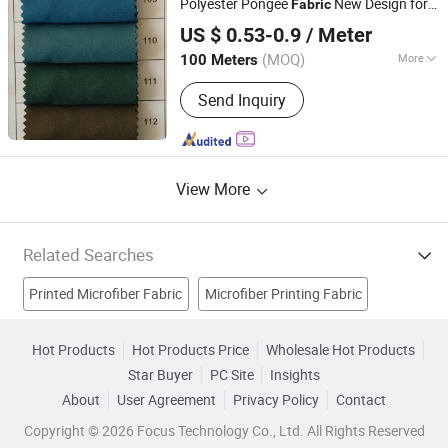
Polyester Pongee
New Design for
Fabric
NANJING JUEERLUN TEXTILE IMPORT & EXPORT CO.,
Garment
s and Dress
Fabric
Fabric
US $ 0.53-0.9
/ Meter
LTD.
(MOQ)
More
100 Meters
Jiangsu, China
Since 2020
Fiber Cross Section :
GOAT
Send Inquiry
View More
Related Searches
Printed Microfiber Fabric
Microfiber Printing Fabric
Beach Towels
Fabric Banner
Sport Towel
Hot Products
Hot Products Price
Wholesale Hot Products
Star Buyer
PC Site
Insights
Microfiber Mop
Towel Fabric
Microfiber Cleaning Cloth
About
User Agreement
Privacy Policy
Contact
Textile
Home Textile
Copyright © 2026 Focus Technology Co., Ltd. All Rights Reserved