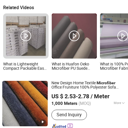
Related Videos
What is Lightweight
What is Huafon Oeko
What is 100% P
Compact Packable Easy
Microfiber PU Suede
Microfiber Fabr
Care Wrinkle Free
Leather Fabric Sofa
Sheet Fabric
Microfiber Cloth for
Garment Bag Shoe Lining
Travel Fabric
New Design Home Textile
Microfiber
Office Fruniture 100% Polyester Sofa
HANGZHOU AIFU HOUSEHOLD CO., LTD.
for Upholstery with Waterproof
Fabric
US $ 2.53-2.78
/ Meter
(MOQ)
More
1,000 Meters
Zhejiang, China
Since 2021
Main Products:
Polyester Fabric,
Send Inquiry
Upholstery Fabric, Textile Fabric,
Artificial Leather, Play Mats, Baby
Beanbag, Baby Accessories, Other