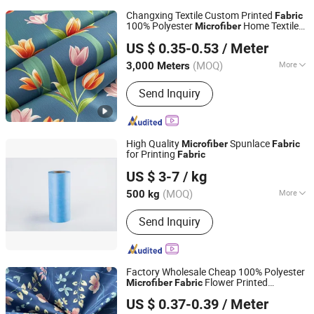
Changxing Textile Custom Printed
Fabric
100% Polyester
Home Textile
Microfiber
Huzhou Long Yu Home Textiles Co., Ltd.
Bed Sheet Shirt Three-Piece Set
US $ 0.35-0.53
/ Meter
(MOQ)
More
3,000 Meters
Zhejiang, China
Since 2024
Main Products:
Polyester Fabric, Dyed
Send Inquiry
Fabric, Textile Fabric, Printed Fabric,
African Fabric, Linen Fabric, Polyester
Pongee, Microfiber Fabric, Woven
Fabric, Bed Sheet
High Quality
Spunlace
Microfiber
Fabric
for Printing
Fabric
Huzhou Raylane New Materials Co., Ltd
US $ 3-7
/ kg
Zhejiang, China
Since 2023
(MOQ)
More
500 kg
Weight Range :
18-220GSM
Send Inquiry
Factory Wholesale Cheap 100% Polyester
Flower Printed
Microfiber
Fabric
Changxing Sanxing Textile Co., Ltd.
Bedsheet
Fabric
US $ 0.37-0.39
/ Meter
Zhejiang, China
Since 2025