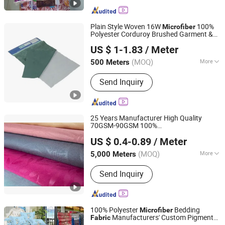
Plain Style Woven 16W
100%
Microfiber
Polyester Corduroy Brushed Garment &
Shanghai Fartex Import and Export Company Limited
Home Textile
Fabric
US $ 1-1.83
/ Meter
(MOQ)
More
500 Meters
Shanghai, China
Since 2022
Main Products:
TC poplin,Twill,Cotton
Send Inquiry
Fabric, Minimatt, Satin, Taffeta,
Pongee
25 Years Manufacturer High Quality
70GSM-90GSM 100%
Changxing Binhu Textile Co., Ltd.
Polyester/Taffeta/Knitting/
Fabric
US $ 0.4-0.89
/ Meter
Embossed Brushed Soft
/Micro/ Bed Sheet
Microfiber
(MOQ)
More
5,000 Meters
Zhejiang, China
Since 2023
/Linen/Garment
Fabric
Fiber Cross Section :
Hollow Filament
Send Inquiry
100% Polyester
Bedding
Microfiber
Manufacturers' Custom Pigment
Fabric
Changxing Sanxing Textile Co., Ltd.