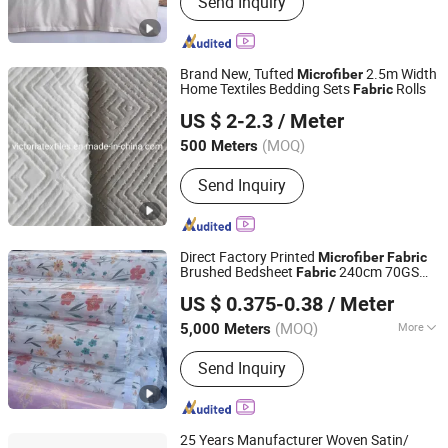
Send Inquiry
Minimatt, Microfiber, Satin, Bed Sheet,
Jacquard Fabric, Poly/Cotton,
Polyester Staple Fiber, Towel Fabric,
Taffeta
Brand New, Tufted
2.5m Width
Microfiber
Home Textiles Bedding Sets
Rolls
Fabric
Nantong Victoria Import and Export Co., Ltd.
US $ 2-2.3
/ Meter
(MOQ)
500 Meters
Jiangsu, China
Since 2021
Send Inquiry
Direct Factory Printed
Microfiber
Fabric
Brushed Bedsheet
240cm 70GSM
Fabric
Changxing Chenfei Textile Co., Ltd.
Disperse
Satin
Upholstery
Fabric
Fabric
US $ 0.375-0.38
/ Meter
Chiffon
Curtain
Fabric
Fabric
Fabric
Africa
(MOQ)
More
5,000 Meters
Zhejiang, China
Since 2025
Main Products:
Polyester Printed
Send Inquiry
Fabric, Printed Fabric, Polyester Fabric,
Bedding Sets, Cotton/Polyester Mixed
Fabric, Microfiber Bedsheet Fabric,
Satin, Taffeta, Curtain Fabric, Minimatt
25 Years Manufacturer Woven Satin/