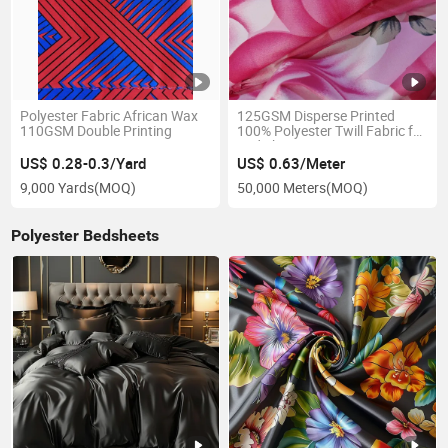
Polyester Fabric African Wax
125GSM Disperse Printed
110GSM Double Printing
100% Polyester Twill Fabric for
Bed Sheets
US$ 0.28-0.3/Yard
US$ 0.63/Meter
9,000 Yards
(MOQ)
50,000 Meters
(MOQ)
Polyester Bedsheets