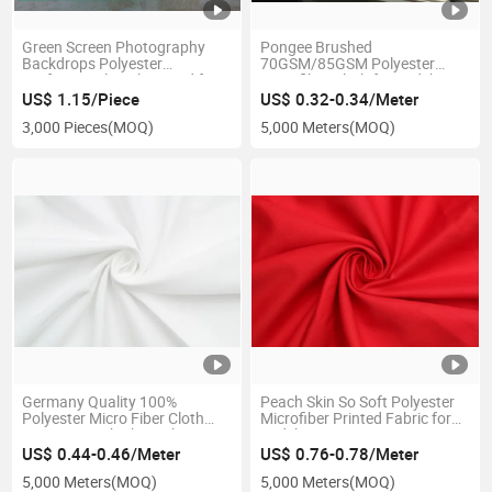
Green Screen Photography
Pongee Brushed
Backdrops Polyester
70GSM/85GSM Polyester
Professional Background for
Microfiber Cloth for Bedsheet
Photo Studio
and Pillowcase
US$ 1.15/Piece
US$ 0.32-0.34/Meter
3,000 Pieces
(MOQ)
5,000 Meters
(MOQ)
Germany Quality 100%
Peach Skin So Soft Polyester
Polyester Micro Fiber Cloth
Microfiber Printed Fabric for
85GSM Peach Skin Fabric
Bedsheet
US$ 0.44-0.46/Meter
US$ 0.76-0.78/Meter
5,000 Meters
(MOQ)
5,000 Meters
(MOQ)