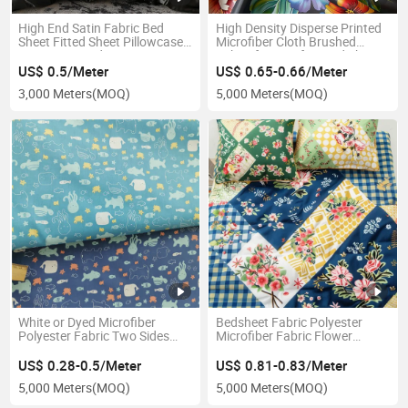
High End Satin Fabric Bed
High Density Disperse Printed
Sheet Fitted Sheet Pillowcase
Microfiber Cloth Brushed
Set Luxury Bed Linen Set
Fabric for Comfort Bed Sheet
US$ 0.5/Meter
US$ 0.65-0.66/Meter
3,000 Meters
(MOQ)
5,000 Meters
(MOQ)
White or Dyed Microfiber
Bedsheet Fabric Polyester
Polyester Fabric Two Sides
Microfiber Fabric Flower
Brushed Microfiber Dyed
Printed Fabric
Polyester Fabric Lining
US$ 0.28-0.5/Meter
US$ 0.81-0.83/Meter
Bedsheet
5,000 Meters
(MOQ)
5,000 Meters
(MOQ)