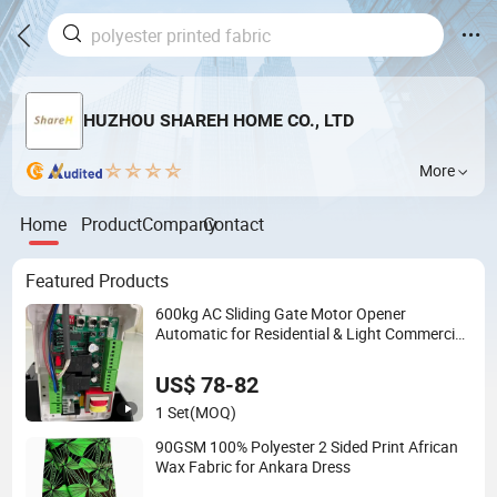
HUZHOU SHAREH HOME CO., LTD
More
Home
Product
Company
Contact
Featured Products
600kg AC Sliding Gate Motor Opener
Automatic for Residential & Light Commercial
Use
US$ 78-82
1 Set
(MOQ)
90GSM 100% Polyester 2 Sided Print African
Wax Fabric for Ankara Dress