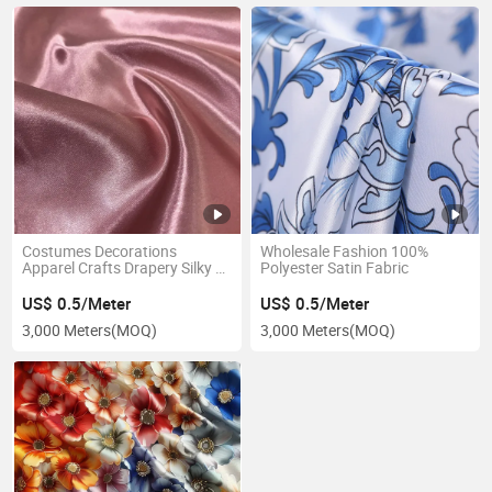
Costumes Decorations
Wholesale Fashion 100%
Apparel Crafts Drapery Silky &
Polyester Satin Fabric
Shiny Satin
US$ 0.5/Meter
US$ 0.5/Meter
3,000 Meters
(MOQ)
3,000 Meters
(MOQ)