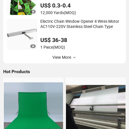
US$ 0.3-0.4
12,000 Yards
(MOQ)
Electric Chain Window Opener 4 Wires Motor
AC110V-220V Stainless Steel Chain Type
US$ 36-38
1 Piece
(MOQ)
View More
Hot Products