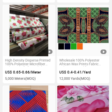
High Density Disperse Printed
Wholesale 100% Polyester
100% Polyester Microfiber
African Wax Prints Fabric
Fabric in Rolls for Bed Sheet
Ankara Material for Dress
(Imitation Wax)
US$ 0.65-0.66/Meter
US$ 0.4-0.41/Yard
5,000 Meters
(MOQ)
12,000 Yards
(MOQ)