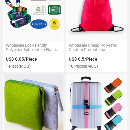
Wholesale Eco-Friendly
Wholesale Cheap Polyester
Polyester Sublimation Elastic
Custom Promotional
Wristband for Event
Drawstring Sack Pack Bag
US$ 0.05/Piece
US$ 0.5/Piece
1 Piece
(MOQ)
10 Pieces
(MOQ)