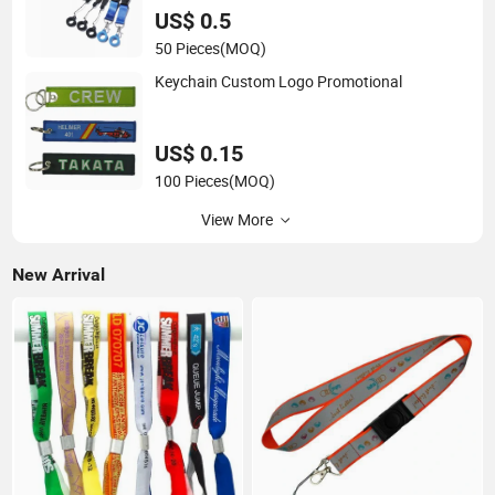
US$ 0.5
50 Pieces
(MOQ)
Keychain Custom Logo Promotional
US$ 0.15
100 Pieces
(MOQ)
View More
New Arrival