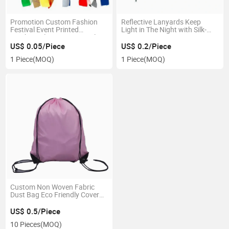
Promotion Custom Fashion
Reflective Lanyards Keep
Festival Event Printed
Light in The Night with Silk-
Rainbow Elastic RFID Textile
Screen Printing
Polyester Fabric Bracelet
US$ 0.05/Piece
US$ 0.2/Piece
Coachella Friendship Satin
1 Piece
(MOQ)
1 Piece
(MOQ)
Ribbon Nylon Woven
Wristband
Custom Non Woven Fabric
Dust Bag Eco Friendly Cover
Storage
US$ 0.5/Piece
10 Pieces
(MOQ)