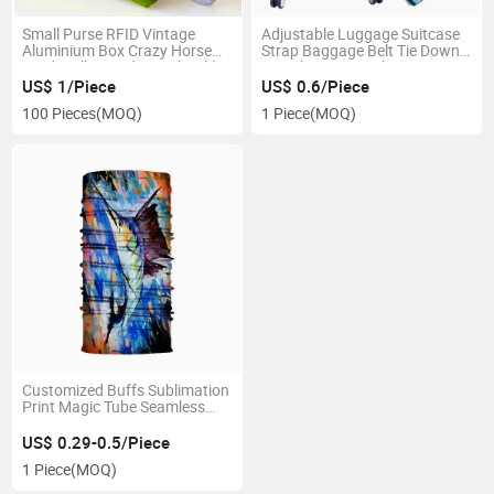
Small Purse RFID Vintage
Adjustable Luggage Suitcase
Aluminium Box Crazy Horse
Strap Baggage Belt Tie Down
Card Wallet Credit Card Holder
Travel Secure Lock
Men
US$ 1/Piece
US$ 0.6/Piece
100 Pieces
(MOQ)
1 Piece
(MOQ)
Customized Buffs Sublimation
Print Magic Tube Seamless
Scarf Neck Gaiter
US$ 0.29-0.5/Piece
1 Piece
(MOQ)