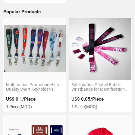
Popular Products
Multifuction Promotion High
Sublimation Printed Fabric
Quality Short Keyholder-1
Wristbands for Identification,
Promotion, Concert and Event
Identificate
US$ 0.1/Piece
US$ 0.05/Piece
1 Piece
(MOQ)
1 Piece
(MOQ)