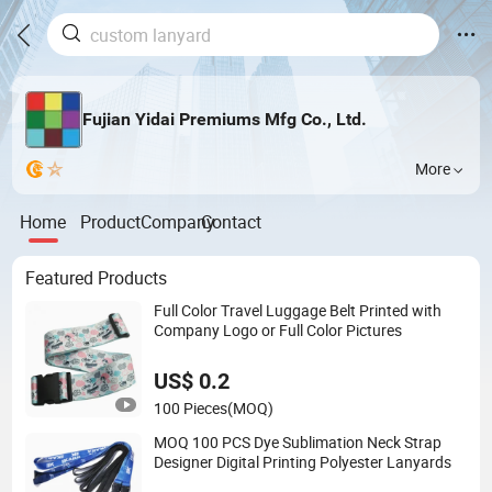
Fujian Yidai Premiums Mfg Co., Ltd.
More
Home
Product
Company
Contact
Featured Products
Full Color Travel Luggage Belt Printed with
Company Logo or Full Color Pictures
US$ 0.2
100 Pieces
(MOQ)
MOQ 100 PCS Dye Sublimation Neck Strap
Designer Digital Printing Polyester Lanyards