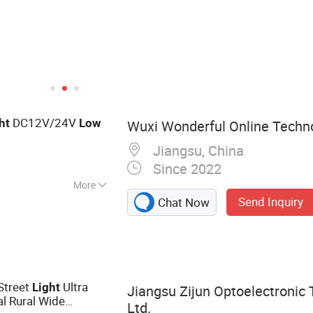
DC12V/24V
ht
Low
Wuxi Wonderful Online Techno
Jiangsu, China
Since 2022
More
Send Inquiry
Chat Now
 Solar Energy
d Power Sys, Solar
lar Panels, Solar
r Power System,
ator System, Solar
Street
Ultra
Light
Jiangsu Zijun Optoelectronic 
Light
l Rural Wide
Ltd.