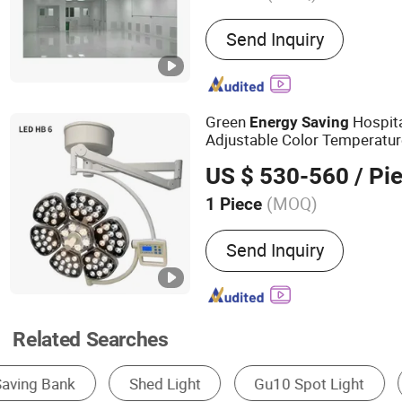
Main Products:
Pharmaceut
Send Inquiry
Cleanroom Project
Green
Hospita
Energy
Saving
Adjustable Color Temperatu
US $ 530-560
/ Pi
(MOQ)
1 Piece
Certification :
CE
Send Inquiry
Related Searches
Solar Light
LED Bulb Light
LED Strip Lig