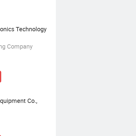
onics Technology
ing Company
Equipment Co.,