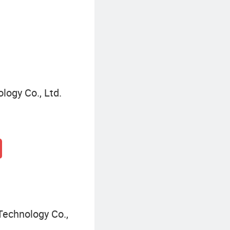
Solar Warning Light
logy Co., Ltd.
Technology Co.,