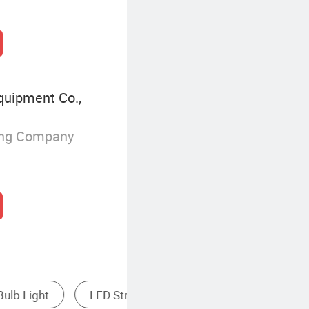
uipment Co.,
ing Company
 Light
Solar Street Light
Sola