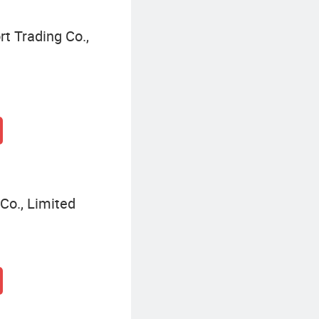
t Trading Co.,
Co., Limited