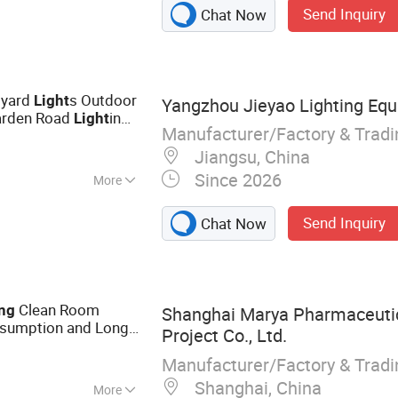
Send Inquiry
Chat Now
ission Tower,
elecommunications
raffic Sign Pole,
tyard
s Outdoor
Light
Yangzhou Jieyao Lighting Equ
arden Road
ing
Light
Manufacturer/Factory & Trad
Jiangsu, China
Since 2026
More
Send Inquiry
Chat Now
Clean Room
ng
Shanghai Marya Pharmaceutic
sumption and Long
Project Co., Ltd.
s
Manufacturer/Factory & Trad
Shanghai, China
More