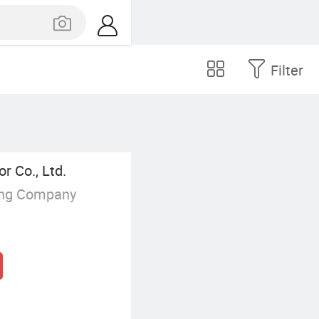
Filter
 Co., Ltd.
ing Company