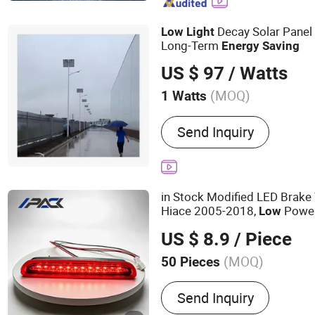
Lighting, LED Lamps
Decay Solar Panel 
Low
Light
Long-Term
Energy
Saving
US $ 97
/ Watts
(MOQ)
1 Watts
Lamp Body Material :
Alu
Send Inquiry
in Stock Modified LED Brake 
Hiace 2005-2018,
Power
Low
Rear Bumper 
Energy
Saving
US $ 8.9
/ Piece
(MOQ)
50 Pieces
Main Products:
Airbag Inf
Send Inquiry
Water Pumps, Side Mirror