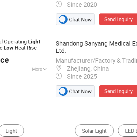
Since 2020
ical Filling Line,
Send Inquiry
Chat Now
l Operating
Light
Shandong Sanyang Medical Eq
re
Heat Rise
Low
Ltd.
ece
Manufacturer/Factory & Trad
Zhejiang, China
More
Since 2025
Send Inquiry
Chat Now
ht
Motif Light
Street Light
LED Cabinet