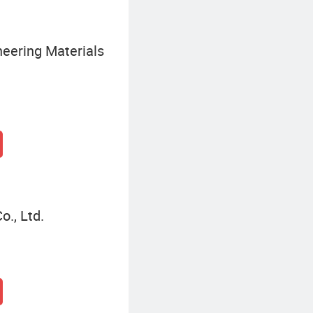
eering Materials
o., Ltd.