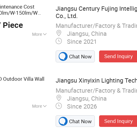
ntenance Cost
Jiangsu Century Fujing Intell
0lm/W-150lm/W
Co., Ltd.
 Piece
Manufacturer/Factory & Trad
Jiangsu, China
More
Since 2021
n, Park, Factory
Send Inquiry
Chat Now
 Outdoor Villa Wall
Jiangsu Xinyixin Lighting Tech
Manufacturer/Factory & Trad
Jiangsu, China
Since 2026
More
rial Light, LED
Send Inquiry
Chat Now
ight, High Bay
eet Light, Flood