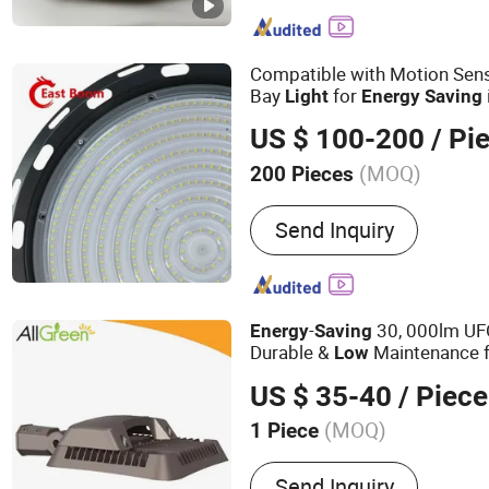
Cover, Auto Bumpet Bracke
Fender Liner, Prius Parts,
Compatible with Motion Sen
Bay
for
Light
Energy
Saving
Factory Zones
US $ 100-200
/ Pi
(MOQ)
200 Pieces
Application :
Industrial
Send Inquiry
-
30, 000lm UF
Energy
Saving
Durable &
Maintenance 
Low
US $ 35-40
/ Piece
(MOQ)
1 Piece
Main Products:
LED Street
Send Inquiry
Bay Light, LED Flood Light