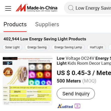
Products
Suppliers
402,944
Low Energy Saving Light
Products
Solar Light
Energy Saving
Energy Saving Lamp
Half Light
Voltage DC24V
Low
Energy
Kids Room Decor Lam
Light
US $ 0.45-3
/ Mete
(MOQ)
500 Meters
Main Products:
COB LED L
Send Inquiry
Light Strip