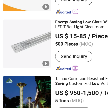
LED Garden Light, LED Hig
Solar Street Light, LED St
Garden Light, LED Floodli
-
-Glare 3
Energy
Saving
Low
LED T-Bar
Cleanroom
Light
US $ 15-85
/ Piece
(MOQ)
500 Pieces
Light Source :
LED
Send Inquiry
Tainuo Corrosion Resistant E
Customized
Volt
Saving
Low
s
Light
US $ 950-1,500
/ 
(MOQ)
5 Tons
Main Products:
Steel Towe