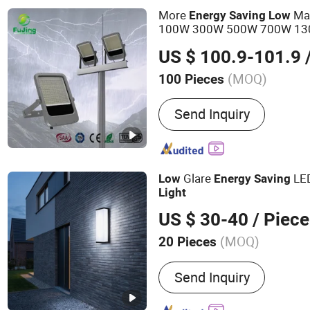
More
Mai
Energy
Saving
Low
100W 300W 500W 700W 13
IP66 Ik08 Flood
light
US $ 100.9-101.9
/
(MOQ)
100 Pieces
Application :
Square, Garde
Send Inquiry
Glare
LED
Low
Energy
Saving
Light
US $ 30-40
/ Piece
(MOQ)
20 Pieces
Main Products:
LED Indust
Send Inquiry
Garden Light, Solar LED L
Light, All in One Solar Str