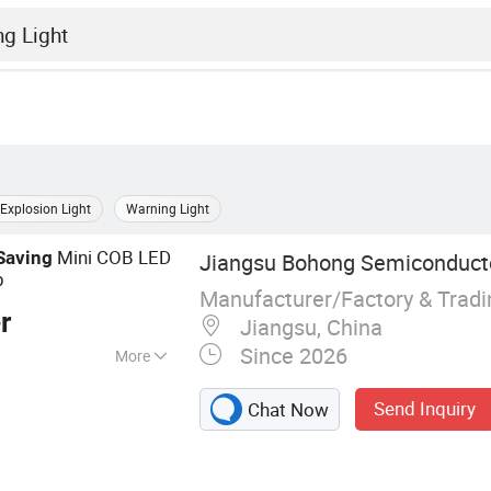
Explosion Light
Warning Light
Mini COB LED
Saving
Jiangsu Bohong Semiconductor
p
Manufacturer/Factory & Trad
r
Jiangsu, China
Since 2026
More
ight Strip, LED
Send Inquiry
Chat Now