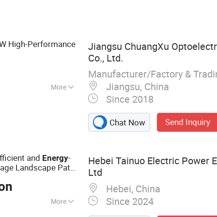
h Mast Light,
adium Light, Solar
ght
6W High-Performance
Jiangsu ChuangXu Optoelectr
Co., Ltd.
Manufacturer/Factory & Trad
Jiangsu, China
More
Since 2018
Send Inquiry
Chat Now
fficient and
-
Energy
Hebei Tainuo Electric Power 
age Landscape Path
Ltd
Ton
Hebei, China
Since 2024
More
r, Steel Pipe Rod,