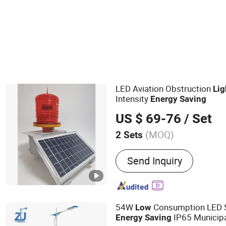
LED Aviation Obstruction
Lig
Intensity
Energy
Saving
US $ 69-76
/ Set
(MOQ)
2 Sets
Main Products:
All in One
Send Inquiry
System, Wind Solar Hybri
Energy Storage System, So
Power System, Home Sola
Wind Turbine, Wind Gener
54W
Consumption LED 
Low
Inverter, Solar Street LED 
IP65 Municipa
Energy
Saving