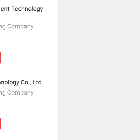
igent Technology
ing Company
nology Co., Ltd.
ing Company