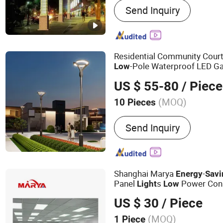
Send Inquiry
Steel Tube Tower, Transm
Communication Tower, T
Tower, Street Light Pole, T
Steel Structure Products
Residential Community Cour
-Pole Waterproof LED G
Low
-
Street
s
Energy
Saving
Light
US $ 55-80
/ Piece
(MOQ)
10 Pieces
Voltage :
85-265V
Send Inquiry
Shanghai Marya
-
Energy
Savi
Panel
s
Power Con
Light
Low
Lifespan for 24/7 Operation
US $ 30
/ Piece
(MOQ)
1 Piece