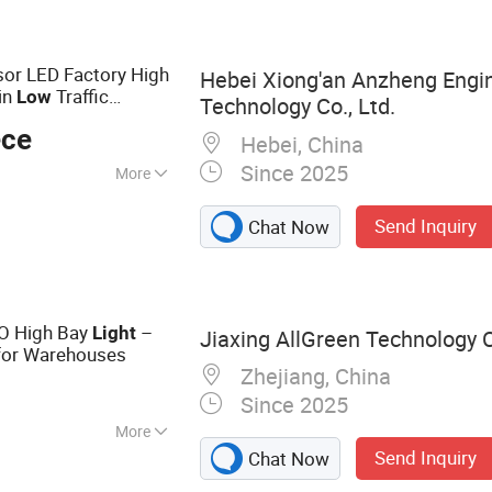
t, Radiator, Auto
 Auto Body Parts
sor LED Factory High
Hebei Xiong'an Anzheng Engin
in
Traffic
Low
Technology Co., Ltd.
ece
Hebei, China
Since 2025
More
Send Inquiry
Chat Now
O High Bay
–
Light
Jiaxing AllGreen Technology C
for Warehouses
Zhejiang, China
Since 2025
More
Send Inquiry
Chat Now
 Light, LED High
, Solar LED Light,