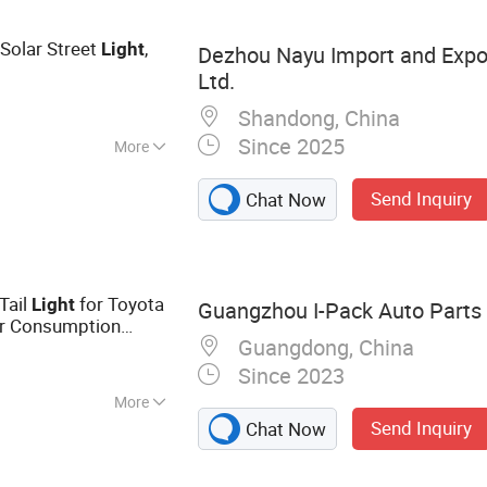
Solar Street
,
Light
Dezhou Nayu Import and Expor
Ltd.
Shandong, China
Since 2025
More
minum Alloy
Send Inquiry
Chat Now
Tail
for Toyota
Light
Guangzhou I-Pack Auto Parts 
 Consumption
Guangdong, China
Reflextor Lamp
Since 2023
More
Send Inquiry
Chat Now
lator, Headlight,
, Auto Lamp Lens