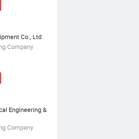
ipment Co., Ltd
ing Company
al Engineering &
ing Company