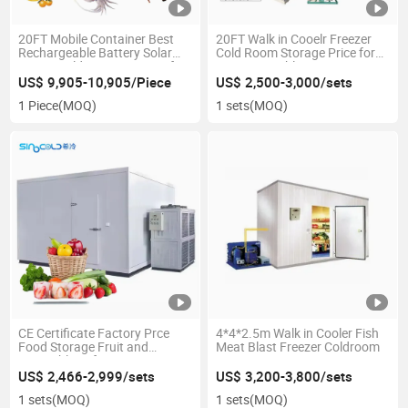
20FT Mobile Container Best
20FT Walk in Cooelr Freezer
Rechargeable Battery Solar
Cold Room Storage Price for
Power Cold Storage Room for
Fruit Vegetable
Fish Meat Vegetable Ice Store
US$ 9,905-10,905/Piece
US$ 2,500-3,000/sets
1 Piece
(MOQ)
1 sets
(MOQ)
CE Certificate Factory Prce
4*4*2.5m Walk in Cooler Fish
Food Storage Fruit and
Meat Blast Freezer Coldroom
Vegetable Refrigeration
Cooling System Cool Frozen
US$ 2,466-2,999/sets
US$ 3,200-3,800/sets
Room Container Freezer Cold
1 sets
(MOQ)
1 sets
(MOQ)
Room for Fish Meat Seafood