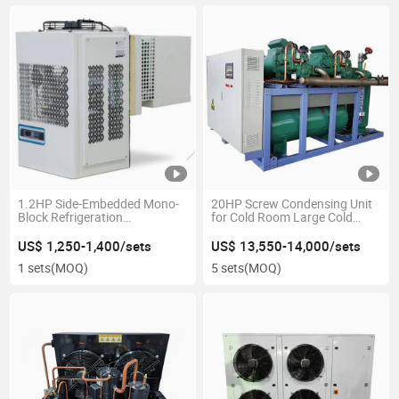
1.2HP Side-Embedded Mono-
20HP Screw Condensing Unit
Block Refrigeration
for Cold Room Large Cold
Condensing Unit for Small
Storage Refrigeration
Walk-in Freezer
Equipment
US$ 1,250-1,400/sets
US$ 13,550-14,000/sets
1 sets
(MOQ)
5 sets
(MOQ)