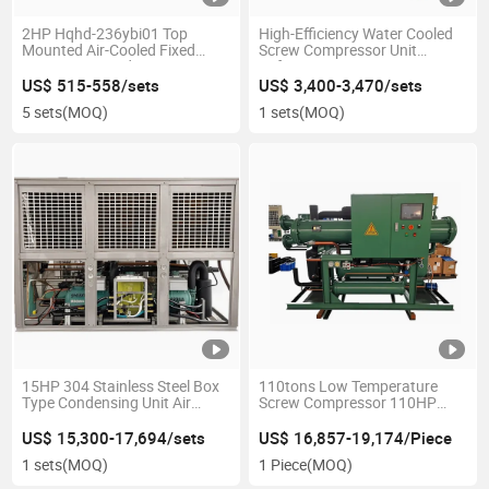
2HP Hqhd-236ybi01 Top
High-Efficiency Water Cooled
Mounted Air-Cooled Fixed
Screw Compressor Unit
Frequency Condensing Unit
Refcomp Piston Low-
1pH/220V/60Hz R404A for
Temperature Screw
US$ 515-558/sets
US$ 3,400-3,470/sets
Freezing Cold Room
Condensing Unit for Industrial
5 sets
(MOQ)
1 sets
(MOQ)
Refrigeration
15HP 304 Stainless Steel Box
110tons Low Temperature
Type Condensing Unit Air
Screw Compressor 110HP
Cooled Refrigeration Unit
Water Cooled Condensing Unit
Hsn8561-110-40p
US$ 15,300-17,694/sets
US$ 16,857-19,174/Piece
1 sets
(MOQ)
1 Piece
(MOQ)