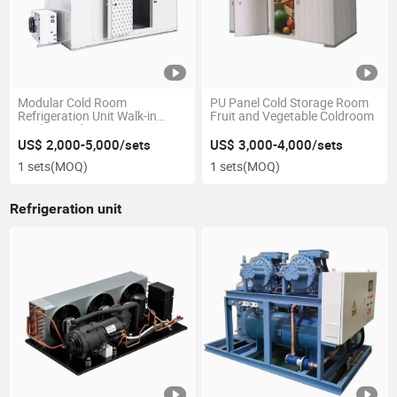
Modular Cold Room
PU Panel Cold Storage Room
Refrigeration Unit Walk-in
Fruit and Vegetable Coldroom
Coolers and Freezer Rooms
with PU PIR Puf Insulated
US$ 2,000-5,000/sets
US$ 3,000-4,000/sets
Sandwich Panel Cold Storage
1 sets
(MOQ)
1 sets
(MOQ)
Refrigeration unit