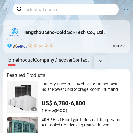
Hangzhou Sino-Cold Sci-Tech Co., Ltd.
More
Home
Product
Company
Discover
Contact
Featured Products
Factory Price 20FT Mobile Container Best
Solar Power Cold Storage Room Fruit and
Vegetable Cold Room for Fish Meat Ice Store
US$ 6,780-6,800
1 Piece
(MOQ)
40HP Fnvt Box-Type Industrial Refrigeration
Air Cooled Condensing Unit with Semi-
Hermetic Compressor for Cold Room Walk in