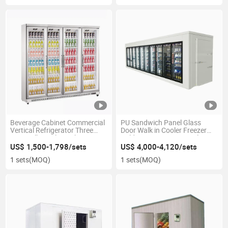
Beverage Cabinet Commercial
PU Sandwich Panel Glass
Vertical Refrigerator Three
Door Walk in Cooler Freezer
Door Milk Display Cabinet
Cold Storage Room Display
Freezer
Cold Room for Supermarket
US$ 1,500-1,798/sets
US$ 4,000-4,120/sets
1 sets
(MOQ)
1 sets
(MOQ)