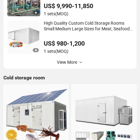
Freezer
US$ 9,990-11,850
1 sets
(MOQ)
High Quality Custom Cold Storage Rooms
Small Medium Large Sizes for Meat, Seafood,
Fruits and Vegetables
US$ 980-1,200
1 sets
(MOQ)
View More
Cold storage room