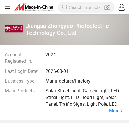
Jiangsu Zhongyao Photoelectric
Technology Co., Ltd.
Account
2024
Registered in:
Last Login Date:
2026-03-01
Business Type:
Manufacturer/Factory
Main Products:
Solar Street Light, Garden Light, LED
Street Light, LED Flood Light, Solar
Panel, Traffic Signs, Light Pole, LED
More
Light, All in One Solar Street Light, LED
Display Screen