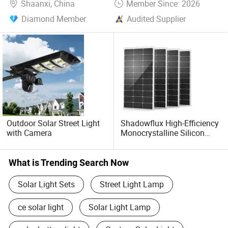
Shaanxi, China
Member Since: 2026
sincerely welcome you to consult at any time.
Diamond Member
Audited Supplier
Outdoor Solar Street Light
Shadowflux High-Efficiency
with Camera
Monocrystalline Silicon
Solar Panel for 12V/24V
Systems
What is Trending Search Now
Solar Light Sets
Street Light Lamp
ce solar light
Solar Light Lamp