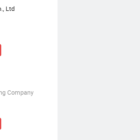
., Ltd
ing Company