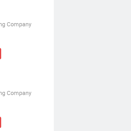
ing Company
ing Company