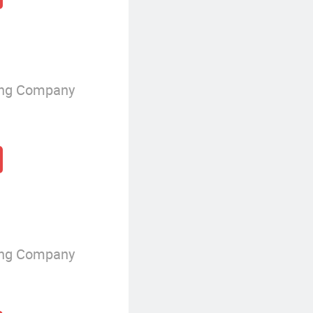
ing Company
ing Company