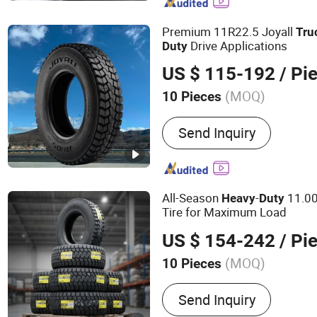
Premium 11R22.5 Joyall
Tru
Drive Applications
Duty
US $ 115-192
/ Pi
(MOQ)
10 Pieces
Tread Pattern :
Cross-Coun
Send Inquiry
All-Season
-
11.0
Heavy
Duty
Tire for Maximum Load
US $ 154-242
/ Pi
(MOQ)
10 Pieces
Main Products:
Tire, Tyre,
Send Inquiry
Truck Tyre