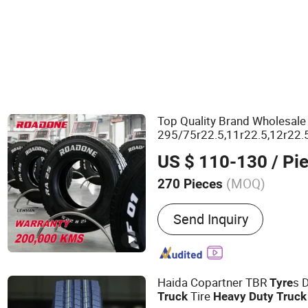
Top Quality Brand Wholesal
295/75r22.5,11r22.5,12r22.
Discount Linglong
Heavy
Du
US $ 110-130
/ Pi
Bus Tire Price
(MOQ)
270 Pieces
Main Products:
Truck Tyre
Send Inquiry
Tire, PCR, TBR, Truck Tire,
Bias Tyre
Haida Copartner TBR
s 
Tyre
Tire
Truck
Heavy
Duty
Truck