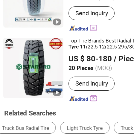
Main Products:
TBR Tyre, 
Send Inquiry
Engineering Tyre, Motorcyc
Aluminum Alloy Wheel Rim
Operation Tyres, Agricultur
Tyre, off The Road Tyre O
Top Tire Brands Best Radial
Inner Tube
11r22.5 12r22.5 295/80
Tyre
315/80r22.5 22pr
Heavy
Du
US $ 80-180
/ Pie
ISO DOT 200, 000kms Warra
(MOQ)
20 Pieces
Certification :
ECE, ISO90
Send Inquiry
Related Searches
Truck & Bus Tire
OTR Tire
Car Tire