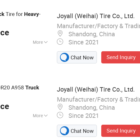
Tire for
-
ck
Heavy
Joyall (Weihai) Tire Co., Ltd.
Manufacturer/Factory & Trad
ece
Shandong, China
Since 2021
More
try Tread Pattern
Send Inquiry
Chat Now
0R20 A958
Truck
Joyall (Weihai) Tire Co., Ltd.
Manufacturer/Factory & Trad
ece
Shandong, China
Since 2021
More
 TBR, Truck Tire,
Send Inquiry
Chat Now