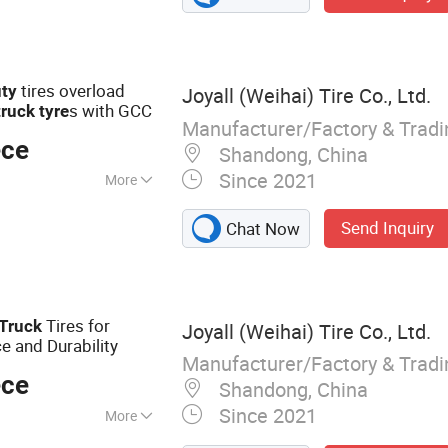
tires overload
ty
Joyall (Weihai) Tire Co., Ltd.
s with GCC
truck
tyre
Manufacturer/Factory & Trad
ece
Shandong, China
Since 2021
More
ead Pattern
Send Inquiry
Chat Now
Tires for
Truck
Joyall (Weihai) Tire Co., Ltd.
 and Durability
Manufacturer/Factory & Trad
ece
Shandong, China
Since 2021
More
 TBR, Truck Tire,