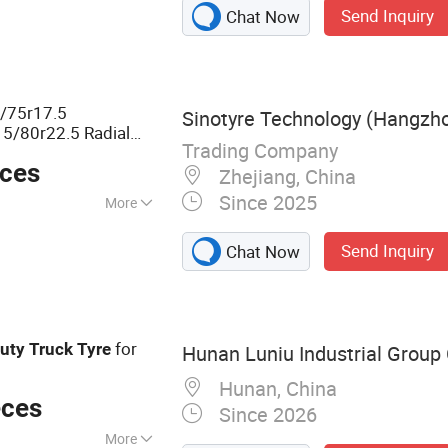
Send Inquiry
Chat Now
5/75r17.5
Sinotyre Technology (Hangzhou
5/80r22.5 Radial
Trading Company
s
Heavy
Duty
eces
Zhejiang, China
Since 2025
More
Send Inquiry
Chat Now
for
uty
Truck
Tyre
Hunan Luniu Industrial Group C
Hunan, China
eces
Since 2026
More