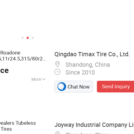
e Roadone
Qingdao Timax Tire Co., Ltd.
5,11r24.5,315/80r22.5,385/65r22.5
Shandong, China
Semi Radial
ty
Truck
ece
Since 2010
More
Send Inquiry
Chat Now
, Car Tyre, Tyre,
 Car Tire, OTR,
Dealers Tubeless
Joyway Industrial Company L
Tires