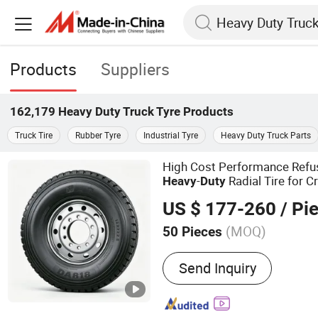
Products
Suppliers
162,179
Heavy Duty Truck Tyre
Products
Truck Tire
Rubber Tyre
Industrial Tyre
Heavy Duty Truck Parts
High Cost Performance Ref
-
Radial Tire for 
Heavy
Duty
Raw Material Transit
US $ 177-260
/ Pi
(MOQ)
50 Pieces
Main Products:
Truck Tire
Send Inquiry
Engineer Tires; Light Truc
Car Tires