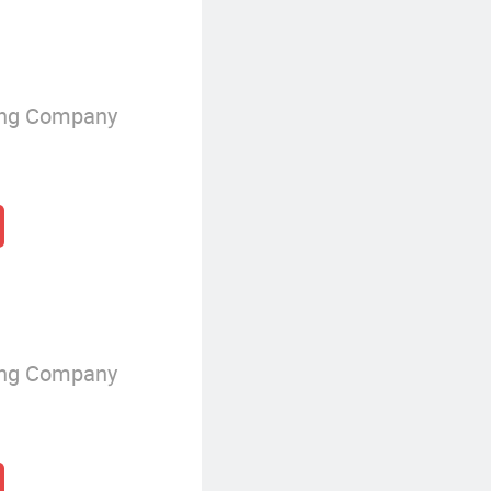
ing Company
ing Company