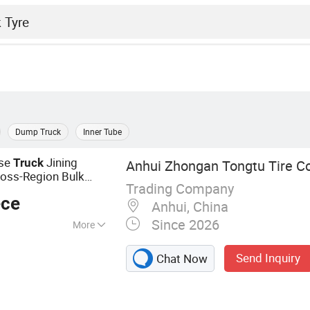
Dump Truck
Inner Tube
use
Jining
Truck
Anhui Zhongan Tongtu Tire Co
Cross-Region Bulk
Trading Company
ece
Anhui, China
Since 2026
More
s; Bus Tires;
Send Inquiry
Chat Now
k Tires; Passenger