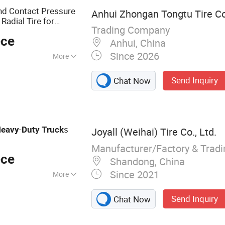
und Contact Pressure
Anhui Zhongan Tongtu Tire Co
Radial Tire for
Trading Company
ransportation
ece
Anhui, China
Since 2026
More
Send Inquiry
Chat Now
-
s
eavy
Duty
Truck
Joyall (Weihai) Tire Co., Ltd.
Manufacturer/Factory & Trad
ece
Shandong, China
Since 2021
More
 TBR, Truck Tire,
Send Inquiry
Chat Now