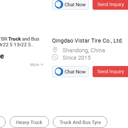
Send Inquiry
Chat Now
PCR Tire,
le Tyre, Steel and
, High-Altitude
al Tyres, Solid
TR Tire, Rubber
 TBR
and Bus
Truck
Qingdao Vistar Tire Co., Ltd.
r22.5 13r22.5
Shandong, China
Trailer Tire ECE
ty
ce
nty
Since 2015
More
Send Inquiry
Chat Now
01, DOT
Industrial Tire
Agricultural Tire
Off Road Ti