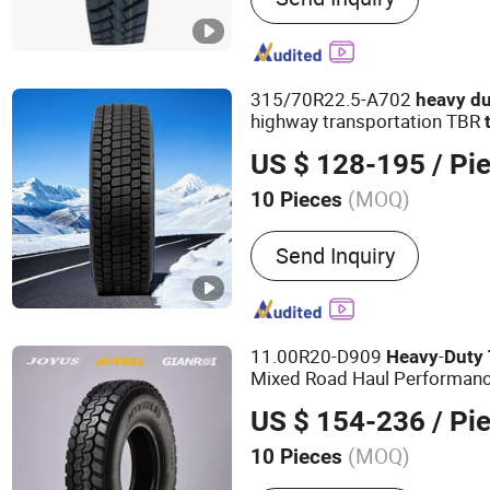
315/70R22.5-A702
heavy
du
highway transportation TBR
US $ 128-195
/ Pi
(MOQ)
10 Pieces
Tread Pattern :
Highway Tr
Send Inquiry
11.00R20-D909
-
Heavy
Duty
Mixed Road Haul Performance
US $ 154-236
/ Pi
(MOQ)
10 Pieces
Main Products:
Tire, Tyre,