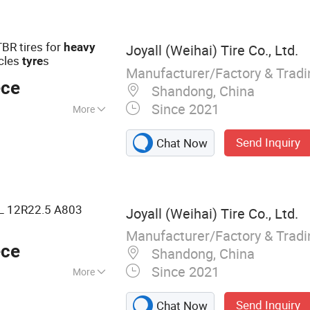
BR tires for
heavy
Joyall (Weihai) Tire Co., Ltd.
cles
s
tyre
Manufacturer/Factory & Trad
ece
Shandong, China
Since 2021
More
Send Inquiry
Chat Now
 12R22.5 A803
Joyall (Weihai) Tire Co., Ltd.
Manufacturer/Factory & Trad
ece
Shandong, China
Since 2021
More
 TBR, Truck Tire,
Send Inquiry
Chat Now