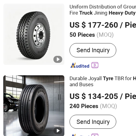
Uniform Distribution of Gro
Fire
Jining
-
Truck
Heavy
Duty
Urban Garbage Centralized T
US $ 177-260
/ Pi
(MOQ)
50 Pieces
Tire Hierarchy :
20PR
Send Inquiry
Durable Joyall
TBR for
Tyre
H
and Buses
US $ 134-205
/ Pi
(MOQ)
240 Pieces
Main Products:
Tire, Tyre,
Send Inquiry
Truck Tyre