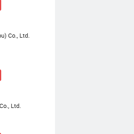
) Co., Ltd.
o., Ltd.