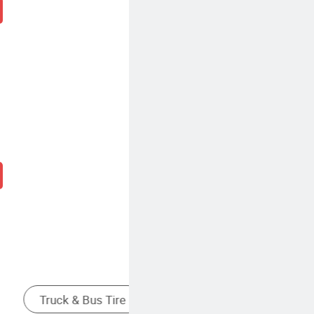
re
Light Truck Tire
Medium