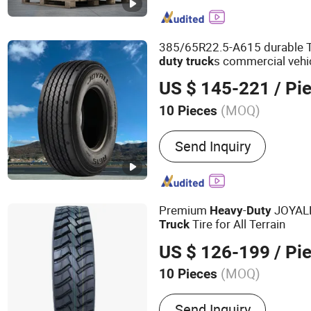
385/65R22.5-A615 durable T
s commercial vehi
duty
truck
US $ 145-221
/ Pi
(MOQ)
10 Pieces
Diameter :
21''- 24''
Send Inquiry
Premium
-
JOYALL
Heavy
Duty
Tire for All Terrain
Truck
US $ 126-199
/ Pi
(MOQ)
10 Pieces
Main Products:
Tire, Tyre,
Send Inquiry
Truck Tyre