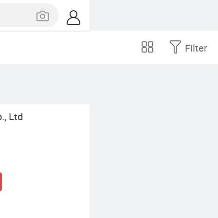
Filter
., Ltd