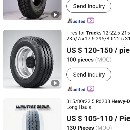
Send Inquiry
Truck Tyre
Tires for
s 12r22.5 21
Truck
235/75r17.5 295/80r22.5 31
Tires Semi
Tire
Truck
Truck
US $ 120-150
/ pi
(MOQ)
100 pieces
Condition :
New
Send Inquiry
315/80r22.5 Rd208
-
Heavy
D
Long Hauls
US $ 105-110
/ Pi
(MOQ)
130 Pieces