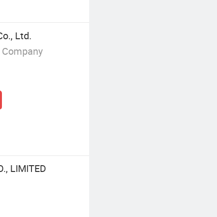
o., Ltd.
g Company
, LIMITED