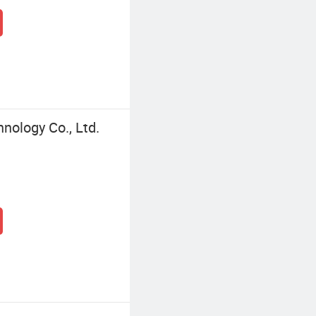
nology Co., Ltd.