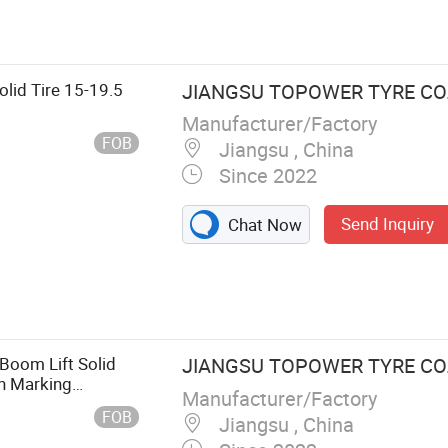
Tire, Forklift
ft Tire, Awp
sor Lift Tyre
lid Tire 15-19.5
JIANGSU TOPOWER TYRE CO.,
Manufacturer/Factory
FOB
Jiangsu , China
Since 2022
Send Inquiry
Chat Now
Boom Lift Solid
JIANGSU TOPOWER TYRE CO.,
on Marking
Manufacturer/Factory
FOB
Jiangsu , China