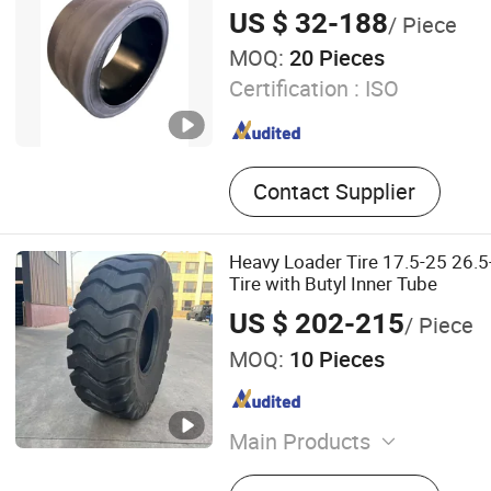
US $ 32-188
/ Piece
MOQ:
20 Pieces
Certification :
ISO
Contact Supplier
Heavy Loader Tire 17.5-25 26.5
Tire with Butyl Inner Tube
US $ 202-215
/ Piece
MOQ:
10 Pieces
Main Products
OTR Tyre, Agricultural Tyre,