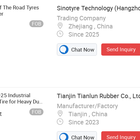
ff The Road Tyres
Sinotyre Technology (Hangzhou
er
Trading Company
FOB
Zhejiang , China
Since 2025
Send Inquiry
Chat Now
25 Industrial
Tianjin Tianlun Rubber Co., Lt
ire for Heavy Duty
Manufacturer/Factory
FOB
t
Tianjin , China
Since 2023
Send Inquiry
Chat Now