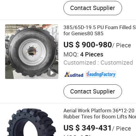
Solid Tire, Solid Tyre, Tyre, 
Contact Supplier
Tire, Forklift Tyre, Boom Li
Tyre, Scissor Lift Tire, Scis
385/65D-19.5 PU Foam Filled So
for Genies80 S85
US $ 900-980
/ Piece
MOQ:
4 Pieces
Customized :
Customized
Contact Supplier
Aerial Work Platform 36*12-20 
Rubber Tires for Boom Lifts N
Available
US $ 349-431
/ Piece