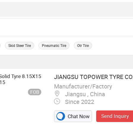
Skid Steer Tire
Pneumatic Tire
Otr Tire
 Solid Tyre 8.15X15
JIANGSU TOPOWER TYRE CO.,
-15
Manufacturer/Factory
FOB
Jiangsu , China
Since 2022
Send Inquiry
Chat Now