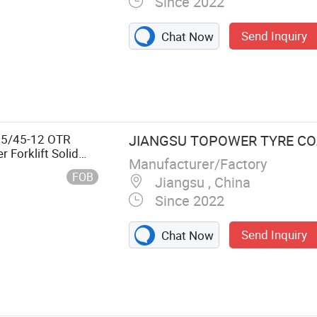
Since 2022
Send Inquiry
Chat Now
Tire, Forklift
ft Tire, Awp
sor Lift Tyre
15/45-12 OTR
JIANGSU TOPOWER TYRE CO.,
r Forklift Solid
Manufacturer/Factory
uction Equipment
FOB
Jiangsu , China
Since 2022
Send Inquiry
Chat Now