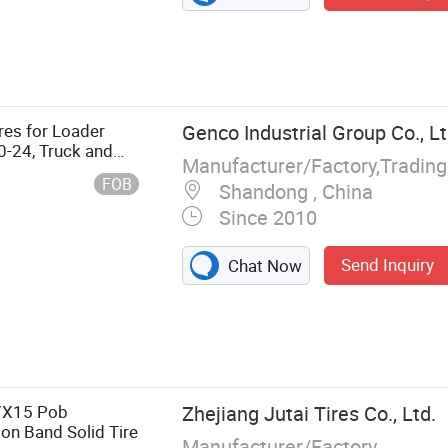
res for Loader
Genco Industrial Group Co., Lt
0-24, Truck and
Manufacturer/Factory,Tradin
 Direct High
FOB
Shandong , China
Since 2010
Send Inquiry
Chat Now
dial Tyre, OTR
 Tyre, Forklift
 Truck Tube
7X15 Pob
Zhejiang Jutai Tires Co., Ltd.
 on Band Solid Tire
Manufacturer/Factory