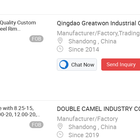
h Quality Custom
Qingdao Greatwon Industrial C
teel Rim
Manufacturer/Factory,Tradin
FOB
Shandong , China
Since 2014
Send Inquiry
Chat Now
e with 8.25-15,
DOUBLE CAMEL INDUSTRY CO.
00-20, 12.00-20,
Manufacturer/Factory
FOB
Shandong , China
Since 2019