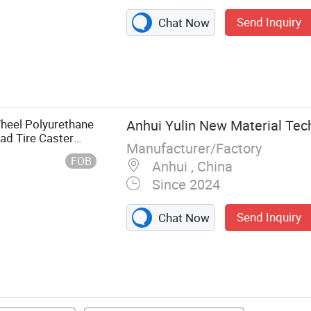
Send Inquiry
Chat Now
t Tyre,
yre, Truck Tyre,
 Tractor Tyre
eel Polyurethane
Anhui Yulin New Material Tech
oad Tire Caster
Manufacturer/Factory
e Chinese Truck
FOB
Anhui , China
Since 2024
Send Inquiry
Chat Now