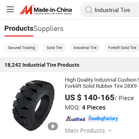
Suppliers
Products
Secured Trading
Solid Tire
Industrial Tire
Forklift Solid Tire
18,242
Industrial Tire
Products
High Quality Industrial Cushion
Forklift Solid Rubber Tire 28X9
US $ 140-165
/ Piece
MOQ:
4 Pieces
Main Products