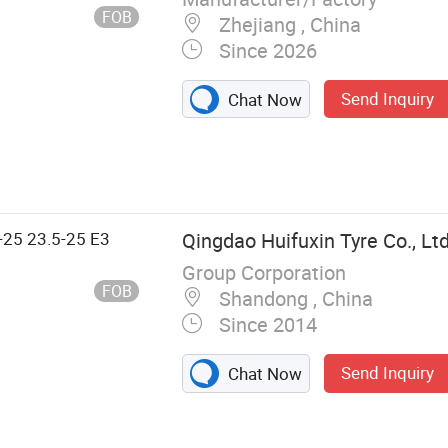
FOB
Zhejiang , China
Since 2026
Send Inquiry
Chat Now
-25 23.5-25 E3
Qingdao Huifuxin Tyre Co., Ltd
Group Corporation
FOB
Shandong , China
Since 2014
Send Inquiry
Chat Now
 Industrial Tyre,