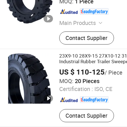
MOQ:
1 Piece
Main Products
Solid Tire, Solid Tyre, Tyre, 
Contact Supplier
Tire, Forklift Tyre, Boom Li
Tyre, Scissor Lift Tire, Scis
23X9-10 28X9-15 27X10-12 3
Industrial Rubber Trailer Sweepe
Tyre with Side Hole for Constr
US $ 110-125
/ Piece
MOQ:
20 Pieces
Certification :
ISO, CE
Contact Supplier