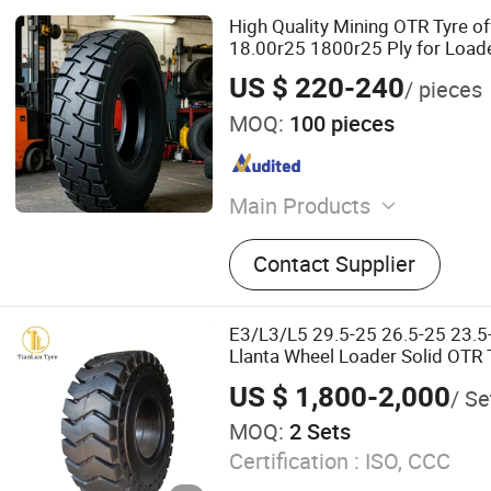
High Quality Mining OTR Tyre o
18.00r25 1800r25 Ply for Load
US $ 220-240
/ pieces
MOQ:
100 pieces
Main Products
Tires
Contact Supplier
E3/L3/L5 29.5-25 26.5-25 23.5-
Llanta Wheel Loader Solid OTR T
off Road Mining Dump Truck
US $ 1,800-2,000
/ Se
MOQ:
2 Sets
Certification :
ISO, CCC