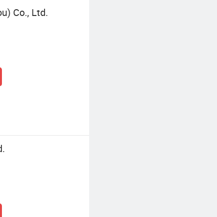
) Co., Ltd.
d.