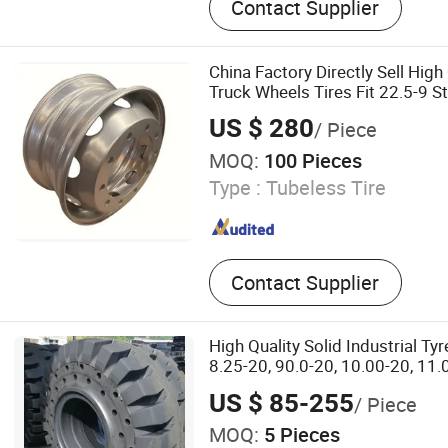
Contact Supplier
Forestry Tyre, Truck Tyre
China Factory Directly Sell Hig
Truck Wheels Tires Fit 22.5-9 S
Engineering Car Rim Wholesale
US $ 280
/ Piece
MOQ:
100 Pieces
Type :
Tubeless Tire
Contact Supplier
High Quality Solid Industrial Tyr
8.25-20, 90.0-20, 10.00-20, 11.
12.00-24, 3.00-15
US $ 85-255
/ Piece
MOQ:
5 Pieces