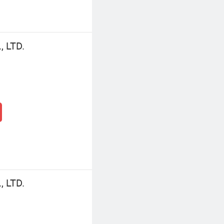
 LTD.
 LTD.