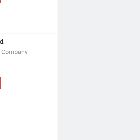
d.
g Company