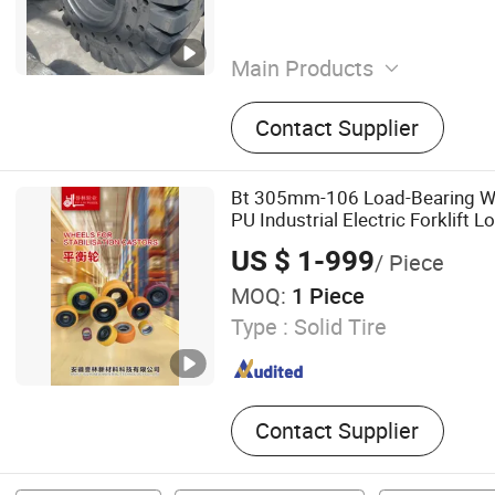
Main Products
Tyre, Tire, OTR Tyre, Forklif
Contact Supplier
Industrial Tyre, Motorycle T
Car Tyre, Agricultural Tyre,
Bt 305mm-106 Load-Bearing Wh
PU Industrial Electric Forklift L
Forklift Spare Parts Factory Tir
US $ 1-999
/ Piece
Tyre Customized
MOQ:
1 Piece
Type :
Solid Tire
Contact Supplier