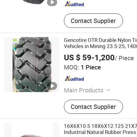
Contact Supplier
Gencotire OTR Durable Nylon Ti
Vehicles in Mining 23.5-25, 140
Bus, Passenger Car Tire Factory
US $ 59-1,200
/ Piece
Quality Tyres
MOQ:
1 Piece
Main Products
Tyre, Radial Truck Tyre, Ra
Contact Supplier
Tyre, Agricultural Tyre, PCR
Tyre, Bias Tyre, Truck Tire,
16X6X10.5 18X6X12.125 21X
Industrial Natural Rubber Press