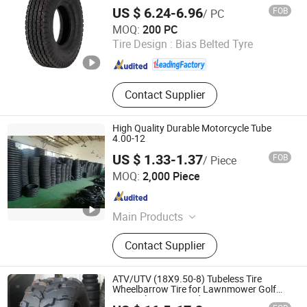
130/60-10
US $ 6.24-6.96
FOB
/ PC
Qingdao Xinhaoshun Special Vehicle Co., Ltd
MOQ:
200 PC
Tire Design :
Bias Belted Tyre
Shandong , China
Since 2022
Contact Supplier
High Quality Durable Motorcycle Tube
4.00-12
US $ 1.33-1.37
FOB
/ Piece
Qingdao Zhengya Rubber Industrial Co., Ltd.
MOQ:
2,000 Piece
Shandong , China
Since 2023
Main Products
Motorcycle Tire; Motorcycle Inner
Contact Supplier
Tube
ATV/UTV (18X9.50-8) Tubeless Tire
Wheelbarrow Tire for Lawnmower Golf
Cart Utility Cart Garden Wagon