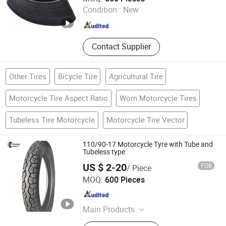
Condition :
New
Shandong , China
Since 2012
Contact Supplier
Other Tires
Bicycle Tire
Agricultural Tire
Motorcycle Tire Aspect Ratio
Worn Motorcycle Tires
Tubeless Tire Motorcycle
Motorcycle Tire Vector
110/90-17 Motorcycle Tyre with Tube and
Tubeless type
US $ 2-20
FOB
/ Piece
Forway Wheel and Tyre (Shandong) Co., Ltd
MOQ:
600 Pieces
Shandong , China
Since 2025
Main Products
Wheel, Tyre, Wheel ASSY, Roller