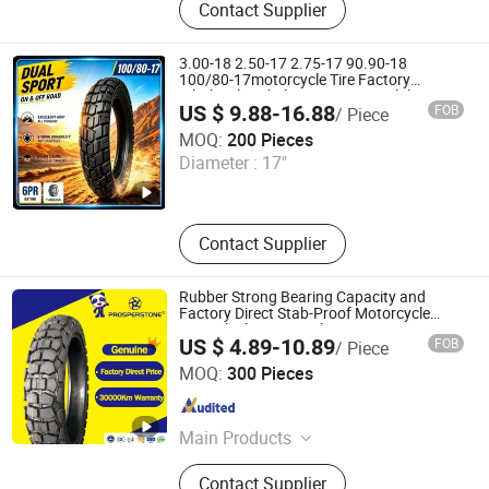
Contact Supplier
3.00-18 2.50-17 2.75-17 90.90-18
100/80-17motorcycle Tire Factory
Wholesale Tubeless Tyres Motorbike
US $ 9.88-16.88
FOB
/ Piece
Llanta
Qingdao Dingsheng Yitong Industry and Trade Co., Ltd
MOQ:
200 Pieces
Diameter :
17"
Shandong , China
Since 2026
Contact Supplier
Rubber Strong Bearing Capacity and
Factory Direct Stab-Proof Motorcycle
Tyre, Black Motorcycle Tire 4.10-18 4.60-
US $ 4.89-10.89
FOB
/ Piece
18 120/90-18 110/90-17 100/90-18
Qingdao Prosperstone Industrial Co., Ltd.
MOQ:
300 Pieces
Shandong , China
Since 2022
Main Products
Motorcycle Tyre&Tubes, Bicycle Tyre
Contact Supplier
&Tube, ATV Tyres, Rubber Wheels