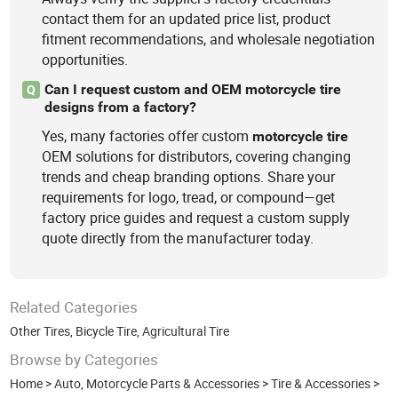
contact them for an updated price list, product
fitment recommendations, and wholesale negotiation
opportunities.
Can I request custom and OEM motorcycle tire
Q
designs from a factory?
Yes, many factories offer custom
motorcycle
tire
OEM solutions for distributors, covering changing
trends and cheap branding options. Share your
requirements for logo, tread, or compound—get
factory price guides and request a custom supply
quote directly from the manufacturer today.
Related Categories
Other Tires
,
Bicycle Tire
,
Agricultural Tire
Browse by Categories
Home
>
Auto, Motorcycle Parts & Accessories
>
Tire & Accessories
>