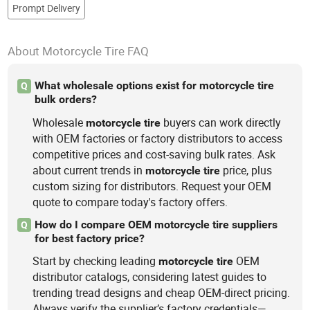
Prompt Delivery
About Motorcycle Tire FAQ
What wholesale options exist for motorcycle tire
Q
bulk orders?
Wholesale
buyers can work directly
motorcycle
tire
with OEM factories or factory distributors to access
competitive prices and cost-saving bulk rates. Ask
about current trends in
price, plus
motorcycle
tire
custom sizing for distributors. Request your OEM
quote to compare today's factory offers.
How do I compare OEM motorcycle tire suppliers
Q
for best factory price?
Start by checking leading
OEM
motorcycle
tire
distributor catalogs, considering latest guides to
trending tread designs and cheap OEM-direct pricing.
Always verify the supplier’s factory credentials—