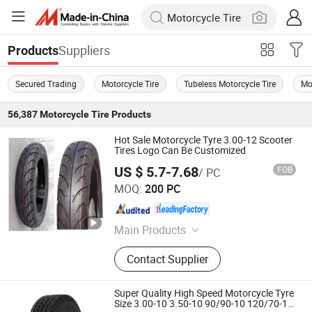
Suppliers
Products
Secured Trading
Motorcycle Tire
Tubeless Motorcycle Tire
Mo
56,387
Motorcycle Tire
Products
Hot Sale Motorcycle Tyre 3.00-12 Scooter
Tires Logo Can Be Customized
US $ 5.7-7.68
FOB
/ PC
Qingdao Xinhaoshun Special Vehicle Co., Ltd
MOQ:
200 PC
Shandong , China
Since 2022
Main Products
Motorcycle Tyre, Motorcycle Inner
Contact Supplier
Tube, Wheelbarrow Tyre,
Wheelbarrow Tube, Wheels,
Motorcycle Tire, Wheelbarrow Wheel,
Super Quality High Speed Motorcycle Tyre
Butyl Inner Tube
Size 3.00-10 3.50-10 90/90-10 120/70-10