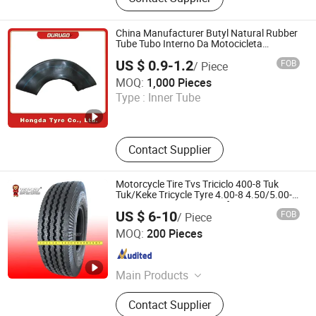
Motorcycle Tube, Bicycle Tyre,
Bicycle Tube, ATV Tire, Tricycle Tyre,
Morcycle & Bicycle Accessories,
China Manufacturer Butyl Natural Rubber
Truck Inner Tube, UTV Tire
Tube Tubo Interno Da Motocicleta
Motorcycle Air Chamber Motorcycle Inner
US $ 0.9-1.2
FOB
/ Piece
Tube with ECE 4.10/4.60-18 300-18
Hongda Tyre Co., Ltd.
MOQ:
1,000 Pieces
Type :
Inner Tube
Shandong , China
Since 2016
Contact Supplier
Motorcycle Tire Tvs Triciclo 400-8 Tuk
Tuk/Keke Tricycle Tyre 4.00-8 4.50/5.00-
12 90/90-14 Mototaxi Mrf Bajaj Ceat
US $ 6-10
FOB
/ Piece
Three Wheeler
Qingdao Vanstone Industry Co., Ltd.
MOQ:
200 Pieces
Shandong , China
Since 2022
Main Products
Motorcycle Tire, Motorcycle Tyre,
Contact Supplier
Motorcycle Inner Tube, Motorcycle