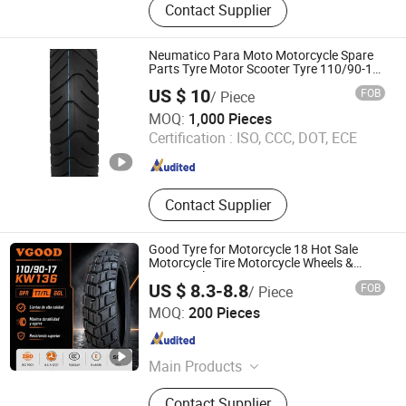
Contact Supplier
Tyre, Car Tyres, Truck Tire, Wheels,
Motorcycle Tyre, O-Ring, SUV Tyres,
Tube
Neumatico Para Moto Motorcycle Spare
Parts Tyre Motor Scooter Tyre 110/90-16
90/90-18 3.00-17 130/70-12 120/70-12
US $ 10
FOB
/ Piece
130/60-13 100/90-17 300-18 300-17 275-
Qingdao Au-Shine Tyre Co., Ltd.
17
MOQ:
1,000 Pieces
Certification :
ISO, CCC, DOT, ECE
Shandong , China
Since 2011
Contact Supplier
Good Tyre for Motorcycle 18 Hot Sale
Motorcycle Tire Motorcycle Wheels &
Motorcycle Tires 90/90-18 275-18 300-18
US $ 8.3-8.8
FOB
/ Piece
325-18 410-18 460-18 400-8 90/100-18
Qingdao Vgood Tech Co., Ltd.
MOQ:
200 Pieces
Shandong , China
Since 2026
Main Products
Motorcycle Tyre, Motorcycle Tire,
Contact Supplier