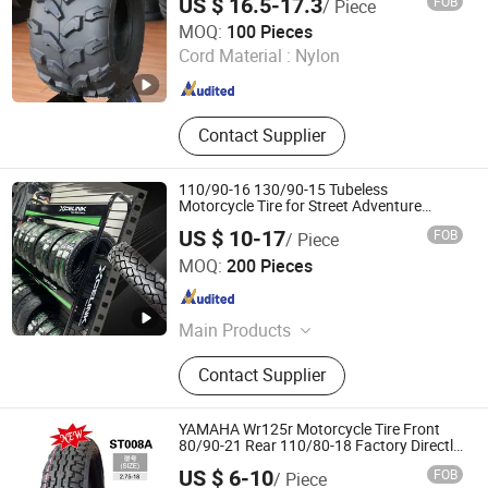
US $ 16.5-17.3
FOB
/ Piece
Snowblower with ISO-9001/DOT/CCC/E-
Qingdao Hongxite Rubber and Plastic Co., Ltd.
MARK
MOQ:
100 Pieces
Cord Material :
Nylon
Shandong , China
Since 2026
Contact Supplier
110/90-16 130/90-15 Tubeless
Motorcycle Tire for Street Adventure
Pneus Motocross Style
US $ 10-17
FOB
/ Piece
SHANDONG XCELINK RUBBER TIRE CO., LTD.
MOQ:
200 Pieces
Shandong , China
Since 2025
Main Products
Tire, Tyre, Motorcycle Tyre,
Contact Supplier
Motorcycle Parts, Motorcycle
Accessories, Motorcycle Spare Parts,
Motorcycle Tire, Piezas Para
YAMAHA Wr125r Motorcycle Tire Front
Motocicleta, Wholesale Tire, Tyre
80/90-21 Rear 110/80-18 Factory Directly
Wholesales Llantas
Dealers
US $ 6-10
FOB
/ Piece