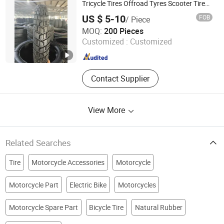
Tricycle Tires Offroad Tyres Scooter Tires
Dirt Bike Motorbike Tyres Motorcycle Tyre
US $ 5-10
FOB
/ Piece
and Llantas PARA Moto Motorcycle Tire
Juxian Kaider Industry Co., Ltd.
MOQ:
200 Pieces
Customized :
Customized
Shandong , China
Since 2024
Contact Supplier
View More
Related Searches
Tire
Motorcycle Accessories
Motorcycle
Motorcycle Part
Electric Bike
Motorcycles
Motorcycle Spare Part
Bicycle Tire
Natural Rubber