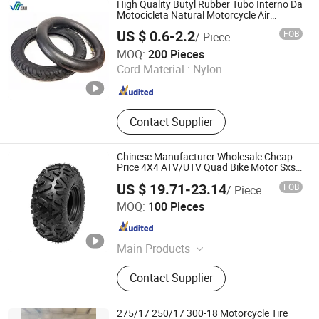
High Quality Butyl Rubber Tubo Interno Da
Motocicleta Natural Motorcycle Air
Chamber Bicycle Motorcycle Wheelbarrow
US $ 0.6-2.2
FOB
/ Piece
Inner Tube 2.50-17 3.00X18 2.75-19 3.00-
QINGDAO WANSHISHUN SPECIAL VEHICLES CO.,LTD
21
MOQ:
200 Pieces
Cord Material :
Nylon
Shandong , China
Since 2024
Contact Supplier
Chinese Manufacturer Wholesale Cheap
Price 4X4 ATV/UTV Quad Bike Motor Sxs
Mini Cars Go Kart Tire (front /rear wheels)
US $ 19.71-23.14
FOB
/ Piece
21X7 10,25X10X12,25X8X12,19X7
Ningbo Junkai Rubber Industry & Trade Co., Ltd.
8,22X11X8
MOQ:
100 Pieces
Zhejiang , China
Since 2023
Main Products
Tire
Contact Supplier
275/17 250/17 300-18 Motorcycle Tire