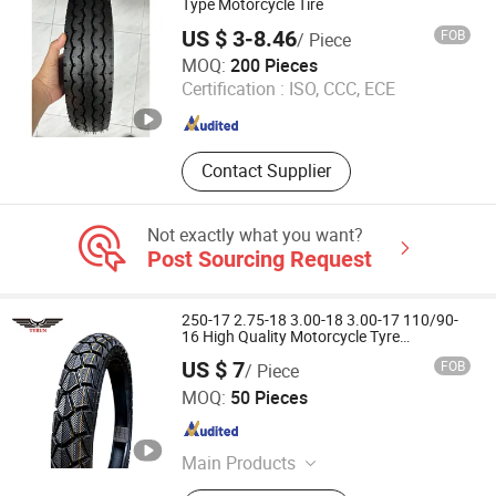
Forklift Tyre
Type Motorcycle Tire
US $ 3-8.46
FOB
/ Piece
Shandong Bonner Tire Co., Ltd
MOQ:
200 Pieces
Certification :
ISO, CCC, ECE
Shandong , China
Since 2019
Contact Supplier
Not exactly what you want?
Post Sourcing Request
250-17 2.75-18 3.00-18 3.00-17 110/90-
16 High Quality Motorcycle Tyre
Wholesale Motorcycle Tire
US $ 7
FOB
/ Piece
Qingdao Touran Co., Ltd.
MOQ:
50 Pieces
Shandong , China
Since 2015
Main Products
Truck Tyre, OTR Tyre, Agriculture