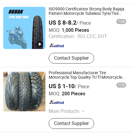
Motordriven Vehicle Tyres, Tire, Tire
and Tube, Tubeless, Rubber Tire
ISO9000 Certification Strong Body Bajaja
Pattern Motorcycle Tubeless Tyre/Tire
(300-17)
US $ 8-8.2
FOB
/ Piece
Qingdao Oguan Rubber Products Co., Ltd.
MOQ:
1,000 Pieces
Certification :
ISO, CCC, DOT
Shandong , China
Since 2016
Contact Supplier
Professional Manufacturer Tire
Motorcycle Top Quality Tt/Tl Motorcycle
Tire, Tricycle Tyre
US $ 1-10
FOB
/ Piece
Qingdao Ally Trust Industry Co., Ltd.
MOQ:
200 Pieces
Shandong , China
Since 2017
Main Products
Motorcycle Tyre, Working Gloves
Contact Supplier