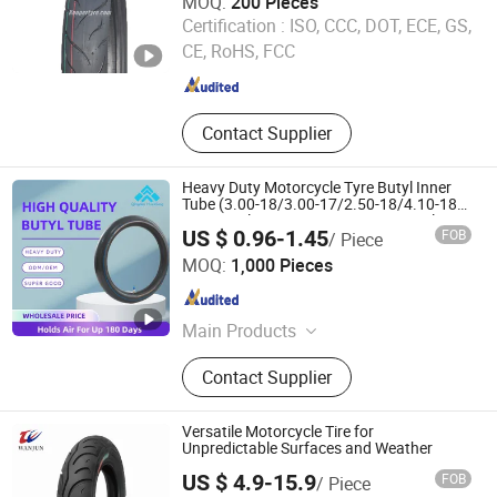
MOQ:
200 Pieces
HILISTONE TYRE (QINGDAO) CO., LTD
Certification :
ISO, CCC, DOT, ECE, GS,
CE, RoHS, FCC
Shandong , China
Since 2012
Contact Supplier
Heavy Duty Motorcycle Tyre Butyl Inner
Tube (3.00-18/3.00-17/2.50-18/4.10-18) -
Motorcycle Parts/Piezas De Motocicleta
US $ 0.96-1.45
FOB
/ Piece
Qingdao Huaxiang Industry and Trade Co., Ltd
MOQ:
1,000 Pieces
Shandong , China
Since 2025
Main Products
Tire, Inner Tube, Butyl Tube, Butyl
Contact Supplier
Inner Tube
Versatile Motorcycle Tire for
Unpredictable Surfaces and Weather
US $ 4.9-15.9
FOB
/ Piece
Hebei Wanjun Tire Co.,Ltd