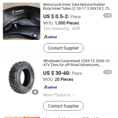
Motorcycle Inner Tube Natural Rubber
Butyl Inner Tubes (2.50-17 3.00X18 2.75-
19 3.00-21 3.25-17 3.50/16 4.10-18 4.60-
US $ 0.5-2
FOB
/ Piece
18)
Qingdao Runwell Tyre Co., Ltd.
MOQ:
1,000 Pieces
Tire Hierarchy :
6PR
Shandong , China
Since 2011
Contact Supplier
Wholesale Customized 25X8-12 20X6-10
ATV Tires for off-Road Adventures,
Durable All-Terrain Grip for Mud, Sand,
US $ 30-60
FOB
/ Piece
Trails, Farms and Racing, Enhanced
Shandong Junchi Tire Technology Co., Ltd.
Traction
MOQ:
20 Pieces
Shandong , China
Since 2026
Main Products
ATV Tire, OTR Tire, Bias Tire
Contact Supplier