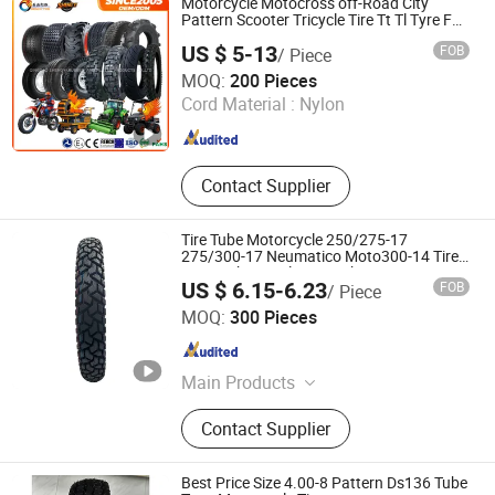
Motorcycle Motocross off-Road City
Pattern Scooter Tricycle Tire Tt Tl Tyre Full
Size Factory
US $ 5-13
FOB
/ Piece
Qingdao Shengyi Rubber and Plastic Products Co., Ltd.
MOQ:
200 Pieces
Cord Material :
Nylon
Shandong , China
Since 2025
Contact Supplier
Tire Tube Motorcycle 250/275-17
275/300-17 Neumatico Moto300-14 Tire
Inner Tube Butyl Inner Tube
US $ 6.15-6.23
FOB
/ Piece
Qingdao Kingworld Control Co., Ltd.
MOQ:
300 Pieces
Shandong , China
Since 2010
Main Products
Motorcycle Tyres, Motorcycle Tubes,
Contact Supplier
ATV Tyres, Bicycle Tyres, Wheel
Barrow Tyres, Butyl Tubes, Car Tyres,
Heavy Truck Tyre, Light Truck Tyre,
Best Price Size 4.00-8 Pattern Ds136 Tube