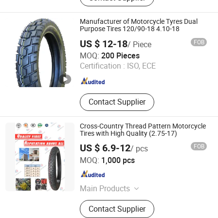
Manufacturer of Motorcycle Tyres Dual
Purpose Tires 120/90-18 4.10-18
US $ 12-18
FOB
/ Piece
Qingdao Keystone Rubber and Plastic Products Co., Ltd.
MOQ:
200 Pieces
Certification :
ISO, ECE
Shandong , China
Since 2008
Contact Supplier
Cross-Country Thread Pattern Motorcycle
Tires with High Quality (2.75-17)
US $ 6.9-12
FOB
/ pcs
Qingdao Shuorun Rubber Technology Co., Ltd.
MOQ:
1,000 pcs
Shandong , China
Since 2012
Main Products
Motorcycle Tire, Tyre, Inner Tube,
Contact Supplier
Wheel Barrow, Rubber Wheels,