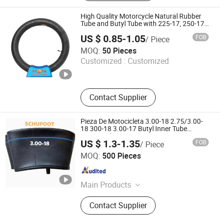
Tube, Scooter Tyre, Scooter Tube,
Natural Tube, Butyl Tube, Motorcycle
High Quality Motorcycle Natural Rubber
Sprocket, Inner Tube
Tube and Butyl Tube with 225-17, 250-17,
275-17, 300-18, 400-8, 500-12
US $ 0.85-1.05
FOB
/ Piece
DOUBLE CAMEL INDUSTRY CO., LIMITED
MOQ:
50 Pieces
Customized :
Customized
Shandong , China
Since 2019
Contact Supplier
Pieza De Motocicleta 3.00-18 2.75/3.00-
18 300-18 3.00-17 Butyl Inner Tube
Motorcycle Parts
US $ 1.3-1.35
FOB
/ Piece
ZHENGZHOU GENERAL RUBBER PRODUCTS CO., LTD.
MOQ:
500 Pieces
Henan , China
Since 2020
Main Products
Inner Tube, Flap, Tyre Repair Patch,
Contact Supplier
Butyl Inner Tube, Natural Inner Tube,
OTR Inner Tube, Agr Inner Tube, PCR