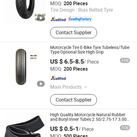
MOQ:
200 Pieces
Tire Design :
Bias Belted Tyre
Hebei , China
Since 2025
Contact Supplier
Motorcycle Tire E-Bike Tyre Tubeless/Tube
Type Optional Size High Grip
US $ 6.5-8.5
FOB
/ Piece
Xingtai Tianjiu Bicycle Parts Co., Ltd
MOQ:
200 Pieces
Hebei , China
Since 2023
Main Products
Bicycle Parts, Bicycle, Bicycle
Contact Supplier
Crank&Chainwheel, Bicycle Brake
Sets, Saddle, Pedal, Bicycle
Accessories, Bicycle Tire, Children
High Quality Motorcycle Natural Rubber
Toy Vehicle, Bike Parts
and Butyl Inner Tubes 2.50/2.75-17 3.00-
17 3.75-12
US $ 0.5-1
FOB
/ Piece
SHANDONG RUNTONG RUBBER CO., LTD.
MOQ:
500 Pieces