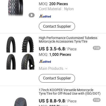
Qingdao Summit Rubber Industry Co., Ltd.
MOQ:
200 Pieces
Cord Material :
Nylon
Shandong , China
Since 2026
Contact Supplier
High Performance Customized Tubeless
Motorcycle Accessories Tyre/Tire
US $ 3.5-6.8
FOB
/ Piece
QINGDAO GOLDEN SOURCE INDUSTRY CO., LTD.
MOQ:
1,000 Pieces
Shandong , China
Since 2020
Main Products
Wheelbarrow Wheel
Contact Supplier
17Inch KOOPER Versatile Motorcycle
Tyre/Tire for Off-Road Use with (ISO/DOT)
US $ 8.8-9.8
FOB
/ Piece