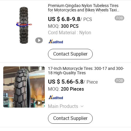
Inner Tube, Motorcycle Tube, Bicycle
Premium Qingdao Nylon Tubeless Tires
Tube
for Motorcycles and Bikes Wheels Taxi
Wheel Tyres Rim Spoke Wheels Disc
US $ 6.8-9.8
FOB
/ PCS
Bearing Motorbike Tyres Tubeless
QINGDAO LAND LION INDUSTRY CO., LTD.
Motorbike Tyres
MOQ:
300 PCS
Cord Material :
Nylon
Shandong , China
Since 2017
Contact Supplier
17-Inch Motorcycle Tires: 300-17 and 300-
18 High-Quality Tires
US $ 5.66-5.8
FOB
/ Piece
Pingxiang County Gangjin Bicycle Co., Ltd
MOQ:
200 Pieces
Hebei , China
Since 2025
Main Products
Inner Tube, Outer Tire, Tyre
Contact Supplier