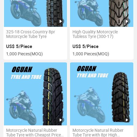
325-18 Cross Country 8pr
High Quality Motorcycle
Motorcycle Tube Tyre
Tubless Tyre (300-17)
US$ 5/Piece
US$ 5/Piece
1,000 Pieces
(MOQ)
1,000 Pieces
(MOQ)
Motorcycle Natural Rubber
Motorcycle Natural Rubber
Tube Tyre with Cheapst Price
Tube Tyre with 8pr High