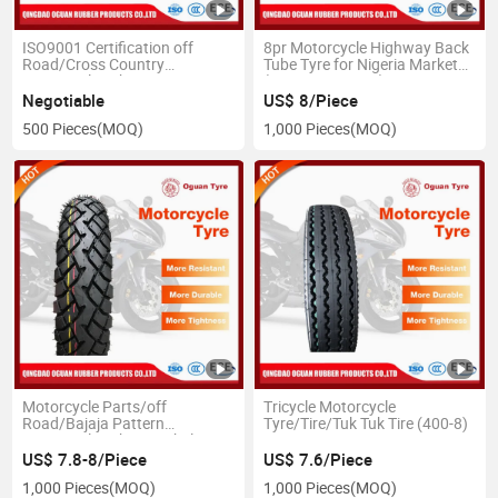
ISO9001 Certification off
8pr Motorcycle Highway Back
Road/Cross Country
Tube Tyre for Nigeria Market
Motorcycle Tube Front Tyre
(3.00-17 3.00-18)
(300-17)
Negotiable
US$ 8/Piece
500 Pieces
(MOQ)
1,000 Pieces
(MOQ)
Motorcycle Parts/off
Tricycle Motorcycle
Road/Bajaja Pattern
Tyre/Tire/Tuk Tuk Tire (400-8)
Motorcycle Tube or Tubeless
Tyre (110/90-16 410-18
US$ 7.8-8/Piece
US$ 7.6/Piece
90/90-18 90/90-19 110/90-17
1,000 Pieces
(MOQ)
1,000 Pieces
(MOQ)
130/90-15 90/80-17 70/80-