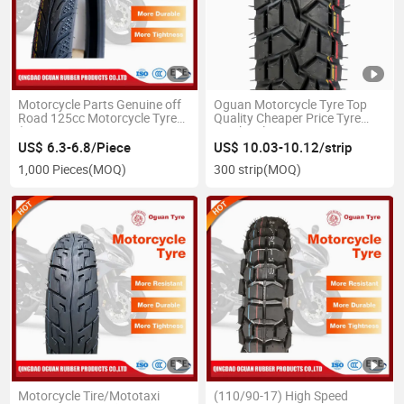
Motorcycle Parts Genuine off
Oguan Motorcycle Tyre Top
Road 125cc Motorcycle Tyre
Quality Cheaper Price Tyre
(250/275-17 250/275-18
Quick Delivery 400-8
275/300-17 275/300-18)
US$ 6.3-6.8/Piece
US$ 10.03-10.12/strip
1,000 Pieces
(MOQ)
300 strip
(MOQ)
Motorcycle Tire/Mototaxi
(110/90-17) High Speed