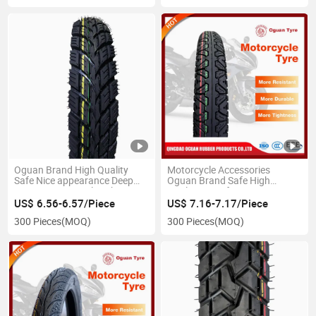
17)
Oguan Brand High Quality
Motorcycle Accessories
Safe Nice appearance Deep
Oguan Brand Safe High
Pattern Motorcycle Tube Tyre
Quality Manufacturer
for 300-17
Motorcycle Tube Tyre for 300-
US$ 6.56-6.57/Piece
US$ 7.16-7.17/Piece
17
300 Pieces
(MOQ)
300 Pieces
(MOQ)