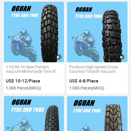
110/90-16 New Pattern
Produce High Speed/Cross
Vacuum Motorcycle Tyre of
Country/Tricycle Vacuum
Motorcycle Accessories
Motorccyle Tube and Tubeless
Tire (275-21)
US$ 10-12/Piece
US$ 4-8/Piece
1,000 Pieces
(MOQ)
1,000 Pieces
(MOQ)