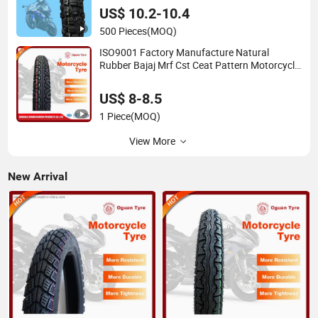
US$ 10.2-10.4
500 Pieces
(MOQ)
ISO9001 Factory Manufacture Natural
Rubber Bajaj Mrf Cst Ceat Pattern Motorcycle
Tubeless Tyre
US$ 8-8.5
1 Piece
(MOQ)
View More
New Arrival