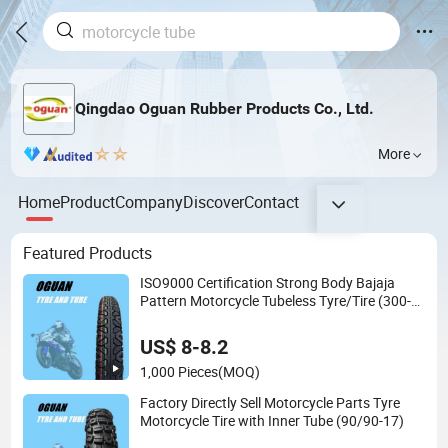
Qingdao Oguan Rubber Products Co., Ltd.
More
Home
Product
Company
Discover
Contact
Featured Products
ISO9000 Certification Strong Body Bajaja
Pattern Motorcycle Tubeless Tyre/Tire (300-
17)
US$ 8-8.2
1,000 Pieces
(MOQ)
Factory Directly Sell Motorcycle Parts Tyre
Motorcycle Tire with Inner Tube (90/90-17)