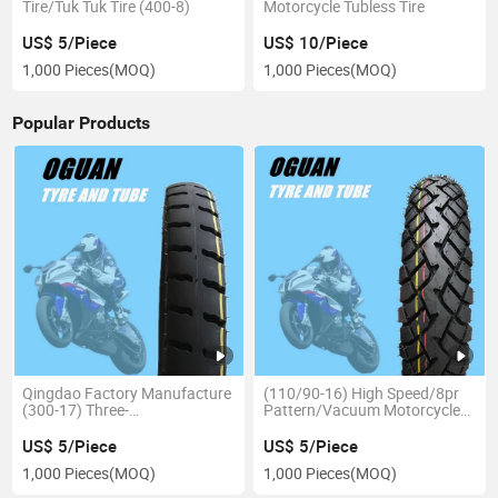
Tire/Tuk Tuk Tire (400-8)
Motorcycle Tubless Tire
US$ 5/Piece
US$ 10/Piece
1,000 Pieces
(MOQ)
1,000 Pieces
(MOQ)
Popular Products
Qingdao Factory Manufacture
(110/90-16) High Speed/8pr
(300-17) Three-
Pattern/Vacuum Motorcycle
Wheeled/Heavy Duty
Tubeless Tyre
Motorcycle Tube Tyre/Tire
US$ 5/Piece
US$ 5/Piece
1,000 Pieces
(MOQ)
1,000 Pieces
(MOQ)