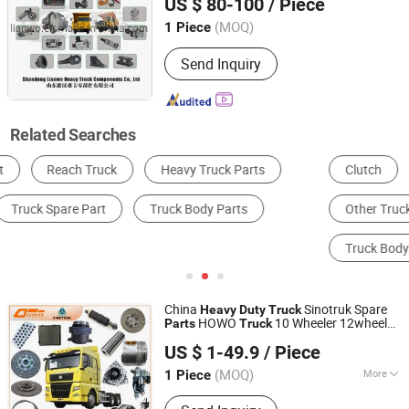
US $ 80-100
/ Piece
70mining 371 Sitrak T7h Shacman F3000
Spare
Parts
(MOQ)
1 Piece
Shandong, China
Since 2020
Send Inquiry
Related Searches
Clutch
Truck & Bus Tire
Brake
Other Truck Parts
Other Auto Parts
Truck Body Part
China
Sinotruk Spare
Heavy
Duty
Truck
HOWO
10 Wheeler 12wheeler
Parts
Truck
Shandong Deruna International Trading Co., Ltd.
6*4 8*4 Dump
Truck
US $ 1-49.9
/ Piece
Engine/Cabin/Axle/Chassis Spare
Parts
(MOQ)
More
1 Piece
Shandong, China
Since 2023
Main Products:
Truck Parts, Cnhtc