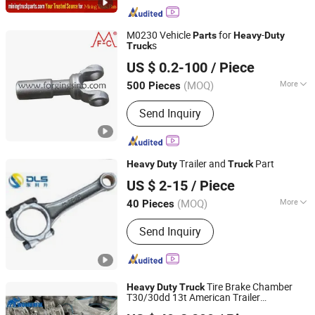
M0230 Vehicle
for
-
Parts
Heavy
Duty
s
Truck
Mafic (Shanghai) Industry Technology Co., Ltd.
US $ 0.2-100
/ Piece
Shanghai, China
Since 2025
(MOQ)
More
500 Pieces
OEM :
Yes
Send Inquiry
Trailer and
Part
Heavy
Duty
Truck
Wuhan Donglisheng M&E Technology Co., Ltd.
US $ 2-15
/ Piece
(MOQ)
More
40 Pieces
Hubei, China
Since 2018
Main Products:
Automated Guided
Send Inquiry
Vehicle
Tire Brake Chamber
Heavy
Duty
Truck
T30/30dd 13t American Trailer
SHANDONG WONDERFUL AUTO COMPANY LIMITED.
Mechanical Suspension System