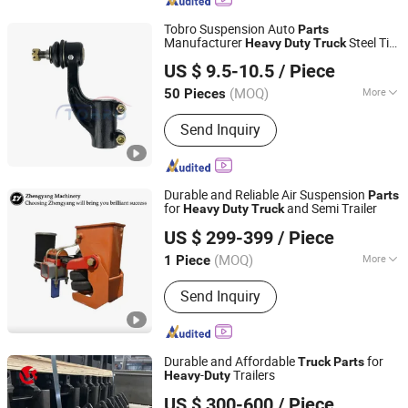
Tobro Suspension Auto
Parts
Manufacturer
Steel Tie
Heavy
Duty
Truck
TAIZHOU TUOBA MACHINERY CO., LTD.
Rod End for Mitsubishi Mc-891871 Rh
US $ 9.5-10.5
/ Piece
Mc-891870 Lh Mc891871/Mc891870
Zhejiang, China
Since 2023
(MOQ)
More
50 Pieces
Main Products:
Ball Joints, Tie Rod
Send Inquiry
Ends, Absorber, Rack End, Control
Arm, Brake Pads, Idler Arm/Pitman
Arm, Stabilizer Link, Engine Mounts,
Fittings
Durable and Reliable Air Suspension
Parts
for
and Semi Trailer
Heavy
Duty
Truck
Shandong Zhengyang Machinery Co. Ltd
US $ 299-399
/ Piece
(MOQ)
More
1 Piece
Shandong, China
Since 2023
Suitable for Car Brands :
Volkswagen,
Send Inquiry
WuLing, Benz, Nissan, Volvo, Mazda
Durable and Affordable
for
Truck
Parts
-
Trailers
Heavy
Duty
Liangshan Longfeng Machinery Manufacturing Co., Ltd
US $ 300-600
/ Piece