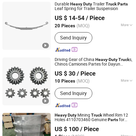
Durable
Trailer
Heavy
Duty
Truck
Parts
Leaf Spring for Trailer Suspension
Shandong Xiaocheng Auto Parts Co., Ltd
US $ 14-54
/ Piece
(MOQ)
More
20 Pieces
Shandong, China
Since 2023
Suitable for Car Brands :
Volkswagen,
Send Inquiry
WuLing, Benz, BMW, Hyundai, Honda,
Toyota, Jeep, Nissan, Ford, Buick,
Chery, Chevrolet, Cadillac, Geely,
Roewe, Audi, Peugeot, Lexus, Volvo,
Driving Gear of China
-
s,
Heavy
Duty
Truck
Mazda, Kia
Chinos Camiones Partes for Dayun
Shandong Chiron Auto Parts Co., Ltd.
430HP Dump
s, Chinese
Truck
Truck
US $ 30
/ Piece
Chassis
Parts
Sitrak/HOWO/Sinotruk/Shacman/Beiben
(MOQ)
More
10 Pieces
Shandong, China
Since 2025
OEM
Main Products:
Truck Part, Truck Spare
Send Inquiry
Part, Auto Accessory
Mining
Wheel Rim 12
Heavy
Duty
Truck
Holes 4110703460 Genuine
for
Parts
Jinan Gem Auto Parts Co., Ltd.
Sany/Lgmg/Tonly off-Highway Dump
US $ 100
/ Piece
Truck
More