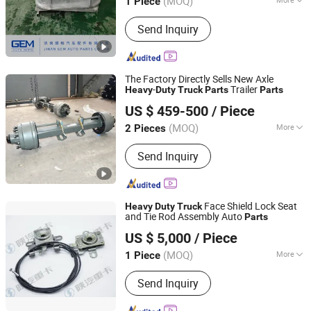
(MOQ)
1 Piece
Shandong, China
Since 2022
Muffler Type :
Front Muffler
Send Inquiry
The Factory Directly Sells New Axle
-
Trailer
Heavy
Duty
Truck
Parts
Parts
Shandong Jinsheng Axle Manufacturing Co., Ltd.
US $ 459-500
/ Piece
(MOQ)
More
2 Pieces
Shandong, China
Since 2021
Main Products:
Trailer Axle
Send Inquiry
Face Shield Lock Seat
Heavy
Duty
Truck
and Tie Rod Assembly Auto
Parts
Shaanxi He Xin Sheng Hua Trading Co., Ltd.
US $ 5,000
/ Piece
(MOQ)
More
1 Piece
Shaanxi, China
Since 2021
Material :
Plastic
Send Inquiry