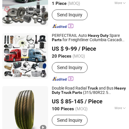
(MOQ)
More
1 Piece
Shandong, China
Since 2024
Main Products:
Truck Spare Parts,
Send Inquiry
Rubber Support, Differential Gear,
Shock-Absorber, Chassis Parts, Axle
Parts
PERFECTRAIL Auto
Spare
Heavy
Duty
for Freightliner Columbia Cascadia
Parts
IDO GROUP CO., LTD.
Century Coronado Argosy FLD Sprinter
US $ 9-99
/ Piece
American
s
Truck
Jiangsu, China
Since 2016
(MOQ)
20 Pieces
Send Inquiry
Double Road Radial
and Bus
Truck
Heavy
(315/80R22.5
Duty
Truck
Parts
Qingdao QJ Industrial Inc.
385/65R22.5 315/70R22.5)
US $ 85-145
/ Piece
Shandong, China
Since 2008
(MOQ)
More
100 Pieces
Main Products:
Truck Tires, Car Tires,
Send Inquiry
OTR Tires, Industrial Tires, Motorcycle
Tires, Truck and Bus Tire, Tires, Light