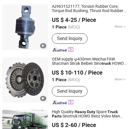
Az9631521177, Torsion Rubber Core,
Torque Rod Bushing, Thrust Rod Rubber
Zhuoyuan Industry and Trade (Jinan) Co., Ltd.
Core,
Spare
,
Heavy
Duty
Truck
Parts
US $ 4-25
/ Piece
Sinotruk HOWO A7
, Trailer
Parts
Shandong, China
Since 2026
Suspension
, J
Parts
(MOQ)
More
1 Piece
Main Products:
Truck Part, Truck Oil
Send Inquiry
Seal, Torque Rod Bushing, Truck Spare
Part
OEM supply φ430mm Weichai FAW
Shacman Sitrak Beiben Sino
HOWO
truck
Changchun Yidong Automobile Parts Manufacturing Co.,
Foton Commercial Vehicle
Heavy
Duty
US $ 10-110
/ Piece
Tractor Car Auto Dump
Spare
Ltd.
Truck
Parts
for ISO Certified
(MOQ)
More
1 Piece
Jilin, China
Since 2025
Electromagnetic Clutch :
Magnetic
Send Inquiry
Powder Clutch
High Quality
Spare
Heavy
Duty
Truck
Sinotruk HOWO Benz Volvo Man
Parts
Jinan Sinorise Import And Export Co., Ltd
Daf Zf
US $ 2-60
/ Piece