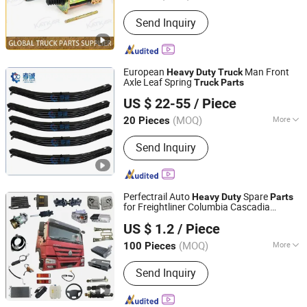
Torque Capacity :
1500 Nm
Send Inquiry
European
Man Front
Heavy
Duty
Truck
Axle Leaf Spring
Truck
Parts
Shandong Xiaocheng Auto Parts Co., Ltd
US $ 22-55
/ Piece
(MOQ)
More
20 Pieces
Shandong, China
Since 2023
Main Products:
Leaf Spring
Send Inquiry
Perfectrail Auto
Spare
Heavy
Duty
Parts
for Freightliner Columbia Cascadia
Jinan Fengqi International Trade Co., Ltd.
Century Coronado Argosy Fld Sprinter
US $ 1.2
/ Piece
American
Truck
Shandong, China
Since 2025
(MOQ)
More
100 Pieces
Axle Number :
2
Send Inquiry