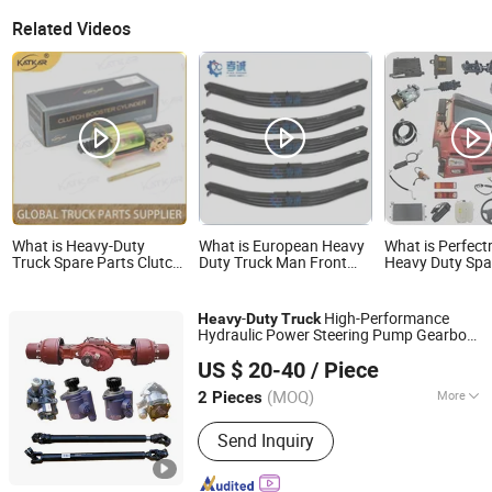
Related Videos
What is Heavy-Duty
What is European Heavy
What is Perfectr
Truck Spare Parts Clutch
Duty Truck Man Front
Heavy Duty Spa
Parts Dz9112230181
Axle Leaf Spring Truck
for Freightline
Clutch Booster Cylinder
Parts
Cascadia Centu
for Sinotruk HOWO
Coronado Argos
-
High-Performance
Heavy
Duty
Truck
Shacman
Sprinter Americ
Hydraulic Power Steering Pump Gearbox
Xingtai Tuoyuan Machinery Parts Co., Ltd.
Steering Gear OEM 8098957111 for
US $ 20-40
/ Piece
Shacman HOWO Spare
Parts
(MOQ)
More
2 Pieces
Hebei, China
Since 2025
Main Products:
SKF Deep Groove Ball
Send Inquiry
Bearings, SKF Tapered Roller Bearings,
SKF Wheel Hub Bearings, Truck Wheel
Hub Bearings, Truck Release Bearings,