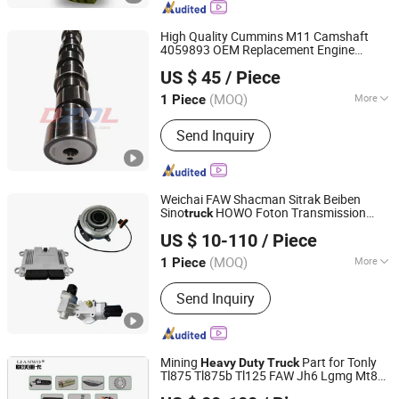
Truck Tires, Mud Tires, Van Tires
High Quality Cummins M11 Camshaft
4059893 OEM Replacement Engine
Hubei Donzhen Industry and Trading Co., Ltd
Camshaft for M11 ISM11 Diesel Engine
US $ 45
/ Piece
Heavy
Duty
Truck
Parts
(MOQ)
More
1 Piece
Hubei, China
Since 2026
Standard Component :
Standard
Send Inquiry
Component
Weichai FAW Shacman Sitrak Beiben
Sino
HOWO Foton Transmission
truck
Changchun Yidong Automobile Parts Manufacturing Co.,
Systems Commercial Vehicle
Heavy
US $ 10-110
/ Piece
Vehicle
Tractor Car Dump
Ltd.
Duty
Truck
Parts
(MOQ)
More
1 Piece
Jilin, China
Since 2025
Main Products:
Heavy-duty truck
Send Inquiry
hydraulic system
Mining
Part for Tonly
Heavy
Duty
Truck
Tl875 Tl875b Tl125 FAW Jh6 Lgmg Mt86
Shandong Lianwo Heavy Truck Components Co., Ltd.
Mt86h Cmt96 Rt136 Sinotruk HOWO