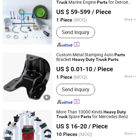
Marine Engine
for Detroit
Truck
Parts
Hubei Kingland Industrial Co., Ltd.
Benz Man Mtu Overhaul Kit Repair Gasket
US $ 59-599
/ Piece
Cylinder Linder Piston Bearing Valve
Hubei, China
Since 2019
(MOQ)
More
1 Piece
Standard Component :
Standard
Send Inquiry
Component
Custom Metal Stamping Auto
Parts
Bracket
Heavy
Duty
Truck
Parts
NINGBO JH METAL TECHNOLOGY CO., LTD.
US $ 0.01-10
/ Piece
(MOQ)
More
1 Piece
Zhejiang, China
Since 2016
Main Products:
Metal Stamping,
Send Inquiry
Machined Parts, Stamping Assembly,
Machining Assembly, Automotive
Spare Parts, Aluminum Castings,
Stainless Steel Castings, Hot Forging
More Than 10000 Kinds
Heavy
Duty
Parts, Cold Heading Parts
Spare
for Mercedes Benz
Truck
Parts
Ruian Ouri I/E Trade Co., Ltd.
US $ 16-20
/ Piece
Zhejiang, China
Since 2007
(MOQ)
More
10 Pieces