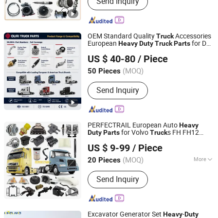
Send Inquiry
Sinotruk HOWO Truck Parts, Shacman
Truck Parts, Beiben Truck Parts, Foton
Truck Parts, Sitrak/Str Truck Parts,
Engine Assembly & Engine Parts,
OEM Standard Quality
Accessories
Truck
Cabin Assembly & Cabin Parts,
European
for Daf
Heavy
Duty
Truck
Parts
Ruian Ouri I/E Trade Co., Ltd.
Transmission Assembly &
Xf CF
US $ 40-80
/ Piece
Transmission Parts, Axle Assembly &
Zhejiang, China
Since 2007
Axle Parts
(MOQ)
50 Pieces
Send Inquiry
PERFECTRAIL European Auto
Heavy
for Volvo
s FH FH12
Duty
Parts
Truck
IDO GROUP CO., LTD.
FH16 FM FMX FL FE VNL VHD VNM
US $ 9-99
/ Piece
Jiangsu, China
Since 2016
(MOQ)
More
20 Pieces
Main Products:
Starter Motor;
Send Inquiry
Radiator; Control Arm; Brake Caliper;
Thermostat; Engine Mount; Propeller
Shaft; Alternator; Steering Rack; Lamp;
Side Mirror; Side Step
Excavator Generator Set
-
Heavy
Duty