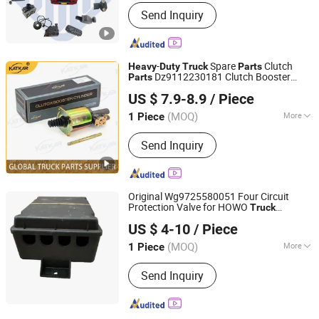
Finish :
Powder Coated
Send Inquiry
-
Spare
Clutch
Heavy
Duty
Truck
Parts
Dz9112230181 Clutch Booster
Parts
Shandong Zhida International Trade Co., Ltd.
Cylinder for Sinotruk HOWO Shacman
US $ 7.9-8.9
/ Piece
(MOQ)
More
1 Piece
Shandong, China
Since 2026
Main Products:
Truck Parts
Send Inquiry
Original Wg9725580051 Four Circuit
Protection Valve for HOWO
Truck
Jinan Xintaiyuan Import and Export Trading Co., Ltd.
Chassis,
Chassis
Heavy
Duty
Truck
Parts
US $ 4-10
/ Piece
(MOQ)
More
1 Piece
Shandong, China
Since 2025
Part Type :
Brake Parts
Send Inquiry