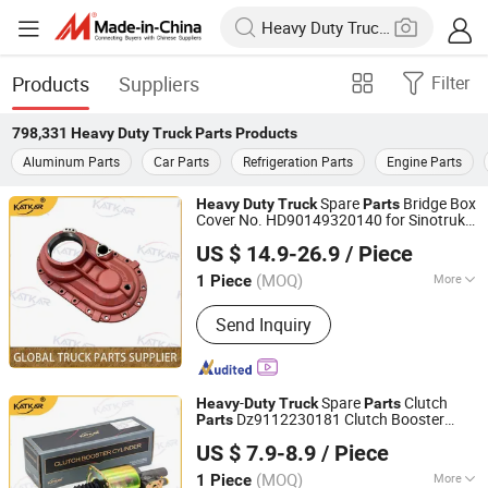
Products
Suppliers
Filter
798,331
Heavy Duty Truck Parts
Products
Aluminum Parts
Car Parts
Refrigeration Parts
Engine Parts
Spare
Bridge Box
Heavy
Duty
Truck
Parts
Cover No. HD90149320140 for Sinotruk
Shandong Zhida International Trade Co., Ltd.
HOWO A7 Tx Sitrak C7h V7
US $ 14.9-26.9
/ Piece
(MOQ)
More
1 Piece
Shandong, China
Since 2026
Main Products:
Truck Parts
Send Inquiry
-
Spare
Clutch
Heavy
Duty
Truck
Parts
Dz9112230181 Clutch Booster
Parts
Shandong Zhida International Trade Co., Ltd.
Cylinder for Sinotruk HOWO Shacman
US $ 7.9-8.9
/ Piece
(MOQ)
More
1 Piece
Shandong, China
Since 2026