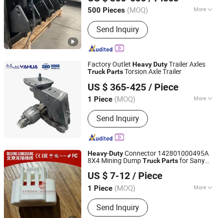
(MOQ)
More
500 Pieces
Shandong, China
Since 2025
Main Products:
Axle, Suspension,
Send Inquiry
Outrigger, Leaf Spring, Air Storage
Tank
Factory Outlet
Trailer Axles
Heavy
Duty
Torsion Axle Trailer
Truck
Parts
Shandong Yahua Machinery Manufacturing Co., Ltd.
US $ 365-425
/ Piece
(MOQ)
More
1 Piece
Shandong, China
Since 2021
Certification :
ISO14001, ISO/TS16949,
Send Inquiry
ISO9001
-
Connector 142801000495A
Heavy
Duty
8X4 Mining Dump
for Sany
Truck
Parts
Beijing Longxiang Weiye Engineering Machinery
Skt90s Skt95sh Skt105s Skt130s Skt160s
US $ 7-12
/ Piece
Mt86 Mt95D Mt96L Tl875 Tl885A Tl889e
Equipment Co., Ltd.
Tl890A
(MOQ)
More
1 Piece
Beijing, China
Since 2026
Main Products:
Mining Truck, Truck
Send Inquiry
Engine, Gearbox, Truck Tyres,
Replacement mining truck parts