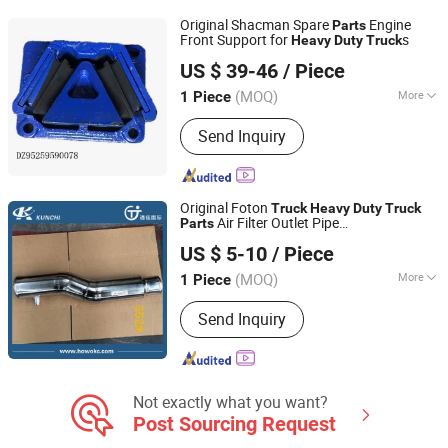
Tapered Roller Bearings, Truck Clutch
Original Shacman Spare
Engine
Parts
Kits, SKF Cylindrical Roller Bearings,
Front Support for
s
Heavy
Duty
Truck
HOKA VEHICLE CO., LTD.
Automobile Clutch Kits, Wheel Hub
US $ 39-46
/ Piece
Bearings
(MOQ)
More
1 Piece
Shanghai, China
Since 2017
Deck :
Single
Send Inquiry
Original Foton
Truck
Heavy
Duty
Truck
Air Filter Outlet Pipe
Parts
Shandong Tongjia International Supply Chain
1425311939065
US $ 5-10
/ Piece
Management Co., Ltd.
(MOQ)
More
1 Piece
Shandong, China
Since 2016
Main Products:
Truck Parts, Sinotruck
Send Inquiry
Parts, Heavy Truck, Weichai Power
Engine Parts, Foton Auman Truck
Parts, Shacman Truck Parts, PPGL,
Galvanized Steel Coil, Galvanized Steel
Sheet, Corrugated Roofing Sheet
Not exactly what you want?
Post Sourcing Request