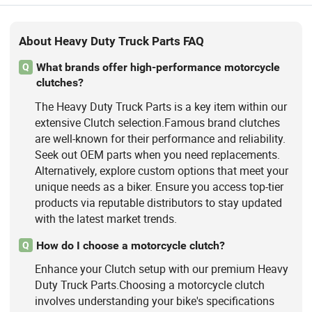
About Heavy Duty Truck Parts FAQ
What brands offer high-performance motorcycle
Q
clutches?
The Heavy Duty Truck Parts is a key item within our
extensive Clutch selection.Famous brand clutches
are well-known for their performance and reliability.
Seek out OEM parts when you need replacements.
Alternatively, explore custom options that meet your
unique needs as a biker. Ensure you access top-tier
products via reputable distributors to stay updated
with the latest market trends.
How do I choose a motorcycle clutch?
Q
Enhance your Clutch setup with our premium Heavy
Duty Truck Parts.Choosing a motorcycle clutch
involves understanding your bike's specifications