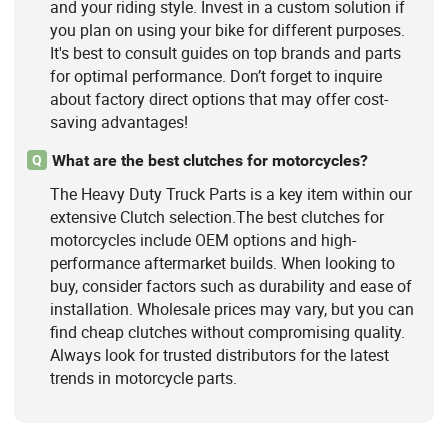
and your riding style. Invest in a custom solution if
you plan on using your bike for different purposes.
It's best to consult guides on top brands and parts
for optimal performance. Don’t forget to inquire
about factory direct options that may offer cost-
saving advantages!
What are the best clutches for motorcycles?
Q
The Heavy Duty Truck Parts is a key item within our
extensive Clutch selection.The best clutches for
motorcycles include OEM options and high-
performance aftermarket builds. When looking to
buy, consider factors such as durability and ease of
installation. Wholesale prices may vary, but you can
find cheap clutches without compromising quality.
Always look for trusted distributors for the latest
trends in motorcycle parts.