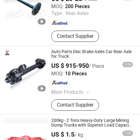
Stone Star (Quanzhou) Auto Parts Co., Ltd.
MOQ:
200 Pieces
Type :
Rear Axles
Fujian , China
Since 2022
Contact Supplier
Auto Parts Disc Brake Axles Car Rear Axle
for Truck
US $ 915-950
FOB
/ Piece
Guangzhou TND Axle Co., Ltd.
MOQ:
10 Pieces
Guangdong , China
Since 2024
Main Products
Trailer Axle, American Type Outboard
Contact Supplier
Axles, American Type Inboard Axles,
German Type Axles, Spoke Wheel
Axles, Low Bed Axles, Disc Brake
200kg - 2 Tons Heavy-Duty Large Mining
Axles, Drop Centre Axles, Self - Steer
Dump Trucks with Superior Load Capacity
Sand Casting
Axles, Semi-Assembly Axles
US $ 1.5
FOB
/ kg
Shandong Hainuo Machinery Co., Ltd.