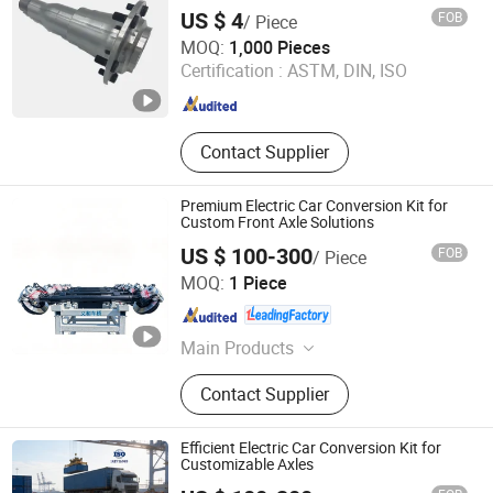
US $ 4
FOB
/ Piece
Qingdao Seger Industrial Co., Ltd.
MOQ:
1,000 Pieces
Certification :
ASTM, DIN, ISO
Shandong , China
Since 2014
Contact Supplier
Premium Electric Car Conversion Kit for
Custom Front Axle Solutions
US $ 100-300
FOB
/ Piece
Zhucheng Yihe Axles Co., Ltd
MOQ:
1 Piece
Shandong , China
Since 2026
Main Products
Axle, Truck Axle, Front Axle, Steering
Contact Supplier
Axle, Drive Axle, Axle Beam, Axle
Assembly, Brake Caliper, Electric
Vehicle Axle, Electric Axle
Efficient Electric Car Conversion Kit for
Customizable Axles