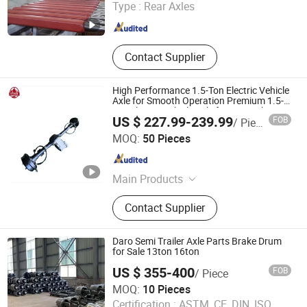
Type :
Rear Axles
Shandong , China
Since 2021
Contact Supplier
High Performance 1.5-Ton Electric Vehicle
Axle for Smooth Operation Premium 1.5-
Ton Electric Vehicle Axle for Optimal
US $ 227.99-239.99
FOB
/ Piece
Operation Reliable Electric Vehicle Axle
Shandong Dongyue Yongsheng Axle Co., Ltd.
MOQ:
50 Pieces
Shandong , China
Since 2024
Main Products
Vehicle Axle, Drive Axle, Axle
Contact Supplier
Daro Semi Trailer Axle Parts Brake Drum
for Sale 13ton 16ton
US $ 355-400
FOB
/ Piece
Shandong Darong Machinery Co., Ltd.
MOQ:
10 Pieces
Certification :
ASTM, CE, DIN, ISO