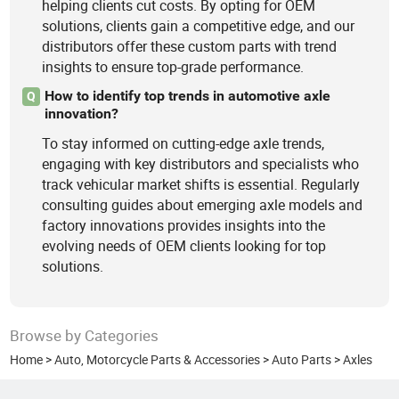
helping clients cut costs. By opting for OEM
solutions, clients gain a competitive edge, and our
distributors offer these custom parts with trend
insights to ensure top-grade performance.
How to identify top trends in automotive axle
Q
innovation?
To stay informed on cutting-edge axle trends,
engaging with key distributors and specialists who
track vehicular market shifts is essential. Regularly
consulting guides about emerging axle models and
factory innovations provides insights into the
evolving needs of OEM clients looking for top
solutions.
Browse by Categories
Home
>
Auto, Motorcycle Parts & Accessories
>
Auto Parts
>
Axles