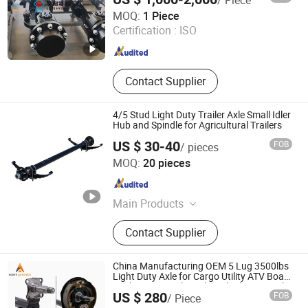
Qingdao Elite Hydraulic Co., Ltd.
Mining Equipment
MOQ:
1 Piece
Certification :
ISO
Shandong , China
Since 2024
Contact Supplier
4/5 Stud Light Duty Trailer Axle Small Idler
Hub and Spindle for Agricultural Trailers
US $ 30-40
FOB
/ pieces
Xiamen Lahoo Auto Parts Co., Ltd.
MOQ:
20 pieces
Fujian , China
Since 2025
Main Products
Leaf Spring, Trailer Axle, Trailer
Contact Supplier
Suspension, Air Tank, Trailer Jack,
Landing Gear, Industrial Caster,
Trailer Turntable, Towing Eye, Twist
China Manufacturing OEM 5 Lug 3500lbs
Lock
Light Duty Axle for Cargo Utility ATV Boat
Trailer Drop Trailer Axle with Electric Brake
US $ 280
FOB
/ Piece
Shandong North Autotech Co. Ltd