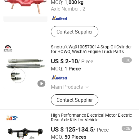
MOQ:
1,000 kg
Axle Number :
2
Shandong , China
Since 2021
Contact Supplier
Sinotru'k Wg9100570014 Stop Oil Cylinder
for HOWO, Wecha'i Engine Truck Parts
US $ 2-10
FOB
/ Piece
Jinan Taixi International Trading Co., Ltd.
MOQ:
1 Piece
Shandong , China
Since 2017
Main Products
Truck Part, Excavator Parts, Engine
Contact Supplier
Parts, Hydraulic Cylinder, Hydraulic
Pump, Turbo Charger, Solenoid
Valve, Crankshaft, Oil Filter, Fuel
High Performance Electrical Motor Electric
Injection Pump
Rear Axle Kits for Vehicle
US $ 125-134.5
FOB
/ Piece
Mz Motor Co., Ltd.
MOQ:
50 Pieces