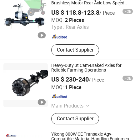
Brushless Motor Rear Axle Low Speed
Gray Bucket Car Drive Axle Assembly
US $ 118.8-123.8
FOB
/ Piece
Xuchang Hengna Trading Co., LTD
MOQ:
2 Pieces
Type :
Rear Axles
Henan , China
Since 2024
Contact Supplier
Heavy-Duty 3t Cam-Braked Axles for
Reliable Farming Operations
US $ 230-240
FOB
/ Piece
Jinan Zhongyi Axle Co., Ltd
MOQ:
1 Piece
Shandong , China
Since 2025
Main Products
Axle, Trailer Axle, Suspension,
Contact Supplier
Agricultural Machine Axle
Yikong 800W CE Transaxle Agv-
Compatible Material Handling Equipment