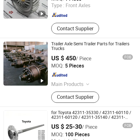
Type :
Front Axles
Shandong , China
Since 2024
Contact Supplier
Trailer Axle Semi Trailer Parts for Trailers
Trucks
US $ 450
FOB
/ Piece
Liangshan Zhongbang Trailer Parts Co., Ltd
MOQ:
5 Pieces
Shandong , China
Since 2026
Main Products
Trailer Suspension/Semi Trailer
Contact Supplier
Suspension, Air Suspension /Trailer
Air Suspesion, Trailer Axle/ King Pin
/Landing Gear, Semi Trailer Part,
for Toyota 42311-35330 / 42311-60110 /
Farm Trailer / Semi Trailer
42311-60120 / 42311-35140 / 42311-
0K030 / 42311-0K040 / 42311-0K070 /
US $ 25-30
FOB
/ Piece
42311-0K090 Land Cruiser Hilux Rear
Jinan Qiangyu Automobile Parts Co., Ltd.
Axle Shaft
MOQ:
100 Pieces