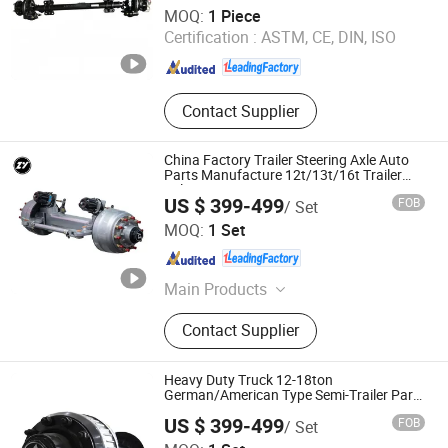
Zhucheng Yihe Axles Co., Ltd
MOQ:
1 Piece
Certification :
ASTM, CE, DIN, ISO
Shandong , China
Since 2026
Contact Supplier
China Factory Trailer Steering Axle Auto
Parts Manufacture 12t/13t/16t Trailer
Axle
US $ 399-499
FOB
/ Set
Shandong Zhengyang Machinery Co. Ltd
MOQ:
1 Set
Shandong , China
Since 2023
Main Products
Trailer Axle, Suspension, Brake Drum,
Contact Supplier
Hub, Castings
Heavy Duty Truck 12-18ton
German/American Type Semi-Trailer Parts
Rear Axle
US $ 399-499
FOB
/ Set
Shandong Zhengyang Machinery Co. Ltd