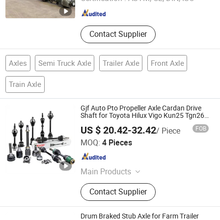
Shandong , China
Since 2023
Contact Supplier
Axles
Semi Truck Axle
Trailer Axle
Front Axle
Train Axle
Gjf Auto Pto Propeller Axle Cardan Drive
Shaft for Toyota Hilux Vigo Kun25 Tgn26
Kun51 43430-0K020 2004-Hot Sale
US $ 20.42-32.42
FOB
/ Piece
Products
GuangZhou GJF AUTO PARTS CO.,LTD
MOQ:
4 Pieces
Guangdong , China
Since 2022
Main Products
Drive Shaft, CV Joints, CV Booting,
Contact Supplier
Transmission Shaft, Propeller Shaft,
Cardan Shaft, CV Axle, CV Joint
Boot, Axle Shaft, Inner CV Joint Outer
Drum Braked Stub Axle for Farm Trailer