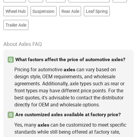
Wheel Hub
Suspension
Rear Axle
Leaf Spring
Trailer Axle
About Axles FAQ
What factors affect the price of automotive axles?
Q
Pricing for automotive
can vary based on
axles
design style, OEM requirements, and wholesale
agreements. Additionally, axle types such as rear or
front types may have different price points. For the
best quotes, it's advisable to contact the distributor
directly for OEM and wholesale options.
Are customized axles available at factory price?
Q
Yes, many
can be customized to meet specific
axles
standards while still being offered at factory rate,