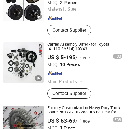
MOQ:
2 Pieces
Material :
Steel
Shandong , China
Since 2022
Contact Supplier
Carrier Assembly Differ - for Toyota
(41110-6A314) 10X43
US $ 5-195
FOB
/ Piece
Youbisheng (Fujian) Machinery Industrial Co., Ltd.
MOQ:
10 Pieces
Fujian , China
Since 2016
Main Products
Auto Parts
Contact Supplier
Factory Customization Heavy Duty Truck
Spare Parts 42102288 Driving Gear for
European
US $ 63-69
FOB
/ Piece
Jinan Sinorise Import And Export Co., Ltd
MOQ:
1 Piece