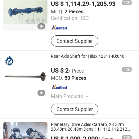
FOB
US $ 1,114.29-1,205.93
/ Piece
Yancheng City Rong Nan Machinery Manufacturing Co.,
MOQ:
2 Pieces
Ltd.
Certification :
ISO
Jiangsu , China
Since 2022
Contact Supplier
Rear Axle Shaft for Hilux 42311-Kk040
US $ 2
FOB
/ Piece
Guangzhou Lingyue Auto Parts Co., Ltd.
MOQ:
50 Pieces
Guangdong , China
Since 2020
Main Products
Japanese Car Auto Parts, Auto
Contact Supplier
Lamp, Bumper, Auto Parts, Brake
Pads, Shock Absorbers, Bearing,
Control Arm, Steering Pump, Turbo
Planetary Drive Axles Carraro, 28.32m
28.43m, 28.48m Dana 111 112 112 212
213 for Soil Compactor/Backhoe
US $ 1,000-2,000
FOB
/ Piece
Loader/Telescopic Handler/Underground