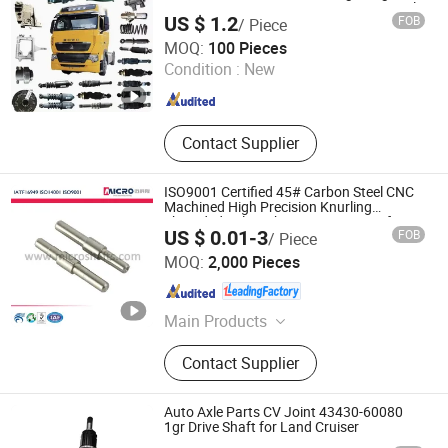
Cummins Fast Lingong Lgmg Liugong Clg
US $ 1.2
FOB
/ Piece
856h Max Yuchai Weichai Beiben Truck
Jinan Fengqi International Trade Co., Ltd.
Spare Parts
MOQ:
100 Pieces
Condition :
New
Shandong , China
Since 2025
Contact Supplier
ISO9001 Certified 45# Carbon Steel CNC
Machined High Precision Knurling
Threaded Axle with Heat Treatment for
US $ 0.01-3
FOB
/ Piece
Power Tools Drills Custom
Ningbo Micro Precision Machining Manufacturing Co.,
MOQ:
2,000 Pieces
Ltd.
Zhejiang , China
Since 2012
Main Products
Stainless Steel Shaft, Micro Shaft,
Contact Supplier
Motor Shaft, Electric Motor Shaft,
Iron Shaft, Precision Shaft, Dowel
Pin, Spacer, Turning Parts, CNC
Auto Axle Parts CV Joint 43430-60080
Machining Parts
1gr Drive Shaft for Land Cruiser