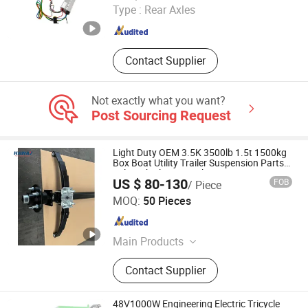
Type :
Rear Axles
Jiangsu , China
Since 2024
Contact Supplier
Not exactly what you want?
Post Sourcing Request
Light Duty OEM 3.5K 3500lb 1.5t 1500kg
Box Boat Utility Trailer Suspension Parts
Axle with Electric Brake
US $ 80-130
FOB
/ Piece
Qingdao HaiHui Vehicle Parts Co., Ltd.
MOQ:
50 Pieces
Shandong , China
Since 2024
Main Products
Trailer Axles, Torsion Axles, Trailer
Contact Supplier
Fenders, Trailer Mudugards, Trailer
Parts, Trailer Accessories
48V1000W Engineering Electric Tricycle