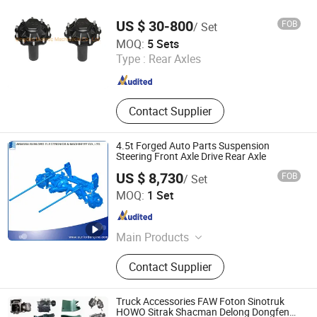
CV Joint
US $ 30-800
FOB
/ Set
Qingdao Monroc Mechanical Co., Ltd.
MOQ:
5 Sets
Type :
Rear Axles
Shandong , China
Since 2022
Contact Supplier
4.5t Forged Auto Parts Suspension
Steering Front Axle Drive Rear Axle
US $ 8,730
FOB
/ Set
Jiangsu Sunlord Electronics & Machinery Co., Ltd.
MOQ:
1 Set
Jiangsu , China
Since 2010
Main Products
Diesel Engines, Auto Engines, Deutz
Contact Supplier
Engines, Engines, Sofim Engines,
Engine Diesel, Engine Parts, Auto
Parts, Crankshaft&Camshaft
Truck Accessories FAW Foton Sinotruk
HOWO Sitrak Shacman Delong Dongfeng