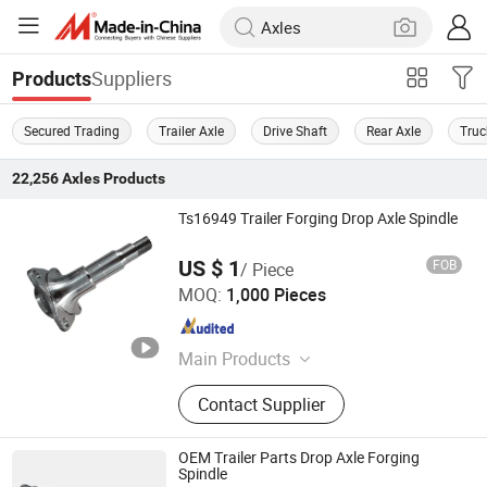
Suppliers
Products
Secured Trading
Trailer Axle
Drive Shaft
Rear Axle
Truc
22,256
Axles
Products
Ts16949 Trailer Forging Drop Axle Spindle
US $ 1
FOB
/ Piece
Qingdao Seger Industrial Co., Ltd.
MOQ:
1,000 Pieces
Shandong , China
Since 2014
Main Products
Sand Casting, Investment Casting,
Contact Supplier
Forging Parts, Die Casting, CNC
Machining Parts, Precision Casting,
Lost Wax Casting, Iron Cast, Steel
OEM Trailer Parts Drop Axle Forging
Cast, Steel Forged
Spindle