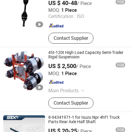
US $ 40-48
FOB
/ Piece
Guangzhou Fengming Auto Parts Co., Ltd.
MOQ:
1 Piece
Certification :
ISO
Guangdong , China
Since 2017
Contact Supplier
45t-120t High Load Capacity Semi-Trailer
Rigid Suspension
US $ 2,500
FOB
/ Piece
Qingdao Jinlibo Industry And Trade Co., Ltd.
MOQ:
1 Piece
Shandong , China
Since 2009
Main Products
axle, suspension
Contact Supplier
8-94341971-1 for Isuzu Npr 4hf1 Truck
Parts Rear Axle Half Shaft
US $ 20-25
FOB
/ Piece