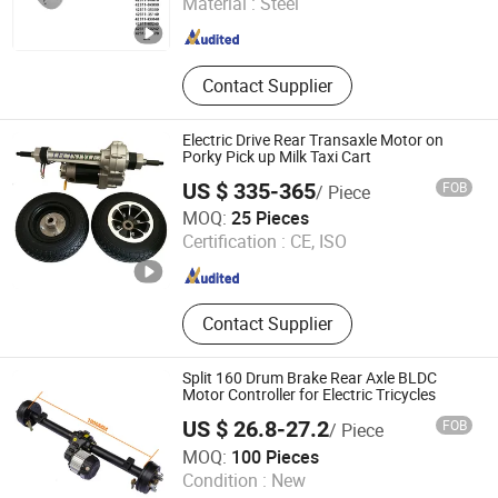
Material :
Steel
Shandong , China
Since 2024
Contact Supplier
Electric Drive Rear Transaxle Motor on
Porky Pick up Milk Taxi Cart
US $ 335-365
FOB
/ Piece
Hangzhou Lectstyle Trade Co., Ltd.
MOQ:
25 Pieces
Zhejiang , China
Since 2014
Certification :
CE, ISO
Contact Supplier
Split 160 Drum Brake Rear Axle BLDC
Motor Controller for Electric Tricycles
US $ 26.8-27.2
FOB
/ Piece
Jiangsu Jujie Electromechanical Co., Ltd.
MOQ:
100 Pieces
Condition :
New
Jiangsu , China
Since 2023