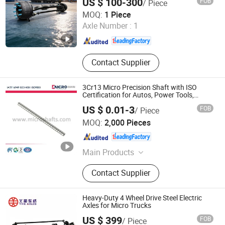
US $ 100-300
FOB
/ Piece
Zhucheng Yihe Axles Co., Ltd
MOQ:
1 Piece
Axle Number :
1
Shandong , China
Since 2026
Contact Supplier
3Cr13 Micro Precision Shaft with ISO
Certification for Autos, Power Tools,
Motors
US $ 0.01-3
FOB
/ Piece
Ningbo Micro Precision Machining Manufacturing Co.,
MOQ:
2,000 Pieces
Ltd.
Zhejiang , China
Since 2012
Main Products
Stainless Steel Shaft, Micro Shaft,
Contact Supplier
Motor Shaft, Electric Motor Shaft,
Iron Shaft, Precision Shaft, Dowel
Pin, Spacer, Turning Parts, CNC
Heavy-Duty 4 Wheel Drive Steel Electric
Machining Parts
Axles for Micro Trucks
US $ 399
FOB
/ Piece