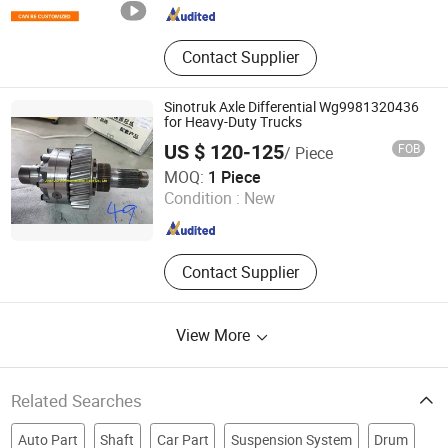
Contact Supplier
Sinotruk Axle Differential Wg9981320436
for Heavy-Duty Trucks
US $ 120-125
FOB
/ Piece
Jinan Aurora International Trade Co., Ltd.
MOQ:
1 Piece
Condition :
New
Shandong , China
Since 2024
Contact Supplier
View More
Related Searches
Auto Part
Shaft
Car Part
Suspension System
Drum