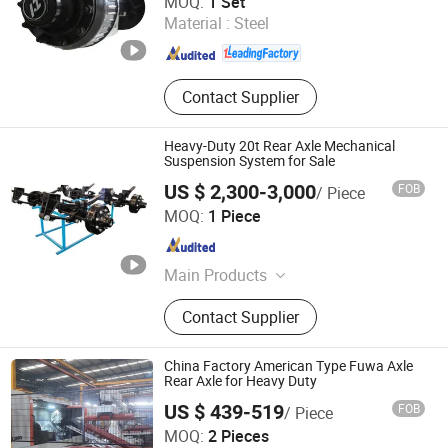
MOQ:
1 Set
Material :
Steel
Shandong , China
Since 2023
Contact Supplier
Heavy-Duty 20t Rear Axle Mechanical
Suspension System for Sale
US $ 2,300-3,000
FOB
/ Piece
Jinan Xinyiyin Import and Export Trading Co., Ltd.
MOQ:
1 Piece
Shandong , China
Since 2025
Main Products
Disc Harrow, Disc Plough, Irrigation
Contact Supplier
System, Harvesting Machine, Mower,
Grain Cart, Manure Fertilizer
Spreader, Farm Trailer, Land Leveler,
China Factory American Type Fuwa Axle
Stone Picker
Rear Axle for Heavy Duty
US $ 439-519
FOB
/ Piece
Shandong Jinsheng Axle Manufacturing Co., Ltd.
MOQ:
2 Pieces