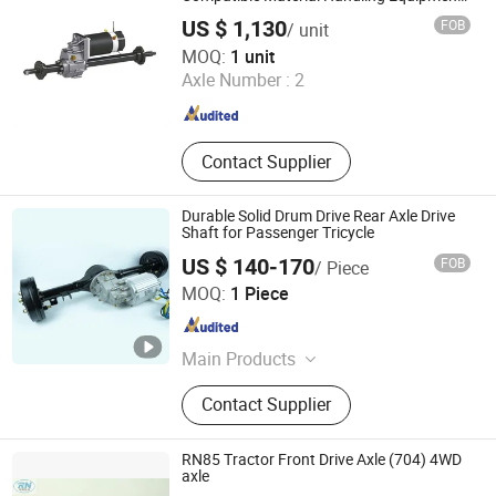
with 4500r/Min Speed for Optimal
US $ 1,130
FOB
/ unit
Performance
Jiangsu Yikong Intelligent Equipment Co., Ltd.
MOQ:
1 unit
Axle Number :
2
Jiangsu , China
Since 2025
Contact Supplier
Durable Solid Drum Drive Rear Axle Drive
Shaft for Passenger Tricycle
US $ 140-170
FOB
/ Piece
Xuzhou Nanpu Electromechanical Technology Co., Ltd.
MOQ:
1 Piece
Jiangsu , China
Since 2026
Main Products
Motor, Electric Vehicle Accessories,
Contact Supplier
Electric Motors, 120 Motor, BLDC
Motor, Differential Kit, Differential,
Gearbox
RN85 Tractor Front Drive Axle (704) 4WD
axle