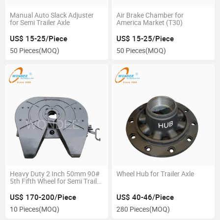
Manual Auto Slack Adjuster
Air Brake Chamber for
for Semi Trailer Axle
America Market (T30)
US$ 15-25/Piece
US$ 15-25/Piece
50 Pieces
(MOQ)
50 Pieces
(MOQ)
Heavy Duty 2 Inch 50mm 90#
Wheel Hub for Trailer Axle
5th Fifth Wheel for Semi Trailer
Tractor
US$ 170-200/Piece
US$ 40-46/Piece
10 Pieces
(MOQ)
280 Pieces
(MOQ)