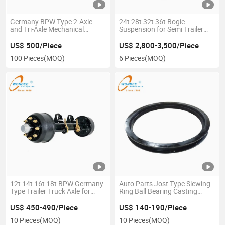
Germany BPW Type 2-Axle
24t 28t 32t 36t Bogie
and Tri-Axle Mechanical
Suspension for Semi Trailer
Suspension for Semi Trailer
and Trucks
Vehicle Parts
US$ 500/Piece
US$ 2,800-3,500/Piece
100 Pieces
(MOQ)
6 Pieces
(MOQ)
12t 14t 16t 18t BPW Germany
Auto Parts Jost Type Slewing
Type Trailer Truck Axle for
Ring Ball Bearing Casting
Semi Trailer Vehicle Part
Turntable for Full Trailer
US$ 450-490/Piece
US$ 140-190/Piece
10 Pieces
(MOQ)
10 Pieces
(MOQ)