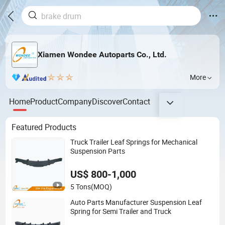
Xiamen Wondee Autoparts Co., Ltd.
More
Home
Product
Company
Discover
Contact
Featured Products
Truck Trailer Leaf Springs for Mechanical
Suspension Parts
US$ 800-1,000
5 Tons
(MOQ)
Auto Parts Manufacturer Suspension Leaf
Spring for Semi Trailer and Truck