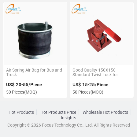
Air Spring Air Bag for Bus and
Good Quality 150X150
Truck
Standard Twist Lock for
Skeleton Semi Trailer
US$ 20-55/Piece
US$ 15-25/Piece
50 Pieces
(MOQ)
50 Pieces
(MOQ)
Hot Products
Hot Products Price
Wholesale Hot Products
Insights
Copyright © 2026 Focus Technology Co., Ltd. All Rights Reserved