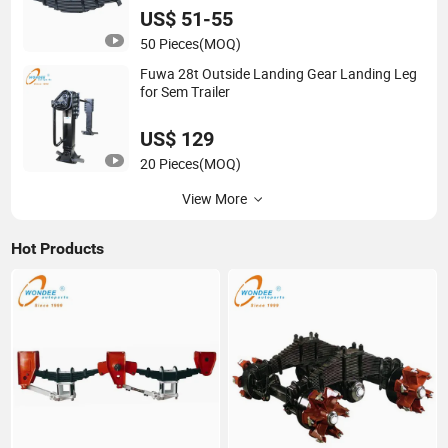
US$ 51-55
50 Pieces
(MOQ)
Fuwa 28t Outside Landing Gear Landing Leg
for Sem Trailer
US$ 129
20 Pieces
(MOQ)
View More
Hot Products