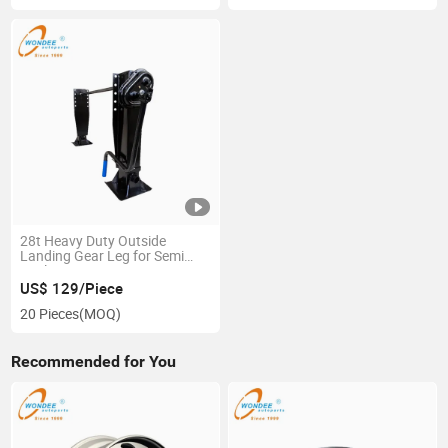
28t Heavy Duty Outside
Landing Gear Leg for Semi
Trailer
US$ 129/Piece
20 Pieces
(MOQ)
Recommended for You