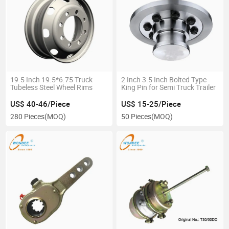
19.5 Inch 19.5*6.75 Truck
2 Inch 3.5 Inch Bolted Type
Tubeless Steel Wheel Rims
King Pin for Semi Truck Trailer
US$ 40-46/Piece
US$ 15-25/Piece
280 Pieces
(MOQ)
50 Pieces
(MOQ)