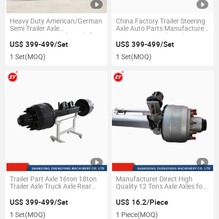
Heavy Duty American/German
China Factory Trailer Steering
Semi Trailer Axle
Axle Auto Parts Manufacture
13/15/20tons Trailer Axle for
12t/13t/16t Trailer Axle
Semi Trailer
US$ 399-499/Set
US$ 399-499/Set
1 Set
(MOQ)
1 Set
(MOQ)
Trailer Part Axle 16ton 18ton
Manufacturer Direct High
Trailer Axle Truck Axle Rear
Quality 12 Tons Axle Axles for
Axle Drum Axle German Type
Hot Sale
Axle Series Auto Spare Part
US$ 399-499/Set
US$ 16.2/Piece
Front Axle
1 Set
(MOQ)
1 Piece
(MOQ)