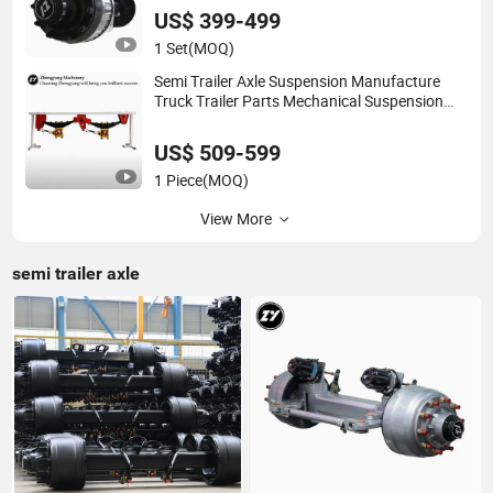
US$ 399-499
1 Set
(MOQ)
Semi Trailer Axle Suspension Manufacture
Truck Trailer Parts Mechanical Suspension
System
US$ 509-599
1 Piece
(MOQ)
View More
semi trailer axle