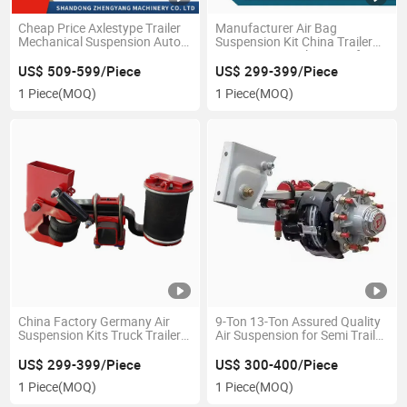
Cheap Price Axlestype Trailer
Manufacturer Air Bag
Mechanical Suspension Auto
Suspension Kit China Trailer
Parts Spare Parts
Suspension Trailer Parts for
Semi Trailer ISO9001 Standard
US$ 509-599/Piece
US$ 299-399/Piece
Size 11ton
1 Piece
(MOQ)
1 Piece
(MOQ)
China Factory Germany Air
9-Ton 13-Ton Assured Quality
Suspension Kits Truck Trailer
Air Suspension for Semi Trailer
Air Ride Suspension Parts
Rear Axle
US$ 299-399/Piece
US$ 300-400/Piece
1 Piece
(MOQ)
1 Piece
(MOQ)