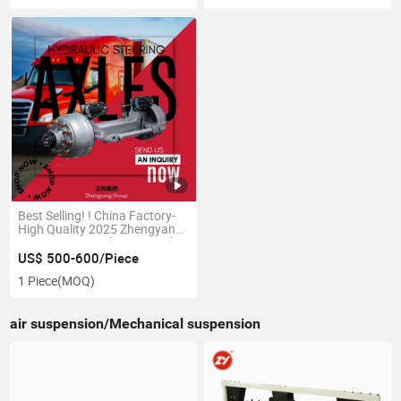
Best Selling! ! China Factory-
High Quality 2025 Zhengyang
Heavy Duty Truck Semi-Trailer
Rear Axle-Steering Axle with
US$ 500-600/Piece
Hydraulic System by
1 Piece
(MOQ)
Professional Production
air suspension/Mechanical suspension