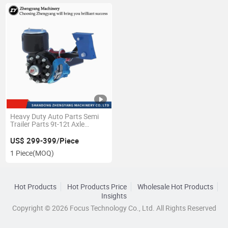
Heavy Duty Auto Parts Semi
Trailer Parts 9t-12t Axle
American Air Spring
Suspension
US$ 299-399/Piece
1 Piece
(MOQ)
Hot Products
Hot Products Price
Wholesale Hot Products
Insights
Copyright © 2026 Focus Technology Co., Ltd. All Rights Reserved