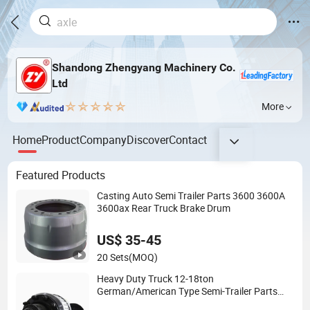
Shandong Zhengyang Machinery Co.
Ltd
More
Home
Product
Company
Discover
Contact
Featured Products
Casting Auto Semi Trailer Parts 3600 3600A
3600ax Rear Truck Brake Drum
US$ 35-45
20 Sets
(MOQ)
Heavy Duty Truck 12-18ton
German/American Type Semi-Trailer Parts
Rear Axle