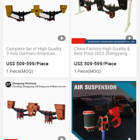
Complete Set of High Quality
China Factory-High Quality &
3-Axis German/American
Best Price 2025 Zhengyang
Mechanical Suspension with
Semi Trailer German
Leaf Spring
Suspension by Professional
US$ 509-599/Piece
US$ 509-599/Piece
Production
1 Piece
(MOQ)
1 Piece
(MOQ)