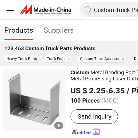
Products
Suppliers
123,463
Custom Truck Parts
Products
Heavy Truck Parts
Truck Engines
Custom Truck Accessories
Di
Metal Bending Part
Custom
Metal Processing Laser Cutt
US $ 2.25-6.35
/ P
(MOQ)
100 Pieces
Main Products:
Custom Sh
Send Inquiry
Fabrication, Custom Weld
Frame Welding, CNC Mach
Laser Cutting Parts, Pipe