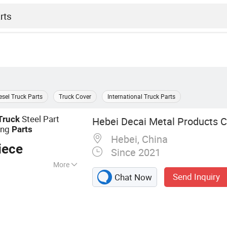
esel Truck Parts
Truck Cover
International Truck Parts
Steel Part
Truck
Hebei Decai Metal Products Co
ing
Parts
Hebei, China
iece
Since 2021
More
Send Inquiry
Chat Now
eet Metal
ed Parts, Metal
ining Service,
/Tube Laser Cutting