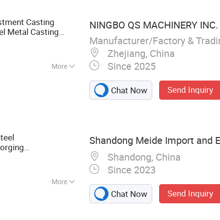
stment Casting
NINGBO QS MACHINERY INC.
l Metal Casting
Manufacturer/Factory & Trad
sion
Casting
Truck
Zhejiang, China
Since 2025
More
, GB, JIS, ANSI,
Send Inquiry
Chat Now
teel
Shandong Meide Import and Ex
Forging
Shandong, China
Machine
Parts
nner Bearing Forging
Since 2023
More
Send Inquiry
Chat Now
rts, Industrial
 & Forging, Custom