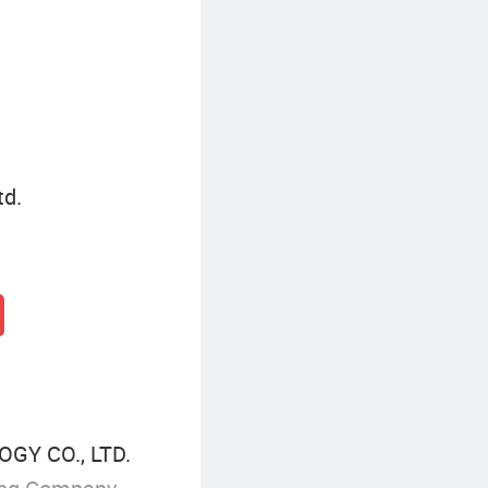
td.
GY CO., LTD.