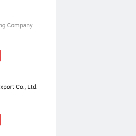
ing Company
port Co., Ltd.