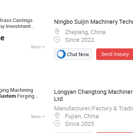
amless Steel Tube,
ube
Brass Castings
Ningbo Suijin Machinery Techn
loy Investment
Zhejiang, China
 Sol Gravity Cast for
ce
Since 2022
More
Send Inquiry
Chat Now
ging Machining
Longyan Changtong Machinery
Forging
Custom
Ltd
Manufacturer/Factory & Trad
Fujian, China
More
Since 2025
ing Parts,
 & Assembly Parts,