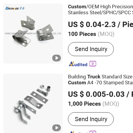
Parts, Sheet Metal Stampi
/OEM High Precisio
Custom
Car Parts, Custom Metal 
Stainless Steel/SPHC/SPCC 
Stamped Stamping Part for
US $ 0.04-2.3
/ Pi
Car/Automobile/Machinery/
(MOQ)
100 Pieces
Surface Processing :
Elect
Send Inquiry
Building
Standard Size
Truck
A4 -70 Stamped Sta
Custom
US $ 0.005-0.03
/ 
(MOQ)
1,000 Pieces
Main Products:
Fasteners,
Send Inquiry
Screws, Stainless Steel S
Rod, Stainless Steel Bolt,