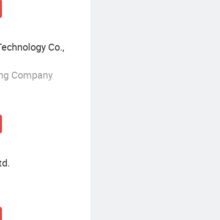
echnology Co.,
ing Company
td.