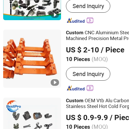
Send Inquiry
Machining, Auto Parts, Ma
Casting, Steel Castingt, S
Parts, Engine Parts
CNC Aluminium Steel
Custom
Machined Precision Metal Pr
Component
OEM Manuf
Truck
US $ 2-10
/ Piece
Spare Machining Part
(MOQ)
10 Pieces
Material :
Stainless Steel
Send Inquiry
OEM Vtb Alu Carbon
Custom
Stainless Steel Hot Cold For
Excavator Forged Part for Aut
US $ 0.9-9.9
/ Pie
Agricultural Machinery
(MOQ)
10 Pieces