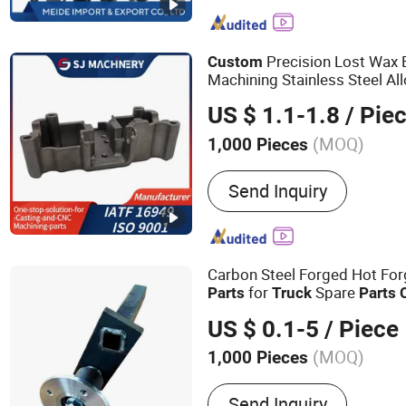
Metal Parts, Precision Se
Shaped Seamless Steel T
Precision Lost Wax 
Custom
Machining Stainless Steel Al
Casting Iron
with Silica
Parts
US $ 1.1-1.8
/ Pie
Car
Auto Part
Truck
(MOQ)
1,000 Pieces
Standard :
DIN
Send Inquiry
Carbon Steel Forged Hot For
for
Spare
Parts
Truck
Parts
Services
US $ 0.1-5
/ Piece
(MOQ)
1,000 Pieces
Main Products:
Steel Forg
Send Inquiry
Machining Parts, Welding