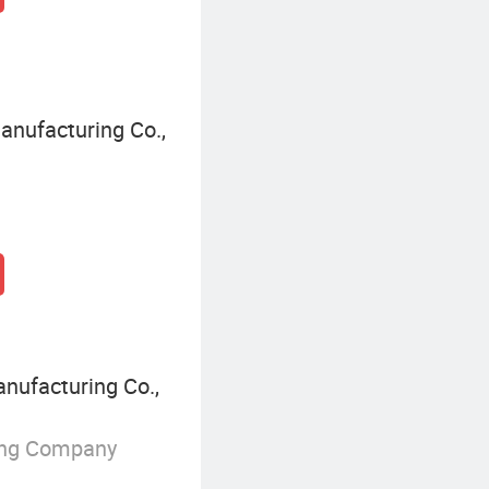
nufacturing Co.,
nufacturing Co.,
ing Company