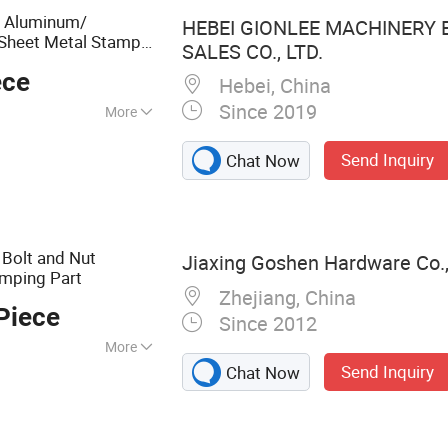
ng Bending Parts,
n Aluminum/
HEBEI GIONLEE MACHINERY
Housing/Enclosure
Sheet Metal Stamp
SALES CO., LTD.
ece
/Trailer Part
Truck
Hebei, China
Since 2019
More
roplating
Send Inquiry
Chat Now
 Bolt and Nut
Jiaxing Goshen Hardware Co.,
mping Part
Zhejiang, China
Piece
Since 2012
More
Send Inquiry
Chat Now
 Bolts, Nuts,
crew, Threaded
 Customized Bolt,