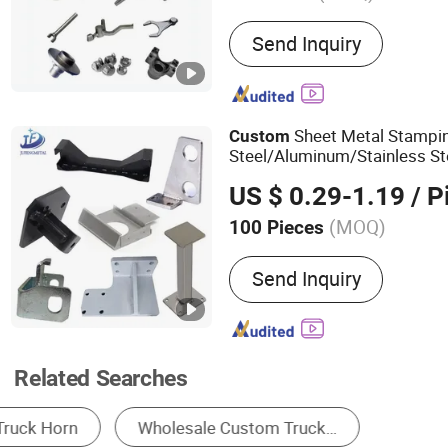
Main Products:
CNC Machi
Send Inquiry
Metal Fabrication, Forging
Machining, OEM/ODM, Cu
Powder Metallurgy, Metal 
Stamping
Sheet Metal Stampi
Custom
Steel/Aluminum/Stainless Ste
Machinery/
/Motorcycl
Truck
US $ 0.29-1.19
/ P
(MOQ)
100 Pieces
Energy Source :
Ultrasoni
Send Inquiry
Related Searches
Other Truck Parts
Auto Filter
Truck Body