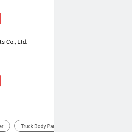
s Co., Ltd.
xle