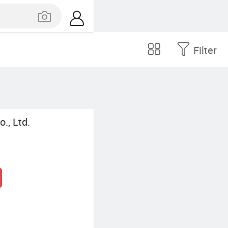
Filter
., Ltd.