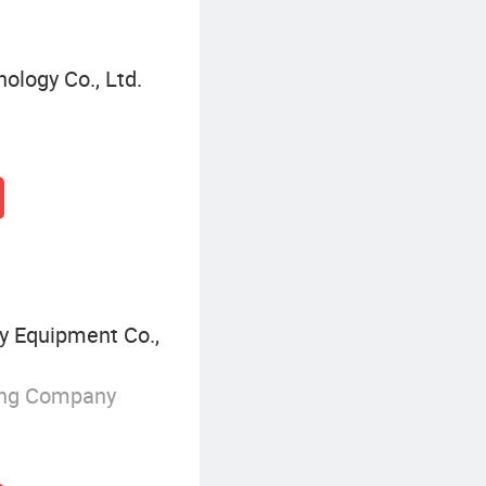
ology Co., Ltd.
 Equipment Co.,
ing Company