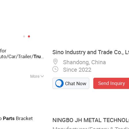
for
Sino Industry and Trade Co., L
to/Car/Trailer/
/Forklift/Tractor/Machinery/New
Truck
Shandong, China
Since 2022
More
Send Inquiry
Chat Now
Forging, CNC
chinery Parts, Iron
and Casting, Truck
to
Bracket
Parts
NINGBO JH METAL TECHNOLO