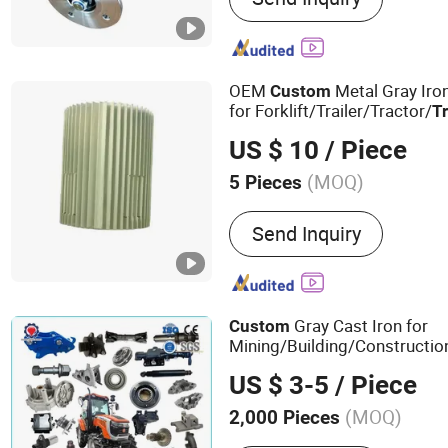
Mechanical Parts
OEM
Metal Gray Iro
Custom
for Forklift/Trailer/Tractor/
T
Farm/Agricultural/ Motor P
US $ 10
/ Piece
Housing Body Flang
(MOQ)
5 Pieces
Material :
Iron
Send Inquiry
Gray Cast Iron for
Custom
Mining/Building/Constructio
Machinery OEM Trailer/
Truc
US $ 3-5
/ Piece
Harvester
Parts
(MOQ)
2,000 Pieces
Main Products:
Casting, 