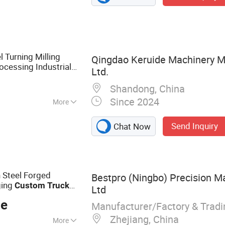
chinery Parts, Iron
and Casting, Truck
 Turning Milling
Qingdao Keruide Machinery Ma
ocessing Industrial
Ltd.
acturing Sheet
Shandong, China
Since 2024
More
Send Inquiry
Chat Now
 Steel Forged
Bestpro (Ningbo) Precision Ma
ging
Custom
Truck
Ltd
o Train Trail Mining
ce
Manufacturer/Factory & Trad
Zhejiang, China
More