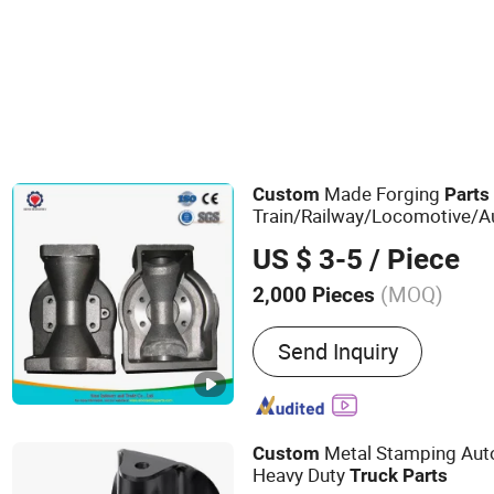
Made Forging
Custom
Parts
Train/Railway/Locomotive/Au
Energy Vehicles
US $ 3-5
/ Piece
(MOQ)
2,000 Pieces
Main Products:
Casting, 
Send Inquiry
Machining, Auto Parts, Ma
Casting, Steel Castingt, S
Parts, Engine Parts
Metal Stamping Au
Custom
Heavy Duty
Truck
Parts