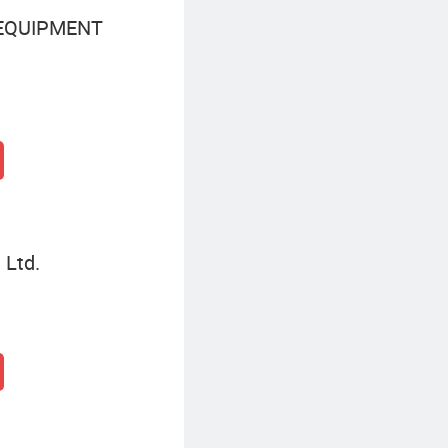
 EQUIPMENT
 Ltd.