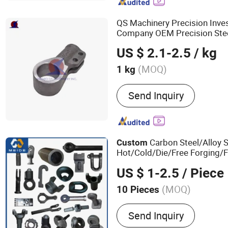
Washer, Carriage Bolt
QS Machinery Precision Inve
Company OEM Precision Stee
Service China Preci
Custom
US $ 2.1-2.5
/ kg
Part
(MOQ)
1 kg
Standard :
DIN, ASTM, GOST
Send Inquiry
BS
Carbon Steel/Alloy S
Custom
Hot/Cold/Die/Free Forging/
/Trailer/Tractor/Bus/
Truck
US $ 1-2.5
/ Piece
Induction Hot Forging Ring I
(MOQ)
10 Pieces
Main Products:
Forging Pa
Send Inquiry
Machinery Parts, Casting