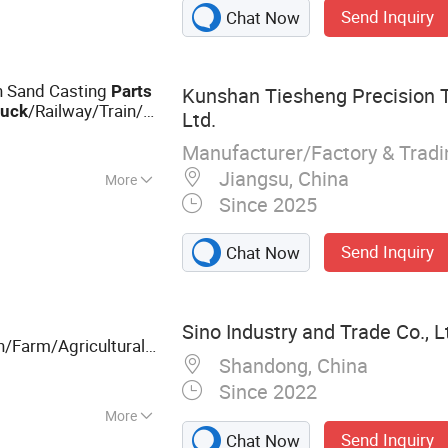
Send Inquiry
Chat Now
n Sand Casting
Parts
Kunshan Tiesheng Precision T
/Railway/Train/
ruck
Ltd.
ump Housing Gearbox
Manufacturer/Factory & Trad
Jiangsu, China
More
Since 2025
Send Inquiry
Chat Now
Sino Industry and Trade Co., L
n/Farm/Agricultural
Shandong, China
/Tractor/Combine
k
Since 2022
More
Send Inquiry
Chat Now
Forging, CNC