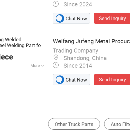
Since 2024
ning Part, Sheet
, Casting, 5 Axis
Send Inquiry
Chat Now
stom Machining,
Injection Molding,
ng Welded
Weifang Jufeng Metal Product
el Welding Part for
Trading Company
e/Auto/Car Part
iece
Shandong, China
Since 2014
More
c
Send Inquiry
Chat Now
 Part
Brake
Other Auto Parts
Truck A