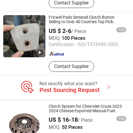
Contact Supplier
Transmission, Transmission Clutch,
Transmission Tcu, Transmission
Flywheel, Transmission Valve Body,
Fricwel Pads Sintered Clutch Button
Transmission Mechatronics Unit,
Selling to Over 40 Coutries Top Pick
Products
Gearbox, Transmission Actuator,
US $ 2-6
FOB
/ Piece
Transmission Line Board
FRICWEL AUTOMOTIVE LIMITED
MOQ:
100 Pieces
Certification :
ISO/TS16949:2002
Zhejiang , China
Since 2013
Contact Supplier
Not exactly what you want?
Post Sourcing Request
Clutch System for Chevrolet Cruze 2022-
2024 Chinese-Exported Manual Fuel
Passenger Car Hot American Compact
US $ 16-18
FOB
/ Piece
Sedan Passenger Car Part in Emerging
Sichuan Jinyu Hengtong Automotive Parts Co., Ltd.
Markets Made of
MOQ:
50 Pieces