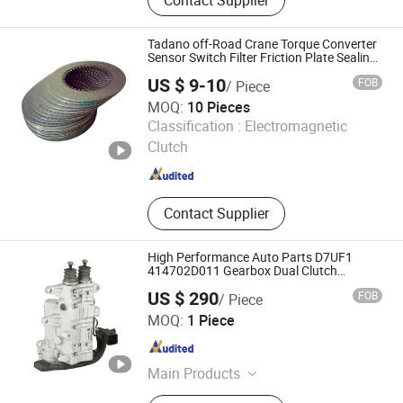
Telecommunication Equipments and
Parts, Aluminum Die Casting, Mould,
Mould Tooling, Mold, Auto Parts,
Tadano off-Road Crane Torque Converter
Transmission, Oil Pan, Car Parts
Sensor Switch Filter Friction Plate Sealing
Ring Tr300ex Tr500ex Tr200e
US $ 9-10
FOB
/ Piece
MOQ:
10 Pieces
Beijing Beiyuan Xinda Trading Co., Ltd
Classification :
Electromagnetic
Clutch
Beijing , China
Since 2026
Contact Supplier
High Performance Auto Parts D7UF1
414702D011 Gearbox Dual Clutch
Actuator
US $ 290
FOB
/ Piece
Hangzhou Meisu Automotive Parts Co., Ltd
MOQ:
1 Piece
Zhejiang , China
Since 2024
Main Products
Transmission Parts, Automatic