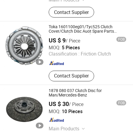
Friction Material, Bicycle Parts, Metal
Contact Supplier
Parts
Toka 1601100eg01/Tyc525 Clutch
Cover/Clutch Disc Auot Spare Parts
Pressure Plate Disc Release Bearing
US $ 9
FOB
/ Piece
Clutch Kit Compatible with Gwm
Cangzhou Toka Auto Parts Co., Ltd.
MOQ:
5 Pieces
Classification :
Friction Clutch
Hebei , China
Since 2025
Contact Supplier
1878 080 037 Clutch Disc for
Man/Mercedes-Benz
US $ 30
FOB
/ Piece
HeBei ChuangJin Auto Parts Co., Ltd.
MOQ:
10 Pieces
Hebei , China
Since 2026
Main Products