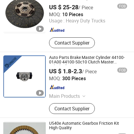
HOWO Tipper Dumper Tipping Truck. 0
US $ 25-28
FOB
/ Piece
Hejian Dali Automotive Parts Co., Ltd
MOQ:
10 Pieces
Usage :
Heavy Duty Trucks
Hebei , China
Since 2024
Contact Supplier
Auto Parts Brake Master Cylinder 44100-
01A00 44100-50c10 Clutch Master
Cylinder for Nissan
US $ 1.8-2.3
FOB
/ Piece
Ruian Dongye Auto Parts Co., Ltd.
MOQ:
300 Pieces
Zhejiang , China
Since 2010
Main Products
Brake Master Cylinder, Clutch Master
Contact Supplier
Cylinder, Clutch Slave Cylinder, Brake
Wheel Cylinder
U540e Automatic Gearbox Friction Kit
High Quality