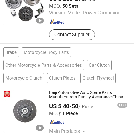
Yancheng Terbon Auto Parts Co., Ltd
MOQ:
50 Sets
Working Mode :
Power Combining
Jiangsu , China
Since 2025
Contact Supplier
Brake
Motorcycle Body Parts
Other Motorcycle Parts & Accessories
Car Clutch
Motorcycle Clutch
Clutch Plates
Clutch Flywheel
Baiji Automotive Auto Spare Parts
Manufacturers Quality Assurance China
Disc and Clutch Plate
US $ 40-50
FOB
/ Piece
Hebei Baiji Auto Parts Co., Ltd.
MOQ:
1 Piece
Hebei , China
Since 2023
Main Products