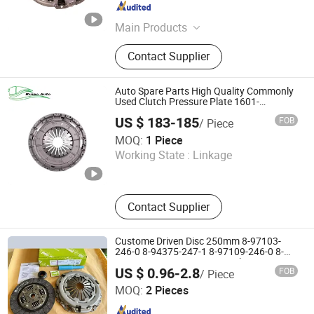
Sichuan , China
Since 2025
Main Products
Brake Pad, Clutch, Flywheel, Bearing
Contact Supplier
Auto Spare Parts High Quality Commonly
Used Clutch Pressure Plate 1601-
01137/1601-01138
US $ 183-185
FOB
/ Piece
RUIBO AUTO EQUIPMENT CO., LIMITED
MOQ:
1 Piece
Working State :
Linkage
Henan , China
Since 2024
Contact Supplier
Custome Driven Disc 250mm 8-97103-
246-0 8-94375-247-1 8-97109-246-0 8-
97070-843-0 Factory Price China
US $ 0.96-2.8
FOB
/ Piece
Professional Auto Clutch Pressure Plate
Xingtai Tuoyuan Machinery Parts Co., Ltd.
MOQ:
2 Pieces