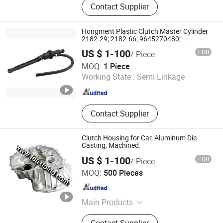
Contact Supplier
Hongment Plastic Clutch Master Cylinder
2182.29; 2182.66; 9645270480;
9680031580; 6284605037; 2255;
US $ 1-100
FOB
/ Piece
Kg15040.0.6; 218266; 505-047;
NINGBO HONGMENT AUTO PARTS CO., LTD.
Cm20277; 8AG 355 560-791;M2255
MOQ:
1 Piece
Working State :
Semi Linkage
Zhejiang , China
Since 2023
Contact Supplier
Clutch Housing for Car, Aluminum Die
Casting, Machined.
US $ 1-100
FOB
/ Piece
Ningbo Fausto Industry CO., Ltd.
MOQ:
500 Pieces
Zhejiang , China
Since 2017
Main Products
Die Casting Parts,
Contact Supplier