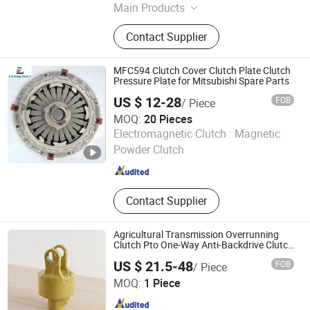
Main Products
Auto Parts
Contact Supplier
MFC594 Clutch Cover Clutch Plate Clutch
Pressure Plate for Mitsubishi Spare Parts
US $ 12-28
FOB
/ Piece
MOQ:
20 Pieces
Jinan Licheng Automotive Parts Co., Ltd.
Electromagnetic Clutch :
Magnetic
Powder Clutch
Shandong , China
Since 2023
Contact Supplier
Agricultural Transmission Overrunning
Clutch Pto One-Way Anti-Backdrive Clutch
Ra Type
US $ 21.5-48
FOB
/ Piece
YANGZHOU EXPLORE INTELLIGENT TECHNOLOGY CO.,
MOQ:
1 Piece
LTD.