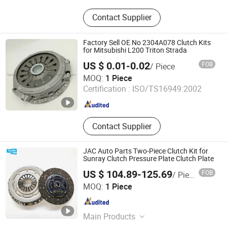
Water Cooled Diesel Engine, Air
Contact Supplier
Cooled Diesel Engine, Water Pump,
Centrifugal Pump, Gearbox and
Clutch, Generator, Marine Engine, Fire
Factory Sell OE No 2304A078 Clutch Kits
Fighting Equipment
for Mitsubishi L200 Triton Strada
US $ 0.01-0.02
FOB
/ Piece
Guangzhou Hengxin Auto Parts Trading Co., Ltd.
MOQ:
1 Piece
Certification :
ISO/TS16949:2002
Guangdong , China
Since 2020
Contact Supplier
JAC Auto Parts Two-Piece Clutch Kit for
Sunray Clutch Pressure Plate Clutch Plate
US $ 104.89-125.69
FOB
/ Piece
Hefei Yifan Auto Parts Sales Co., Ltd.
MOQ:
1 Piece
Anhui , China
Since 2022
Main Products