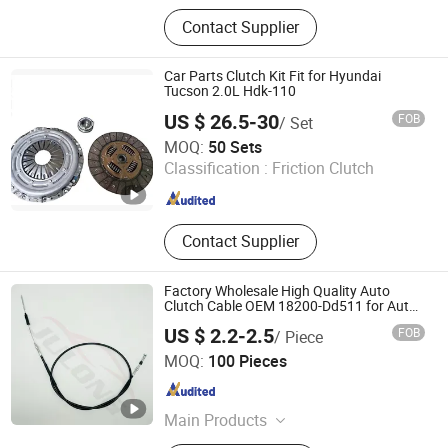
Clutch plate
Contact Supplier
Car Parts Clutch Kit Fit for Hyundai
Tucson 2.0L Hdk-110
US $ 26.5-30
FOB
/ Set
Yuhuan Bowei Clutch Co., Ltd.
MOQ:
50 Sets
Classification :
Friction Clutch
Zhejiang , China
Since 2026
Contact Supplier
Factory Wholesale High Quality Auto
Clutch Cable OEM 18200-Dd511 for Auto
Parts Clutch Cable
US $ 2.2-2.5
FOB
/ Piece
Qinghe Julong Vehicle Fittings Co., Ltd
MOQ:
100 Pieces
Hebei , China
Since 2024
Main Products
Tuto Cables, Rubber Seals