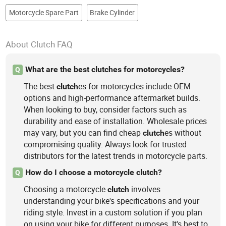
Motorcycle Spare Part
Brake Cylinder
About Clutch FAQ
What are the best clutches for motorcycles?
Q
The best
es for motorcycles include OEM
clutch
options and high-performance aftermarket builds.
When looking to buy, consider factors such as
durability and ease of installation. Wholesale prices
may vary, but you can find cheap
es without
clutch
compromising quality. Always look for trusted
distributors for the latest trends in motorcycle parts.
How do I choose a motorcycle clutch?
Q
Choosing a motorcycle
involves
clutch
understanding your bike's specifications and your
riding style. Invest in a custom solution if you plan
on using your bike for different purposes. It's best to