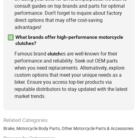
consult guides on top brands and parts for optimal
performance. Don’t forget to inquire about factory
direct options that may offer cost-saving
advantages!
What brands offer high-performance motorcycle
Q
clutches?
Famous brand
es are well-known for their
clutch
performance and reliability. Seek out OEM parts
when you need replacements. Alternatively, explore
custom options that meet your unique needs as a
biker. Ensure you access top-tier products via
reputable distributors to stay updated with the latest
market trends.
Related Categories
Brake
,
Motorcycle Body Parts
,
Other Motorcycle Parts & Accessories