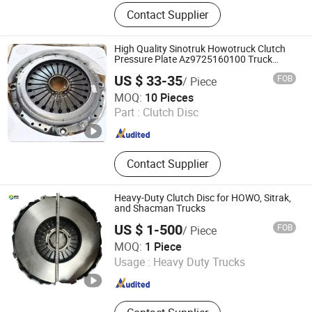
JAC Auto Parts
Contact Supplier
High Quality Sinotruk Howotruck Clutch
Pressure Plate Az9725160100 Truck
Parts
US $ 33-35
FOB
/ Piece
Shandong Welle Vehicle & Parts Co., Ltd.
MOQ:
10 Pieces
Part :
Clutch Disc
Shandong , China
Since 2025
Contact Supplier
Heavy-Duty Clutch Disc for HOWO, Sitrak,
and Shacman Trucks
US $ 1-500
FOB
/ Piece
Jinan Zichen Trading Co., Ltd.
MOQ:
1 Piece
Usage :
Heavy Duty Trucks
Shandong , China
Since 2022