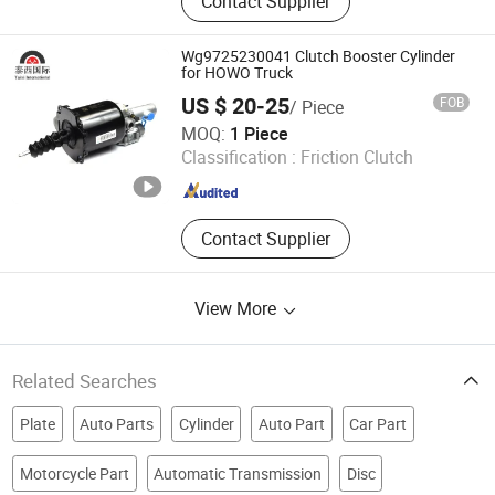
Contact Supplier
Wg9725230041 Clutch Booster Cylinder
for HOWO Truck
US $ 20-25
FOB
/ Piece
Jinan Taixi International Trading Co., Ltd.
MOQ:
1 Piece
Classification :
Friction Clutch
Shandong , China
Since 2017
Contact Supplier
View More
Related Searches
Plate
Auto Parts
Cylinder
Auto Part
Car Part
Motorcycle Part
Automatic Transmission
Disc