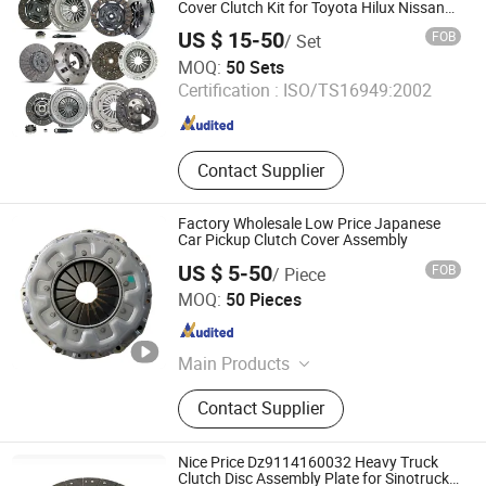
Cover Clutch Kit for Toyota Hilux Nissan
Mitsubishi Pajero Daihatsu Terios Suzuki
US $ 15-50
FOB
/ Set
Mazda KIA
IDO GROUP CO., LTD.
MOQ:
50 Sets
Certification :
ISO/TS16949:2002
Jiangsu , China
Since 2016
Contact Supplier
Factory Wholesale Low Price Japanese
Car Pickup Clutch Cover Assembly
US $ 5-50
FOB
/ Piece
Guilin Fuda Co., Ltd.
MOQ:
50 Pieces
Guangxi , China
Since 2026
Main Products
Clutch Disc, Clutch Cover, Clutch Kit
Contact Supplier
Nice Price Dz9114160032 Heavy Truck
Clutch Disc Assembly Plate for Sinotruck