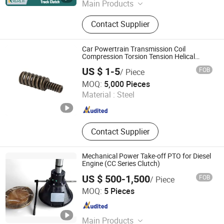
Main Products
Truck Parts, Weichai Engine, Sinotruk
Contact Supplier
Parts, Shacman Parts, Fast Gearbox,
Hande Axle, Mining Truck Parts
Car Powertrain Transmission Coil
Compression Torsion Tension Helical
Spiral Damper Disc Pressure Plate Cover
US $ 1-5
FOB
/ Piece
Assembly Clutch Spring
Qufu Temb Automotive Electric Co., Ltd.
MOQ:
5,000 Pieces
Material :
Steel
Shandong , China
Since 2021
Contact Supplier
Mechanical Power Take-off PTO for Diesel
Engine (CC Series Clutch)
US $ 500-1,500
FOB
/ Piece
Wuxi Longway International Trading Co., Ltd.
MOQ:
5 Pieces
Jiangsu , China
Since 2007
Main Products