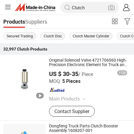
Suppliers
Products
Secured Trading
Clutch Disc
Clutch Master Cylinder
Clutch C
32,997
Clutch
Products
Original Solenoid Valve 4721706060 High-
Precision Electronic Element for Truck and
Bus
US $ 30-35
FOB
/ Piece
Henan HTD Industrial Co., Ltd.
MOQ:
5 Pieces
Henan , China
Since 2025
Main Products
Fuel Filter, Oil Filter, Air Filter,
Contact Supplier
Hydraulic Oil Filter, Engine Parts,
Diesel Filter, Brake Valve, Brake Disc
Dongfeng Truck Parts Clutch Booster
Assembly 1608z07-001