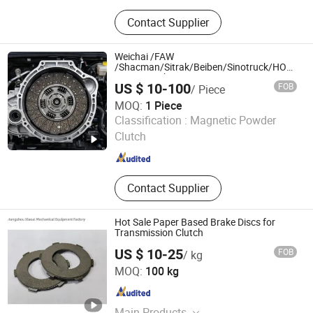
Brake Lining, Brake Shoes, Clutch,
Contact Supplier
Rivet
Weichai /FAW
/Shacman/Sitrak/Beiben/Sinotruck/HOWO/F
Heavy Truck Tractor Car Auto Parts
US $ 10-100
FOB
/ Piece
Durable Clutch Disc Plate Assembly for
Wg9925160400
MOQ:
1 Piece
Changchun Yidong Automobile Parts Manufacturing Co.,
Classification :
Magnetic Powder
Ltd.
Clutch
Jilin , China
Since 2025
Contact Supplier
Hot Sale Paper Based Brake Discs for
Transmission Clutch
US $ 10-25
FOB
/ kg
Hangzhou Xiaoai Mechanical Equipment Factory
MOQ:
100 kg
Zhejiang , China
Since 2022
Main Products