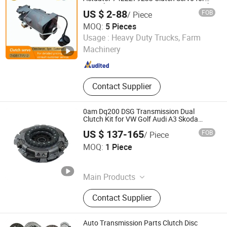
Renault 7408171512 7420569775 Truck
US $ 2-88
FOB
/ Piece
Accessories
MOQ:
5 Pieces
Wenzhou Wangxu International Trade Co., Ltd
Usage :
Heavy Duty Trucks, Farm
Machinery
Zhejiang , China
Since 2025
Contact Supplier
0am Dq200 DSG Transmission Dual
Clutch Kit for VW Golf Audi A3 Skoda
0am198140L
US $ 137-165
FOB
/ Piece
Hangzhou Braider Auto Parts Co., Ltd.
MOQ:
1 Piece
Zhejiang , China
Since 2026
Main Products
Auto Transmission Parts
Contact Supplier
Auto Transmission Parts Clutch Disc