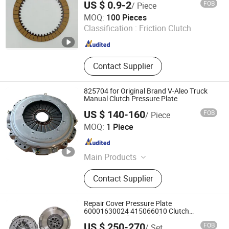
US $ 0.9-2
FOB
/ Piece
Tengteng Transmission System (Shanghai) Co., Ltd.
MOQ:
100 Pieces
Classification :
Friction Clutch
Shanghai , China
Since 2023
Contact Supplier
825704 for Original Brand V-Aleo Truck
Manual Clutch Pressure Plate
US $ 140-160
FOB
/ Piece
Hubei Xinshida International Trade Co., Ltd
MOQ:
1 Piece
Hubei , China
Since 2025
Main Products
Transmisson Assembly, Gear and
Contact Supplier
Shaft, Shift Fork, Pto, Housing, Valve
Bearing
Repair Cover Pressure Plate
60001630024 415066010 Clutch
Assembly Kit for Mercedes-Benz Sprinter
US $ 250-270
FOB
/ Set