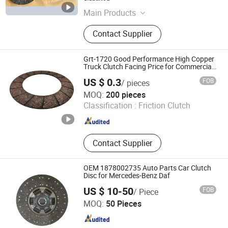
Hebei , China
Since 2025
Main Products
SKF Deep Groove Ball Bearings, SKF
Contact Supplier
Tapered Roller Bearings, SKF Wheel
Hub Bearings, Truck Wheel Hub
Bearings, Truck Release Bearings,
Grt-1720 Good Performance High Copper
Tapered Roller Bearings, Truck
Truck Clutch Facing Price for Commercial
Vehicles
Clutch Kits, SKF Cylindrical Roller
US $ 0.3
FOB
/ pieces
Bearings, Automobile Clutch Kits,
Jiangsu Great Industrials (Group) Corp. Ltd.
MOQ:
200 pieces
Wheel Hub Bearings
Classification :
Friction Clutch
Jiangsu , China
Since 2016
Contact Supplier
OEM 1878002735 Auto Parts Car Clutch
Disc for Mercedes-Benz Daf
US $ 10-50
FOB
/ Piece
GREEN POWER INDUSTRY CO.LIMITED
MOQ:
50 Pieces
Zhejiang , China
Since 2025