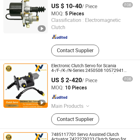
US $ 10-40
FOB
/ Piece
MOQ:
5 Pieces
Henan HTD Industrial Co., Ltd.
Classification :
Electromagnetic
Henan , China
Since 2025
Clutch
Contact Supplier
Electronic Clutch Servo for Scania
4-/F-/K-/N-Series 2450508 10572941
572941 2612292 2825344 Truck Parts
US $ 2-420
FOB
/ Piece
Wenzhou Wangxu International Trade Co., Ltd
MOQ:
10 Pieces
Zhejiang , China
Since 2025
Main Products
Sensor, Accelerator, Combination
Contact Supplier
Switch, Cable Bundle, Turbocharger,
Steering Knuckle Ends, Universal
Joints, Clutch Servos
7485117701 Servo Assisted Clutch
Actuator 7422279233 Clutch Servo for