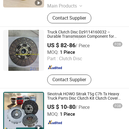
Jiangsu , China
Since 2026
Main Products
Mechanical Parts, Motor
Contact Supplier
Accessories, Motor Shaft
Truck Clutch Disc Dz9114160032 –
Durable Transmission Component for
Heavy Duty Vehicles
US $ 82-86
FOB
/ Piece
Jinan Aurora International Trade Co., Ltd.
MOQ:
1 Piece
Part :
Clutch Disc
Shandong , China
Since 2024
Contact Supplier
Sinotruk HOWO Sitrak T5g C7h Tx Heavy
Truck Parts Disc Clutch Kit Clutch Cover
Assembly Pressure Plate
US $ 10-80
FOB
/ Piece
Jinan Zhixing Tianxia Automotive Parts Co., Ltd.
MOQ:
1 Piece
Shandong , China
Since 2025