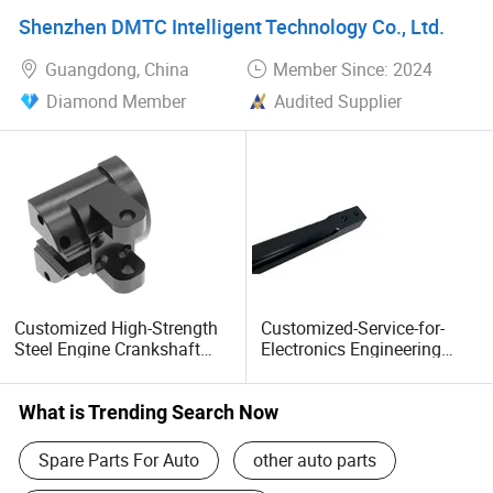
Parts Made in China OEM
Shenzhen DMTC Intelligent Technology Co., Ltd.
Guangdong, China
Member Since: 2024
Diamond Member
Audited Supplier
Customized High-Strength
Customized-Service-for-
Steel Engine Crankshaft
Electronics Engineering
Part Heavy Duty Truck
Construction Machinery
Spare Parts
Parts
What is Trending Search Now
Spare Parts For Auto
other auto parts