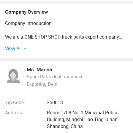
Company Overview
Company Introduction
We are a ONE-STOP SHOP truck parts export company
established in 2015. We specialize in providing
View All
comprehensive parts services for vehicles from major
Chinese manufacturers, including Sinotruk, Shaanxi Auto,
and Foton. Our one-stop shopping model offers a wide
Ms. Marina
range of products and flexible pricing options to meet
Spare Parts dept. manager
customer needs.
Exporting Dept.
Our shipping solutions are versatile, covering both express
delivery services such as DHL, UPS, and FedEx, as well as
Zip Code:
250013
container shipping and rail freight. This ensures that we
can deliver products efficiently and reliably, no matter
Address:
Room 1708 No. 1 Minicipal Public
where our customers are located.
Building, Mingshi Hao Ting, Jinan,
Shandong, China
Our team consists of seasoned professionals with over 15