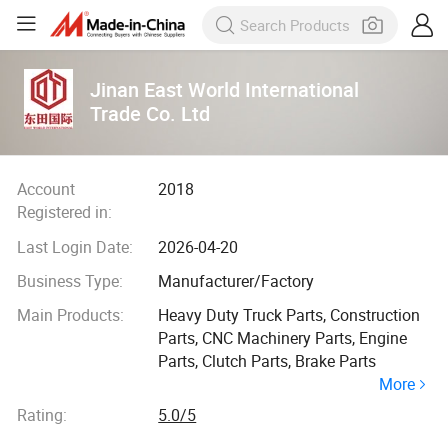
Jinan East World International
Trade Co. Ltd
Account
2018
Registered in:
Last Login Date:
2026-04-20
Business Type:
Manufacturer/Factory
Main Products:
Heavy Duty Truck Parts, Construction
Parts, CNC Machinery Parts, Engine
Parts, Clutch Parts, Brake Parts
More
Rating:
5.0/5