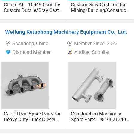
China IATF 16949 Foundry
Custom Gray Cast Iron for
Custom Ductile/Gray Cast
Mining/Building/Constructi
Iron Material Clay Sand
on/Farm/Agricultural
Casting Part for Heavy-Duty
Machinery OEM
Trailer Truck OEM Metal
Trailer/Truck/Tractor/Comb
Weifang Ketuohong Machinery Equipment Co., Ltd.
Parts Leaf Spring Mounting
ine Harvester Parts
Bracket
Shandong, China
Member Since: 2023
Diamond Member
Audited Supplier
Car Oil Pan Spare Parts for
Construction Machinery
Heavy Duty Truck Diesel
Spare Parts 198-78-21340
Engine Accessory
of Excavator Bucket Tooth
Transmission Suspension
Made in China OEM