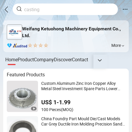
Weifang Ketuohong Machinery Equipment Co.,
Ltd.
More
Home
Product
Company
Discover
Contact
Featured Products
Custom Aluminum Zinc Iron Copper Alloy
Metal Steel Investment Spare Parts Lower
Pressure Customized Precision Sand Auto
Machine Housing Gravity Die Casting
US$ 1-1.99
100 Pieces
(MOQ)
China Foundry Part Mould Die/Cast Models
Car Grey Ductile Iron Molding Precision Sand
Casting Customized for