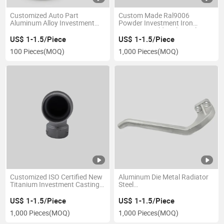
Customized Auto Part
Custom Made Ral9006
Aluminum Alloy Investment
Powder Investment Iron
Casting Die Casting Parts
Coating Mould High-Quality
Precision Hardware Parts CNC
US$ 1-1.5/Piece
US$ 1-1.5/Piece
Metal Processing Customized
100 Pieces
(MOQ)
1,000 Pieces
(MOQ)
Aluminum Die Casting
Customized ISO Certified New
Aluminum Die Metal Radiator
Titanium Investment Casting
Steel
for Valve Body Lost Wax Die
Motorcycle/Cover/Aluminium
Aluminium Aluminum Spare
Cast/Machine/Gearbox/Precision
US$ 1-1.5/Piece
US$ 1-1.5/Piece
Parts Auto Motorcycle
Pressure
1,000 Pieces
(MOQ)
1,000 Pieces
(MOQ)
Machine Machinery
Castings/Gravity/Metal/Steel/Zin
Alloy Die Casting