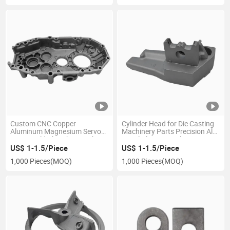
Custom CNC Copper
Cylinder Head for Die Casting
Aluminum Magnesium Servo
Machinery Parts Precision Alu
Motor Cold Chamber Machine
Metal Aluminum Aluminium
Machining Machinery Auto
Gravity Durable in Use Parts
US$ 1-1.5/Piece
US$ 1-1.5/Piece
Parts Aluminum Pipe Die
Auto Car Engine Aluminum
1,000 Pieces
(MOQ)
1,000 Pieces
(MOQ)
Casting
Valve Cover