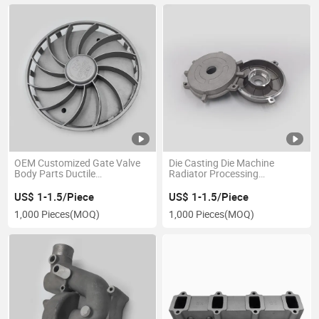
OEM Customized Gate Valve
Die Casting Die Machine
Body Parts Ductile
Radiator Processing
Machine/Copper/Aluminum/Brass/Iron
Aluminum Customized
/Zinc/Carbon Steel/Stainless
Precision CNC Machining
US$ 1-1.5/Piece
US$ 1-1.5/Piece
Precision Parts Lost Wax Cast
Services Stainless Mould
1,000 Pieces
(MOQ)
1,000 Pieces
(MOQ)
Sand Die Casting
Castings Lost Wax Castings
Investment