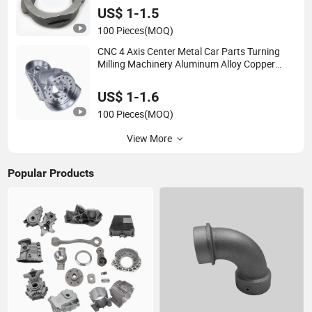
Motorcycle/Auto/Spare/Building
US$ 1-1.5
Material/Hardware
100 Pieces
(MOQ)
CNC 4 Axis Center Metal Car Parts Turning
Milling Machinery Aluminum Alloy Copper
Manufacturer Service Brass Precision Casting
High Quality Custom Machining
US$ 1-1.6
100 Pieces
(MOQ)
View More
Popular Products