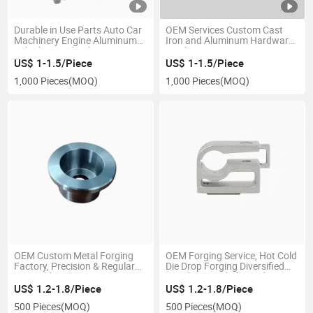
Durable in Use Parts Auto Car
OEM Services Custom Cast
Machinery Engine Aluminum
Iron and Aluminum Hardware
Cylinder Head Valve Cover
Machinery Precision Auto
Investment Industrial
Motorcycle Part Mechanical
US$ 1-1.5/Piece
US$ 1-1.5/Piece
Applications Metal Using
Machine High Strength
1,000 Pieces
(MOQ)
1,000 Pieces
(MOQ)
Carbon Alloy Steel Die Casting
Materials Machine Sand Die
Casting
OEM Custom Metal Forging
OEM Forging Service, Hot Cold
Factory, Precision & Regular
Die Drop Forging Diversified
Hot Cold Die Drop Forging Iron
Metal Materials for Wide
Brass Aluminum Stainless
Industrial Use
US$ 1.2-1.8/Piece
US$ 1.2-1.8/Piece
Steel with CNC Machining for
500 Pieces
(MOQ)
500 Pieces
(MOQ)
General Industrial Ap