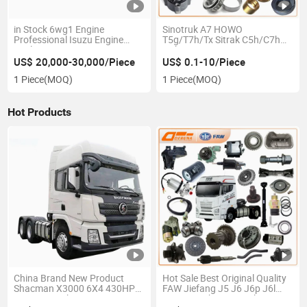
in Stock 6wg1 Engine
Sinotruk A7 HOWO
Professional Isuzu Engine
T5g/T7h/Tx Sitrak C5h/C7h
Dealers Isuzu 6wg1 Engine
Hohan N5g/N6g/N7g
Isuzu Industrial Engines for
M5g/D7b China Heavy Truck
US$ 20,000-30,000/Piece
US$ 0.1-10/Piece
Hitachi Sumitomo XCMG Sany
Spare Parts
1 Piece
(MOQ)
1 Piece
(MOQ)
Excavators Isuzu Giga Truck
Hot Products
China Brand New Product
Hot Sale Best Original Quality
Shacman X3000 6X4 430HP
FAW Jiefang J5 J6 J6p J6l
Tractor Truck Price
J6V J6m Jh6 J7 Truck Spare