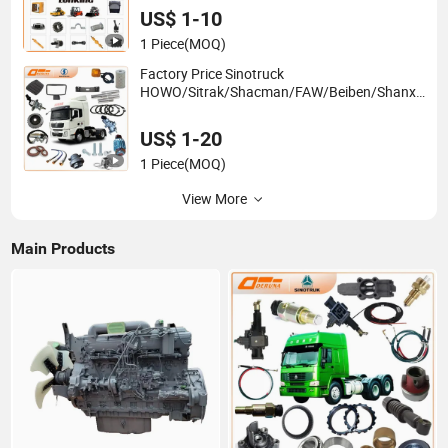
Forklift Skid Steer Loader
US$ 1-10
1 Piece
(MOQ)
Factory Price Sinotruck
HOWO/Sitrak/Shacman/FAW/Beiben/Shanxi/
Dongfeng/Foton/JAC/Sinotruk Trailer Tractor
Mining Dump Semi Truck Spare Parts China
US$ 1-20
Supplier
1 Piece
(MOQ)
View More
Main Products