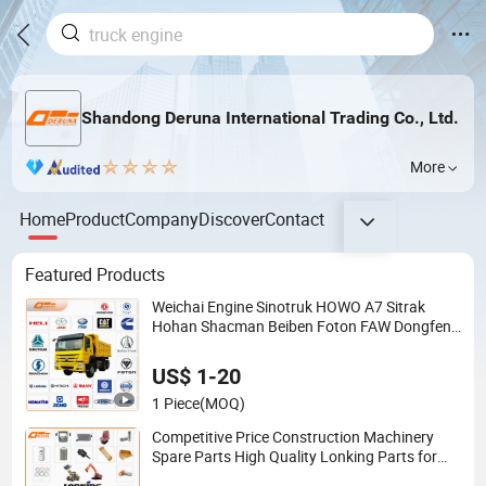
Shandong Deruna International Trading Co., Ltd.
More
Home
Product
Company
Discover
Contact
Featured Products
Weichai Engine Sinotruk HOWO A7 Sitrak
Hohan Shacman Beiben Foton FAW Dongfeng
Trailer Tractor Mining Dump Cargo 371 380
420 Truck Spare Parts Semi Truck Parts
US$ 1-20
1 Piece
(MOQ)
Competitive Price Construction Machinery
Spare Parts High Quality Lonking Parts for
Lonking Wheel Loader Excavator Road Roller