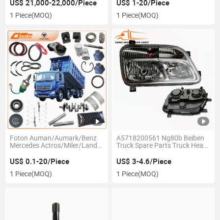
Parts Truck
US$ 21,000-22,000/Piece
US$ 1-20/Piece
Gearbox/Axle/Cabin Parts
1 Piece
(MOQ)
1 Piece
(MOQ)
Engine Oil Filter Air Filter for
Sale
Foton Auman/Aumark/Benz
A5718200561 Ng80b Beiben
Mercedes Actros/Miler/Land
Truck Spare Parts Truck Head
Pioneer Cummins Weichai
Light H3000 (L)
Wd12/Wp10 Engine Gearbox
US$ 0.1-20/Piece
US$ 3-4.6/Piece
Fast
1 Piece
(MOQ)
1 Piece
(MOQ)
12js160/12js180/12jsd200
Etx Str Truck Spare Parts