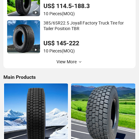
US$ 114.5-188.3
10 Pieces
(MOQ)
385/65R22.5 Joyall Factory Truck Tire for
Tailer Position TBR
US$ 145-222
10 Pieces
(MOQ)
View More
Main Products