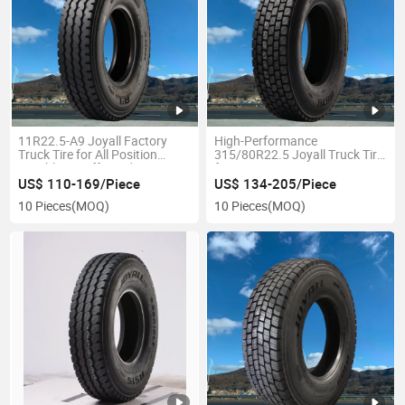
11R22.5-A9 Joyall Factory
High-Performance
Truck Tire for All Position
315/80R22.5 Joyall Truck Tire
Durable on/off Road TBR
for Drive Position
US$ 110-169/Piece
US$ 134-205/Piece
10 Pieces
(MOQ)
10 Pieces
(MOQ)