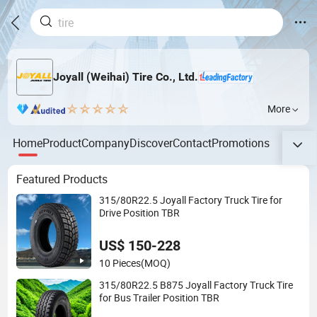
Joyall (Weihai) Tire Co., Ltd.
More
Home
Product
Company
Discover
Contact
Promotions
Featured Products
315/80R22.5 Joyall Factory Truck Tire for
Drive Position TBR
US$ 150-228
10 Pieces
(MOQ)
315/80R22.5 B875 Joyall Factory Truck Tire
for Bus Trailer Position TBR