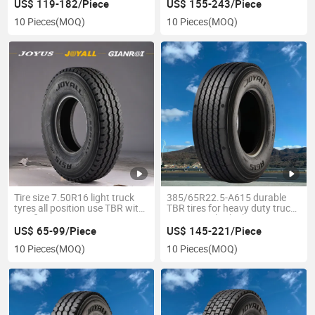
Position TBR
US$ 119-182/Piece
US$ 155-243/Piece
10 Pieces
(MOQ)
10 Pieces
(MOQ)
Tire size 7.50R16 light truck
385/65R22.5-A615 durable
tyres all position use TBR with
TBR tires for heavy duty trucks
certifications
commercial vehicles tyres
US$ 65-99/Piece
US$ 145-221/Piece
10 Pieces
(MOQ)
10 Pieces
(MOQ)