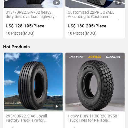
315/70R22.5-A702 heavy
Customized 22PR JOYALL
duty tires overload highway
According to Customer
transportation TBR truck tyres
Requests 295/80R22.5 Truck
with GCC
Tire
US$ 128-195/Piece
US$ 130-205/Piece
10 Pieces
(MOQ)
10 Pieces
(MOQ)
Hot Products
295/80R22.5-A8 Joyall
Heavy-Duty 11.00R20-B958
Factory Truck Tire for
Truck Tires for Reliable
Commercial Lorry Trailer
Regional Transport