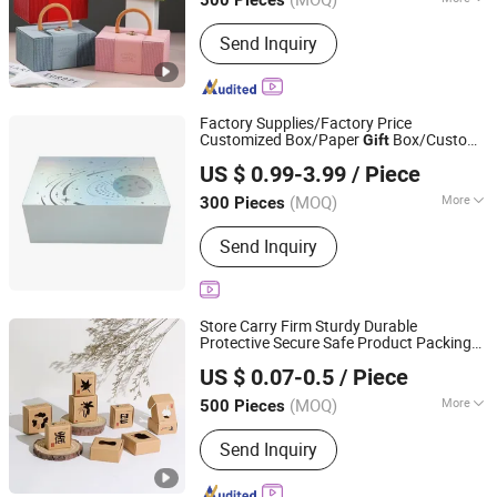
Main Products:
Mailer Box, Food Box,
Send Inquiry
Display Box, Cosmetic Box, Jewelry
Box, Flower Box, Christmas Box,
Accessories, Printing Service, Gift Box
Factory Supplies/Factory Price
Customized Box/Paper
Box/Custom
Gift
Rolling ET Trading Co.,Ltd.
Box/Luxury Box/Packaging Box
US $ 0.99-3.99
/ Piece
(MOQ)
More
300 Pieces
Shanghai, China
Since 2026
Logo Printing :
With Logo Printing
Send Inquiry
Store Carry Firm Sturdy Durable
Protective Secure Safe Product Packing
Xiamen Qunxingming Industry and Trade Co., Ltd.
Storage Paper
Box
Gift
US $ 0.07-0.5
/ Piece
(MOQ)
More
500 Pieces
Fujian, China
Since 2025
Main Products:
Paper Packaging
Send Inquiry