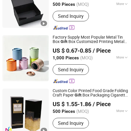
(MOQ)
More
500 Pieces
Jiangsu, China
Since 2026
Main Products:
Self-adhesive Labels,
Send Inquiry
Multi-layer Labels, Hang Tags, Custom
Stickers
Factory Supply Most Popular Metal Tin
Box
Box Customized Printing Metal
Gift
Hefei Wisdom Technology LLC.
Box Candle Tin Box D. 90X95mm
Gift
US $ 0.67-0.85
/ Piece
Stackable Tin Metal Box
Anhui, China
Since 2025
(MOQ)
More
1,000 Pieces
Usage :
Food, Gifts, Toy, Jewelry,
Send Inquiry
Cosmetics, Health Care Products,
Electronics
Custom Color Printed Food Grade Folding
Craft Paper
Box Packaging Cigarette
Gift
Dongguan Mingfu Packaging Co., Ltd.
Wine Bottle Storage Display Box
US $ 1.55-1.86
/ Piece
(MOQ)
More
500 Pieces
Guangdong, China
Since 2018
Main Products:
Color Box, Paper Box,
Send Inquiry
Paper Bag