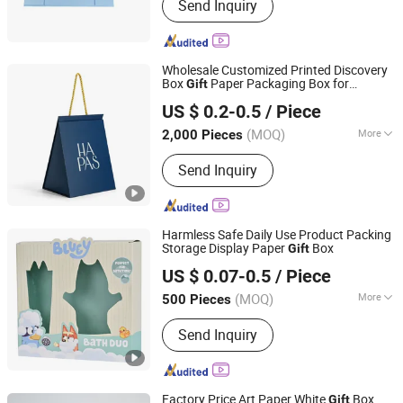
Send Inquiry
Wholesale Customized Printed Discovery
Box
Paper Packaging Box for
Gift
Guangzhou Yison Printing Co., Ltd.
Perfumes
US $ 0.2-0.5
/ Piece
(MOQ)
More
2,000 Pieces
Guangdong, China
Since 2024
Usage :
Gifts, Cosmetic, Arts and
Send Inquiry
Crafts, Electronic Products, Jewelry,
Garment & Shoes, Health Care
Products, Greeting Cards,Letters
Harmless Safe Daily Use Product Packing
Storage Display Paper
Box
Gift
Xiamen Qunxingming Industry and Trade Co., Ltd.
US $ 0.07-0.5
/ Piece
(MOQ)
More
500 Pieces
Fujian, China
Since 2025
Main Products:
Paper Packaging
Send Inquiry
Factory Price Art Paper White
Box
Gift