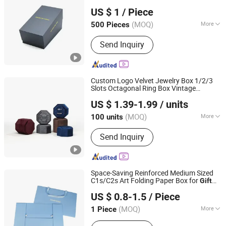
Shenzhen Tangcai Packaging Co., Ltd.
Packaging Paper Display Jewelry
US $ 1
/ Piece
Cardboard Storage Perfume Box for
Phone
(MOQ)
More
500 Pieces
Guangdong, China
Since 2026
Main Products:
Gift Packaging Paper
Send Inquiry
Box, Gift Magnetic Flip Box, Gift World
Box, Drawer Box, Perfume Packaging
Box, Gift Flip Box, Kraft Paper Airplane
Box, Gift Box, Packaging Box, Magnetic
Custom Logo Velvet Jewelry Box 1/2/3
Box
Slots Octagonal Ring Box Vintage
Shantou Kaicheng Craft Co., Ltd.
Wedding Ring
Box
Gift
US $ 1.39-1.99
/ units
(MOQ)
More
100 units
Guangdong, China
Since 2025
Usage :
Storage
Send Inquiry
Space-Saving Reinforced Medium Sized
C1s/C2s Art Folding Paper Box for
Gift
Xiamen Jingxiong Paper Products Co., Ltd.
Package
US $ 0.8-1.5
/ Piece
(MOQ)
More
1 Piece
Fujian, China
Since 2026
Main Products:
Paper Bag, Paper Box