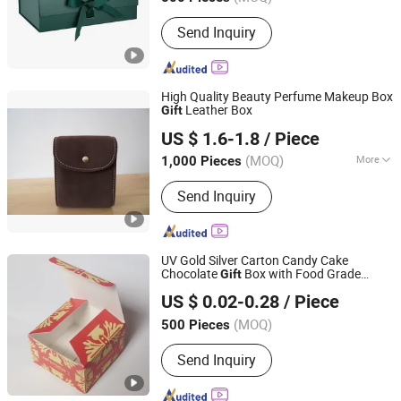
Send Inquiry
High Quality Beauty Perfume Makeup Box
Leather Box
Gift
Wuxi Box Imp & Exp Co., Ltd.
US $ 1.6-1.8
/ Piece
Jiangsu, China
Since 2016
(MOQ)
More
1,000 Pieces
Main Products:
Perfume Bottle,
Send Inquiry
Perfume Cap, Deodorant Cap, Perfume
Box, Gift Box, Jewelry Box, Watch Box,
Paper Box, Wine Box, Aerosol Cap
UV Gold Silver Carton Candy Cake
Chocolate
Box with Food Grade
Gift
Dongguan Miao Xin Craft Co., Ltd.
Paper Making
US $ 0.02-0.28
/ Piece
Guangdong, China
Since 2017
(MOQ)
500 Pieces
Send Inquiry