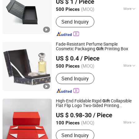
US $ 1
/ Piece
Cardboard Storage Perfume Box
(MOQ)
More
500 Pieces
Guangdong, China
Since 2026
Shape :
Square
Send Inquiry
Fade-Resistant Perfume Sample
Cosmetic Packaging
Printing Box
Gift
Wing Chun Packaging Product(Shenzhen)Co., Ltd
US $ 0.4
/ Piece
Guangdong, China
Since 2025
(MOQ)
More
500 Pieces
Main Products:
Printing Gift
Send Inquiry
Packaging, Bag, Paper Gift Box, Rigid
Box, Paper Gift Bag, Shopping Bog,
Www. Wing-Chun. COM. HK
High-End Foldable Rigid
Collapsible
Gift
Flat Flip Logo Two-Sided Printing
Dongguan Zhengbang Paper Products Co., Ltd
Perfume Packing Arts and Crafts Box
US $ 0.98-30
/ Piece
(MOQ)
More
100 Pieces
Guangdong, China
Since 2026
Paper Type :
Kraft Paper
Send Inquiry