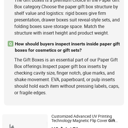
Box category.Choose the paper gift box structure by
shelf value and logistics: rigid boxes give firm
presentation, drawer boxes suit reveal-style sets, and
folding boxes save storage space. Match the
structure with insert height and product weight.
How should buyers inspect inserts inside paper gift
Q
boxes for cosmetics or gift sets?
The Gift Boxes is an essential part of our Paper Gift
Box offerings.Inspect paper gift box inserts by
checking cavity size, finger notch, glue marks, and
shake movement. EVA, paperboard, or pulp inserts
should hold each item without pressing labels, caps,
or fragile edges.
Customized Advanced UV Printing
Technology Magnetic Flip Cover
Gift
Shenzhen Tangcai Packaging Co., Ltd.
Packaging Paper Watch Display Jewelry