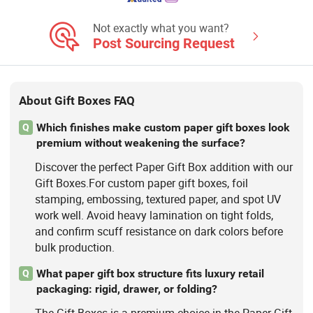
Not exactly what you want?
Post Sourcing Request
About Gift Boxes FAQ
Which finishes make custom paper gift boxes look
Q
premium without weakening the surface?
Discover the perfect Paper Gift Box addition with our
Gift Boxes.For custom paper gift boxes, foil
stamping, embossing, textured paper, and spot UV
work well. Avoid heavy lamination on tight folds,
and confirm scuff resistance on dark colors before
bulk production.
What paper gift box structure fits luxury retail
Q
packaging: rigid, drawer, or folding?
The Gift Boxes is a premium choice in the Paper Gift