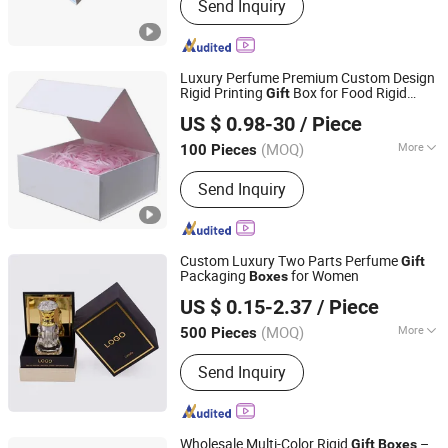
Send Inquiry
Shopping Bag, Book and Magazine,
Label and Sticker, Note Book
Luxury Perfume Premium Custom Design
Rigid Printing
Box for Food Rigid
Gift
Dongguan Zhengbang Paper Products Co., Ltd
Watch Cosmetic Ring Packing
US $ 0.98-30
/ Piece
(MOQ)
More
100 Pieces
Guangdong, China
Since 2026
Paper Type :
Kraft Paper
Send Inquiry
Custom Luxury Two Parts Perfume
Gift
Packaging
for Women
Boxes
Xiamen ZRF Media Turnkey Co., Ltd.
US $ 0.15-2.37
/ Piece
Fujian, China
Since 2008
(MOQ)
More
500 Pieces
Main Products:
Paper Boxes, Gift
Send Inquiry
Packaging Boxes, Paper Bags,
Shopping Paper Bags, Labels&Stickers,
PP Container
Wholesale Multi-Color Rigid
–
Gift
Boxes