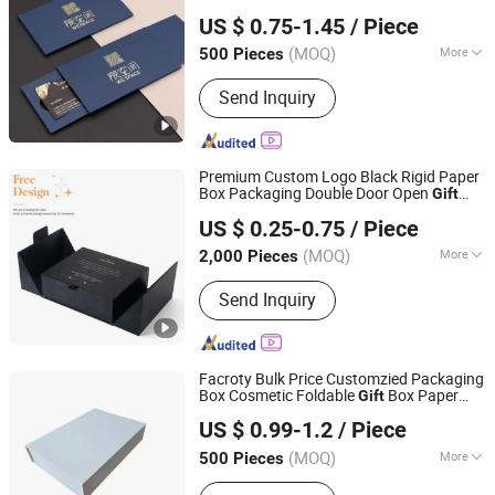
Hangzhou Fuhan Garment Accessories Co., Ltd.
Card Packaging Box
US $ 0.75-1.45
/ Piece
(MOQ)
More
500 Pieces
Zhejiang, China
Since 2011
Main Products:
Garment Woven Label
Send Inquiry
Tag, Packaging Box, Embroidery Patch,
PVC Rubber Patch, Garment
Accessories, Adhesive Sticker Print
Label, Packaging Bag, Leather Labels,
Premium Custom Logo Black Rigid Paper
Scented Sachet, Ribbon
Box Packaging Double Door Open
Gift
Guangzhou Yison Printing Co., Ltd.
Box
US $ 0.25-0.75
/ Piece
(MOQ)
More
2,000 Pieces
Guangdong, China
Since 2024
Size :
Middle
Send Inquiry
Facroty Bulk Price Customzied Packaging
Box Cosmetic Foldable
Box Paper
Gift
Foshan Huasheng Printing Co., Ltd.
Carton Balck White Box Folding Carton
US $ 0.99-1.2
/ Piece
(MOQ)
More
500 Pieces
Guangdong, China
Since 2023
Main Products:
Paper Gift Box, Paper