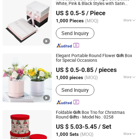
White, Pink & Black Styles with Satin
Qingdao Jiayinda Packaging Co., Ltd.
Ribbon Detail – Versatile Packaging for
US $ 0.5-5
/ Piece
Luxury
s
Gift
(MOQ)
More
1,000 Pieces
Shandong, China
Since 2005
Shape :
Square
Send Inquiry
Elegant Portable Round Flower
Box
Gift
for Special Occasions
Shaoxing Shecan Packaging Material Co., Ltd.
US $ 0.5-0.85
/ pieces
(MOQ)
More
1,000 pieces
Zhejiang, China
Since 2025
Main Products:
Flower Paper, Flower
Send Inquiry
Wrapping Film, Ribbon, Flower Bag,
Flower Box
Foldable
Box Trio for Christmas
Gift
Round
s - Model No.: 0258
Gift
Yiwu Yuanfa Packaging Co., Ltd
US $ 5.03-5.45
/ Set
(MOQ)
More
1,000 Sets
Zhejiang, China
Since 2025