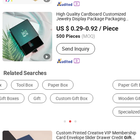
High Quality Cardboard Customized
Jewelry Display Package Packaging
Shanghai Woods Packaging Co., Ltd.
Shipping Box OEM
Packagings
Gift
US $ 0.29-0.92
/ Piece
(MOQ)
500 Pieces
Shanghai, China
Since 2020
Send Inquiry
Related Searches
Paper Gift Box
Jewelry Storage Box
Wooden Gift Box
Metal Gift Box
Specialized Case & Box
Packaging Boxes
Custom Printed Creative VIP Membership
Card Envelope Slider Drawer Credit
Gift