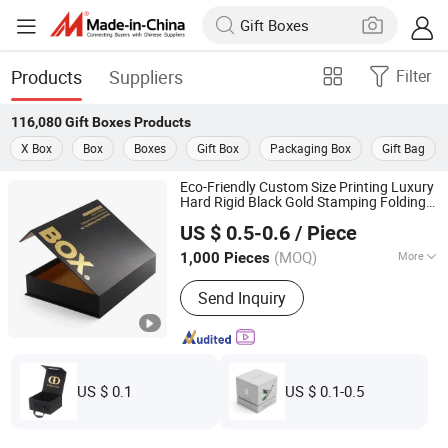
Products
Suppliers
Filter
116,080
Gift Boxes
Products
X Box
Box
Boxes
Gift Box
Packaging Box
Gift Bag
Eco-Friendly Custom Size Printing Luxury
Hard Rigid Black Gold Stamping Folding
Guangzhou Yison Printing Co., Ltd.
Magnetic
Box Packaging for
Gift
Gift
US $ 0.5-0.6
/ Piece
Christmas
(MOQ)
More
1,000 Pieces
Guangdong, China
Since 2024
Main Products:
Packaging Box, Gift
Send Inquiry
Box, Corrugated Box, Paper Bag, Rigid
Box, Folding Box, Magnetic Box,
Drawer Box, Mailer Box, Shipping Box
US $ 0.1
US $ 0.1-0.5