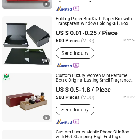
Folding Paper Box Kraft Paper Box with
Transparent Window Folding
Box
Gift
Wing Chun Packaging Product(Shenzhen)Co., Ltd
US $ 0.01-0.25
/ Piece
Guangdong, China
Since 2025
(MOQ)
More
500 Pieces
Main Products:
Printing Gift
Send Inquiry
Packaging, Bag, Paper Gift Box, Rigid
Box, Paper Gift Bag, Shopping Bog,
Www. Wing-Chun. COM. HK
Custom Luxury Women Mini Perfume
Bottle Original Lasting Smell Fragrance
Chansun Pack Printing Group Limited
Body Spray
Sets Perfume Packing
Gift
US $ 0.5-1.8
/ Piece
Box
(MOQ)
More
500 Pieces
Guangdong, China
Since 2025
Logo Printing :
With Logo Printing
Send Inquiry
Custom Luxury Mobile Phone
Box
Gift
with Hot Stamping, High End Rigid