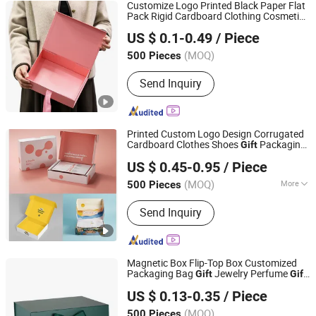
Customize Logo Printed Black Paper Flat
Pack Rigid Cardboard Clothing Cosmetic
Shenzhen First Sail Packaging Design & Production Co.,
Shoe Foldable Packaging Magnetic
US $ 0.1-0.49
/ Piece
Folding
Box
Ltd.
Gift
(MOQ)
500 Pieces
Guangdong, China
Since 2019
Send Inquiry
Printed Custom Logo Design Corrugated
Cardboard Clothes Shoes
Packaging
Gift
Qingdao Flourish Industrial and Trading Co., Ltd.
Carton Box Mailer Box
US $ 0.45-0.95
/ Piece
Shandong, China
Since 2019
(MOQ)
More
500 Pieces
Main Products:
Paper Gift Box,
Send Inquiry
Packaging Box, Packing Box, Paper
Bags, Carton Boxes, Kraft Paper Boxes,
Kraft Paper Bags, Chocolate Boxes,
Cosmetics Boxes, Jewelry Boxes
Magnetic Box Flip-Top Box Customized
Packaging Bag
Jewelry Perfume
Gift
Gift
Hangzhou Iforest Electronic Commerce Co., Ltd.
Custom Printed Logo Factory Price
Boxes
US $ 0.13-0.35
/ Piece
(MOQ)
500 Pieces
Shanghai, China
Since 2024