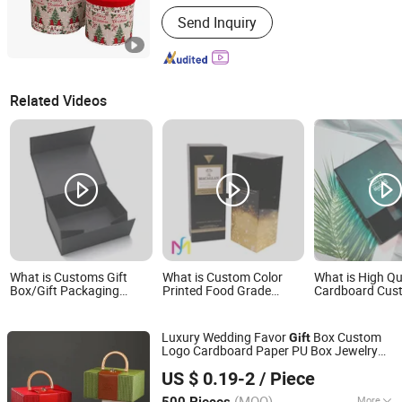
Shape :
Round
Send Inquiry
Related Videos
What is Customs Gift
What is Custom Color
What is High Qu
Box/Gift Packaging
Printed Food Grade
Cardboard Cus
Empty High Quality Gift
Folding Craft Paper Gift
Jewelry Displa
Paper Boxes
Box Packaging Cigarette
Packaging Ship
Wine Bottle Storage
OEM Gift Packa
Luxury Wedding Favor
Box Custom
Gift
Display Box
Logo Cardboard Paper PU Box Jewelry
Xiamen Birtley Industry & Trading Co., Ltd.
Packaging Cosmetic Storage
with
Boxes
US $ 0.19-2
/ Piece
Handle
Fujian, China
Since 2024
(MOQ)
More
500 Pieces