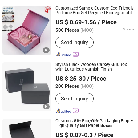
Customized Sample Custom Eco-Friendly
Perfume Box Set Recycled Biodegradable
Shenzhen Tianyi Shengtang Printing Co., Ltd.
Double Open
Box with Pink Perfume
Gift
US $ 0.69-1.56
/ Piece
Bottle
(MOQ)
More
500 Pieces
Guangdong, China
Since 2024
Main Products:
Printed and packaged
Send Inquiry
products
Stylish Black Wooden Carkey
Box
Gift
with Luxurious Varnish Finish
Dongguan Bravo Co., Ltd
US $ 25-30
/ Piece
Guangdong, China
Since 2022
(MOQ)
200 Pieces
Send Inquiry
Customs
Box/
Packaging Empty
Gift
Gift
High Quality
Paper
Gift
Boxes
Jiangsu Itech Packaging Printing Co., Ltd.
US $ 0.07-0.3
/ Piece