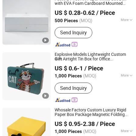
with EVA Foam Cardboard Mounted
Foshan Huasheng Printing Co., Ltd.
Corrugated Packaging Box
US $ 0.28-0.62
/ Piece
(MOQ)
More
500 Pieces
Guangdong, China
Since 2023
Size :
Middle
Send Inquiry
Explosive Models Lightweight Custom
Airtight Tin Box for Office
Gift
Dongguan City Xinyu Tin Can Manufactory Co., Ltd
Organization
US $ 0.6-1
/ Piece
(MOQ)
More
1,000 Pieces
Guangdong, China
Since 2026
Main Products:
Coffee Tin Can, Cr Tin,
Send Inquiry
Cigarette Tin, Tea Tin, Food Tin, Gift
Tin, Child-Proof Opening Tin, Biscuit
and Chocolate Tin, Candy Tin
Whosale Factory Custom Luxury Rigid
Paper Box Package Magnetic Folding
Dongguan Pomall Packaging Product Co.,Ltd
Birthday
Box with Logo
Gift
US $ 0.95-2.38
/ Piece
(MOQ)
More
1,000 Pieces
Guangdong, China
Since 2022