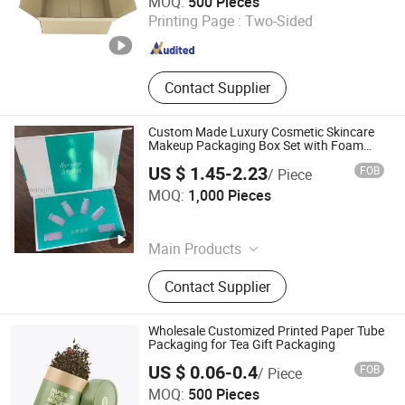
MOQ:
500 Pieces
Printing Page :
Two-Sided
Shanghai , China
Since 2011
Contact Supplier
Custom Made Luxury Cosmetic Skincare
Makeup Packaging Box Set with Foam
Tray
US $ 1.45-2.23
FOB
/ Piece
Ruiwan Company Limited
MOQ:
1,000 Pieces
Zhejiang , China
Since 2014
Main Products
Keychain, Patch, Paper Air Freshener,
Contact Supplier
Car Perfume Bottle, Stickers, Badge,
Packaging Box, Air Freshener Bottle
Wholesale Customized Printed Paper Tube
Packaging for Tea Gift Packaging
US $ 0.06-0.4
FOB
/ Piece
Hangzhou Iforest Electronic Commerce Co., Ltd.
MOQ:
500 Pieces