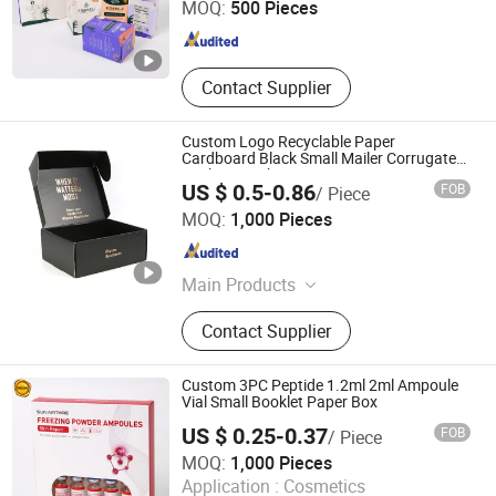
MOQ:
500 Pieces
Fujian , China
Since 2023
Contact Supplier
Custom Logo Recyclable Paper
Cardboard Black Small Mailer Corrugated
Packaging Shipping Boxes
US $ 0.5-0.86
FOB
/ Piece
Guangzhou Blf Packing Co., Ltd.
MOQ:
1,000 Pieces
Guangdong , China
Since 2013
Main Products
Packaging And Printing Products
Contact Supplier
Custom 3PC Peptide 1.2ml 2ml Ampoule
Vial Small Booklet Paper Box
US $ 0.25-0.37
FOB
/ Piece
Wuhan Sinicline Enterprise Co., Ltd.
MOQ:
1,000 Pieces
Application :
Cosmetics