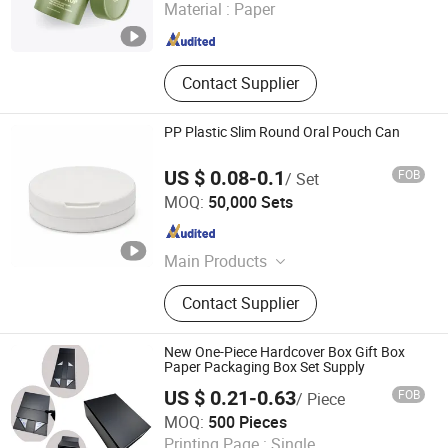
Material :
Paper
Shanghai , China
Since 2024
Contact Supplier
PP Plastic Slim Round Oral Pouch Can
US $ 0.08-0.1
FOB
/ Set
SUZHOU CHANGQI CO.LTD.
MOQ:
50,000 Sets
Jiangsu , China
Since 2022
Main Products
Oral Pouch Can
Contact Supplier
New One-Piece Hardcover Box Gift Box
Paper Packaging Box Set Supply
US $ 0.21-0.63
FOB
/ Piece
Guangzhou Cloud Packaging & Printing Co., Ltd.
MOQ:
500 Pieces
Printing Page :
Single