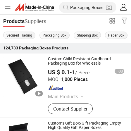
Suppliers
Products
Secured Trading
Packaging Box
Shipping Box
Paper Box
124,733
Packaging Boxes
Products
Custom Child Resistant Cardboard
Packaging Box for Wholesale
US $ 0.1-1
FOB
/ Piece
Ningbo Pack Imp. & Exp. Co., Ltd.
MOQ:
1,000 Pieces
Zhejiang , China
Since 2022
Main Products
Aluminum Jar, Aluminum Bottle, Tin
Contact Supplier
Box, Glass Dropper Bottle, Glass
Tube, Paper Box, Paper Tube, Plastic
Pop Top Tube, Plastic Bottle, Silicone
Customs Gift Box/Gift Packaging Empty
Gummy Mold
High Quality Gift Paper Boxes