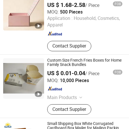
with Logo
US $ 1.68-2.58
FOB
/ Piece
MOQ:
500 Pieces
Fuzhou Xinyao Supply Chain Co., Ltd
Application :
Household, Cosmetics,
Apparel
Fujian , China
Since 2026
Contact Supplier
Custom Size French Fries Boxes for Home
Family Snack Bundles
US $ 0.01-0.04
FOB
/ Piece
Guangzhou Taili Printing Co., Ltd.
MOQ:
10,000 Pieces
Guangdong , China
Since 2011
Main Products
Food Packaging Boxes, Electronics
Contact Supplier
Packaging Boxes, Gift/Cosmetic
Packaging Boxes, Paper Bags /
Handle Bags, Paper Cups, Paper
Small Shipping Box White Corrugated
Cards, Hang Tags, Adhesive Labels,
Cardboard Box Mailer for Mailing Packing