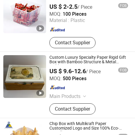
Equipment, Plastic Laminated Paper,
US $ 2-2.5
FOB
/ Piece
Al-Plastic Materials
Linyi Mengfa Plastic Products Co., Ltd
MOQ:
100 Pieces
Material :
Plastic
Shandong , China
Since 2026
Contact Supplier
Custom Luxury Specialty Paper Rigid Gift
Box with Bamboo Structure & Metal
Emblem
US $ 9.6-12.6
FOB
/ Piece
Hangzhou Fengshuo Printing Services Co., Ltd.
MOQ:
500 Pieces
Zhejiang , China
Since 2026
Main Products
Luxury Gift Box, Custom Hardcover
Contact Supplier
Book, Premium Packaging, FSC
Certified Packaging, Museum-Quality
Book, Custom Rigid Gift Box, High-
Chip Box with Multikraft Paper
End Printing Service, Faux Leather
Customized Logo and Size 100% Eco-
Friendly
Notebook, Custom Book Binding,