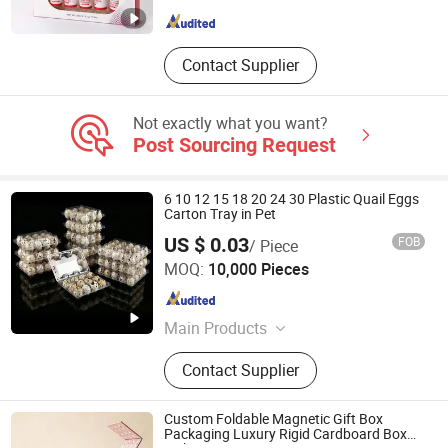
Hubei , China
Since 2008
Contact Supplier
Not exactly what you want?
Post Sourcing Request
6 10 12 15 18 20 24 30 Plastic Quail Eggs
Carton Tray in Pet
US $ 0.03
FOB
/ Piece
Dongguan Yelui Packaging Products Company Limited
MOQ:
10,000 Pieces
Guangdong , China
Since 2025
Main Products
Plastic tray, plastic carton, plastic
Contact Supplier
box, plastic clamshell, blister
Custom Foldable Magnetic Gift Box
Packaging Luxury Rigid Cardboard Box