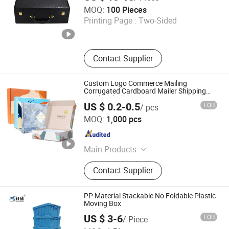
Idtrack Tech Co., Ltd
MOQ:
100 Pieces
Printing Page :
Two-Sided
Shandong , China
Since 2022
Contact Supplier
Custom Logo Commerce Mailing
Corrugated Cardboard Mailer Shipping
Box for Clothing
US $ 0.2-0.5
FOB
/ pcs
Xiamen Yichen Paper Products Co., Ltd
MOQ:
1,000 pcs
Fujian , China
Since 2026
Main Products
Paper Boxes, Paper Bags, Paper
Contact Supplier
Cups, Non-Woven Bags
PP Material Stackable No Foldable Plastic
Moving Box
US $ 3-6
FOB
/ Piece
Jiangsu Xuansheng Plastic Technology Co., Ltd.