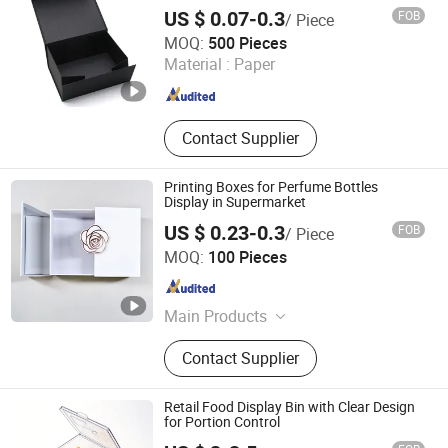
US $ 0.07-0.3
FOB
/ Piece
Jiangsu Itech Packaging Printing Co., Ltd.
MOQ:
500 Pieces
Material :
Paper
Jiangsu , China
Since 2026
Contact Supplier
Printing Boxes for Perfume Bottles
Display in Supermarket
US $ 0.23-0.3
FOB
/ Piece
Jiangsu Itech Packaging Printing Co., Ltd.
MOQ:
100 Pieces
Jiangsu , China
Since 2026
Main Products
Self-adhesive Labels, Multi-layer
Contact Supplier
Labels, Hang Tags, Custom Stickers
Retail Food Display Bin with Clear Design
for Portion Control