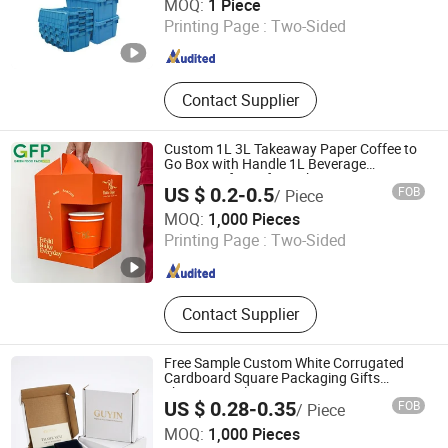
MOQ:
1 Piece
Printing Page :
Two-Sided
Jiangsu , China
Since 2018
Contact Supplier
Custom 1L 3L Takeaway Paper Coffee to
Go Box with Handle 1L Beverage
Dispenser for Cafe Drinks Tea Sets
US $ 0.2-0.5
FOB
/ Piece
Guangzhou Mousse Packaging Co., Ltd.
MOQ:
1,000 Pieces
Printing Page :
Two-Sided
Guangdong , China
Since 2024
Contact Supplier
Free Sample Custom White Corrugated
Cardboard Square Packaging Gifts
Shipping Mailer Box
US $ 0.28-0.35
FOB
/ Piece
GUANGZHOU GOOINPACK PACKAGING CO., LTD.
MOQ:
1,000 Pieces