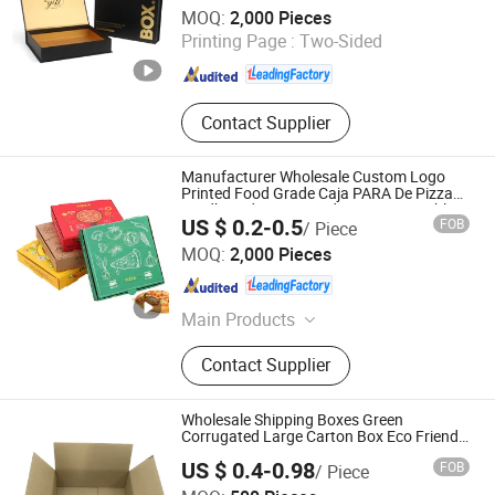
Guangzhou Yison Printing Co., Ltd.
Box
MOQ:
2,000 Pieces
Printing Page :
Two-Sided
Guangdong , China
Since 2024
Contact Supplier
Manufacturer Wholesale Custom Logo
Printed Food Grade Caja PARA De Pizza
Cardboard Corrugated Carton Reusable
US $ 0.2-0.5
FOB
/ Piece
Pizza Box
Guangzhou Yison Printing Co., Ltd.
MOQ:
2,000 Pieces
Guangdong , China
Since 2024
Main Products
Packaging Box, Gift Box, Corrugated
Contact Supplier
Box, Paper Bag, Rigid Box, Folding
Box, Magnetic Box, Drawer Box,
Mailer Box, Shipping Box
Wholesale Shipping Boxes Green
Corrugated Large Carton Box Eco Friendly
Paper Box
US $ 0.4-0.98
FOB
/ Piece
Shanghai Coffe Packing Group Co., Ltd.