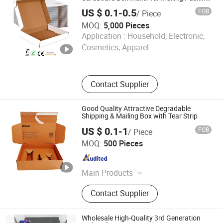
Moving and Storage
Picture Album, Profile Specs
US $ 0.1-0.5
FOB
/ Piece
MOQ:
5,000 Pieces
Shenyang Sunfull Industry Co.,Ltd.
Application :
Household, Electronic,
Cosmetics, Apparel
Liaoning , China
Since 2025
Contact Supplier
Good Quality Attractive Degradable
Shipping & Mailing Box with Tear Strip
US $ 0.1-1
FOB
/ Piece
Xiamen Yixin Printing Co., Ltd.
MOQ:
500 Pieces
Fujian , China
Since 2026
Main Products
Packaging Boxes Packaging Bags
Contact Supplier
Wholesale High-Quality 3rd Generation