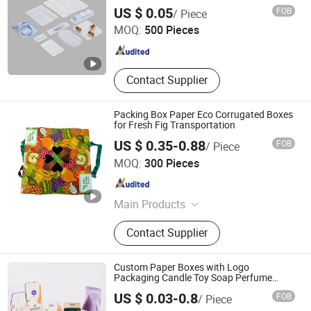
Suzhou Kaimei Packaging Materials Co., Ltd.
Injection Mold
US $ 0.05
FOB
/ Piece
MOQ:
500 Pieces
Jiangsu , China
Since 2025
Contact Supplier
Packing Box Paper Eco Corrugated Boxes
for Fresh Fig Transportation
US $ 0.35-0.88
FOB
/ Piece
Weifang Taili Packaging Co., Ltd.
MOQ:
300 Pieces
Shandong , China
Since 2025
Main Products
Box, Carton, Cardboard, Color Box
Contact Supplier
Custom Paper Boxes with Logo
Packaging Candle Toy Soap Perfume
Luxury Cosmetic Lip Gloss Lipstick
Zhangzhou Taki Industry and Trade Co., Ltd
US $ 0.03-0.8
FOB
/ Piece
Electronics Food Toothpaste Gift
Packaging Box