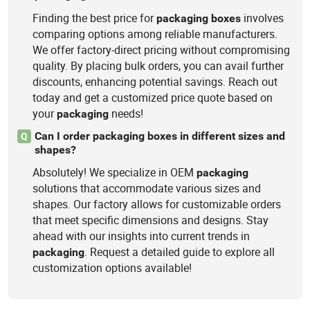
Finding the best price for
involves
packaging
boxes
comparing options among reliable manufacturers.
We offer factory-direct pricing without compromising
quality. By placing bulk orders, you can avail further
discounts, enhancing potential savings. Reach out
today and get a customized price quote based on
your
needs!
packaging
Can I order packaging boxes in different sizes and
Q
shapes?
Absolutely! We specialize in OEM
packaging
solutions that accommodate various sizes and
shapes. Our factory allows for customizable orders
that meet specific dimensions and designs. Stay
ahead with our insights into current trends in
. Request a detailed guide to explore all
packaging
customization options available!