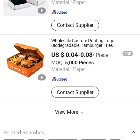
Material :
Paper
Guangdong , China
Since 2026
Contact Supplier
Wholesale Custom Printing Logo
Biodegradable Hamburger Fries
Corrugated Paper Food Paper Box
US $ 0.04-0.08
FOB
/ Piece
Dongguan Welm Eco Packaging Tech Co., Ltd.
MOQ:
5,000 Pieces
Material :
Paper
Guangdong , China
Since 2022
Contact Supplier
View More
Related Searches