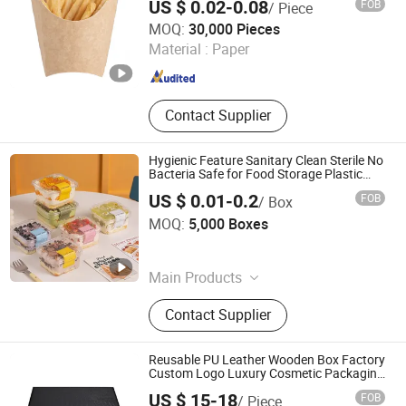
US $ 0.02-0.08
FOB
/ Piece
Eco-Friendly Packaging
Dalian Runfeng Environmental Technology Co.,Ltd
MOQ:
30,000 Pieces
Material :
Paper
Liaoning , China
Since 2025
Contact Supplier
Hygienic Feature Sanitary Clean Sterile No
Bacteria Safe for Food Storage Plastic
Packaging Food Boxes
US $ 0.01-0.2
FOB
/ Box
Hangzhou Junshengjia International Trade Co., Ltd.
MOQ:
5,000 Boxes
Zhejiang , China
Since 2025
Main Products
Plastic Cup, Plastic Box, Egg Box,
Contact Supplier
Fruit Box, Clear Plastic Cup
Reusable PU Leather Wooden Box Factory
Custom Logo Luxury Cosmetic Packaging
Boxes High End Wood Perfume Packaging
US $ 15-18
FOB
/ Piece
Box