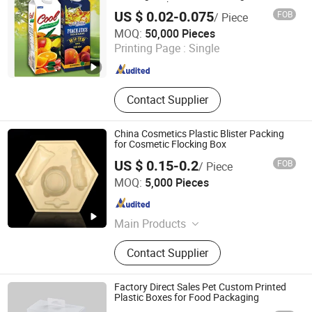
Vinegar Package Paper Carton
US $ 0.02-0.075
FOB
/ Piece
Jinan Quanhua Packing Products Co., Ltd.
MOQ:
50,000 Pieces
Printing Page :
Single
Shandong , China
Since 2015
Contact Supplier
China Cosmetics Plastic Blister Packing
for Cosmetic Flocking Box
US $ 0.15-0.2
FOB
/ Piece
Chung Lam Blister Company Limited
MOQ:
5,000 Pieces
Guangdong , China
Since 2017
Main Products
Blister Packaging, Blister Folding
Contact Supplier
Boxes, Packing Box, Plastic Packing,
Blister Tray, Plastic Cylinder, Plastic
Shoebox, Electronic Thermoforming
Factory Direct Sales Pet Custom Printed
Packaging Products, Food Blister
Plastic Boxes for Food Packaging
Packaging