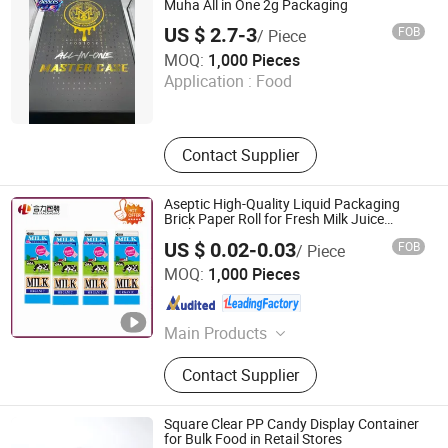
Muha All in One 2g Packaging
US $ 2.7-3
FOB
/ Piece
Shenzhen White Leaf Technology Co., Ltd.
MOQ:
1,000 Pieces
Application :
Food
Guangdong , China
Since 2026
Contact Supplier
Aseptic High-Quality Liquid Packaging
Brick Paper Roll for Fresh Milk Juice
Packaging Box
US $ 0.02-0.03
FOB
/ Piece
Heli Pack Science And Technology (Qingzhou) Co., Ltd.
MOQ:
1,000 Pieces
Shandong , China
Since 2015
Main Products
Aseptic Packaging Box for Milk,
Contact Supplier
Aluminium Foil Paper, Gable Top
Box, Liquid Packaging, Food
Packaging, Disinfection Prep Pads,
Square Clear PP Candy Display Container
Medicine Packaging, Mechanical
for Bulk Food in Retail Stores