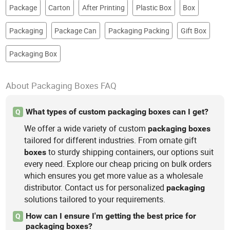
Package
Carton
After Printing
Plastic Box
Box
Packaging
Package Can
Packaging Packing
Gift Box
Packaging Box
About Packaging Boxes FAQ
What types of custom packaging boxes can I get?
Q
We offer a wide variety of custom
packaging
boxes
tailored for different industries. From ornate gift
to sturdy shipping containers, our options suit
boxes
every need. Explore our cheap pricing on bulk orders
which ensures you get more value as a wholesale
distributor. Contact us for personalized
packaging
solutions tailored to your requirements.
How can I ensure I'm getting the best price for
Q
packaging boxes?