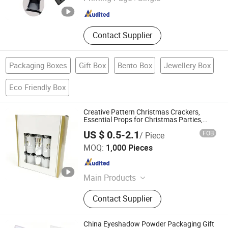
Guangdong , China
Since 2021
Contact Supplier
Packaging Boxes
Gift Box
Bento Box
Jewellery Box
Eco Friendly Box
Creative Pattern Christmas Crackers,
Essential Props for Christmas Parties,
Winter Festivals and Year-End
US $ 0.5-2.1
FOB
/ Piece
Celebrations. Free to Customize Colors,
Zhejiang Xinya Packaging Co., Ltd.
Texts and Elem
MOQ:
1,000 Pieces
Zhejiang , China
Since 2026
Main Products
Card game; Jigsaw puzzle; Board
Contact Supplier
game; Christmas cracker; Gift
packing box
China Eyeshadow Powder Packaging Gift