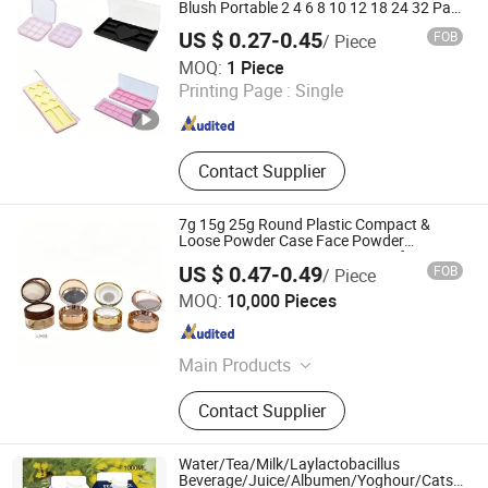
Blush Portable 2 4 6 8 10 12 18 24 32 Pan
Grid Empty Makeup Case Watercolor
US $ 0.27-0.45
FOB
/ Piece
Pigment Paint Body Painting Palette Box
Zhejiang Welkin Queen Packaging Products Co., Ltd.
Case
MOQ:
1 Piece
Printing Page :
Single
Zhejiang , China
Since 2026
Contact Supplier
7g 15g 25g Round Plastic Compact &
Loose Powder Case Face Powder
Container Empty Cosmetic Case for
US $ 0.47-0.49
FOB
/ Piece
Makeup with Flip Cap
Shantou Yuanbang Plastic Co., Ltd.
MOQ:
10,000 Pieces
Guangdong , China
Since 2026
Main Products
Shampoo Bottle, PET Bottle, Plastic
Contact Supplier
Jar, Plastic Bottle, Cosmetic
Packaging, Personal Care Products
Packaging
Water/Tea/Milk/Laylactobacillus
Beverage/Juice/Albumen/Yoghour/Catsup/J