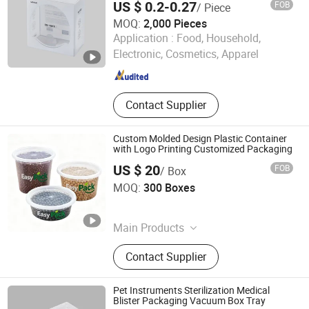
US $ 0.2-0.27
FOB
/ Piece
MOQ:
2,000 Pieces
Wenzhong Lidelong Package Co., Ltd.
Application :
Food, Household,
Electronic, Cosmetics, Apparel
Zhejiang , China
Since 2025
Contact Supplier
Custom Molded Design Plastic Container
with Logo Printing Customized Packaging
US $ 20
FOB
/ Box
Huizhou Yisheng Food Packaging Co., Ltd.
MOQ:
300 Boxes
Guangdong , China
Since 2025
Main Products
Disposable Food Containers, Plastic
Contact Supplier
Sauce Cups, Food Packaging, Fruit
Packaging, Takeaway Lunch Box,
Packing Bag, Biodegradable Food
Pet Instruments Sterilization Medical
Containers, Plastic Injection Moulds,
Blister Packaging Vacuum Box Tray