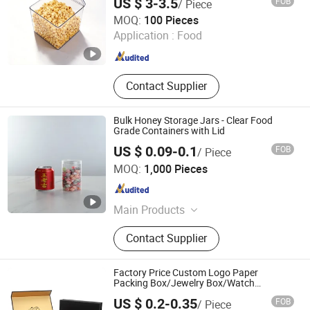
US $ 3-3.5
FOB
/ Piece
Linyi Mengfa Plastic Products Co., Ltd
MOQ:
100 Pieces
Application :
Food
Shandong , China
Since 2026
Contact Supplier
Bulk Honey Storage Jars - Clear Food
Grade Containers with Lid
US $ 0.09-0.1
FOB
/ Piece
Linyi Mengfa Plastic Products Co., Ltd
MOQ:
1,000 Pieces
Shandong , China
Since 2026
Main Products
Plastic Boxes, Supermarket
Contact Supplier
Shopping Baskets
Factory Price Custom Logo Paper
Packing Box/Jewelry Box/Watch
Box/Perfume Box/Shoe Box/Candle
US $ 0.2-0.35
FOB
/ Piece
Box/Wine Box/Clothing Box/Chocolate