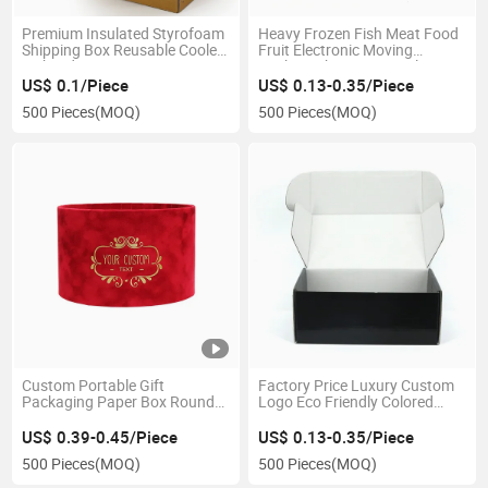
Premium Insulated Styrofoam
Heavy Frozen Fish Meat Food
Shipping Box Reusable Cooler
Fruit Electronic Moving
with Lid Custom Outer Carton
Packing Shipping 3/5 Ply Bc
for Medical Use
Flute Double Walls Corrugated
US$ 0.1/Piece
US$ 0.13-0.35/Piece
Cardboard Brown Kraft Paper
500 Pieces
(MOQ)
500 Pieces
(MOQ)
Packaging Carton Box
Custom Portable Gift
Factory Price Luxury Custom
Packaging Paper Box Round
Logo Eco Friendly Colored
Flower Hug Bucket Valentines
Small Cardboard Packaging
Day Rose Flower Boxes with
Paper Airplane Corrugated
US$ 0.39-0.45/Piece
US$ 0.13-0.35/Piece
Rope Wedding Party
Gift Shipping Boxes Mail
500 Pieces
(MOQ)
500 Pieces
(MOQ)
Mailer Box