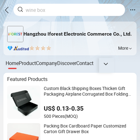
Hangzhou Iforest Electronic Commerce Co., Ltd.
More
Home
Product
Company
Discover
Contact
Featured Products
Custom Black Shipping Boxes Thicken Gift
Packaging Airplane Corrugated Box Folding
Paper Mailing Box with Logo
US$ 0.13-0.35
500 Pieces
(MOQ)
Packing Box Cardboard Paper Customized
Carton Gift Drawer Box