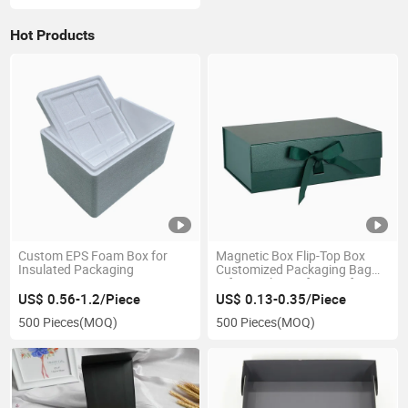
Hot Products
Custom EPS Foam Box for
Magnetic Box Flip-Top Box
Insulated Packaging
Customized Packaging Bag
Gift Jewelry Perfume Gift
Boxes Custom Printed Logo
US$ 0.56-1.2/Piece
US$ 0.13-0.35/Piece
Factory Price
500 Pieces
(MOQ)
500 Pieces
(MOQ)