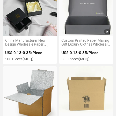
China Manufacturer New
Custom Printed Paper Mailing
Design Wholesale Paper
Gift Luxury Clothes Wholesale
Cardboard Necklace Bangle
Clothing Tshirt Packaging Box
Pendant Ring Jewelry
US$ 0.13-0.35/Piece
US$ 0.13-0.35/Piece
Jewellery Drawer Gift Box with
500 Pieces
(MOQ)
500 Pieces
(MOQ)
Silk Liner