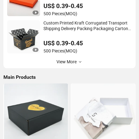
US$ 0.39-0.45
500 Pieces
(MOQ)
Custom Printed Kraft Corrugated Transport
Shipping Delivery Packing Packaging Carton
Box
US$ 0.39-0.45
500 Pieces
(MOQ)
View More
Main Products