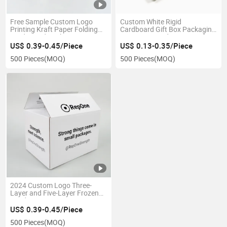
Free Sample Custom Logo
Custom White Rigid
Printing Kraft Paper Folding
Cardboard Gift Box Packaging
Card Board Packaging Boxes
Luxury Top and Bottom Gift
Box
US$ 0.39-0.45/Piece
US$ 0.13-0.35/Piece
500 Pieces
(MOQ)
500 Pieces
(MOQ)
2024 Custom Logo Three-
Layer and Five-Layer Frozen
Food Transport Boxes Moving
Shipping Delivery Packing
US$ 0.39-0.45/Piece
Packaging Carton Box
500 Pieces
(MOQ)