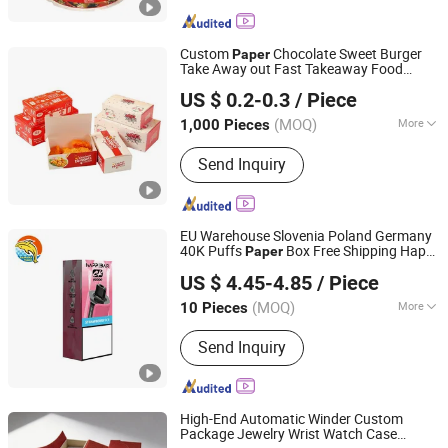
Custom
Chocolate Sweet Burger
Paper
Take Away out Fast Takeaway Food
TOGO GROUP CO., LIMITED
Packaging
US $ 0.2-0.3
/ Piece
Shandong, China
Since 2011
(MOQ)
More
1,000 Pieces
Main Products:
Notebook, Book
Send Inquiry
Printing, Pacakging Boxes, Children
Book, Diaries, Organizers, Calendars,
Notepads, Note Book, Hardcover Book
EU Warehouse Slovenia Poland Germany
40K Puffs
Box Free Shipping Happ
Paper
Shenzhen Banana Times Technology Co., Ltd.
Bar Ck40000 Alibaba 1688 Box Geek
US $ 4.45-4.85
/ Piece
Happbar Boxes
Packaging
(MOQ)
More
10 Pieces
Guangdong, China
Since 2020
Material :
Paper
Send Inquiry
High-End Automatic Winder Custom
Package Jewelry Wrist Watch Case
Wing Chun Packaging Product(Shenzhen)Co., Ltd