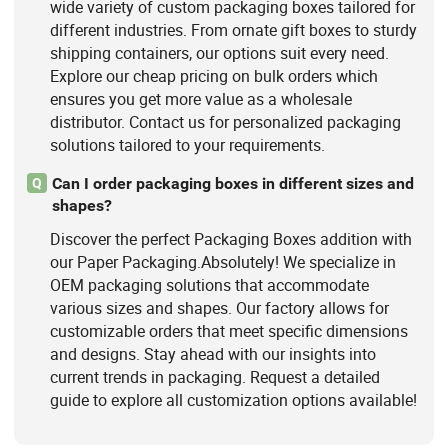
wide variety of custom packaging boxes tailored for
different industries. From ornate gift boxes to sturdy
shipping containers, our options suit every need.
Explore our cheap pricing on bulk orders which
ensures you get more value as a wholesale
distributor. Contact us for personalized packaging
solutions tailored to your requirements.
Can I order packaging boxes in different sizes and
Q
shapes?
Discover the perfect Packaging Boxes addition with
our Paper Packaging.Absolutely! We specialize in
OEM packaging solutions that accommodate
various sizes and shapes. Our factory allows for
customizable orders that meet specific dimensions
and designs. Stay ahead with our insights into
current trends in packaging. Request a detailed
guide to explore all customization options available!