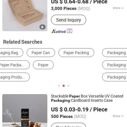
US $ 0.64-0.68
/ Piece
(MOQ)
More
3,000 Pieces
Guangdong, China
Since 2025
Application :
Food, Electronic,
Send Inquiry
Cosmetics
Related Searches
Packaging Boxes
Packaging Paper
Packaging Tubes
Composite Packaging Materials
Packaging Cartons
Paper Gift Box
Stackable
Box Versatile UV Coated
Paper
Cardboard Inserts Case
Packaging
Xiamen Xingzhengyang Paper Products Co., Ltd.
US $ 0.03-0.19
/ Piece
(MOQ)
More
500 Pieces
Fujian, China
Since 2025
Main Products:
Paper Product