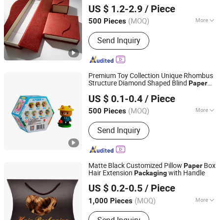
Packing
Cardboard Gift
Packaging
Paper
US $ 1.2-2.9
/ Piece
Eco-Friendly Magnetic Premium
Guangdong, China
Since 2025
Packaging
(MOQ)
More
500 Pieces
Main Products:
Printing Gift
Send Inquiry
Packaging, Bag, Paper Gift Box, Rigid
Box, Paper Gift Bag, Shopping Bog,
Www. Wing-Chun. COM. HK
Premium Toy Collection Unique Rhombus
Structure Diamond Shaped Blind
Paper
Chansun Pack Printing Group Limited
Box
Packaging
US $ 0.1-0.4
/ Piece
(MOQ)
More
500 Pieces
Guangdong, China
Since 2025
Usage :
Gifts, Cosmetic, Arts and
Send Inquiry
Crafts, Jewelry, Garment & Shoes,
Health Care Products
Matte Black Customized Pillow
Box
Paper
Hair Extension
with Handle
Packaging
Shanghai Hongyun Packaging Co., Ltd.
US $ 0.2-0.5
/ Piece
Shanghai, China
Since 2016
(MOQ)
More
1,000 Pieces
Main Products:
Paper Box, Gift Box,