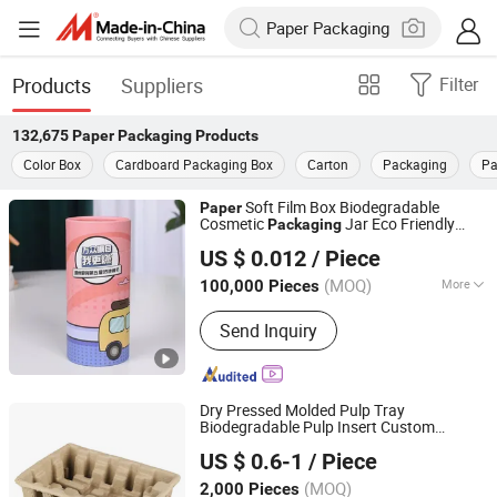
Products
Suppliers
Filter
132,675
Paper Packaging
Products
Color Box
Cardboard Packaging Box
Carton
Packaging
Pa
Soft Film Box Biodegradable
Paper
Cosmetic
Jar Eco Friendly
Packaging
Qingdao LAFU Packaging Technology Co., Ltd
Powder
Packaging
US $ 0.012
/ Piece
Shandong, China
Since 2023
(MOQ)
More
100,000 Pieces
Main Products:
Sugarcane Tableware,
Send Inquiry
Paper Tableware, Paper Cup, Soup Cup,
Salad Bowl, Paper Lunch Box,
Sugarcane Palte, Sugarcane Box,
Sugarcane Tray, Disposable Cutlery
Dry Pressed Molded Pulp Tray
Biodegradable Pulp Insert Custom
Shenzhen Senhui Eco-Tech Co., Ltd.
Recycled
Paper
Packaging
US $ 0.6-1
/ Piece
Guangdong, China
Since 2025
(MOQ)
2,000 Pieces