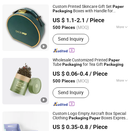
Custom Printed Skincare Gift Set
Paper
Boxes with Handle for
Packaging
Xiamen Fangcun Chengpin Packaging Co., Ltd.
Cosmetic Brands
US $ 1.1-2.1
/ Piece
(MOQ)
More
500 Pieces
Fujian, China
Since 2025
Main Products:
Paper Box, Paper Bag,
Send Inquiry
Gift Box, Corrugated Box, Creative
Paper Product
Wholesale Customized Printed
Paper
Tube
for Tea Gift
Packaging
Packaging
Hangzhou Iforest Electronic Commerce Co., Ltd.
US $ 0.06-0.4
/ Piece
(MOQ)
More
500 Pieces
Shanghai, China
Since 2024
Printing Page :
Single
Send Inquiry
Custom Logo Empty Aircraft Box Special
Clothing
Boxes Express
Packaging
Paper
Kunshan Yufeng Printing Co., Ltd.
Kraft Corrugated Carton
US $ 0.35-0.8
/ Piece