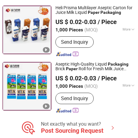
Box
Heli Prisma Multilayer Aseptic Carton for
Juice Milk Liquid
Paper
Packaging
Heli Pack Science And Technology (Qingzhou) Co., Ltd.
US $ 0.02-0.03
/ Piece
Shandong, China
Since 2015
(MOQ)
More
1,000 Pieces
Application :
Food
Send Inquiry
Aseptic High-Quality Liquid
Packaging
Brick
Roll for Fresh Milk Juice
Paper
Heli Pack Science And Technology (Qingzhou) Co., Ltd.
Box
Packaging
US $ 0.02-0.03
/ Piece
Shandong, China
Since 2015
(MOQ)
More
1,000 Pieces
Main Products:
Aseptic Packaging Box
Send Inquiry
for Milk, Aluminium Foil Paper, Gable
Top Box, Liquid Packaging, Food
Packaging, Disinfection Prep Pads,
Medicine Packaging, Mechanical
Equipment, Plastic Laminated Paper,
Not exactly what you want?
Al-Plastic Materials
Post Sourcing Request