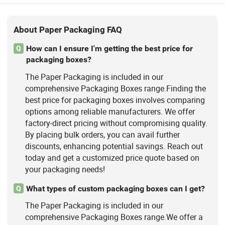
About Paper Packaging FAQ
How can I ensure I'm getting the best price for
Q
packaging boxes?
The Paper Packaging is included in our
comprehensive Packaging Boxes range.Finding the
best price for packaging boxes involves comparing
options among reliable manufacturers. We offer
factory-direct pricing without compromising quality.
By placing bulk orders, you can avail further
discounts, enhancing potential savings. Reach out
today and get a customized price quote based on
your packaging needs!
What types of custom packaging boxes can I get?
Q
The Paper Packaging is included in our
comprehensive Packaging Boxes range.We offer a