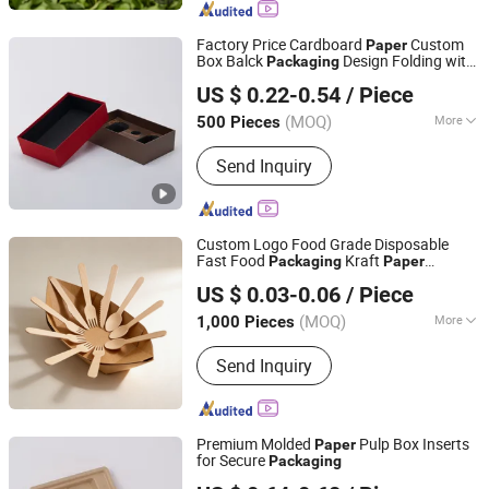
Factory Price Cardboard
Custom
Paper
Box Balck
Design Folding with
Packaging
Foshan Huasheng Printing Co., Ltd.
Stamping EVA Inner
US $ 0.22-0.54
/ Piece
(MOQ)
More
500 Pieces
Guangdong, China
Since 2023
Paper Type :
Kraft Paper
Send Inquiry
Custom Logo Food Grade Disposable
Fast Food
Kraft
Packaging
Paper
Anqing Perfect Import and Export Co.,Ltd
Hamburger Clamshell Burger Box
US $ 0.03-0.06
/ Piece
Wholesale
Anhui, China
Since 2025
(MOQ)
More
1,000 Pieces
Main Products:
Paper Bag, Paper Box,
Send Inquiry
Gift Bag, Wrapping Paper, Canvas Bag,
Glassing Bag, Gift Card, Mailer Box,
Gift Box, Window Box, PVC Bag
Sticker, Hang Tag, Ribbon
Premium Molded
Pulp Box Inserts
Paper
for Secure
Packaging
Dongguan K.B.D Pack Pulp Mould Products Co., Ltd