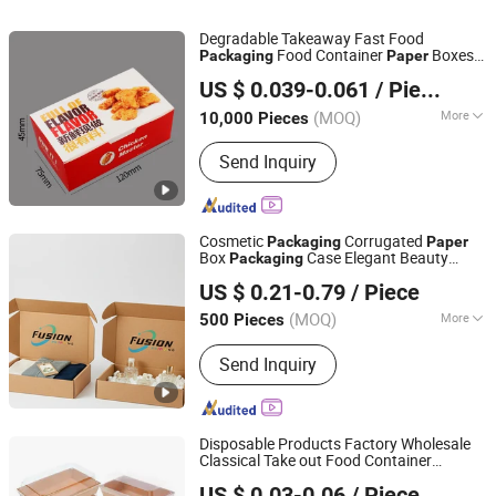
Degradable Takeaway Fast Food
Food Container
Boxes
Packaging
Paper
Guangzhou Vitality Printing Co., Ltd
Pizza Container Lunch Box Printing Book
US $ 0.039-0.061
/ Piece
Service Puzzle
Box Burger Food
Paper
Packaging
(MOQ)
More
10,000 Pieces
Guangdong, China
Since 2020
Application :
Food, Household
Send Inquiry
Cosmetic
Corrugated
Packaging
Paper
Box
Case Elegant Beauty
Packaging
Xiamen Xingzhengyang Paper Products Co., Ltd.
Product Retail Counter
US $ 0.21-0.79
/ Piece
(MOQ)
More
500 Pieces
Fujian, China
Since 2025
Main Products:
Paper Product
Send Inquiry
Processing
Disposable Products Factory Wholesale
Classical Take out Food Container
Manluen Packaging Co., Ltd.
Natural Kraft
Food
with
Paper
Packaging
US $ 0.03-0.06
/ Piece
Lid