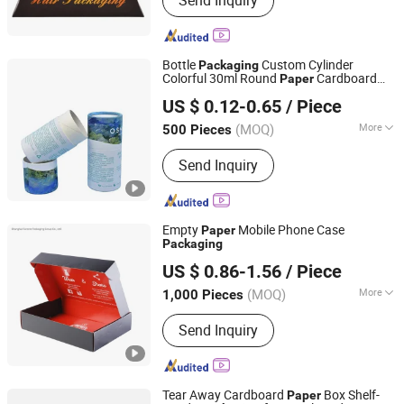
Send Inquiry
Packaging Box, Cartons, Paper Bags,
Stickers, Hang Tags, Labels, Food
Bags, Shopping Bags
Bottle
Custom Cylinder
Packaging
Colorful 30ml Round
Cardboard
Paper
Shenzhen Tianyi Shengtang Printing Co., Ltd.
Tubes
US $ 0.12-0.65
/ Piece
(MOQ)
More
500 Pieces
Guangdong, China
Since 2024
Weight :
0.5-1 kg
Send Inquiry
Empty
Mobile Phone Case
Paper
Packaging
Shanghai Forests Packaging Group Co., Ltd.
US $ 0.86-1.56
/ Piece
(MOQ)
More
1,000 Pieces
Shanghai, China
Since 2011
Main Products:
Paper Gift Box, Carton
Send Inquiry
Cardboard Box, Gift Box, Paper Box,
Carton Box, Cardboard Box,
Corrugated Box, Packaging Box, Paper
Packaging, Paper Carton
Tear Away Cardboard
Box Shelf-
Paper