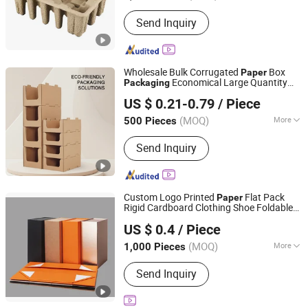
Send Inquiry
Wholesale Bulk Corrugated
Box
Paper
Economical Large Quantity
Packaging
Xiamen Xingzhengyang Paper Products Co., Ltd.
Distribution Center Need
US $ 0.21-0.79
/ Piece
(MOQ)
More
500 Pieces
Fujian, China
Since 2025
Main Products:
Paper Product
Send Inquiry
Processing
Custom Logo Printed
Flat Pack
Paper
Rigid Cardboard Clothing Shoe Foldable
Everfortune Industry Limited
Packaging
US $ 0.4
/ Piece
Zhejiang, China
Since 2008
(MOQ)
More
1,000 Pieces
Size :
Middle
Send Inquiry