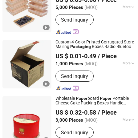
(MOQ)
More
5,000 Pieces
Guangdong, China
Since 2024
Application :
Food
Send Inquiry
Custom 4-Color Printed Corrugated Store
Mailing
Boxes Radio Bluetooth
Packaging
Dongguan Miao Xin Craft Co., Ltd.
Speaker
Boxes
Paper
US $ 0.01-0.49
/ Piece
Guangdong, China
Since 2017
(MOQ)
More
1,000 Pieces
Main Products:
Paper Box, Gift Box,
Send Inquiry
Tissue Paper, Sticker, Jewelry Box,
Corrugated Carton, Paper Bag, Booklet,
Name Card, Playing Card
Wholesale
board
Portable
Paper
Paper
Cheese Cake Packing Boxes Handle
Hangzhou Meshine Import And Export Co., Ltd
Birthday Cake Bakery Box Product
US $ 0.32-0.58
/ Piece
Cheap
Packaging
Zhejiang, China
Since 2022
(MOQ)
More
3,000 Pieces
Printing Page :
Single
Send Inquiry