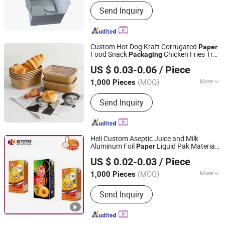
Surface Handling :
Offset Printing
Send Inquiry
Custom Hot Dog Kraft Corrugated
Paper
Food Snack
Chicken Fries Tray
Packaging
Anqing Perfect Import and Export Co.,Ltd
Fast Food Fruit Takeaway
Tray
Paper
US $ 0.03-0.06
/ Piece
Anhui, China
Since 2025
(MOQ)
More
1,000 Pieces
Main Products:
Paper Bag, Paper Box,
Send Inquiry
Gift Bag, Wrapping Paper, Canvas Bag,
Glassing Bag, Gift Card, Mailer Box,
Gift Box, Window Box, PVC Bag
Sticker, Hang Tag, Ribbon
Heli Custom Aseptic Juice and Milk
Aluminum Foil
Liquid Pak Material
Paper
Heli Pack Science And Technology (Qingzhou) Co., Ltd.
Box
Products
Packaging
US $ 0.02-0.03
/ Piece
Shandong, China
Since 2015
(MOQ)
More
1,000 Pieces
Application :
Food
Send Inquiry