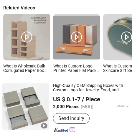
Related Videos
What is Wholesale Bulk
What is Custom Logo
What is Custom
Corrugated Paper Box
Printed Paper Flat Pack
Skincare Gift S
Packaging Economical
Rigid Cardboard Clothing
Packaging Boxe
Large Quantity
Shoe Foldable Packaging
Handle for Cos
Distribution Center Need
Brands
High-Quality OEM Shipping Boxes with
Custom Logo for Jewelry, Food, and
Shandong Ruifu Trading Co., Ltd.
Clothing
, Made From Eco-
Packaging
US $ 0.1-7
/ Piece
Friendly Corrugated
Paper
Shandong, China
Since 2025
(MOQ)
More
2,000 Pieces
Main Products:
Packaging Box,
Send Inquiry
Custom Packaging, Paper Box, Paper
Bag, Perfume Box, Tractor, Safe Box,
Jewelry Box, Custom Box, Clothing