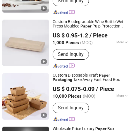
Send Inquiry
Processing
Custom Biodegradable Wine Bottle Wet
Press Moulded
Pulp Protection
Paper
Dongguan K.B.D Pack Pulp Mould Products Co., Ltd
Tray
Packaging
US $ 0.95-1.2
/ Piece
(MOQ)
More
1,000 Pieces
Guangdong, China
Since 2025
Usage :
Egg, Electronic Product,
Send Inquiry
Cosmetic
Custom Disposable Kraft
Paper
Take Away Fast Food Box
Packaging
Guangzhou Vitality Printing Co., Ltd
Hamburger Hot Dog Fried Chicken Food
US $ 0.075-0.09
/ Piece
Container Box
(MOQ)
More
10,000 Pieces
Guangdong, China
Since 2020
Main Products:
Paper Packaging,
Send Inquiry
Paper Folding Box, Booklet, Paper Can,
Gift Box, Book Printing Service, PVC
Box, Cosmetics Packaging, Food
Container, Children Book Printing
Wholesale Price Luxury
Box
Paper