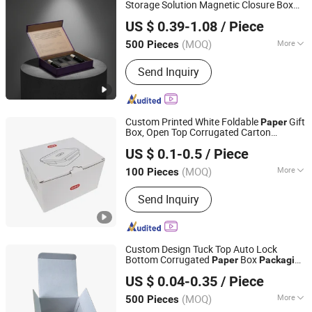
Storage Solution Magnetic Closure Box
Xiamen Xingzhengyang Paper Products Co., Ltd.
Packaging
US $ 0.39-1.08
/ Piece
(MOQ)
More
500 Pieces
Fujian, China
Since 2025
Usage :
Gifts, Cosmetic, Arts and
Send Inquiry
Crafts, Garment & Shoes
Custom Printed White Foldable
Gift
Paper
Box, Open Top Corrugated Carton
Sichuan Sun Technology Co., Ltd
Box with Logo, Recyclable
Packaging
US $ 0.1-0.5
/ Piece
Folding Cardboard Box for Cosmetic
Sichuan, China
Since 2026
Skincare Gift Sm
(MOQ)
More
100 Pieces
Main Products:
Paper Box, Custom
Send Inquiry
Packing Box, Plastic Packing, Plastic
Bag
Custom Design Tuck Top Auto Lock
Bottom Corrugated
Box
Paper
Packaging
Shenzhen Sufei Packaging Co., Ltd.
for Cosmetics
US $ 0.04-0.35
/ Piece
Guangdong, China
Since 2026
(MOQ)
More
500 Pieces