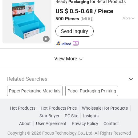
Ready
for Retail Products
Packaging
Nanning Fangda Printing Co., Ltd.
US $ 0.5-0.68
/ Piece
Guangxi, China
Since 2025
(MOQ)
More
500 Pieces
Usage :
Gifts, Cosmetic, Arts and
Send Inquiry
Crafts, Food, Electronic Products,
Jewelry, Garment & Shoes, Health Care
Products, Greeting Cards,Letters
View More
Related Searches
Paper Packaging Materials
Paper Packaging Printing
Jewelry Packaging
Paper Tube
PVC Packaging
Hot Products
Hot Products Price
Wholesale Hot Products
Star Buyer
PC Site
Insights
Plastic Packaging
Corrugated Carton
Carton Box
About
User Agreement
Privacy Policy
Contact
Packaging Material
Pack Box
Copyright © 2026 Focus Technology Co., Ltd. All Rights Reserved