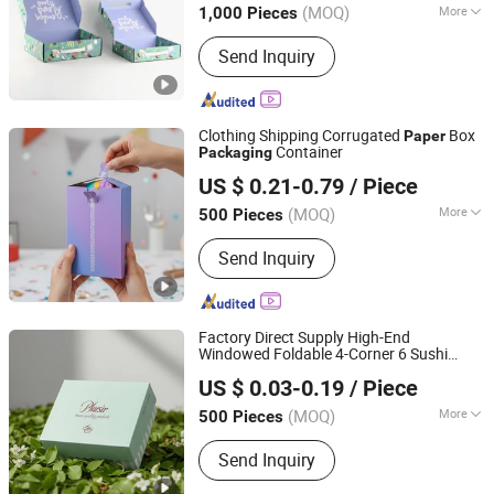
(MOQ)
More
1,000 Pieces
Jiangsu, China
Since 2024
Main Products:
Color Paper Box, Blank
Send Inquiry
Label, Colored Paper, Colorful Tags,
Gift Box, The Brochure, Instructions,
Reticule
Clothing Shipping Corrugated
Box
Paper
Container
Packaging
Xiamen Xingzhengyang Paper Products Co., Ltd.
US $ 0.21-0.79
/ Piece
(MOQ)
More
500 Pieces
Fujian, China
Since 2025
Usage :
Gifts, Cosmetic, Arts and
Send Inquiry
Crafts, Food, Electronic Products,
Jewelry, Garment & Shoes, Health Care
Products, Greeting Cards,Letters
Factory Direct Supply High-End
Windowed Foldable 4-Corner 6 Sushi
Xiamen Xingzhengyang Paper Products Co., Ltd.
Snack Box Food-Grade Kraft
Paper
US $ 0.03-0.19
/ Piece
Packaging
(MOQ)
More
500 Pieces
Fujian, China
Since 2025
Main Products:
Paper Product
Send Inquiry
Processing