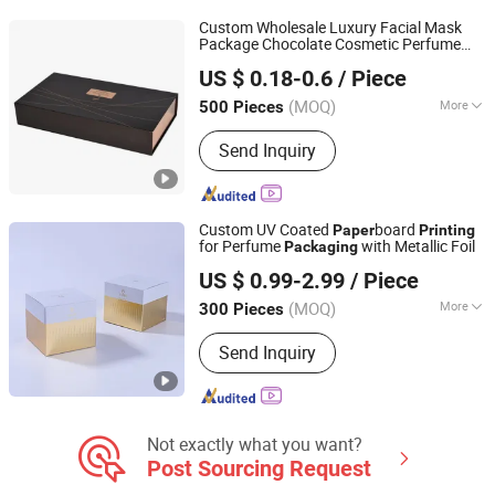
Custom Wholesale Luxury Facial Mask
Package Chocolate Cosmetic Perfume
Guangzhou Vitality Printing Co., Ltd
and Coffee
Packing Box Scarf Gift
Paper
US $ 0.18-0.6
/ Piece
Magnet Cardboard
UV
Packaging
Printing
(MOQ)
More
500 Pieces
Guangdong, China
Since 2020
Printing Page :
Single
Send Inquiry
Custom UV Coated
board
Paper
Printing
for Perfume
with Metallic Foil
Packaging
Shenzhen One Net Printing Co., Ltd.
US $ 0.99-2.99
/ Piece
(MOQ)
More
300 Pieces
Guangdong, China
Since 2026
Main Products:
Book, Picture Book,
Send Inquiry
Calendar, Packaging Box, Handmade
Box
Not exactly what you want?
Post Sourcing Request