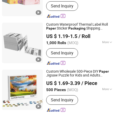
Main Products:
Book, Picture Book,
Send Inquiry
Calendar, Packaging Box, Handmade
Box
Custom Waterproof Thermal Label Roll
Sticker
Shipping
Paper
Packaging
Shenzhen Likexin Industrial Co., Ltd.
Logistics Express
Printing
US $ 1.19-1.5
/ Roll
(MOQ)
More
1,000 Rolls
Guangdong, China
Since 2020
Feature :
Waterproof
Send Inquiry
Custom Wholesale 500-Piece DIY
Paper
Jigsaw Puzzle for Kids and Adults
Shenzhen Anxun Technology Co., Ltd.
Recycled
Plastic
with
Paper
Packaging
US $ 1.69-3.39
/ Piece
Cartoon Logo Style Puzzle
Printing
Guangdong, China
Since 2025
(MOQ)
More
500 Pieces
Main Products:
Pickleball, Pickleball
Send Inquiry
Paddle, Sporting Good, Sport
Equipment, Sporting Audio Product,
Bluetooth Speaker, Portable Speaker,