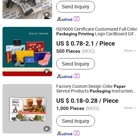
Surface Handling :
Varnishing
Send Inquiry
ISO9000 Certificate Customized Full Color
Logo Cardboard Gift
Packaging
Printing
Guangzhou Vitality Printing Co., Ltd
Folding
Box/ Cosmetics Perfume
Paper
US $ 0.78-2.1
/ Piece
Lipstick Dress Shirt Underwear Socks Tie
(MOQ)
More
500 Pieces
Guangdong, China
Since 2020
Main Products:
Paper Packaging,
Send Inquiry
Paper Folding Box, Booklet, Paper Can,
Gift Box, Book Printing Service, PVC
Box, Cosmetics Packaging, Food
Container, Children Book Printing
Factory Custom Design Color
Paper
Service Products
Instruction
Packaging
Weifang Zongyuan Printing And Packaging Co., Ltd.
User Manual Catalog Book
board
Paper
US $ 0.18-0.28
/ Piece
Booklet
Printing
(MOQ)
More
1,000 Pieces
Shandong, China
Since 2026
Surface Finish :
Film Lamination
Send Inquiry