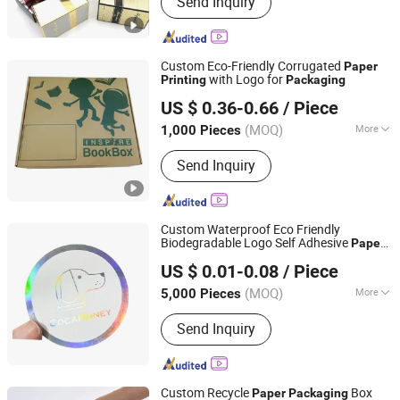
Send Inquiry
Paper Folding Box, Booklet, Paper Can,
Gift Box, Book Printing Service, PVC
Box, Cosmetics Packaging, Food
Container, Children Book Printing
Custom Eco-Friendly Corrugated
Paper
with Logo for
Printing
Packaging
Shanghai Coffe Packing Group Co., Ltd.
US $ 0.36-0.66
/ Piece
(MOQ)
More
1,000 Pieces
Shanghai, China
Since 2011
Product Type :
Box
Send Inquiry
Custom Waterproof Eco Friendly
Biodegradable Logo Self Adhesive
Paper
Hangzhou Meshine Import And Export Co., Ltd
Labels Round Stickers
Packaging
US $ 0.01-0.08
/ Piece
Printing
Zhejiang, China
Since 2022
(MOQ)
More
5,000 Pieces
Main Products:
Food Packaging, Paper
Send Inquiry
Bag, Paper Cup, Paper Box, Tableware,
Sushi Box, Food Box, Salad Bowl,
Plastic Packaging, Fast Food Box
Custom Recycle
Box
Paper
Packaging