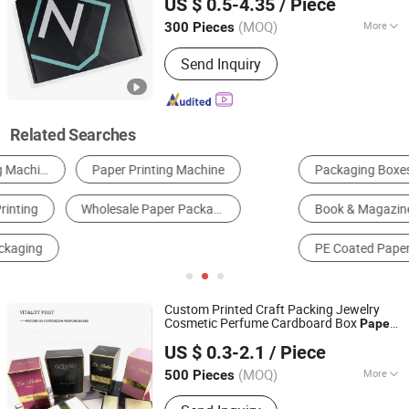
US $ 0.5-4.35
/ Piece
(MOQ)
More
300 Pieces
Guangdong, China
Since 2026
Application :
Electronic, Cosmetics,
Send Inquiry
Apparel
Related Searches
Packaging Boxes
Label & Sticker Printing
Book & Magazine Printing
Paper & Paperboard Printing
PE Coated Paper
Kraft Paper
Custom Printed Craft Packing Jewelry
Cosmetic Perfume Cardboard Box
Paper
Guangzhou Vitality Printing Co., Ltd
Gift Lipstick Mask Moisturizer Lotion
US $ 0.3-2.1
/ Piece
Makeup Remover
Box
Packaging
Printing
(MOQ)
More
500 Pieces
Guangdong, China
Since 2020
Main Products:
Paper Packaging,