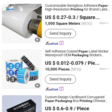
Customizable Semigloss Adhesive
-
Paper
High-Resolution
for Brand Labels
Printing
Guangdong Yinghui New Materials Technology Co., Ltd.
&
Packaging
US $ 0.27-0.3
/ Square Meter
(MOQ)
More
1,000 Square Meters
Guangdong, China
Since 2023
Main Products:
Adhesive Label
Send Inquiry
Material Jumbo Roll, PE Label Material
Jumbo Roll, BOPP Label Material
Jumbo Roll, Inkjet Label Material
Jumbo Roll, Matt (Glossy) White PP
Self-Adhesive Coated
Label Sticker
Paper
Label Material Jumbo Roll, PVC Label
Waterproof OEM
Stickers
Packaging
Guangzhou Vitality Printing Co., Ltd
Material Jumbo Roll, Synthetic Paper
Custom Logo
Offset
/
Printing
Printing
US $ 0.012-0.079
/ Piece
UV
Printing
Self-Adhesive Jumbo Roll, Thermal
Label Material Jumbo Roll, Semi Gloss
(MOQ)
More
10,000 Pieces
Guangdong, China
Since 2020
Label Material Jumbo Roll
Type :
Adhesive Sticker
Send Inquiry
Custom Design Cardboard Corrugated
Box
Chinese
Paper
Packaging
Printing
Dongguan Jiguan Technology Co., Ltd.
Supplier
US $ 0.6-0.9
/ Piece