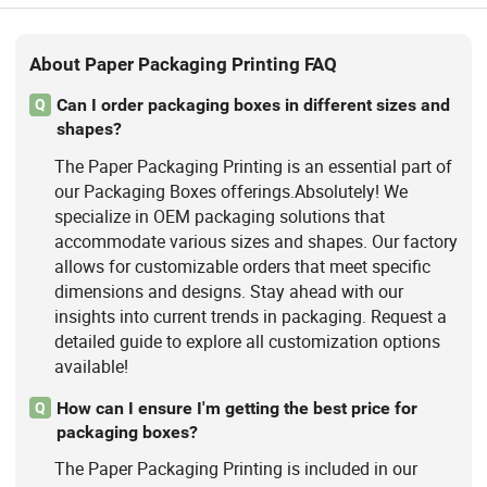
About Paper Packaging Printing FAQ
Can I order packaging boxes in different sizes and
Q
shapes?
The Paper Packaging Printing is an essential part of
our Packaging Boxes offerings.Absolutely! We
specialize in OEM packaging solutions that
accommodate various sizes and shapes. Our factory
allows for customizable orders that meet specific
dimensions and designs. Stay ahead with our
insights into current trends in packaging. Request a
detailed guide to explore all customization options
available!
How can I ensure I'm getting the best price for
Q
packaging boxes?
The Paper Packaging Printing is included in our