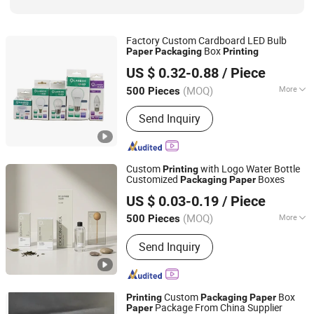
Factory Custom Cardboard LED Bulb
Box
Paper
Packaging
Printing
Fujian Juhui Printing Co., Ltd.
US $ 0.32-0.88
/ Piece
Fujian, China
Since 2021
(MOQ)
More
500 Pieces
Paper Type :
Corrugated Paper
Send Inquiry
Custom
with Logo Water Bottle
Printing
Customized
Boxes
Packaging
Paper
Xiamen Xingzhengyang Paper Products Co., Ltd.
US $ 0.03-0.19
/ Piece
(MOQ)
More
500 Pieces
Fujian, China
Since 2025
Main Products:
Paper Product
Send Inquiry
Processing
Custom
Box
Printing
Packaging
Paper
Package From China Supplier
Paper