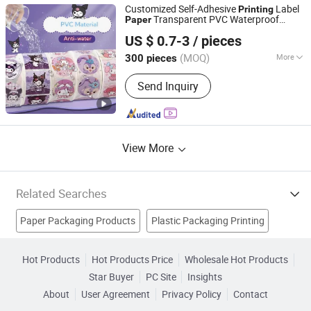
Consumer Product, Electronic
Customized Self-Adhesive
Label
Printing
Products, Packaging
Transparent PVC Waterproof
Paper
Shenzhen Gold Sun Color Printing Co., Ltd
Adhesive Product
Sticker
Packaging
US $ 0.7-3
/ pieces
Label
Printing
Guangdong, China
Since 2024
(MOQ)
More
300 pieces
Product Type :
Label
Send Inquiry
View More
Related Searches
Paper Packaging Products
Plastic Packaging Printing
Packaging Boxes Printing
Color Printing Paper
Hot Products
Hot Products Price
Wholesale Hot Products
Star Buyer
PC Site
Insights
Label Material
Packaging Bag Printing
Label Paper
About
User Agreement
Privacy Policy
Contact