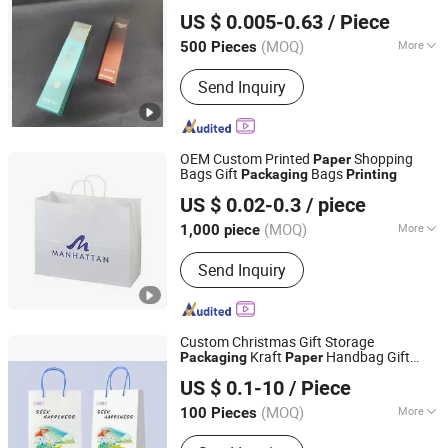
Guangzhou Cloud Packaging & Printing Co., Ltd.
US $ 0.005-0.63
/ Piece
Guangdong, China
Since 2021
(MOQ)
More
500 Pieces
Printing Page :
Two-Sided
Send Inquiry
OEM Custom Printed
Shopping
Paper
Bags Gift
Bags
Packaging
Printing
GUANGZHOU TIMI PRINTING CO.,LIMITED
US $ 0.02-0.3
/ piece
Guangdong, China
Since 2022
(MOQ)
More
1,000 piece
Main Products:
Book Printing, Children
Send Inquiry
Books, Planner and Notebook, Toys,
Puzzles, Game Cards, Cloth Books,
Magazine, Stationery, Hardcover and
Softcover Book
Custom Christmas Gift Storage
Kraft
Handbag Gift
Packaging
Paper
GuangDong HaiFeng Printing Company Limited
Shopping Bag Handbag
Printing
US $ 0.1-10
/ Piece
(MOQ)
More
100 Pieces
Guangdong, China
Since 2025
Printing Type :
Offset Printing