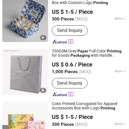
Box with Custom Logo
Printing
Shenzhen One Net Printing Co., Ltd.
US $ 1-5
/ Piece
(MOQ)
More
300 Pieces
Guangdong, China
Since 2026
Main Products:
Book, Picture Book,
Send Inquiry
Calendar, Packaging Box, Handmade
Box
350GSM Grey
Full Color
Paper
Printing
for Goods
with Handle
Packaging
Shanghai Woods Packaging Co., Ltd.
Shipping Bag
US $ 0.6
/ Piece
(MOQ)
More
1,000 Pieces
Shanghai, China
Since 2020
Material :
Paper
Send Inquiry
Color Printed Corrugated for Apparel
Accessories Box with Logo
Printing
Shenzhen One Net Printing Co., Ltd.
US $ 1-5
/ Piece
(MOQ)
More
300 Pieces
Guangdong, China
Since 2026