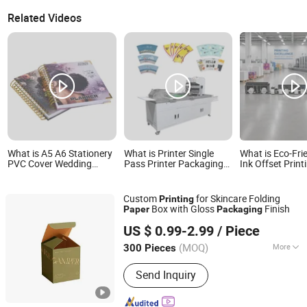
Related Videos
What is A5 A6 Stationery
What is Printer Single
What is Eco-Fri
PVC Cover Wedding
Pass Printer Packaging
Ink Offset Print
Planner Digital Diary
Printing Solutions for
Service for Foo
Journal Custom
Paper Bags Corrugated
Paper Gift Pac
Hardcover Book Printing
Box Export
Custom
for Skincare Folding
Printing
with Wire O Binding
Box with Gloss
Finish
Paper
Packaging
Packaging and 200 GSM
Shenzhen One Net Printing Co., Ltd.
Paper
US $ 0.99-2.99
/ Piece
(MOQ)
More
300 Pieces
Guangdong, China
Since 2026
Main Products:
Book, Picture Book,
Send Inquiry
Calendar, Packaging Box, Handmade
Box