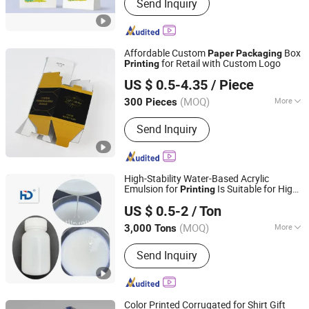
Send Inquiry
Affordable Custom
Box
Paper
Packaging
for Retail with Custom Logo
Printing
Shenzhen One Net Printing Co., Ltd.
US $ 0.5-4.35
/ Piece
(MOQ)
More
300 Pieces
Guangdong, China
Since 2026
Main Products:
Book, Picture Book,
Send Inquiry
Calendar, Packaging Box, Handmade
Box
High-Stability Water-Based Acrylic
Emulsion for
Is Suitable for High-
Printing
Xuzhou Huide New Material Technology Co., Ltd.
End
Gift Box Special
Packaging
Paper
US $ 0.5-2
/ Ton
Jiangsu, China
Since 2022
(MOQ)
More
3,000 Tons
Appearance :
Liquid
Send Inquiry
Color Printed Corrugated for Shirt Gift