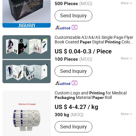
(MOQ)
More
500 Pieces
Guangdong, China
Since 2013
Main Products:
Labels
Send Inquiry
Customizable A3/A4/A5 Single Page Flyer
Book Coated
Digital
Color
Paper
Printing
Kunshan Yufeng Printing Co., Ltd.
Design Manual
Instructions
Packaging
US $ 0.04-0.3
/ Piece
Cardboard
(MOQ)
More
100 Pieces
Jiangsu, China
Since 2024
Binding :
Glue Bound
Send Inquiry
Custom Logo and
for Medical
Printing
Material
Roll
Packaging
Paper
Shandong Deyu Tianhong New Material Technology Co.,
US $ 4-4.27
/ kg
Ltd.
(MOQ)
More
300 kg
Shandong, China
Since 2025
Main Products:
Packing Products
Send Inquiry