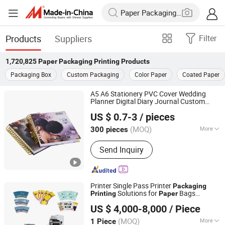
Products
Suppliers
Filter
1,720,825
Paper Packaging Printing
Products
Packaging Box
Custom Packaging
Color Paper
Coated Paper
A5 A6 Stationery PVC Cover Wedding
Planner Digital Diary Journal Custom
Shenzhen Gold Sun Color Printing Co., Ltd
Hardcover Book
with Wire O
Printing
US $ 0.7-3
/ pieces
Binding
and 200 GSM
Packaging
Paper
Guangdong, China
Since 2024
(MOQ)
More
300 pieces
Main Products:
Book Printing, Child
Send Inquiry
Book Printing, Catalog Printing,
Calendar Printing, Notebook/Journal
Printing, Magazine Printing, Sticker
Printing, Package Box Printing
Printer Single Pass Printer
Packaging
Solutions for
Bags
Printing
Paper
Guangzhou Skydeekenutek Co., Ltd.
Corrugated
US $ 4,000-8,000
/ Piece
Guangdong, China
Since 2025
(MOQ)
More
1 Piece