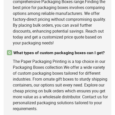
comprehensive Packaging Boxes range.Finding the
best price for packaging boxes involves comparing
options among reliable manufacturers. We offer
factory-direct pricing without compromising quality.
By placing bulk orders, you can avail further
discounts, enhancing potential savings. Reach out
today and get a customized price quote based on
your packaging needs!
What types of custom packaging boxes can I get?
Q
The Paper Packaging Printing is a top choice in our
Packaging Boxes collection.We offer a wide variety
of custom packaging boxes tailored for different
industries. From ornate gift boxes to sturdy shipping
containers, our options suit every need. Explore our
cheap pricing on bulk orders which ensures you get
more value as a wholesale distributor. Contact us for
personalized packaging solutions tailored to your
requirements.