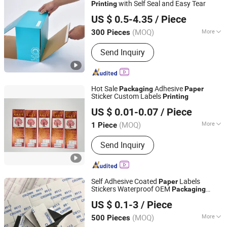
with Self Seal and Easy Tear
Printing
Shenzhen One Net Printing Co., Ltd.
US $ 0.5-4.35
/ Piece
(MOQ)
More
300 Pieces
Guangdong, China
Since 2026
Application :
Electronic, Cosmetics,
Send Inquiry
Apparel
Hot Sale
Adhesive
Packaging
Paper
Sticker Custom Labels
Printing
Guangzhou Label Printing Co., Ltd.
US $ 0.01-0.07
/ Piece
(MOQ)
More
1 Piece
Guangdong, China
Since 2021
Main Products:
Label, Sticker, Printing
Send Inquiry
Labels, Self-Adhesive Stickers, Single
Label
Self Adhesive Coated
Labels
Paper
Stickers Waterproof OEM
Packaging
Shenzhen Hongchen Packaging Co., Ltd.
Stickers Custom Logo
Offset
Printing
US $ 0.1-3
/ Piece
/ UV
Printing
Printing
Guangdong, China
Since 2025
(MOQ)
More
500 Pieces