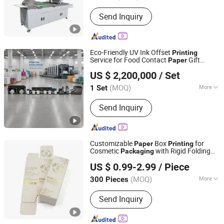
Plate :
Porous Printing
Send Inquiry
Eco-Friendly UV Ink Offset
Printing
Service for Food Contact
Gift
Paper
Wenzhou Fengming Machinery Co., Ltd.
Box Export
Packaging
US $ 2,200,000
/ Set
(MOQ)
More
1 Set
Zhejiang, China
Since 2006
Main Products:
Petal type flexographic
Send Inquiry
printing machine, Sleeve type flexo
printing machine, Non-plastic coating
machine
Customizable
Box
for
Paper
Printing
Cosmetic
with Rigid Folding
Packaging
Shenzhen One Net Printing Co., Ltd.
Style
US $ 0.99-2.99
/ Piece
(MOQ)
More
300 Pieces
Guangdong, China
Since 2026
Usage :
Gifts, Cosmetic, Arts and
Send Inquiry
Crafts, Food, Jewelry, Garment &
Shoes, Health Care Products, Greeting
Cards,Letters