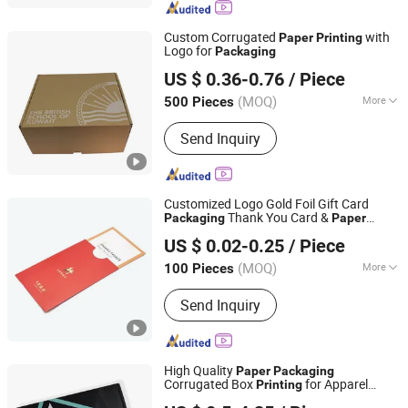
Custom Corrugated
with
Paper
Printing
Logo for
Packaging
Shanghai Coffe Packing Group Co., Ltd.
US $ 0.36-0.76
/ Piece
(MOQ)
More
500 Pieces
Shanghai, China
Since 2011
Printing Mode :
Offset Printing
Send Inquiry
Customized Logo Gold Foil Gift Card
Thank You Card &
Packaging
Paper
Shenzhen Xinhe Printing Co., Ltd.
Envelope
Printing
US $ 0.02-0.25
/ Piece
(MOQ)
More
100 Pieces
Guangdong, China
Since 2024
Main Products:
Hardcover Book
Send Inquiry
Printing, Paperback Book Printing,
Paper Boxes, Children Board Book
Printing, Children Book Printing
High Quality
Paper
Packaging
Corrugated Box
for Apparel
Printing
Shenzhen One Net Printing Co., Ltd.
Delivery