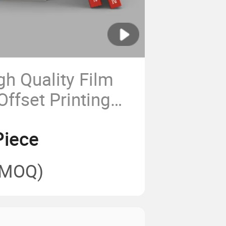
h Quality Film
ffset Printing
ids Story Books
Piece
(MOQ)