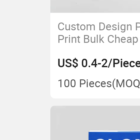
Custom Design P
Print Bulk Cheap
Hardcover Story
US$ 0.4-2/Piec
Printing
100 Pieces
(MOQ