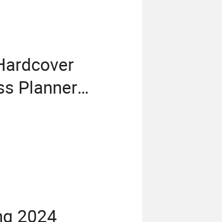
 Hardcover
s Planner
ng 2024