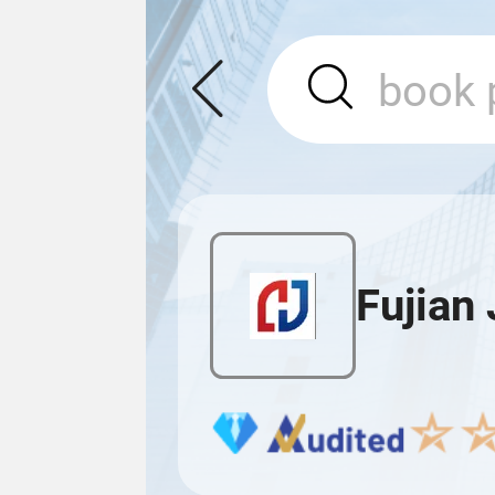
Fujian 