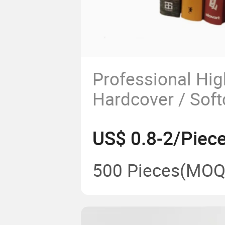
Professional Hig
Hardcover / Soft
White Novel Book
US$ 0.8-2/Piec
500 Pieces
(MOQ