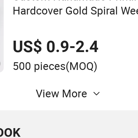
Hardcover Gold Spiral Wee
Planners Notebook
US$ 0.9-2.4
500 pieces
(MOQ)
View More
OOK