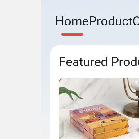
Home
Product
Featured Prod