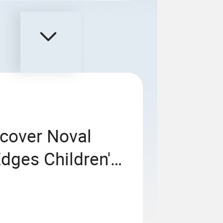
cover Noval
dges Children's