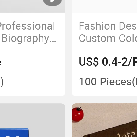
rofessional
Fashion De
 Biography
Custom Colo
 Book
Book Hardco
e
US$ 0.4-2/
Paper Cover
)
100 Pieces