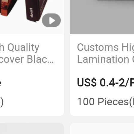
h Quality
Customs Hig
cover Black
Lamination O
 Printing
Hardcover K
e
US$ 0.4-2/
Printing
)
100 Pieces