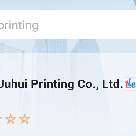
Juhui Printing Co., Ltd.