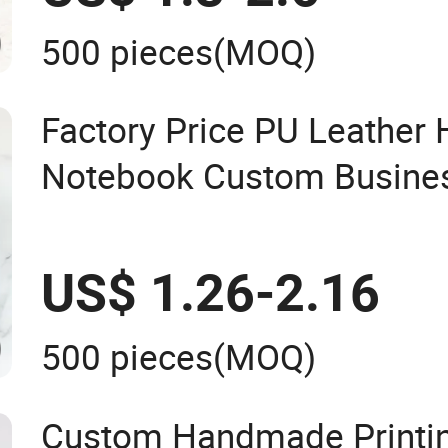
500 pieces
(MOQ)
Factory Price PU Leather
Notebook Custom Busines
Journal for Children
US$ 1.26-2.16
500 pieces
(MOQ)
Custom Handmade Printi