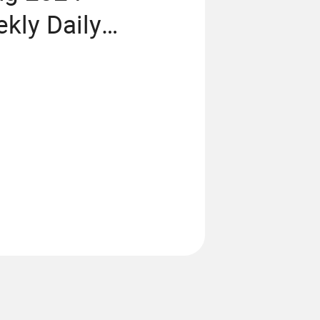
kly Daily