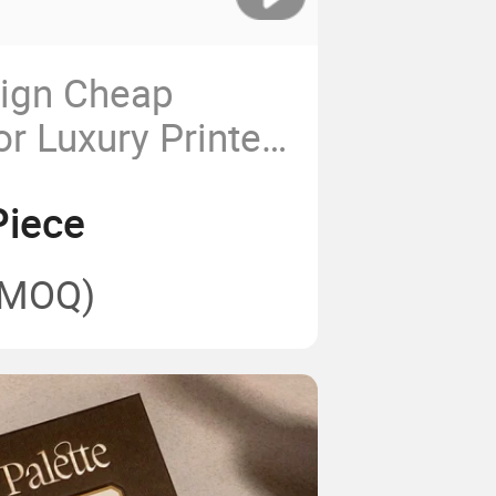
sign Cheap
r Luxury Printed
ver with Hard
Piece
 Good Quality
(MOQ)