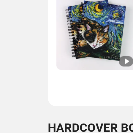
HARDCOVER B