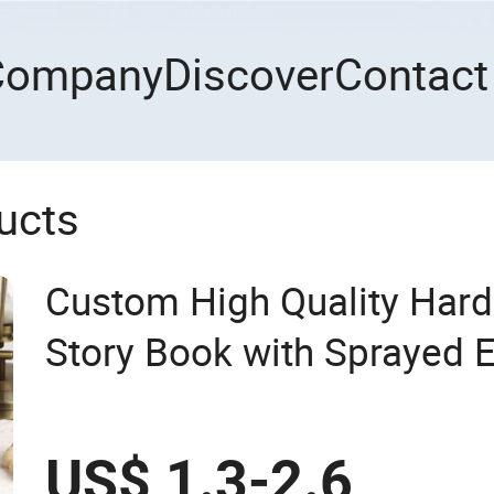
Company
Discover
Contact
ucts
Custom High Quality Hard
Story Book with Sprayed E
Book Printing
US$ 1.3-2.6