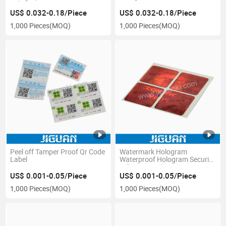
Label
US$ 0.032-0.18/Piece
US$ 0.032-0.18/Piece
1,000 Pieces
(MOQ)
1,000 Pieces
(MOQ)
Peel off Tamper Proof Qr Code
Watermark Hologram
Label
Waterproof Hologram Security
Adhesive Sticker
US$ 0.001-0.05/Piece
US$ 0.001-0.05/Piece
1,000 Pieces
(MOQ)
1,000 Pieces
(MOQ)