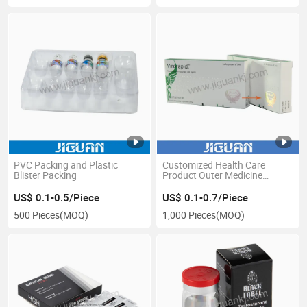
PVC Packing and Plastic
Customized Health Care
Blister Packing
Product Outer Medicine
Folding Capsule White
Cardboard Hospital Medicine
US$ 0.1-0.5/Piece
US$ 0.1-0.7/Piece
Box
500 Pieces
(MOQ)
1,000 Pieces
(MOQ)