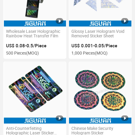
Wholesale Laser Holographic
Glossy Laser Hologram Void
Rainbow Heat Transfer Film
Removed Sticker Sheet
US$ 0.08-0.5/Piece
US$ 0.001-0.05/Piece
500 Pieces
(MOQ)
1,000 Pieces
(MOQ)
Anti-Counterfeiting
Chinese Make Security
Holographic Laser Sticker
Hologram Sticker