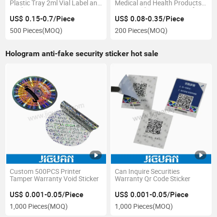
Plastic Tray 2ml Vial Label and
Medical and Health Products,
Packaging Boxes
Laser Stickers, Waterproof
Medical Labels, Pet Vitamin
US$ 0.15-0.7/Piece
US$ 0.08-0.35/Piece
Pill Packaging
500 Pieces
(MOQ)
200 Pieces
(MOQ)
Hologram anti-fake security sticker hot sale
Custom 500PCS Printer
Can Inquire Securities
Tamper Warranty Void Sticker
Warranty Qr Code Sticker
US$ 0.001-0.05/Piece
US$ 0.001-0.05/Piece
1,000 Pieces
(MOQ)
1,000 Pieces
(MOQ)