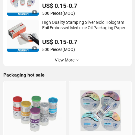
Labels and Boxes
US$ 0.15-0.7
500 Pieces
(MOQ)
High Quality Stamping Silver Gold Hologram
Foil Embossed Medicine Oil Packaging Paper
2ml 3ml Vial Boxes with Trays
US$ 0.15-0.7
500 Pieces
(MOQ)
View More
Packaging hot sale