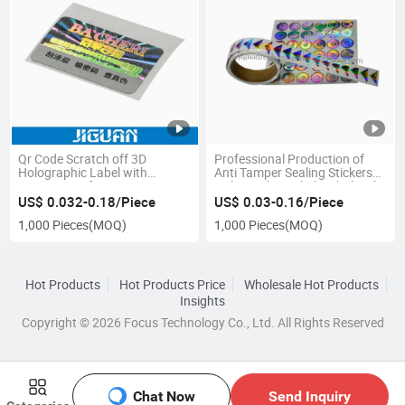
Qr Code Scratch off 3D
Professional Production of
Holographic Label with
Anti Tamper Sealing Stickers
Security Verify System
Holographic Labels Wholesale
US$ 0.032-0.18/Piece
US$ 0.03-0.16/Piece
1,000 Pieces
(MOQ)
1,000 Pieces
(MOQ)
Hot Products
Hot Products Price
Wholesale Hot Products
Insights
Copyright © 2026 Focus Technology Co., Ltd. All Rights Reserved
Chat Now
Send Inquiry