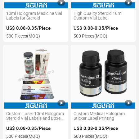
10ml Hologram Medicine Vial
High Quality Steroid 10ml
Labels for Steroid
Custom Vial Label
US$ 0.08-0.35/Piece
US$ 0.08-0.35/Piece
500 Pieces
(MOQ)
500 Pieces
(MOQ)
Custom Laser 10ml Hologram
Custom Medical Hologram
Steroid Vial Labels and Boxes
Sticker Label Printing
for Steroid Bottle
US$ 0.08-0.35/Piece
US$ 0.08-0.35/Piece
500 Pieces
(MOQ)
500 Pieces
(MOQ)