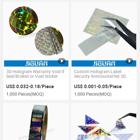
3D Hologram Warranty Void If
Custom Hologram Label
Seal Broken or Void Sticker
Security Anticounterfeit 3D
Print Transparent Hologram
Sticker with Logo
US$ 0.032-0.18/Piece
US$ 0.001-0.05/Piece
1,000 Pieces
(MOQ)
1,000 Pieces
(MOQ)