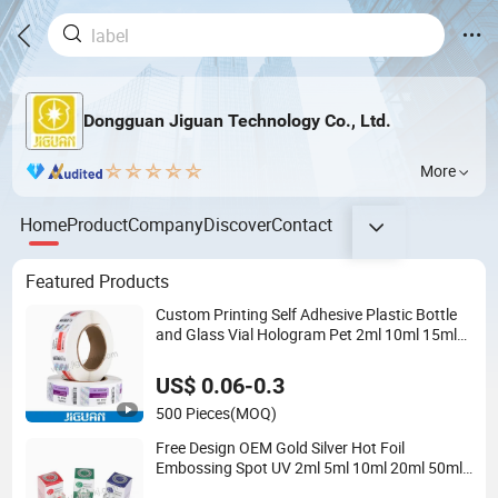
Dongguan Jiguan Technology Co., Ltd.
More
Home
Product
Company
Discover
Contact
Featured Products
Custom Printing Self Adhesive Plastic Bottle
and Glass Vial Hologram Pet 2ml 10ml 15ml
20ml 30ml Stickers Labels
US$ 0.06-0.3
500 Pieces
(MOQ)
Free Design OEM Gold Silver Hot Foil
Embossing Spot UV 2ml 5ml 10ml 20ml 50ml
Hologram Drug Injection Oral Tub Peptide Vial