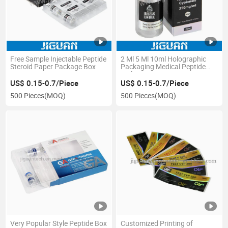
Free Sample Injectable Peptide
2 Ml 5 Ml 10ml Holographic
Steroid Paper Package Box
Packaging Medical Peptide
Vial Box
US$ 0.15-0.7/Piece
US$ 0.15-0.7/Piece
500 Pieces
(MOQ)
500 Pieces
(MOQ)
Very Popular Style Peptide Box
Customized Printing of