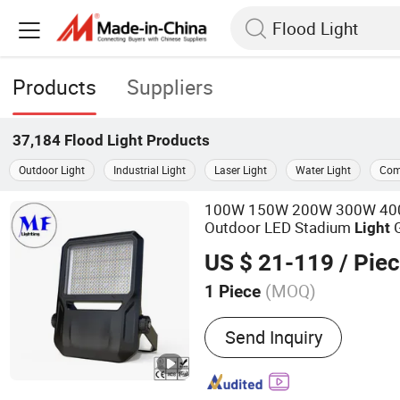
Products
Suppliers
37,184
Flood Light
Products
Outdoor Light
Industrial Light
Laser Light
Water Light
Com
100W 150W 200W 300W 400W
Outdoor LED Stadium
G
Light
Tennis Court Yard IP67 Wate
US $ 21-119
/ Pie
LED
Flood
Light
(MOQ)
1 Piece
Main Products:
LED Flood
Send Inquiry
Bay Light, LED Wall Light, 
Atex Lamp, LED Street Lig
Spot Light, LED Stadium L