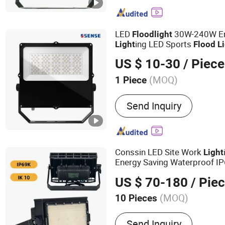
Outdoor LED Flood Lights
Lights, LED Ultrathin Ligh
Lights, LED Tunnel Lights
LED
30W-240W En
Flood
light
Smart Lights
ing LED Sports
Light
Flood
L
US $ 10-30
/ Piece
(MOQ)
1 Piece
Certification :
CCC, CE, E
Send Inquiry
Conssin LED Site Work
Light
Energy Saving Waterproof I
US $ 70-180
/ Pie
(MOQ)
10 Pieces
Main Products:
LED Flood 
Send Inquiry
Battery System