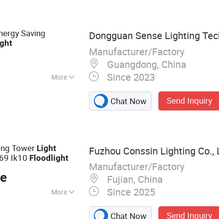
, LED Linear
ts, LED Stadium
, LED Outdoor
ergy Saving
Dongguan Sense Lighting Tech
ight
Manufacturer/Factory
Guangdong, China
Since 2023
More
MC, RoHS
Send Inquiry
Chat Now
ing Tower
Light
Fuzhou Conssin Lighting Co., 
P69 Ik10
Flood
light
Manufacturer/Factory
ce
Fujian, China
Since 2025
More
Light, Industrial
Send Inquiry
Chat Now