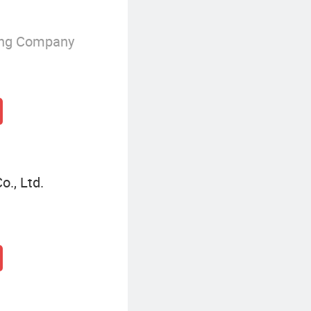
ing Company
o., Ltd.