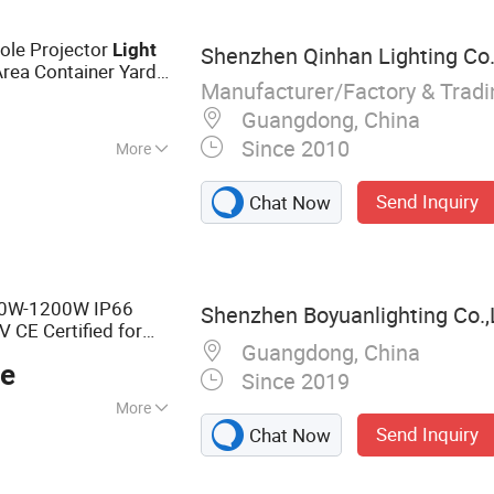
adium Light, Solar
ght
ole Projector
Light
Shenzhen Qinhan Lighting Co.,
Area Container Yard
Manufacturer/Factory & Trad
 800W 1000W
Guangdong, China
Since 2010
More
minum
Send Inquiry
Chat Now
0W-1200W IP66
Shenzhen Boyuanlighting Co.,
CE Certified for
Guangdong, China
Security and Building
ce
Since 2019
More
Send Inquiry
Chat Now
Lights, LED Street
s, Security Lights,