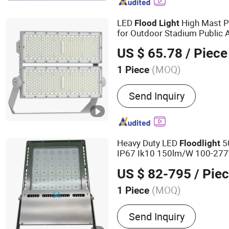
Solar Street Light, LED St
Garden Light, LED Floodli
LED
High Mast P
Flood
Light
for Outdoor Stadium Public 
ing 200W 400W 600W
Light
US $ 65.78
/ Piece
(MOQ)
1 Piece
Lamp Body Material :
Alu
Send Inquiry
Heavy Duty LED
5
Flood
light
IP67 Ik10 150lm/W 100-277V 
Marine Port, Industrial Site, 
US $ 82-795
/ Pie
Facade
ing Project
Light
(MOQ)
1 Piece
Main Products:
LED Flood 
Send Inquiry
Lights, High Bay LED Light