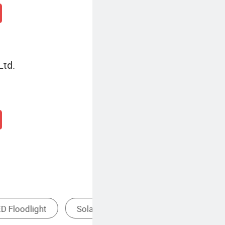
Ltd.
Indoor LED Floodlight