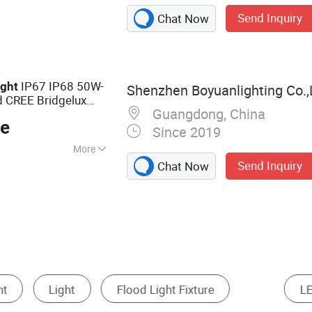
 Light, Street
Send Inquiry
Chat Now
t Light, Garden
Outdoor Light, LED
IP67 IP68 50W-
ight
Shenzhen Boyuanlighting Co.,
 CREE Bridgelux
Guangdong, China
V Dimming for
ce
Since 2019
More
Send Inquiry
Chat Now
, C-tick, EMC,
A, GOST, GS, LVD,
SASO, VDE
LED High Mast Light
LED Work Light