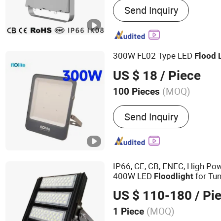
Send Inquiry
Light, LED Stadium Light,
Light, Crane Light, Airpot L
Landscape Light, Sport Li
300W FL02 Type LED
Flood
US $ 18
/ Piece
(MOQ)
100 Pieces
Application :
Square, Gar
Send Inquiry
IP66, CE, CB, ENEC, High P
400W LED
for Tun
Flood
light
US $ 110-180
/ Pi
(MOQ)
1 Piece