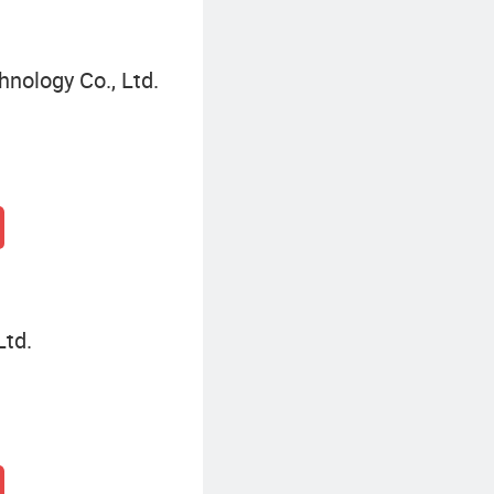
nology Co., Ltd.
Ltd.