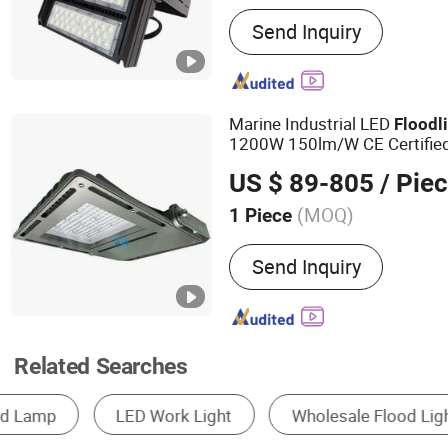
Main Products:
LED Street
Send Inquiry
Lamp, Flood Light, Projec
Lamp, Wall Washer Light, 
Packaging Products
Marine Industrial LED
Flood
l
1200W 150lm/W CE Certified
Chip with Optional Dali 0-10
US $ 89-805
/ Pie
Outdoor Applications
(MOQ)
1 Piece
Certification :
CCC, CE, CQC
Send Inquiry
Energy Star, ETL, FCC, FD
PSE, REACH, RoHS, SAA, 
Related Searches
LED Floodlight
Solar Light
Floodlight