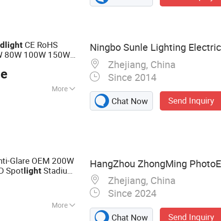
CE RoHS
od
light
Ningbo Sunle Lighting Electric 
W 80W 100W 150W
Zhejiang, China
 IP65 LED
Flood
ce
Since 2014
More
Send Inquiry
Chat Now
40V
nti-Glare OEM 200W
HangZhou ZhongMing PhotoElec
D Spot
Stadium
light
Zhejiang, China
 Court Projector
Since 2024
More
Send Inquiry
Chat Now
Light, LED Street