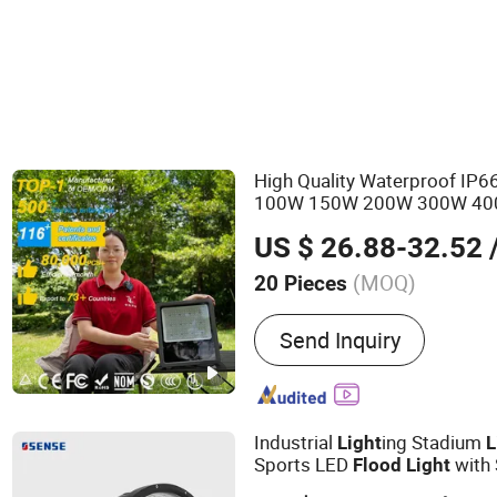
LED Explosion-proof Light
High Quality Waterproof IP
100W 150W 200W 300W 4
US $ 26.88-32.52
/
(MOQ)
20 Pieces
Main Products:
LED Street
Send Inquiry
Light, Solar Street Light, 
LED High Mast Light, LED
Flood Lights, Stadium Lig
Street Light
Industrial
ing Stadium
Light
L
Sports LED
with
Flood
Light
Luminaire LED Projector