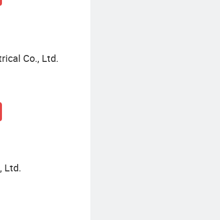
ical Co., Ltd.
 Ltd.