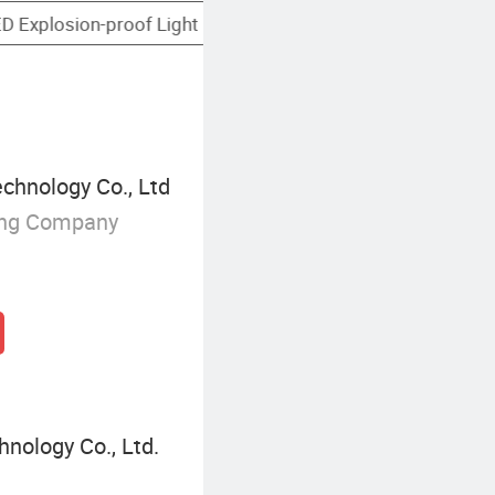
Smart LED Floodlight
chnology Co., Ltd
ing Company
nology Co., Ltd.