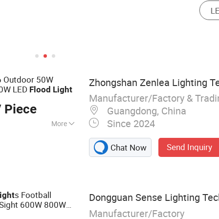
66 Outdoor 50W
Zhongshan Zenlea Lighting Te
00W LED
Flood
Light
Manufacturer/Factory & Trad
 Piece
Guangdong, China
Since 2024
More
 Light, Street
Send Inquiry
Chat Now
LED High Bay Light,
 Module, Solar
hts, Engineering
s Football
ight
Dongguan Sense Lighting Tech
 Sight 600W 800W
Manufacturer/Factory