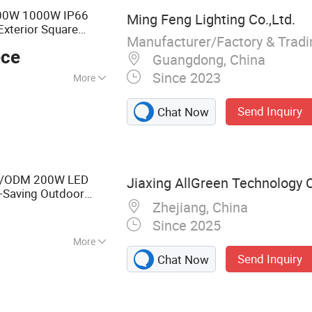
800W 1000W IP66
Ming Feng Lighting Co.,Ltd.
Exterior Square
Manufacturer/Factory & Trad
Pole Mast Tennis
ece
ight
Guangdong, China
Since 2023
More
 Factory, Garden
Send Inquiry
Chat Now
M/ODM 200W LED
Jiaxing AllGreen Technology C
y-Saving Outdoor
Zhejiang, China
f Aluminum Stadium
Since 2025
More
Send Inquiry
Chat Now
 Light, LED High
, Solar LED Light,
h Mast Light,