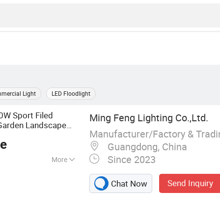
mercial Light
LED Floodlight
 Sport Filed
Ming Feng Lighting Co.,Ltd.
arden Landscape
Manufacturer/Factory & Trad
rproof Dustproof
ce
Guangdong, China
Since 2023
More
 Light, LED High
Send Inquiry
Chat Now
Tri-proof Light,
ht, LED Outdoor
ight