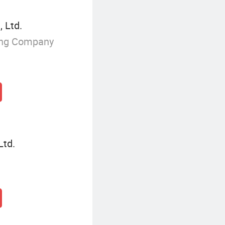
 Ltd.
ing Company
Ltd.