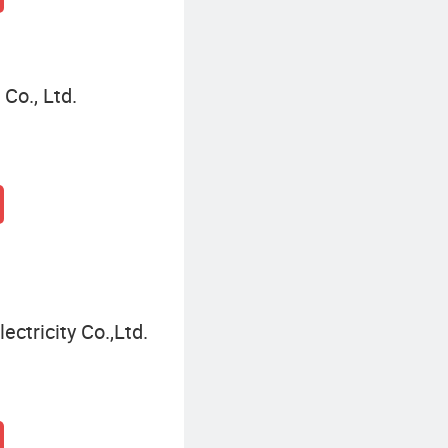
Co., Ltd.
tricity Co.,Ltd.