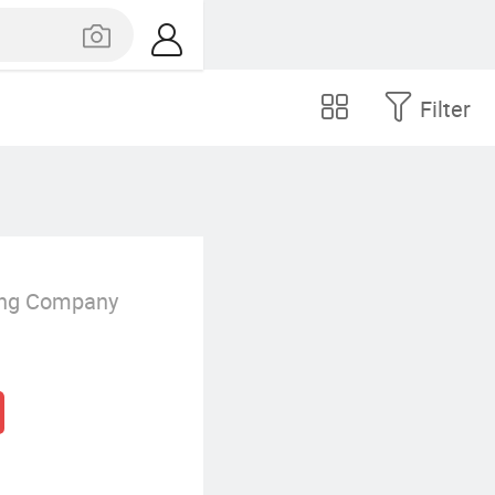
Filter
ing Company