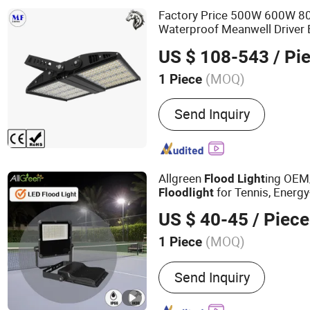
Factory Price 500W 600W 
Waterproof Meanwell Driver 
ing Wall Mounted High 
Light
US $ 108-543
/ Pi
Court Sport Stadium
Flood
L
(MOQ)
1 Piece
Application :
Park, Square,
Send Inquiry
Allgreen
ing OE
Flood
Light
for Tennis, Energ
Flood
light
Sports
ing, Waterproo
Light
US $ 40-45
/ Piece
Landscape IP66 Waterproof
(MOQ)
1 Piece
Main Products:
LED Street
Send Inquiry
Bay Light, LED Flood Light
LED Garden Light, LED Hig