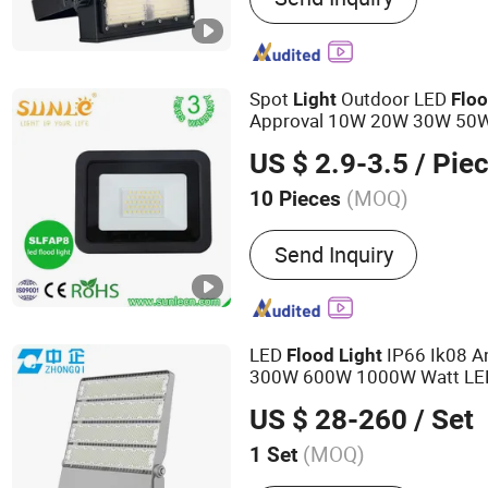
Spot
Outdoor LED
Light
Flo
Approval 10W 20W 30W 50
200W Road Project
ing
Light
US $ 2.9-3.5
/ Pie
Light
(MOQ)
10 Pieces
Operating Voltage :
100-2
Send Inquiry
LED
IP66 Ik08 A
Flood
Light
300W 600W 1000W Watt LE
High Mast
Tennis
Light
Light
US $ 28-260
/ Set
Sport
ing Outdoor CE
Light
(MOQ)
1 Set
Main Products:
LED Flood 