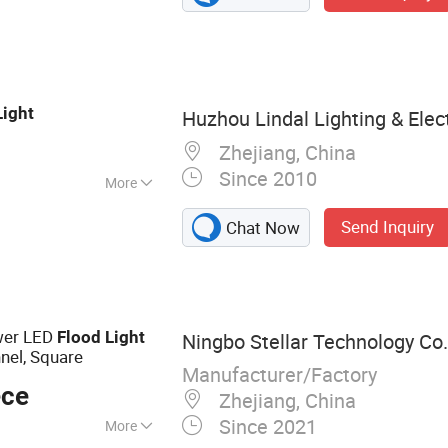
 Outdoor Light, LED
ight, Solar Light,
ght
Light
Huzhou Lindal Lighting & Electr
Zhejiang, China
Since 2010
More
den
Send Inquiry
Chat Now
ower LED
Flood
Light
Ningbo Stellar Technology Co.,
nel, Square
Manufacturer/Factory
ece
Zhejiang, China
Since 2021
More