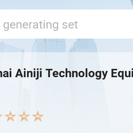
ai Ainiji Technology Equ