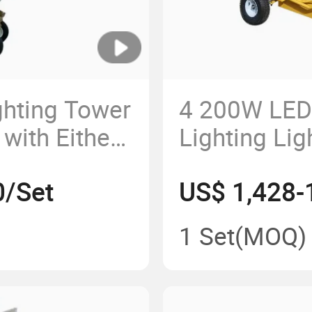
ghting Tower
4 200W LED
with Either
Lighting Lig
lide Lamps
Generator Se
0/Set
US$ 1,428-
Meters
1 Set
(MOQ)