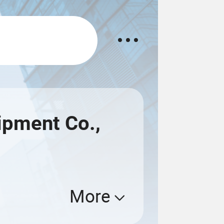
ipment Co.,
More