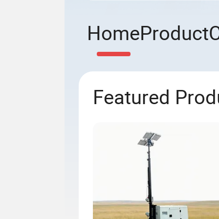
Home
Product
Featured Prod