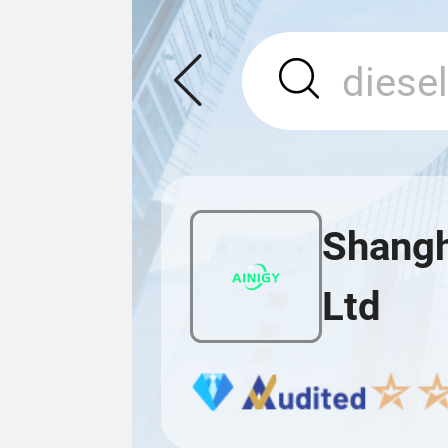
Shangh
Ltd