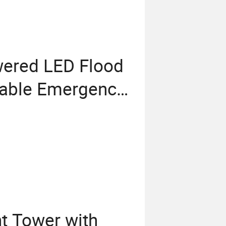
wered LED Flood
wable Emergency
t Tower with