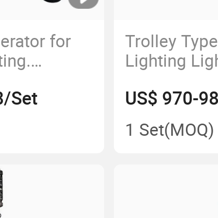
erator for
Trolley Typ
ting.
Lighting Lig
ED Lights
Lifting Mast
8/Set
US$ 970-98
Telescopic
Construction
1 Set
(MOQ)