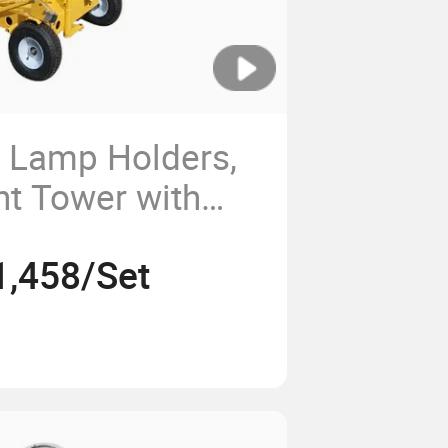
 Lamp Holders,
ht Tower with
t, Can Lift 6
1,458/Set