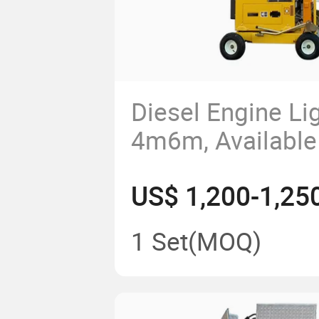
Diesel Engine Li
4m6m, Available 
LED or Metal Ha
US$ 1,200-1,25
1 Set
(MOQ)