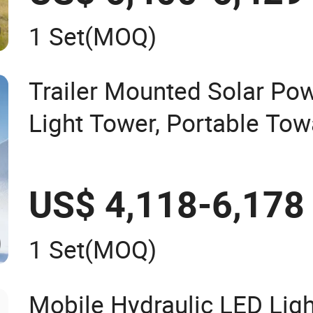
1 Set
(MOQ)
Trailer Mounted Solar Po
Light Tower, Portable To
Lighting Equipment
US$ 4,118-6,178
1 Set
(MOQ)
Mobile Hydraulic LED Ligh