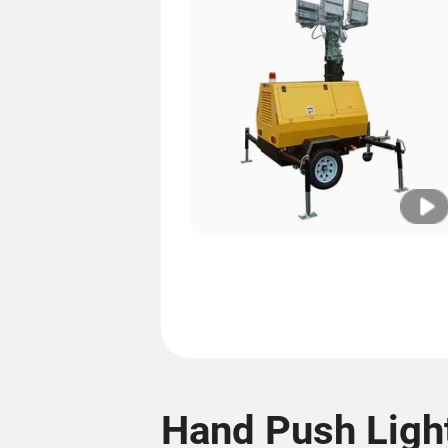
Hand Push Ligh