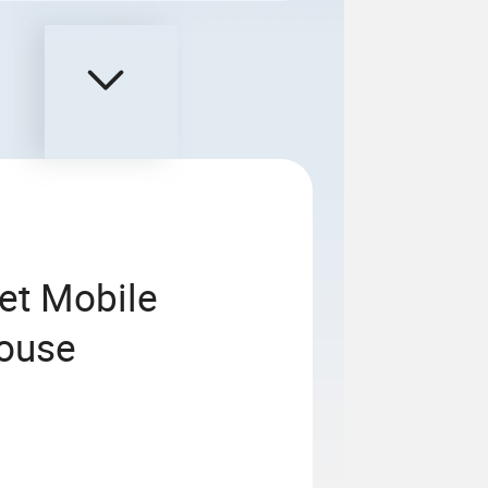
et Mobile
house