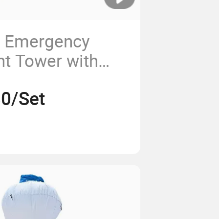
e Emergency
ht Tower with
, Engineering
0/Set
 Lighting