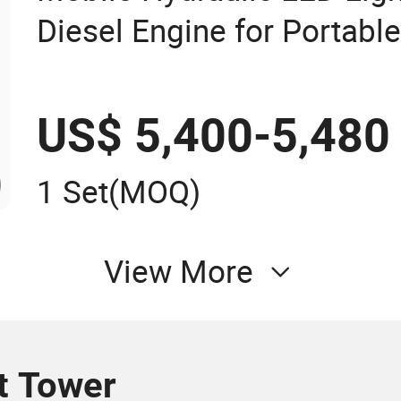
Diesel Engine for Portable
US$ 5,400-5,480
1 Set
(MOQ)
View More
t Tower