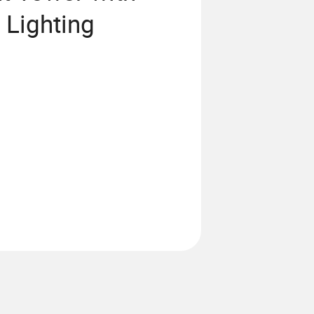
 Lighting