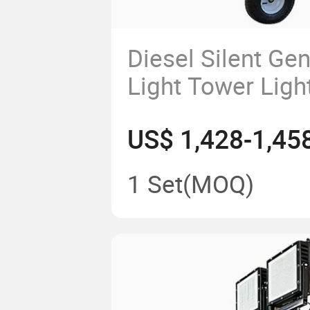
Diesel Silent Gen
Light Tower Ligh
Equipped with L
US$ 1,428-1,45
and Featuring a 
Mast.
1 Set
(MOQ)