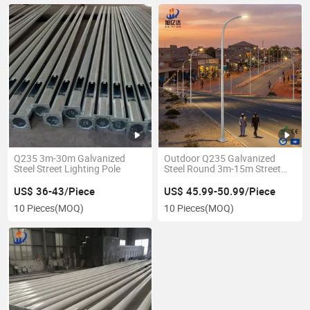
Q235 3m-30m Galvanized
Outdoor Q235 Galvanized
Steel Street Lighting Pole
Steel Round 3m-15m Street
Light Pole
US$ 36-43/Piece
US$ 45.99-50.99/Piece
10 Pieces
(MOQ)
10 Pieces
(MOQ)