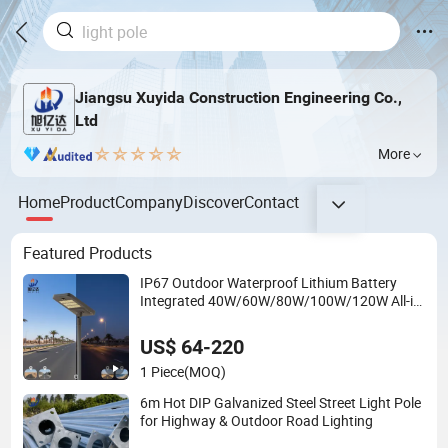
Jiangsu Xuyida Construction Engineering Co.,
Ltd
More
Home
Product
Company
Discover
Contact
Featured Products
IP67 Outdoor Waterproof Lithium Battery
Integrated 40W/60W/80W/100W/120W All-in-
One with Camera LED Solar Street/Road Light
US$ 64-220
1 Piece
(MOQ)
6m Hot DIP Galvanized Steel Street Light Pole
for Highway & Outdoor Road Lighting