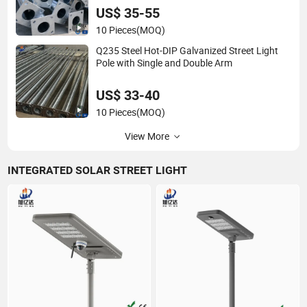
US$ 35-55
10 Pieces
(MOQ)
Q235 Steel Hot-DIP Galvanized Street Light
Pole with Single and Double Arm
US$ 33-40
10 Pieces
(MOQ)
View More
INTEGRATED SOLAR STREET LIGHT