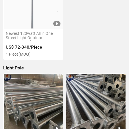
Newest 120watt All in One
Street Light Outdoor
Integrated Solar Street Light
US$ 72-340/Piece
1 Piece
(MOQ)
Light Pole