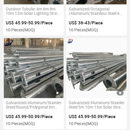
Outdoor Tubular 4m 6m 8m
Galvanized/Octagonal
10m 12m Solar Lighting Street
/Aluminum/Stainless Steel 6m
Pole
8m Light Pole
US$ 45.99-50.99/Piece
US$ 36-43/Piece
10 Pieces
(MOQ)
10 Pieces
(MOQ)
Galvanized/Aluminum/Stainless
Galvanized/Aluminum/Stainless
Steel/Round/Polygonal 6m
Steel 5m 10m 15m Solar Street
8m 10m Light Pole
Light Pole
US$ 45.99-50.99/Piece
US$ 45.99-50.99/Piece
10 Pieces
(MOQ)
10 Pieces
(MOQ)