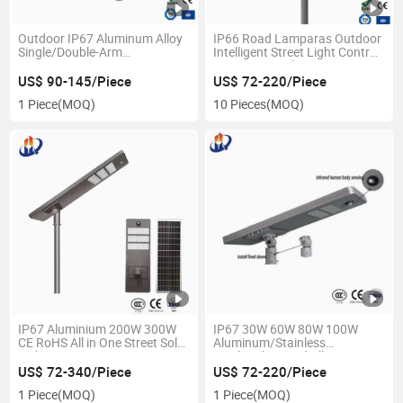
Outdoor IP67 Aluminum Alloy
IP66 Road Lamparas Outdoor
Single/Double-Arm
Intelligent Street Light Control
80W/100W/120W LED
LED Street Light
Lighting Integrated All-in-One
US$ 90-145/Piece
US$ 72-220/Piece
Solar Street Light/Lamp with
1 Piece
(MOQ)
10 Pieces
(MOQ)
Camera
IP67 Aluminium 200W 300W
IP67 30W 60W 80W 100W
CE RoHS All in One Street Solar
Aluminum/Stainless
Light
Steel/Galvanized All in One
Street Light
US$ 72-340/Piece
US$ 72-220/Piece
1 Piece
(MOQ)
1 Piece
(MOQ)