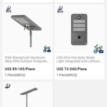
IP66 Waterproof Aluminum
LED All in One Solar Street
Alloy 90W Outdoor Integrated
Light Integrated with Lithium
Solar Street Light
Battery
US$ 85-165/Piece
US$ 72-340/Piece
1 Piece
(MOQ)
1 Piece
(MOQ)