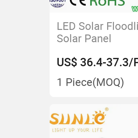
LED Solar Floodl
Solar Panel
US$ 36.4-37.3/
1 Piece
(MOQ)