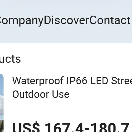
Company
Discover
Contact
ucts
Waterproof IP66 LED Stree
Outdoor Use
US$ 167.4-180.7