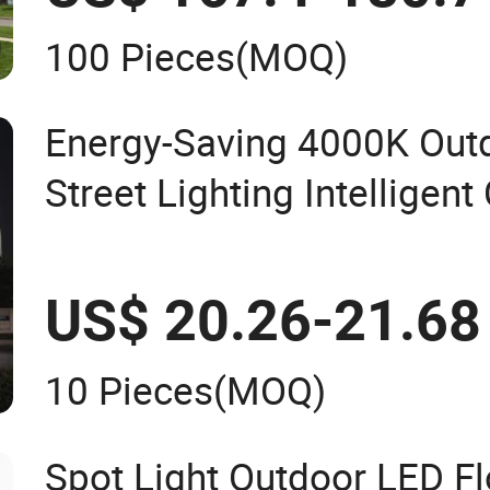
100 Pieces
(MOQ)
Energy-Saving 4000K Out
Street Lighting Intelligent
Waterproof Road Lamp So
Parking Lot Light
US$ 20.26-21.68
10 Pieces
(MOQ)
Spot Light Outdoor LED Fl