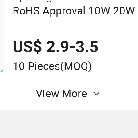
RoHS Approval 10W 20W
100W 150W 200W Road Pro
IP65 LED Flood Light
US$ 2.9-3.5
10 Pieces
(MOQ)
View More