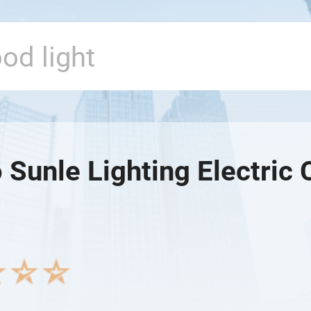
Sunle Lighting Electric 