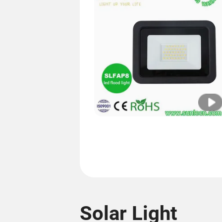
Solar Light