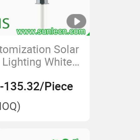
omization Solar
Lighting White
 Saving Lamp
-135.32/Piece
 Watt Solar
ights All in One
MOQ)
reet Light