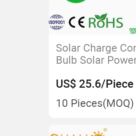
Solar Charge Con
Bulb Solar Powe
Flood Light Alu
US$ 25.6/Piece
Energy Saving L
120W LED Solar S
10 Pieces
(MOQ)