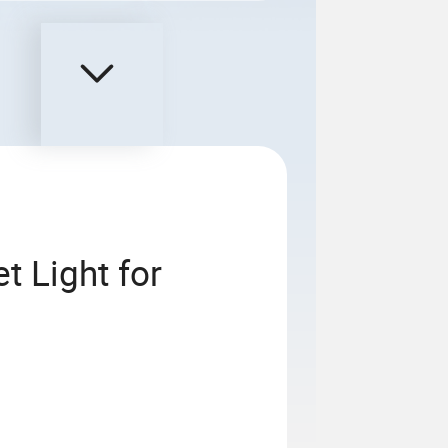
t Light for