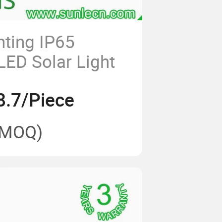
hting IP65
LED Solar Light
8.7/Piece
(MOQ)