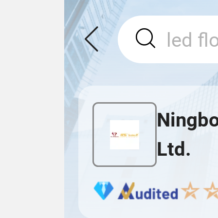
Ningbo 
Ltd.