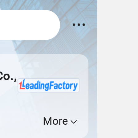
Co.,
More