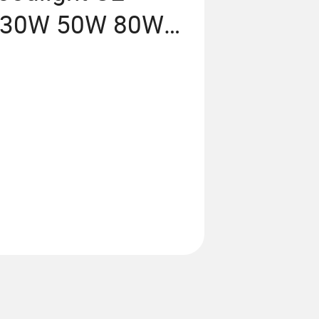
 30W 50W 80W
ject Lighting