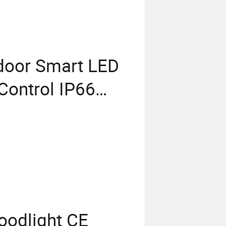
door Smart LED
 Control IP66
lution LED
oodlight CE