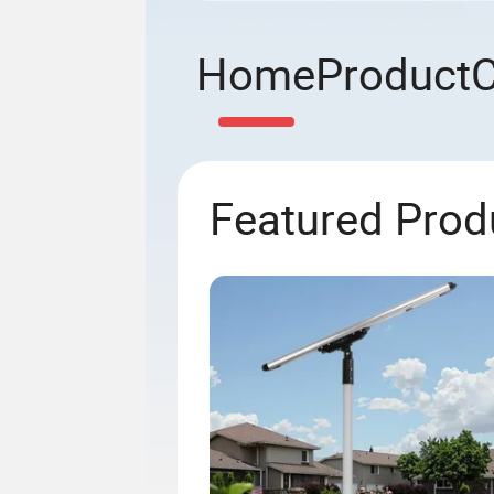
Home
Product
Featured Prod