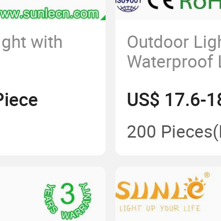
ight with
Outdoor Lig
Waterproof 
Piece
US$ 17.6-1
200 Pieces