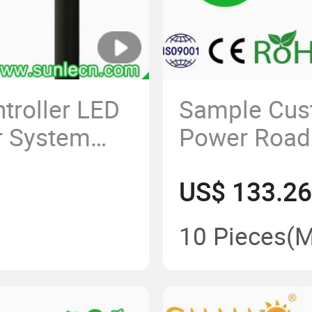
troller LED
Sample Cust
r System
Power Road 
minum
LED Energy
US$ 133.26
amp IP65
Outdoor 180
treet Light
Energy LED L
10 Pieces
(
LED Solar St