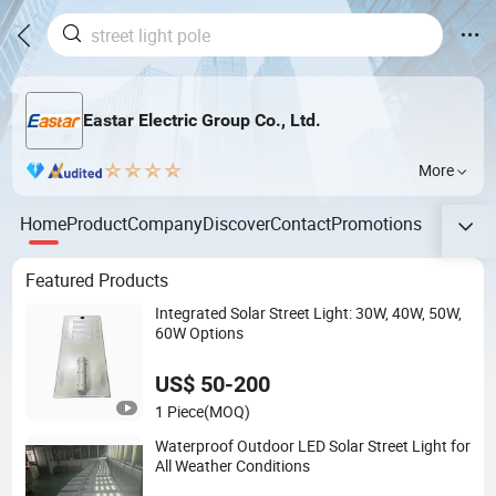
Eastar Electric Group Co., Ltd.
More
Home
Product
Company
Discover
Contact
Promotions
Featured Products
Integrated Solar Street Light: 30W, 40W, 50W,
60W Options
US$ 50-200
1 Piece
(MOQ)
Waterproof Outdoor LED Solar Street Light for
All Weather Conditions