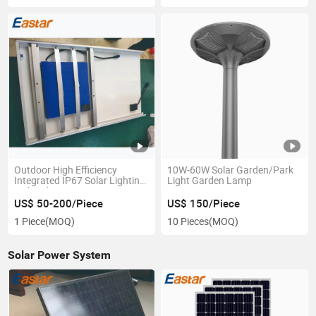
Outdoor High Efficiency
10W-60W Solar Garden/Park
Integrated IP67 Solar Lighting
Light Garden Lamp
with Lithium Battery
US$ 50-200/Piece
US$ 150/Piece
1 Piece
(MOQ)
10 Pieces
(MOQ)
Solar Power System