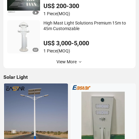
US$ 200-300
1 Piece
(MOQ)
High Mast Light Solutions Premium 15m to
45m Customizable
US$ 3,000-5,000
1 Piece
(MOQ)
View More
Solar Light