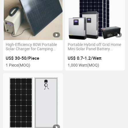
High-Efficiency 80W Portable
Portable Hybrid off Grid Home
Solar Charger for Camping
Mini Solar Panel Battery
Adventures
Lighting Power System
US$ 30-50/Piece
US$ 0.7-1.2/Watt
1 Piece
(MOQ)
1,000 Watt
(MOQ)