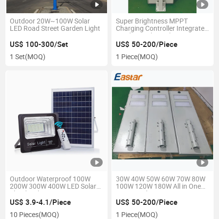
Outdoor 20W~100W Solar
Super Brightness MPPT
LED Road Street Garden Light
Charging Controller Integrated
Outdoor Solar Lights
US$ 100-300/Set
US$ 50-200/Piece
1 Set
(MOQ)
1 Piece
(MOQ)
Outdoor Waterproof 100W
30W 40W 50W 60W 70W 80W
200W 300W 400W LED Solar
100W 120W 180W All in One
Flood Light
Integrated Motion Sensor
Waterproof IP67 LED Solar
US$ 3.9-4.1/Piece
US$ 50-200/Piece
Light
10 Pieces
(MOQ)
1 Piece
(MOQ)