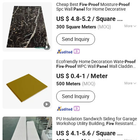
Cheap Best
-
Moisture-
Fire
Proof
Proof
Spc Wall
for Home Decorative
Panel
Linyi Huida International Trade Co., Ltd.
US $ 4.8-5.2
/ Square Meter
Shandong, China
Since 2010
(MOQ)
More
300 Square Meters
Main Products:
Melamine MDF, Film
Send Inquiry
Faced Plywood, Veneered Plywood,
Block Board, Veneered MDF, Bamboo
Charcoal Panel, WPC Decking, WPC
Cladding, UV Mable Sheet, Spc
Ecofriendly Home Decoration Wate-
Proof
Flooring
-
WPC Wall
Wall Cladding
Fire
Proof
Panel
Haining Haohan Import and Export Co., Ltd.
in Fabric Look Easy Installation
US $ 0.4-1
/ Meter
Zhejiang, China
Since 2020
(MOQ)
More
500 Meters
Material :
WPC
Send Inquiry
PU Insulation Sandwich Siding for Garage
Workshop Utility Building,
Resistant
Fire
Jesin Intelligent Manufacturing (Jinan) Co., Ltd.
Impact
Economic
, 2026 New
Proof
Panel
US $ 4.1-5.6
/ Square Meter
Design
Shandong, China
Since 2026