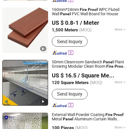
Food Packaging Bag, Zipper Bag,
Modern Smart Console, Coffee Desk
160mm*24mm
WPC Fluted
Fire
Proof
Wall
PVC Wall Board for House
Panel
Pingyun Deco Material Co., Ltd.
US $ 0.8-1
/ Meter
Shandong, China
Since 2024
(MOQ)
More
1,500 Meters
Material :
WPC
Send Inquiry
50mm Cleanroom Sandwich
Plant
Panel
Growing Modular Clean Room
-
Fire
Proof
Suzhou Pharma Machinery Co., Ltd.
Sandwich
US $ 16.5
/ Square Meter
(MOQ)
More
120 Square Meters
Jiangsu, China
Since 2018
Main Products:
GMP Clean Room
Send Inquiry
Project, GMP Clean equipments Other
Pharmaceutical Machine, Machine
Customized Tools and Parts, Clean
Room and Lab Furniture,
External Wall Powder Coating
Fire
Proof
Pharmaceutical Machine Related
Metal
Aluminum Curtain Walls
Panel
Shandong Princeton Metal Products Co., Ltd.
Consumables
Facade
(MOQ)
More
100 Pieces