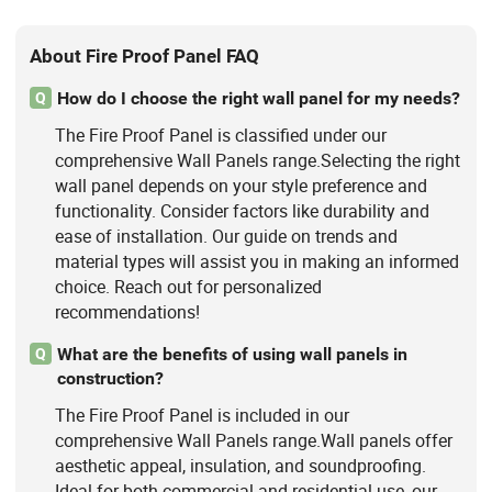
About Fire Proof Panel FAQ
How do I choose the right wall panel for my needs?
Q
The Fire Proof Panel is classified under our
comprehensive Wall Panels range.Selecting the right
wall panel depends on your style preference and
functionality. Consider factors like durability and
ease of installation. Our guide on trends and
material types will assist you in making an informed
choice. Reach out for personalized
recommendations!
What are the benefits of using wall panels in
Q
construction?
The Fire Proof Panel is included in our
comprehensive Wall Panels range.Wall panels offer
aesthetic appeal, insulation, and soundproofing.
Ideal for both commercial and residential use, our