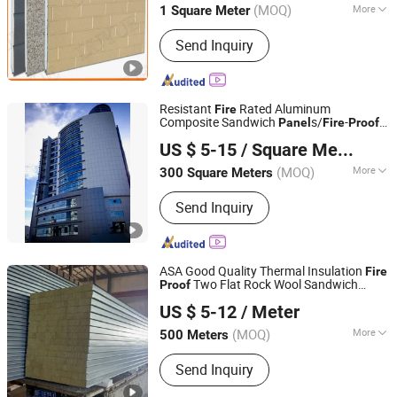
(MOQ)
More
1 Square Meter
Main Products:
Block Machine, Brick
Send Inquiry
Machine, Concrete Block Machine,
Soil Interlocking Brick Machine,
Concrete Mixer, Batching Plant,
Cement Silo, Stone Crusher, Diesel
Resistant
Rated Aluminum
Fire
Generator, Loader
Composite Sandwich
s/
-
Panel
Fire
Proof
Guangzhou Geeshine Building Materials Co., Ltd.
ACP
US $ 5-15
/ Square Meter
Guangdong, China
Since 2023
(MOQ)
More
300 Square Meters
Certification :
CE, ASTM, ISO, Green
Send Inquiry
Leaf
ASA Good Quality Thermal Insulation
Fire
Two Flat Rock Wool Sandwich
Proof
Yantai Asa Steel Building Co., Ltd
s/950mm*50mm /1150mm*50mm
Panel
US $ 5-12
/ Meter
Shandong, China
Since 2021
(MOQ)
More
500 Meters
Main Products:
Sandwich Panels, Steel
Send Inquiry
Structure Building, Steel
Structure/Steel Coils, Prefabricated