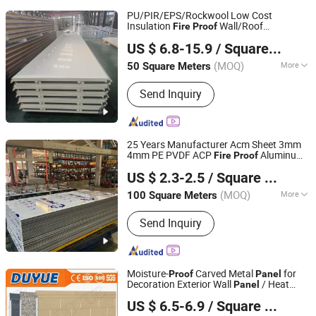
PU/PIR/EPS/Rockwool Low Cost
Insulation
Wall/Roof
Fire
Proof
Yantai Jedha Industrial and Trading Co., Ltd.
Composite Sandwich
Building
Panel
US $ 6.8-15.9
/ Square Meter
Material
(MOQ)
More
50 Square Meters
Shandong, China
Since 2021
Main Products:
Sandwich Panels, Steel
Send Inquiry
Structure Buildings, Steel Structure,
Prefabricated Building, EPS Sandwich
Panel, Clean Room Panel,
Polyurethane Sandwich Panel
25 Years Manufacturer Acm Sheet 3mm
4mm PE PVDF ACP
Aluminum
Fire
Proof
Shandong Alumedal New Material Co., Ltd
Composite
Factory for Wall
Panel
US $ 2.3-2.5
/ Square Meter
Cladding Signage Kitchen Cabinet
Shandong, China
Since 2023
(MOQ)
More
100 Square Meters
Usage :
External Wall, Curtain Wall,
Send Inquiry
Interior, Advertising
Moisture-
Carved Metal
for
Proof
Panel
Decoration Exterior Wall
/ Heat
Panel
Linyi Duyue Import and Export Co., Ltd.
Preservation Carved
/
Panel
Fire
US $ 6.5-6.9
/ Square Meter
Prevention Carved
Panel
Shandong, China
Since 2015