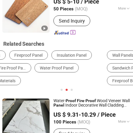
US $ 5-10
/ Piece
Jiangsu, China
Since 2018
(MOQ)
More
50 Pieces
Fire Rating :
B1
Send Inquiry
Related Searches
Wall Panels
Aluminum Composite Panel
Sandwich Panel
PVC Ceiling
WPC Board
Fireproof Board
Water-
-
Wood Veneer Wall
Proof
Fire
Proof
Indoor Decorative Wall Cladding
Panel
Haining Uv Decoration Material Co., Ltd.
Bamboo Charcoal Wood Veneer Marble
US $ 9.31-10.29
/ Piece
Panel
(MOQ)
More
100 Pieces
Zhejiang, China
Since 2026
Main Products:
WPC Wall Panel, PVC