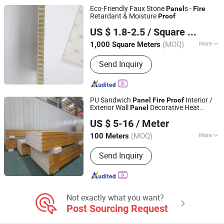
Eco-Friendly Faux Stone
s -
Panel
Fire
Retardant & Moisture
Proof
Xuzhou Tianfuda Plastic Industry Co., Ltd
US $ 1.8-2.5
/ Square Meter
(MOQ)
More
1,000 Square Meters
Jiangsu, China
Since 2025
Customized :
Customized
Send Inquiry
PU Sandwich
Interior /
Panel
Fire
Proof
Exterior Wall
Decorative Heat
Panel
Yantai Kinder Building Co., Ltd
Insulation Metal
Panel
US $ 5-16
/ Meter
Shandong, China
Since 2024
(MOQ)
More
100 Meters
Main Products:
Sandwich Panels
Send Inquiry
Clean Room System, Steel Structure
Buildings Container House.
Not exactly what you want?
Post Sourcing Request