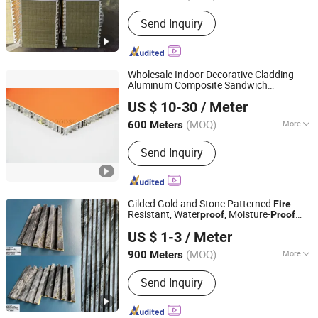
Fire Rating :
0
Send Inquiry
Wholesale Indoor Decorative Cladding
Aluminum Composite Sandwich
Guangzhou Goodsense Decorative Building Materials Co.,
Honeycomb
for Curtain Wall
Panel
US $ 10-30
/ Meter
Bathroom Toilet Stall Partitions A2
Ltd.
Fire
Proof
(MOQ)
More
600 Meters
Guangdong, China
Since 2019
Main Products:
Aluminum Composite
Send Inquiry
Panel, ACP Tiles, Aluminum Core
Composite Panel, CEP Board, PVC
Wall Panel
Gilded Gold and Stone Patterned
-
Fire
Resistant, Water
, Moisture-
proof
Proof
Guangzhou Senmei Decoration Materials Co., Ltd.
and Durable PVC Decorative Wall
,
Panel
US $ 1-3
/ Meter
Suitable for Hotel Restaurants and
Decoration
(MOQ)
More
900 Meters
Guangdong, China
Since 2026
Usage :
Indoor
Send Inquiry