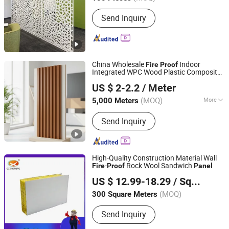
Shandong, China
Since 2019
Specila Function :
Ventilation Curtain
Send Inquiry
Wall
China Wholesale
Indoor
Fire
Proof
Integrated WPC Wood Plastic Composite
LINYI JIASE NEW MATERIALS CO., LTD.
Wall
Panel
US $ 2-2.2
/ Meter
Shandong, China
Since 2021
(MOQ)
More
5,000 Meters
Main Products:
WPC Board, Wall
Send Inquiry
Panel, PVC Foam Board, Spc Flooring,
WPC Ceiling, WPC Decking, WPC
Column, WPC Door, WPC Cladding,
PVC Panel
High-Quality Construction Material Wall
-
Rock Wool Sandwich
Fire
Proof
Panel
Guangzhou Xincheng New Materials Co., Limited
US $ 12.99-18.29
/ Square Meter
(MOQ)
300 Square Meters
Guangdong, China
Since 2018
Send Inquiry