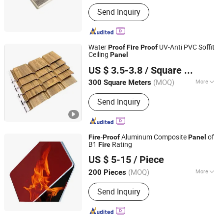
Usage :
Indoor
Send Inquiry
Water
UV-Anti PVC Soffit
Proof
Fire
Proof
Ceiling
Panel
HAINING LISHENG DECORATION MATERIAL CO., LTD.
US $ 3.5-3.8
/ Square Meter
Zhejiang, China
Since 2024
(MOQ)
More
300 Square Meters
Main Products:
PVC Wall Panel, PVC
Send Inquiry
Ceiling Panel, PVC Panel, PVC
Accordion Folding Door, PVC Soffit
Panel, PVC Rigid Marble Sheet, PVC
Profiles, PVC Panel Jointers
-
Aluminum Composite
of
Fire
Proof
Panel
B1
Rating
Fire
Henan Jixiang Industry Co., Ltd.
US $ 5-15
/ Piece
(MOQ)
More
200 Pieces
Henan, China
Since 2017
Certification :
CE, ASTM, ISO, Green
Send Inquiry
Leaf