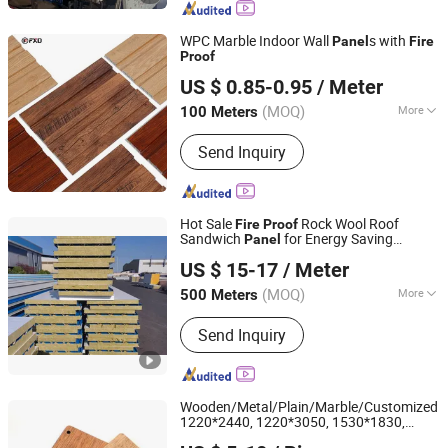
Building, Clean/Cold Room,
Clean/Cold Room Panel, Purification
WPC Marble Indoor Wall
s with
Panel
Fire
Equipment, EPS Sandwich Panel,
Proof
Shandong Fuxinda Import & Export Co., Ltd.
Polyurethane Sandwich Panel,
US $ 0.85-0.95
/ Meter
Container House
Shandong, China
Since 2025
(MOQ)
More
100 Meters
Usage :
Indoor
Send Inquiry
Hot Sale
Rock Wool Roof
Fire
Proof
Sandwich
for Energy Saving
Panel
Shandong Hark Steel Material Co., Ltd.
Buildings
US $ 15-17
/ Meter
Shandong, China
Since 2018
(MOQ)
More
500 Meters
Main Products:
Sandwich Panel
Send Inquiry
Wooden/Metal/Plain/Marble/Customized
1220*2440, 1220*3050, 1530*1830,
Changzhou Sun Plus Laminate Co., Ltd.
1530*3660
Board HPL
Fire
Proof
Panel