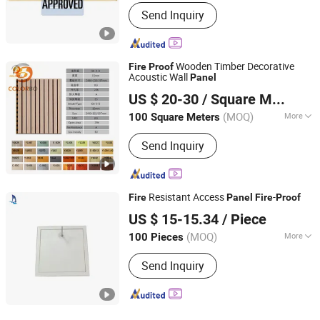
Customized :
Customized
Send Inquiry
Wooden Timber Decorative
Fire
Proof
Acoustic Wall
Panel
Shanghai Colorbo Industrial Co., Ltd.
US $ 20-30
/ Square Meter
(MOQ)
More
100 Square Meters
Shanghai, China
Since 2015
Main Products:
Acoustic Panel; Wall
Send Inquiry
Panel; Office Partition; Lampshade;
Desk Screen; Pet Supplies; Props
Supplies; Storage Products; Phone
Booth
Resistant Access
-
Fire
Panel
Fire
Proof
ZHEJIANG SHUNSHI INTELLIGENT&TECHNOLOGY CO.,
US $ 15-15.34
/ Piece
LTD.
(MOQ)
More
100 Pieces
Surface :
Flating
Zhejiang, China
Since 2019
Send Inquiry