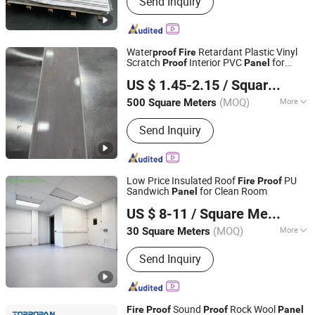
Send Inquiry
Marble Sheet, WPC Decking, Acoustic
Wall Panel, Spc Floor, PVC Panel, 3D
Wall Panel, Wall Sticker, PS Wall Panel,
PU Stone
Water
Retardant Plastic Vinyl
proof
Fire
Scratch
Interior PVC
for
Proof
Panel
Zhejiang Hemei Decoration Materials Co., Ltd.
Ceiling
US $ 1.45-2.15
/ Square Meter
Zhejiang, China
Since 2018
(MOQ)
More
500 Square Meters
Feature :
Honeycomb Ceilings
Send Inquiry
Low Price Insulated Roof
PU
Fire
Proof
Sandwich
for Clean Room
Panel
Dongguan Amber Purification Engineering Limited
US $ 8-11
/ Square Meter
Guangdong, China
Since 2024
(MOQ)
More
30 Square Meters
Main Products:
Clean Room, Operating
Send Inquiry
Room, Air Shower, FFU, Pass Box,
Clean Room Door, Clean Room Panel,
Steel Door, Surgical Light, Air Handling
Unit
Sound
Rock Wool
Fire
Proof
Proof
Panel