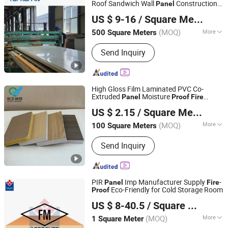
Roof Sandwich Wall
Construction
Panel
Yanmian New Materials (Xuzhou) Co., Ltd.
Material
US $ 9-16
/ Square Meter
(MOQ)
More
500 Square Meters
Jiangsu, China
Since 2024
Customized :
Customized
Send Inquiry
High Gloss Film Laminated PVC Co-
Extruded
Moisture
Panel
Proof
Fire
Zhejiang Oufei New Material Group Co., Ltd.
Resistant Durable Building Material
US $ 2.15
/ Square Meter
(MOQ)
More
100 Square Meters
Zhejiang, China
Since 2023
Main Products:
WPC Door, PVC Film,
Send Inquiry
WPC Wall Panel, Project, PVC Door,
WPC Door Frame, WPC Architreva,
WPC Hollow Door
PIR
Imp Manufacturer Supply
-
Panel
Fire
Eco-Friendly for Cold Storage Room
Proof
Square Technology Group Co., Ltd.
US $ 8-40.5
/ Square Meter
(MOQ)
More
1 Square Meter
Jiangsu, China
Since 2025