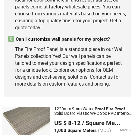
panels come at factory wholesale prices. You can
choose from various materials based on your needs,
ensuring a top-quality finish for your project. Get a
quote today!
Can I customize wall panels for my project?
Q
The Fire Proof Panel is a standout piece in our Wall
Panels collection.Yes! Our wall panels can be
tailored to meet your design specifications, perfect
for a unique look. Explore our options for OEM
designs and cost-saving solutions. Contact us for
more details on custom features and pricing.
1220mm 9mm Water
Proof
Fire
Proof
Solid Board Plastic WPC Spc PVC Interior
Shanghai Sling-Ring Company
Decorative School Wall
Dormitory
panel
US $ 8-12
/ Square Meter
Wall
Panel
Shanghai, China
Since 2011
(MOQ)
More
1,000 Square Meters