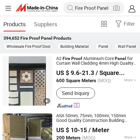
Products
Suppliers
Filter
394,652
Fire Proof Panel
Products
Wholesale Fire Proof Door
Building Material
Panel
Wall Panel
A2
Aluminium Core
for
Fire
Proof
Panel
Curtain Wall Cladding 4mm High Quality
Guangzhou Goodsense Decorative Building Materials Co.,
Chinese Manufacturer PVDF Coating
US $ 9.6-21.3
/ Square Meter
Ltd.
(MOQ)
More
600 Square Meters
Guangdong, China
Since 2019
Main Products:
Aluminum Composite
Send Inquiry
Panel, ACP Tiles, Aluminum Core
Composite Panel, CEP Board, PVC
Wall Panel
ASA 50mm, 75mm, 100mm, 150mm
Good Quality Construction Building
Yantai Asa Steel Building Co., Ltd
Material Thermal Insulation
Fire
Proof
US $ 10-15
/ Meter
Rock Wool/EPS/PU/PIR Sandwich
s
Panel
Shandong, China
Since 2021
Composite Board
(MOQ)
More
200 Meters