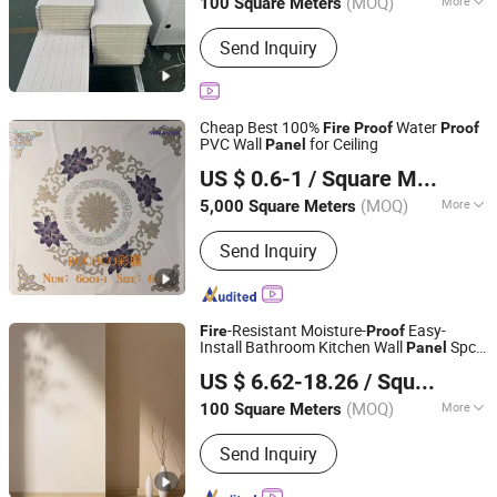
(MOQ)
More
100 Square Meters
Main Products:
WPC Wall Panel, Metal
Send Inquiry
Carved Panel, Outdoor Decking, Prefab
House
Cheap Best 100%
Water
Fire
Proof
Proof
PVC Wall
for Ceiling
Panel
New Alpha Building Materials (Shandong) Co., Ltd.
US $ 0.6-1
/ Square Meter
Shandong, China
Since 2024
(MOQ)
More
5,000 Square Meters
Color :
White
Send Inquiry
-Resistant Moisture-
Easy-
Fire
Proof
Install Bathroom Kitchen Wall
Spc
Panel
UNIVERSAL POWER LIMITED
Wall
Panel
US $ 6.62-18.26
/ Square Meter
Liaoning, China
Since 2025
(MOQ)
More
100 Square Meters
Main Products:
Stand up Pouch, Filter
Send Inquiry
Cloth, Dust Filter Bag, Car Seat Cover,
Control Room Console, Meeting Table,