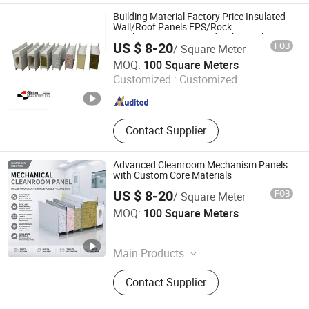
Production Line, FRP Gutter
Building Material Factory Price Insulated
Production Line, 3m Gel Coat Flat
Wall/Roof Panels EPS/Rock
Wool/PU/PIR/PUR Sandwich Panel
Panel Production Line, Pet Film,
US $ 8-20
FOB
/ Square Meter
Fibreglass Roving/Chop Strand
Suzhou Jintong Machinery Manufacturing Co., Ltd.
MOQ:
100 Square Meters
Mat/Woven Roving, Resin / Gel Coat
Customized :
Customized
Jiangsu , China
Since 2015
Contact Supplier
Advanced Cleanroom Mechanism Panels
with Custom Core Materials
US $ 8-20
FOB
/ Square Meter
Jinglan-Hainan Trading Co., Ltd
MOQ:
100 Square Meters
Hainan , China
Since 2026
Main Products
Cleanroomequipment
Contact Supplier