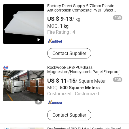
Sandwich Panel, Building Sandwich
Factory Direct Supply 5-70mm Plastic
Apnel, Acoustic Wall Panel, Wall
Anticorrosion Composite PVDF Sheet
Panel with Acid and Alkali High or Low
Metal Sandwich Panel, Prefab House
US $ 9-13
FOB
/ kg
Temperature Resistance Properties
Sandwich Panel, Workshop
Nantong Kt New Materials Co., Ltd.
MOQ:
1 kg
Sandwich Panel
Fire Rating :
4
Jiangsu , China
Since 2025
Contact Supplier
Rockwool/EPS/PU/Glass
Magnesium/Honeycomb Panel Fireproof
Cleanroom Clean Room Sandwich Panel
US $ 11-15
FOB
/ Square Meter
for Partition Wall and Ceiling
Meiqi Tiancheng Technology (Wuhan) Co., Ltd.
MOQ:
500 Square Meters
Customized :
Customized
Hubei , China
Since 2025
Contact Supplier