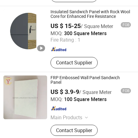
Sandwich Panel,Electric Sliding
Door,Manual Sliding Door,Semi-
Insulated Sandwich Panel with Rock Wool
embedded Door
Core for Enhanced Fire Resistance
US $ 15-25
FOB
/ Square Meter
Nantong Bishui New Material Technology Co., Ltd.
MOQ:
300 Square Meters
Fire Rating :
1
Jiangsu , China
Since 2026
Contact Supplier
FRP Embossed Wall Panel Sandwich
Panel
US $ 3.9-9
FOB
/ Square Meter
QINHUANGDAO TAIWEN BUILDING MATERIALS CO., LTD.
MOQ:
100 Square Meters
Hebei , China
Since 2017
Main Products
FRP Panel, Gel Coat Panel, FRP
Contact Supplier
Embossed Panel, FRP Panel
Production Line, Gel Coat Panel