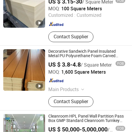
US $ 3.15-30
FOB
/ Square Meter
Union Composites Changzhou Co., Ltd.
MOQ:
100 Square Meters
Jiangsu , China
Since 2013
Customized :
Customized
Contact Supplier
Decorative Sandwich Panel Insulated
Metal PU Polyurethane Foam Carved
Exterior Wall Panel
US $ 3.8-4.8
FOB
/ Square Meter
Haining Pansen Import and Export Co., Ltd.
MOQ:
1,600 Square Meters
Zhejiang , China
Since 2020
Main Products
PVC Panel, PVC Ceiling, PVC Wall
Contact Supplier
Panel, Wall Panel, Ceiling, PVC
Ceiling Panel, Ceiling Panel,
Decorative Ceiling, 3D Wall Panel
Cleanroom HPL Panel Wall Partition Pass
Box GMP Standard Cleanroom Turnkey
Solution
US $ 50,000-5,000,000
FOB
/ Piece