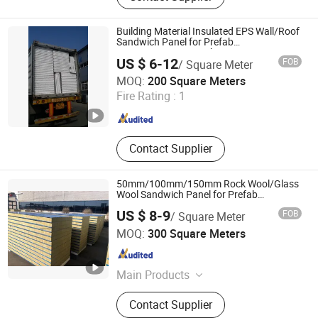
Building Material Insulated EPS Wall/Roof
Sandwich Panel for Prefab
House/Factory/Warehouse
US $ 6-12
FOB
/ Square Meter
Yantai Jedha Industrial and Trading Co., Ltd.
MOQ:
200 Square Meters
Shandong , China
Since 2021
Fire Rating :
1
Contact Supplier
50mm/100mm/150mm Rock Wool/Glass
Wool Sandwich Panel for Prefab
House/Industrial Workshop
US $ 8-9
FOB
/ Square Meter
Shandong Hark Steel Material Co., Ltd.
MOQ:
300 Square Meters
Shandong , China
Since 2018
Main Products
Sandwich Panel
Contact Supplier