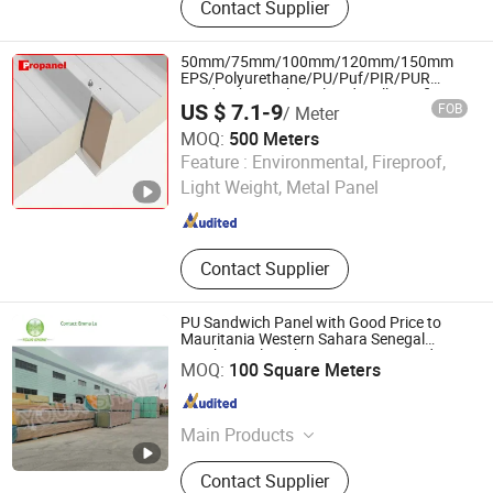
Contact Supplier
Molding Compound, Fiberglass Mat,
Fiberglass Cloth, Vacuum Bagging
Film, Chopped Strand Mat, Woven
50mm/75mm/100mm/120mm/150mm
Roving, Stitch Mat, Carbon Fiber
EPS/Polyurethane/PU/Puf/PIR/PUR
Sandwich Panel Insulated Wall/Roofing
US $ 7.1-9
FOB
/ Meter
Panel for Exterior Wall Panel
MOQ:
500 Meters
CHENGDU PROPANEL TECH CO., LTD
Feature :
Environmental, Fireproof,
Light Weight, Metal Panel
Sichuan , China
Since 2025
Contact Supplier
PU Sandwich Panel with Good Price to
Mauritania Western Sahara Senegal
Gambia Mali Burkina Faso Cape Verde
JiangSu YourShine Refrigeration Equipment Group Co.,
MOQ:
100 Square Meters
Guinea
Ltd.
Jiangsu , China
Since 2017
Main Products
PU Cam-lock Type Sandwich
Contact Supplier
Panel,Male and Female Type