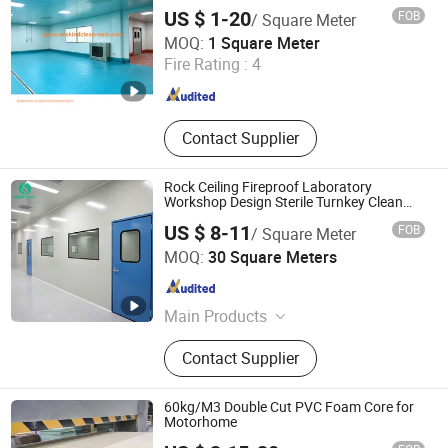
Honeycomb/Paper Honeycomb Hand-
US $ 1-20
FOB
/ Square Meter
Made Cleanroom Sandwich Panel for
Shandong Wiskind Clean Technology Co., Ltd.
Hospital/ICU/Pharmaceutical/Food/Electroni
MOQ:
1 Square Meter
Fire Rating :
4
Shandong , China
Since 2013
Contact Supplier
Rock Ceiling Fireproof Laboratory
Workshop Design Sterile Turnkey Clean
Room
US $ 8-11
FOB
/ Square Meter
Dongguan Amber Purification Engineering Limited
MOQ:
30 Square Meters
Guangdong , China
Since 2024
Main Products
Clean Room, Operating Room, Air
Contact Supplier
Shower, FFU, Pass Box, Clean Room
Door, Clean Room Panel, Steel Door,
Surgical Light, Air Handling Unit
60kg/M3 Double Cut PVC Foam Core for
Motorhome