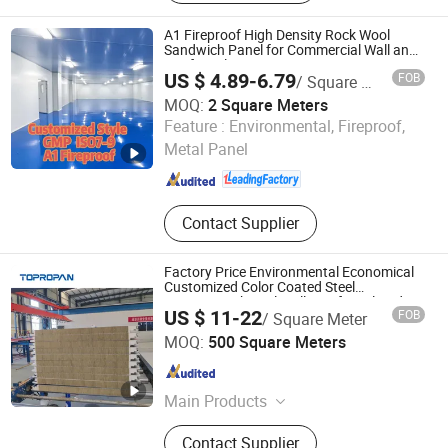
Coils, Composite Decking Sheets,
Section Frame, Steel Structural,
A1 Fireproof High Density Rock Wool
Container Foldable House,
Sandwich Panel for Commercial Wall and
Roof Insulation
Corrugated Steel Color Sheet
US $ 4.89-6.79
FOB
/ Square Meter
MOQ:
2 Square Meters
Shandong Xinjude Purification Technology Co., Ltd.
Feature :
Environmental, Fireproof,
Metal Panel
Shandong , China
Since 2025
Contact Supplier
Factory Price Environmental Economical
Customized Color Coated Steel
PU/PIR/Rockwool Wall/Roof Insulated
US $ 11-22
FOB
/ Square Meter
Sandwich Panel
Yanmian New Materials (Xuzhou) Co., Ltd.
MOQ:
500 Square Meters
Jiangsu , China
Since 2024
Main Products
Sandwich Panel
Contact Supplier