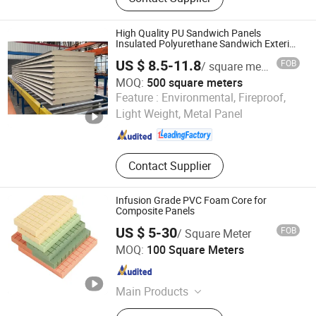
Shower, FFU, Pass Box, Clean Room
Door, Clean Room Panel, Steel Door,
Surgical Light, Air Handling Unit
High Quality PU Sandwich Panels
Insulated Polyurethane Sandwich Exterior
Roof Panels Roofing PIR Roof Panels of
US $ 8.5-11.8
FOB
/ square meters
Prefab House
MOQ:
500 square meters
Henan Canglong Steel Structure Engineering Co., Ltd.
Feature :
Environmental, Fireproof,
Light Weight, Metal Panel
Henan , China
Since 2024
Contact Supplier
Infusion Grade PVC Foam Core for
Composite Panels
US $ 5-30
FOB
/ Square Meter
CHANGZHOU JLON COMPOSITE CO., LTD.
MOQ:
100 Square Meters
Jiangsu , China
Since 2018
Main Products
Fiberglass, PVC Foam, Sheet