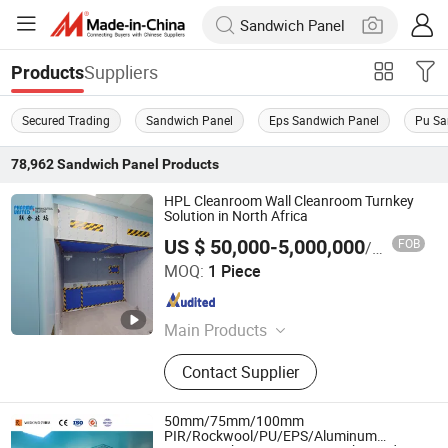
Suppliers
Products
Secured Trading
Sandwich Panel
Eps Sandwich Panel
Pu Sa
78,962
Sandwich Panel
Products
HPL Cleanroom Wall Cleanroom Turnkey
Solution in North Africa
US $ 50,000-5,000,000
FOB
/ Piece
Pharma United Co., Ltd.
MOQ:
1 Piece
Jiangsu , China
Since 2026
Main Products
Cleanroom panel, Cleanroom pass
Contact Supplier
box, Cleanroom equipment
50mm/75mm/100mm
PIR/Rockwool/PU/EPS/Aluminum