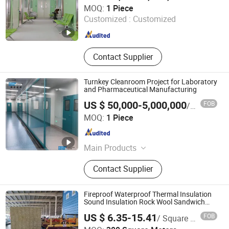
Pharma United Co., Ltd.
MOQ:
1 Piece
Customized :
Customized
Jiangsu , China
Since 2026
Contact Supplier
Turnkey Cleanroom Project for Laboratory
and Pharmaceutical Manufacturing
US $ 50,000-5,000,000
FOB
/ Piece
Pharma United Co., Ltd.
MOQ:
1 Piece
Jiangsu , China
Since 2026
Main Products
Cleanroom panel, Cleanroom pass
Contact Supplier
box, Cleanroom equipment
Fireproof Waterproof Thermal Insulation
Sound Insulation Rock Wool Sandwich
Panel Metal Wall Roof Clean Room Panel
US $ 6.35-15.41
FOB
/ Square Meter
Shandong Xinjude Purification Technology Co., Ltd.