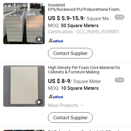
Insulated
EPS/Rockwool/PU/Polyurethane Foam
Wall Roof Construction Material Sandwich
US $ 5.9-15.9
FOB
/ Square Meter
Panel for
Yantai Jedha Industrial and Trading Co., Ltd.
Warehouse/Workshop/Coldroom/Cleanroom
MOQ:
50 Square Meters
Shandong , China
Since 2021
Certification :
CCC, ROHS, ISO9001
Contact Supplier
High Density Pet Foam Core Material for
Cabinets & Furniture Making
US $ 8-9
FOB
/ Square Meter
Union Composites Changzhou Co., Ltd.
MOQ:
10 Square Meters
Jiangsu , China
Since 2013
Main Products
Fiberglass Roving and Chopped
Contact Supplier
Strand, Fiberglass Cloth and Woven
Roving, Fiberglass Chopped Strand
Mat and Tissue, Fiberglass