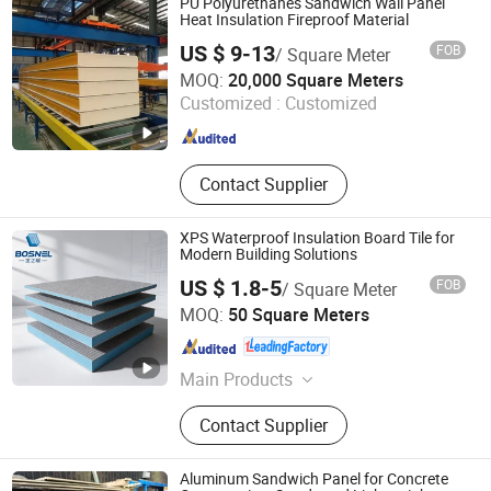
PU Polyurethanes Sandwich Wall Panel
Combination Mat, Fiberglass
Heat Insulation Fireproof Material
Multiacial Fabric, Fiberglass Cloth
US $ 9-13
FOB
/ Square Meter
for Insulation, Resin, SMC/BMC,
Shandong Hark Steel Material Co., Ltd.
MOQ:
20,000 Square Meters
Auxiliary Materilas for
Customized :
Customized
Infusion/Hand Lay up, PVC/Pet/PU
Shandong , China
Since 2018
Foam
Contact Supplier
XPS Waterproof Insulation Board Tile for
Modern Building Solutions
US $ 1.8-5
FOB
/ Square Meter
Changsha Baozhinuan Insulation Materials Co., Ltd.
MOQ:
50 Square Meters
Hunan , China
Since 2026
Main Products
XPS Board, Backing Board, Tile
Contact Supplier
backer Board
Aluminum Sandwich Panel for Concrete