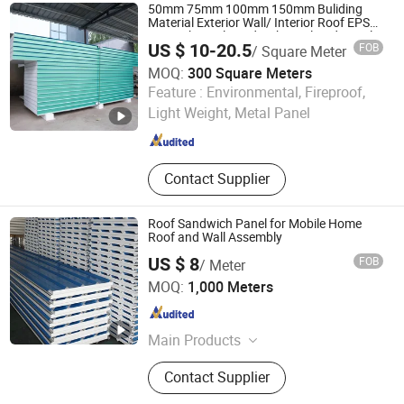
50mm 75mm 100mm 150mm Buliding
Material Exterior Wall/ Interior Roof EPS
PU Rock Wool Sandwich Insulated Panel
US $ 10-20.5
FOB
/ Square Meter
MOQ:
300 Square Meters
Shandong Yahui Machinery Manufacturing Co., Ltd.
Feature :
Environmental, Fireproof,
Light Weight, Metal Panel
Shandong , China
Since 2026
Contact Supplier
Roof Sandwich Panel for Mobile Home
Roof and Wall Assembly
US $ 8
FOB
/ Meter
Shandong Zhonghui Color Steel Co., Ltd.
MOQ:
1,000 Meters
Shandong , China
Since 2025
Main Products
Sandwich Panel, Roof Sandwich
Contact Supplier
Panel, Wall Sandwich Panel, Cold
House Sandwich Panel, Hospital