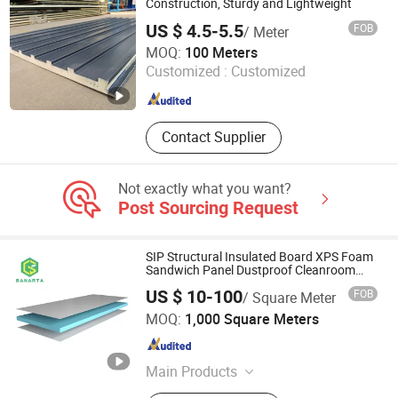
Construction, Sturdy and Lightweight
US $ 4.5-5.5
FOB
/ Meter
Foshan Pinsu Outdoor Building Materials Co., Ltd.
MOQ:
100 Meters
Customized :
Customized
Guangdong , China
Since 2026
Contact Supplier
Not exactly what you want?
Post Sourcing Request
SIP Structural Insulated Board XPS Foam
Sandwich Panel Dustproof Cleanroom
Partition Panel
US $ 10-100
FOB
/ Square Meter
Nanjing Banarta New Materials Co., Ltd.
MOQ:
1,000 Square Meters
Jiangsu , China
Since 2026
Main Products
XPS Foam Board, XPS Tile Backer