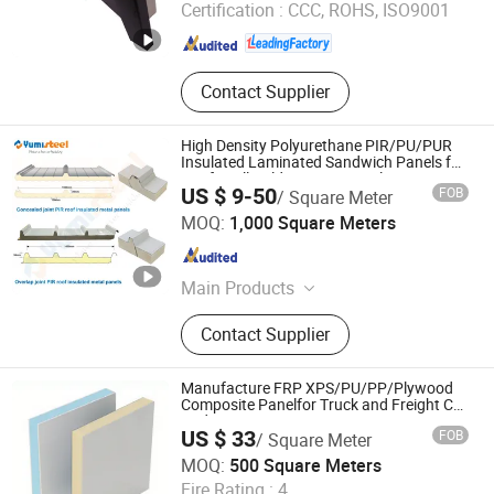
Certification :
CCC, ROHS, ISO9001
Shandong , China
Since 2026
Contact Supplier
High Density Polyurethane PIR/PU/PUR
Insulated Laminated Sandwich Panels for
Roof/Wall Cold Storage Panel Price
US $ 9-50
FOB
/ Square Meter
XIAMEN YUMI NEW MATERIAL TECHNOLOGY CO., LTD.
MOQ:
1,000 Square Meters
Fujian , China
Since 2017
Main Products
Sandwich Panel, Roofing Sheet, C/Z
Contact Supplier
Purlin, Floor Decking Sheets, Steel
Coils, Composite Decking Sheets,
Section Frame, Steel Structural,
Manufacture FRP XPS/PU/PP/Plywood
Container Foldable House,
Composite Panelfor Truck and Freight Car
Body
Corrugated Steel Color Sheet
US $ 33
FOB
/ Square Meter
Foshan Onebond Building Materials Co., Ltd.
MOQ:
500 Square Meters
Fire Rating :
4