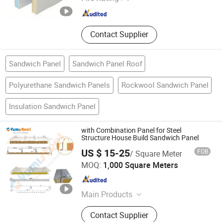
Guangdong , China
Since 2014
Contact Supplier
Sandwich Panel
Sandwich Panel Roof
Polyurethane Sandwich Panels
Rockwool Sandwich Panel
Insulation Sandwich Panel
with Combination Panel for Steel
Structure House Build Sandwich Panel
US $ 15-25
FOB
/ Square Meter
XIAMEN YUMI NEW MATERIAL TECHNOLOGY CO., LTD.
MOQ:
1,000 Square Meters
Fujian , China
Since 2017
Main Products
Sandwich Panel, Roofing Sheet, C/Z
Contact Supplier
Purlin, Floor Decking Sheets, Steel