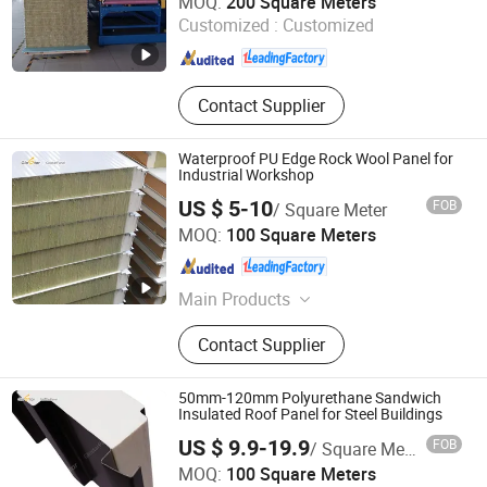
MOQ:
200 Square Meters
Customized :
Customized
Shandong , China
Since 2025
Contact Supplier
Waterproof PU Edge Rock Wool Panel for
Industrial Workshop
US $ 5-10
FOB
/ Square Meter
Shandong Glostar Panel Building Systems Co., Ltd.
MOQ:
100 Square Meters
Shandong , China
Since 2026
Main Products
Building Envelope System,
Contact Supplier
Cleanroom Systems, Steel Structure,
High-End Metal Curtain Walling
Systems Building, Interior Decoration
50mm-120mm Polyurethane Sandwich
Systems, Sandwich Panel
Insulated Roof Panel for Steel Buildings
US $ 9.9-19.9
FOB
/ Square Meter
Shandong Glostar Panel Building Systems Co., Ltd.
MOQ:
100 Square Meters