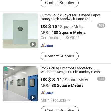
Contact Supplier
Board, XPS Sandwich Panel, XPS
Underfloor Heating Panel, EPS
Underflooring Heating Panel, PET
50mm Double Layer MGO Board Paper
Foam Board, Composite Panels, PS
Honeycomb Sandwich Panel for
Pharmaceutical Cleanroom
Cornice Moulding, SPC Flooring
US $ 18
FOB
/ Square Meter
China Electronics Chuangda Construction Equipment
MOQ:
100 Square Meters
Technology Co., Ltd
Certification :
ISO9001
Jiangsu , China
Since 2023
Contact Supplier
Rock Ceiling Fireproof Laboratory
Workshop Design Sterile Turnkey Clean
Room
US $ 8-11
FOB
/ Square Meter
Dongguan Amber Purification Engineering Limited
MOQ:
30 Square Meters
Guangdong , China
Since 2024
Main Products
Clean Room, Operating Room, Air
Contact Supplier