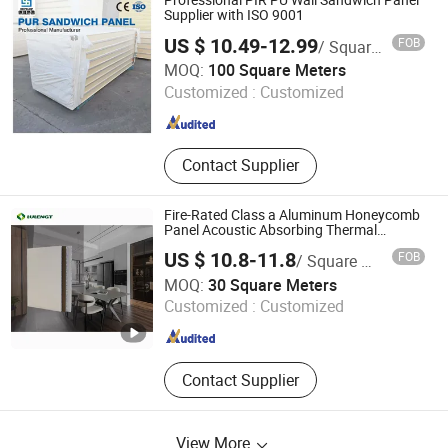
Professional PIR PU Wall Sandwich Panel
Supplier with ISO 9001
US $ 10.49-12.99
FOB
/ Square Meter
Shandong Develop New Material Co., Ltd.
MOQ:
100 Square Meters
Customized :
Customized
Shandong , China
Since 2026
Contact Supplier
Fire-Rated Class a Aluminum Honeycomb
Panel Acoustic Absorbing Thermal
Insulating Panel Walls & Ceilings 18mm
US $ 10.8-11.8
FOB
/ Square Meter
Spc Aluminum Honeycomb Panel
Guangzhou Green Energy International Building Materials
MOQ:
30 Square Meters
Co., Ltd.
Customized :
Customized
Guangdong , China
Since 2025
Contact Supplier
View More