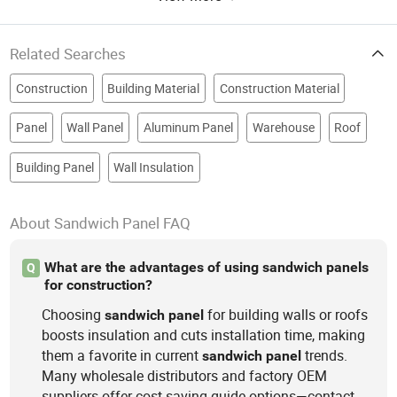
Related Searches
Construction
Building Material
Construction Material
Panel
Wall Panel
Aluminum Panel
Warehouse
Roof
Building Panel
Wall Insulation
About Sandwich Panel FAQ
What are the advantages of using sandwich panels
Q
for construction?
Choosing
for building walls or roofs
sandwich
panel
boosts insulation and cuts installation time, making
them a favorite in current
trends.
sandwich
panel
Many wholesale distributors and factory OEM
suppliers offer cost-saving guide options—contact