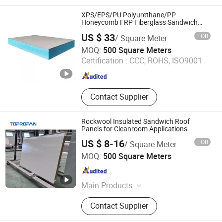
XPS/EPS/PU Polyurethane/PP
Honeycomb FRP Fiberglass Sandwich
Panels for Caravan
US $ 33
FOB
/ Square Meter
Foshan Onebond Building Materials Co., Ltd.
MOQ:
500 Square Meters
Certification :
CCC, ROHS, ISO9001
Guangdong , China
Since 2014
Contact Supplier
Rockwool Insulated Sandwich Roof
Panels for Cleanroom Applications
US $ 8-16
FOB
/ Square Meter
Yanmian New Materials (Xuzhou) Co., Ltd.
MOQ:
500 Square Meters
Jiangsu , China
Since 2024
Main Products
Sandwich Panel
Contact Supplier