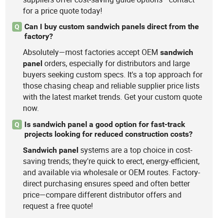
for a price quote today!
Can I buy custom sandwich panels direct from the
Q
factory?
Absolutely—most factories accept OEM
sandwich
orders, especially for distributors and large
panel
buyers seeking custom specs. It's a top approach for
those chasing cheap and reliable supplier price lists
with the latest market trends. Get your custom quote
now.
Is sandwich panel a good option for fast-track
Q
projects looking for reduced construction costs?
systems are a top choice in cost-
Sandwich
panel
saving trends; they're quick to erect, energy-efficient,
and available via wholesale or OEM routes. Factory-
direct purchasing ensures speed and often better
price—compare different distributor offers and
request a free quote!