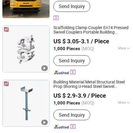
Power :
Diesel
Send Inquiry
Scaffolding Clamp Coupler En74 Pressed
Swivel Couplers Portable Building
Rizhao Fast & Fasten Scaffold Co., Ltd.
Material Metal Professional
Construction
US $ 3.05-3.1
/ Piece
Scaffolding for Sale
(MOQ)
More
1,000 Pieces
Shandong, China
Since 2013
Main Products:
Scaffolding, Scaffold,
Send Inquiry
Scaffolding Coupler, Scaffold Coupler,
Ringlock Scaffolding, Cuplock
Scffolding, Frame Systrem Scaffolding,
Scaffold Accessories, Formworks,
Building Material Metal Structural Steel
Shoring Props
Prop Shoring U-Head Steel Swivel
Rizhao Fast & Fasten Scaffold Co., Ltd.
Scaffold Solid Jack Base Support
US $ 2.9-3.9
/ Piece
Professional
Scaffolding for
Construction
Sale
(MOQ)
More
1,000 Pieces
Shandong, China
Since 2013
Type :
Fixed
Send Inquiry