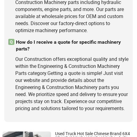
Construction Machinery parts including hydraulic
components, engine parts, and more. Our parts are
available at wholesale prices for OEM and custom
needs. Discover our factory-direct options to
optimize machinery performance.
How do I receive a quote for specific machinery
Q
parts?
Our Construction offers exceptional quality and style
within the Engineering & Construction Machinery
Parts category.Getting a quote is simple! Just visit
our website and provide details about the
Engineering & Construction Machinery parts you
need. We prioritize speed and delivery to ensure your
projects stay on track. Experience our competitive
pricing and solutions tailored to your requirements.
Used Truck Hot Sale Chinese Brand 6X4