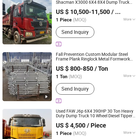
Steel Sheet, Steel Building, Chicken
Shacman X3000 6X4 8X4 Dump Truck
Shandong Lu Chi Truck International Trade Co., Ltd.
House
Able to Carry Oversized Bulk
Construction
US $ 10,500-11,500
/ Piece
Materials
(MOQ)
More
1 Piece
Shandong, China
Since 2026
Condition :
Used
Send Inquiry
Fall Prevention Custom Modular Steel
Frame Plank Ringlock Metal Formwork
Qingdao Yuanzhuo International Co., Ltd
Scaffolding for Film and
Construction
US $ 800-850
/ Ton
Television Productions for Sale in China
Shandong, China
Since 2025
(MOQ)
More
1 Ton
Main Products:
Green Formwork,
Send Inquiry
Scaffolding Parts, Scaffolding System,
Slab Formwork
Used FAW J6p 6X4 390HP 30 Ton Heavy
Duty Dump Truck 10 Wheel Diesel Tipper
Shandong Tianhaixing International Trade Co., Ltd
Dumper for
& Demolition
Construction
US $ 4,500
/ Piece
(MOQ)
More
1 Piece
Shandong, China
Since 2026