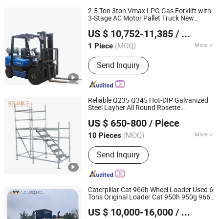
2.5 Ton 3ton Vmax LPG Gas Forklift with
3-Stage AC Motor Pallet Truck New
Vmax Forklift Group (Shanghai) Co.,Ltd.
Condition for
Industries
Construction
US $ 10,752-11,385
/ Piece
(MOQ)
More
1 Piece
Shanghai, China
Since 2010
Main Products:
Forklift, Stacker, Pallet
Send Inquiry
Truck, Wheel Loader, Tractor,
Container Crane, Electric Scissor Lift,
Reach Forklift, Order Picker,
Telescopic Forklift
Reliable Q235 Q345 Hot-DIP Galvanized
Steel Layher All Round Rosette
Wuxi Reliable Scaffolding & Formwork Co., Ltd
Multidirectional Structural Modular
US $ 650-800
/ Piece
Ringlock Scaffolding for
Construction
Building
(MOQ)
More
10 Pieces
Jiangsu, China
Since 2024
Supporting Mode :
Floor Type
Send Inquiry
Scaffolding
Caterpillar Cat 966h Wheel Loader Used 6
Tons Original Loader Cat 950h 950g 966g
Yuyi Machinery Co., Ltd.
966h 966f High Quality Second-Hand
US $ 10,000-16,000
/ Piece
Loader
Machine
Construction