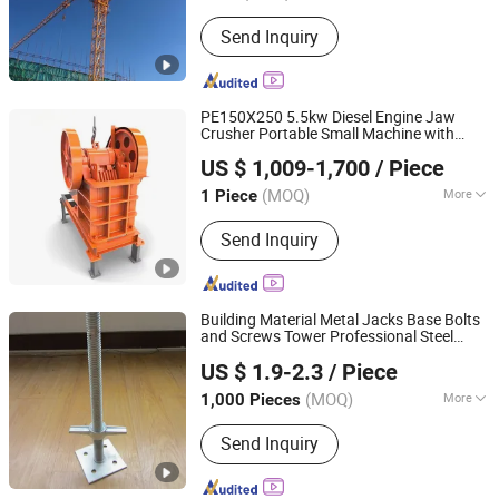
Condition :
New
Send Inquiry
PE150X250 5.5kw Diesel Engine Jaw
Crusher Portable Small Machine with
Nantong Haoshun Casting Co., Ltd
Motor for Ore
in Mining
Construction
US $ 1,009-1,700
/ Piece
Stone Crushing Aggregate Grinder
(MOQ)
More
1 Piece
Jiangsu, China
Since 2024
Main Products:
Mining Machinery
Send Inquiry
Parts
Building Material Metal Jacks Base Bolts
and Screws Tower Professional Steel
Rizhao Fast & Fasten Scaffold Co., Ltd.
Prop
Scaffolding
Construction
US $ 1.9-2.3
/ Piece
(MOQ)
More
1,000 Pieces
Shandong, China
Since 2013
Construction Properties :
Building
Send Inquiry
Scaffold