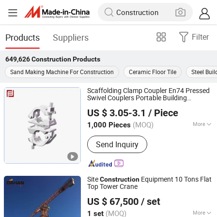
Products
Suppliers
Filter
649,626
Construction
Products
Sand Making Machine For Construction
Ceramic Floor Tile
Steel Buil
Scaffolding Clamp Coupler En74 Pressed
Swivel Couplers Portable Building
Rizhao Fast & Fasten Scaffold Co., Ltd.
Material Metal Professional
Construction
US $ 3.05-3.1
/ Piece
Scaffolding for Sale
(MOQ)
More
1,000 Pieces
Shandong, China
Since 2013
Main Products:
Scaffolding, Scaffold,
Send Inquiry
Scaffolding Coupler, Scaffold Coupler,
Ringlock Scaffolding, Cuplock
Scffolding, Frame Systrem Scaffolding,
Scaffold Accessories, Formworks,
Site
Equipment 10 Tons Flat
Construction
Shoring Props
Top Tower Crane
Dahan Technology Co.,Ltd.
US $ 67,500
/ set
(MOQ)
More
1 set
Shandong, China
Since 2019