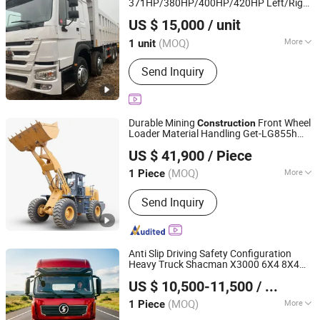
371HP/380HP/400HP/420HP Left/Right
Hica Vehicles (Shandong) Co., Ltd.
Hand Drive
Haulage White
Construction
US $ 15,000
/ unit
8X4 HOWO Dump Truck Heavy Duty
Shandong, China
Since 2025
Tipper
(MOQ)
More
1 unit
Horsepower :
351-450hp
Send Inquiry
Durable Mining
Front Wheel
Construction
Loader Material Handling Get-LG855h
Beijing Lonking BODA Machinery Equipment Co., Ltd.
5ton
US $ 41,900
/ Piece
(MOQ)
More
1 Piece
Beijing, China
Since 2026
Main Products:
Loader, Excavator,
Send Inquiry
Wheel Loader, Crawler Excavator,
Electric Loader, Loader Attachment,
Excavator Attachment
Anti Slip Driving Safety Configuration
Heavy Truck Shacman X3000 6X4 8X4
Shandong Lu Chi Truck International Trade Co., Ltd.
Dump Truck Suitable for Wet Slippery
US $ 10,500-11,500
/ Piece
Roads
Construction
(MOQ)
More
1 Piece
Shandong, China
Since 2026
Dumping Type :
Front Lifting Style