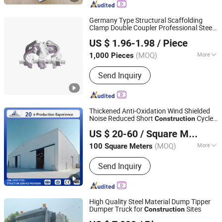
Scffolding, Frame Systrem Scaffolding,
Scaffold Accessories, Formworks,
Germany Type Structural Scaffolding
Shoring Props
Clamp Double Coupler Professional Steel
Rizhao Fast & Fasten Scaffold Co., Ltd.
Building Material Prop Metal
US $ 1.96-1.98
/ Piece
Scaffolding
Construction
(MOQ)
More
1,000 Pieces
Shandong, China
Since 2013
Material :
Steel
Send Inquiry
Thickened Anti-Oxidation Wind Shielded
Noise Reduced Short
Cycle
Construction
Jiangsu Hangjian Steel Structure Co., Ltd.
Custom Height Steel Structure Workshop
US $ 20-60
/ Square Meter
for Plastic Injection Molding Plant
Jiangsu, China
Since 2026
(MOQ)
More
100 Square Meters
Main Products:
Steel structure house,
Send Inquiry
Steel building, Prefab building, Steel
construction, Steel structure
warehouse, Steel frame, Building
material
High Quality Steel Material Dump Tipper
Dumper Truck for
Sites
Construction
Jining Huahang Vehicle Co., Ltd.