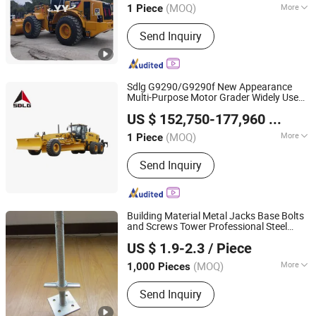
(MOQ)
More
1 Piece
Shanghai, China
Since 2013
Main Products:
Second Hand
Send Inquiry
Excavator, Second Hand Grader, Used
Loader, Used Roller, Used Bulldozers,
Second Hand Forklift, Second Hand
Crane
Sdlg G9290/G9290f New Appearance
Multi-Purpose Motor Grader Widely Used
Shandong Lingong Construction Machinery Co., Ltd
in Highway
with Rear Ripper
Construction
US $ 152,750-177,960
/ Piece
and Front Dozer
(MOQ)
More
1 Piece
Shandong, China
Since 2020
Application :
Railway, Mine, Farmland,
Send Inquiry
Highway
Building Material Metal Jacks Base Bolts
and Screws Tower Professional Steel
Rizhao Fast & Fasten Scaffold Co., Ltd.
Prop
Scaffolding
Construction
US $ 1.9-2.3
/ Piece
(MOQ)
More
1,000 Pieces
Shandong, China
Since 2013
Main Products:
Scaffolding, Scaffold,
Send Inquiry
Scaffolding Coupler, Scaffold Coupler,
Ringlock Scaffolding, Cuplock