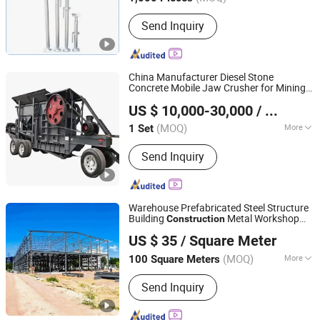
Main Products:
Scaffolding, Scaffold,
Send Inquiry
Scaffolding Coupler, Scaffold Coupler,
Ringlock Scaffolding, Cuplock
Scffolding, Frame Systrem Scaffolding,
Scaffold Accessories, Formworks,
China Manufacturer Diesel Stone
Shoring Props
Concrete Mobile Jaw Crusher for Mining
Shanghai DingBo Heavy Industry Machinery Co., Ltd.
Quarry
Construction
US $ 10,000-30,000
/ Set
(MOQ)
More
1 Set
Shanghai, China
Since 2011
Outlet Size :
80-140mm
Send Inquiry
Warehouse Prefabricated Steel Structure
Building
Metal Workshop
Construction
Qingdao Xinguangzheng Steel Structure Co., Ltd.
Prefab Building
US $ 35
/ Square Meter
(MOQ)
More
100 Square Meters
Shandong, China
Since 2007
Main Products:
Steel Structure
Send Inquiry