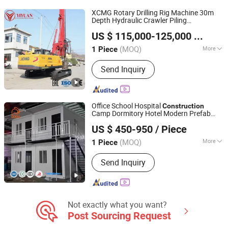
XCMG Rotary Drilling Rig Machine 30m
Depth Hydraulic Crawler Piling
Zaozhuang Yiyuan Heavy Construction Machinery Co.,
Machine Factory Direct
Construction
US $ 115,000-125,000
/ Piece
Core Drill 300-1500mm Diameter
Ltd.
(MOQ)
More
1 Piece
Shandong, China
Since 2025
Condition :
New
Send Inquiry
Office School Hospital
Construction
Camp Dormitory Hotel Modern Prefab
Suzhou Daxiang Container House Co., Ltd.
Living Flat Pack Prefabricated Prefab Flat
US $ 450-950
/ Piece
Pack Detachable Home Container House
(MOQ)
More
1 Piece
Jiangsu, China
Since 2023
Main Products:
Prefab House
Send Inquiry
Not exactly what you want?
Post Sourcing Request