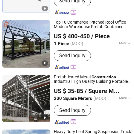
Send Inquiry
Scaffolding Coupler, Scaffold Coupler,
Ringlock Scaffolding, Cuplock
Scffolding, Frame Systrem Scaffolding,
Scaffold Accessories, Formworks,
Top 10 Commercial Pitched Roof Office
Shoring Props
Modern Warehouse Prefab Container
Suzhou Daxiang Container House Co., Ltd.
House Home Building
Construction
US $ 400-450
/ Piece
Dormitory Wall School Camp Frame for
Sale
(MOQ)
More
1 Piece
Jiangsu, China
Since 2023
Application :
Apartment
Send Inquiry
Prefabricated Metal
Construction
Industrial High Quality Building Portable
Qingdao KXD Steel Structure Co., Ltd.
Structure Frame Building
US $ 35-85
/ Square Meter
(MOQ)
More
200 Square Meters
Shandong, China
Since 2013
Main Products:
Steel Structure,
Send Inquiry
Prefabricated Building, Steel Structure
Warehouse, Steel Structure Workshop,
Prefabricated House, Container
House, Sandwich Panel, Corrugated
Heavy Duty Leaf Spring Suspension Truck