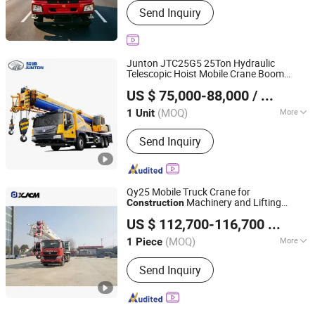
Send Inquiry
Junton JTC25G5 25Ton Hydraulic
Telescopic Hoist Mobile Crane Boom
Henan Junton Vehicle Co., Ltd.
Lifting Truck Crane Elevating Equipment
US $ 75,000-88,000
/ Unit
Mounted Crane for
with
Construction
High Safety
(MOQ)
More
1 Unit
Henan, China
Since 2025
Main Products:
Truck
Send Inquiry
Qy25 Mobile Truck Crane for
Machinery and Lifting
Construction
Xuzhou Jiufa Construction Machinery Co., Ltd.
Equipment
US $ 112,700-116,700
/ Piece
Jiangsu, China
Since 2013
(MOQ)
More
1 Piece
Maximum Lifting Height :
>40m
Send Inquiry