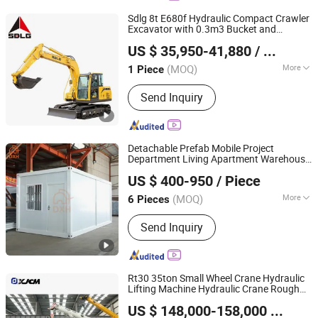
Sdlg 8t E680f Hydraulic Compact Crawler
Excavator with 0.3m3 Bucket and
Shandong Lingong Construction Machinery Co., Ltd
Yanmar Engine for Mines and
US $ 35,950-41,880
/ Piece
Sites
Construction
(MOQ)
More
1 Piece
Shandong, China
Since 2020
Bucket :
Backhoe
Send Inquiry
Detachable Prefab Mobile Project
Department Living Apartment Warehouse
Suzhou Daxiang Container House Co., Ltd.
Office Hotel Dormitory
Construction
US $ 400-950
/ Piece
Prefabricated School Classroom
Container Home House
(MOQ)
More
6 Pieces
Jiangsu, China
Since 2023
Main Products:
Prefab House
Send Inquiry
Rt30 35ton Small Wheel Crane Hydraulic
Lifting Machine Hydraulic Crane Rough
Xuzhou Jiufa Construction Machinery Co., Ltd.
Terrain Crane for
Lifting
Construction
US $ 148,000-158,000
/ Piece
Jiangsu, China
Since 2013