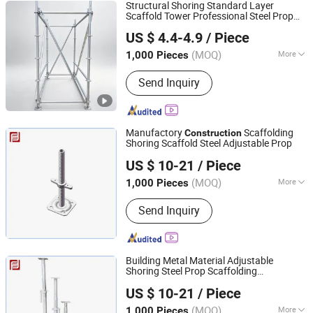
Structural Shoring Standard Layer
Scaffold Tower Professional Steel Prop
Rizhao Fast & Fasten Scaffold Co., Ltd.
Ringlock Scaffolding
Construction
US $ 4.4-4.9
/ Piece
(MOQ)
More
1,000 Pieces
Shandong, China
Since 2013
Main Products:
Scaffolding, Scaffold,
Send Inquiry
Scaffolding Coupler, Scaffold Coupler,
Ringlock Scaffolding, Cuplock
Scffolding, Frame Systrem Scaffolding,
Scaffold Accessories, Formworks,
Manufactory
Scaffolding
Construction
Shoring Props
Shoring Scaffold Steel Adjustable Prop
Rizhao Fast & Fasten Scaffold Co., Ltd.
US $ 10-21
/ Piece
(MOQ)
More
1,000 Pieces
Shandong, China
Since 2013
Framework :
Combined Scaffolding
Send Inquiry
Building Metal Material Adjustable
Shoring Steel Prop Scaffolding
Rizhao Fast & Fasten Scaffold Co., Ltd.
Professional
Scaffolding for
Construction
US $ 10-21
/ Piece
Secure Scaffolding Solutions
(MOQ)
More
1,000 Pieces
Shandong, China
Since 2013