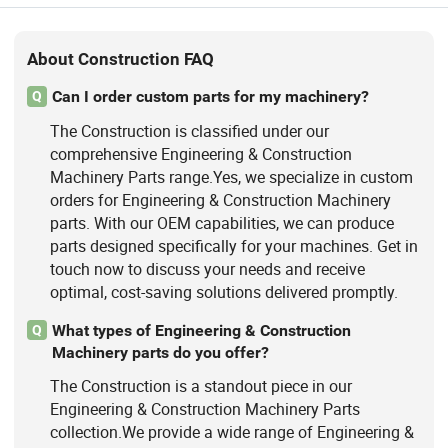
About Construction FAQ
Can I order custom parts for my machinery?
Q
The Construction is classified under our
comprehensive Engineering & Construction
Machinery Parts range.Yes, we specialize in custom
orders for Engineering & Construction Machinery
parts. With our OEM capabilities, we can produce
parts designed specifically for your machines. Get in
touch now to discuss your needs and receive
optimal, cost-saving solutions delivered promptly.
What types of Engineering & Construction
Q
Machinery parts do you offer?
The Construction is a standout piece in our
Engineering & Construction Machinery Parts
collection.We provide a wide range of Engineering &