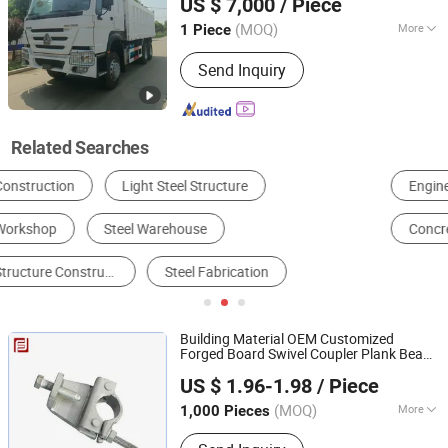
US $ 7,000
/ Piece
Shandong, China
Since 2025
(MOQ)
More
1 Piece
Load Capacity :
21-30t
Send Inquiry
Related Searches
Engineering & Construction Machinery Parts
Loader
Excavator
Concrete Machinery
Truck Crane
Scaffolding
Building Material OEM Customized
Forged Board Swivel Coupler Plank Beam
Rizhao Fast & Fasten Scaffold Co., Ltd.
Ladder Double Professional
Construction
US $ 1.96-1.98
/ Piece
Scaffolding Clamp
(MOQ)
More
1,000 Pieces
Shandong, China
Since 2013
Main Products:
Scaffolding, Scaffold,