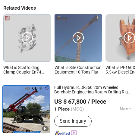
Related Videos
What is Scaffolding
What is Site Construction
What is PE150
Clamp Coupler En74
Equipment 10 Tons Flat
5.5kw Diesel E
Pressed Swivel Couplers
Top Tower Crane
Crusher Portabl
Portable Building
Machine with M
Material Metal
Ore Constructio
Full Hydraulic Dl-360 20m Wheeled
Professional
Mining Stone C
Borehole Engineering Rotary Drilling Rig
Construction Scaffolding
Aggregate Grin
Shandong Yahe Construction Machinery Co., Ltd.
for
for Sale
US $ 67,800
/ Piece
Aiport/Power/Railway/Highways/Port/Brid
Municipal
Sites
Construction
(MOQ)
More
1 Piece
Shandong, China
Since 2018
Main Products:
Rotary Drilling Rig, Pile
Send Inquiry
Driver, CFA Drilling Rig, Bore Pile
Drilling Rig, Piling Rig, Solar Pile Driver