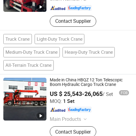
Henan , China
Since 2024
Contact Supplier
Truck Crane
Light-Duty Truck Crane
Medium-Duty Truck Crane
Heavy-Duty Truck Crane
All-Terrain Truck Crane
Made in China HBQZ 12 Ton Telescopic
Boom Hydraulic Cargo Truck Crane
US $ 25,543-26,065
FOB
/ Set
Hubei Best Crane Co., Ltd.
MOQ:
1 Set
Hubei , China
Since 2013
Main Products
Knuckle Boom Crane, Telescopic
Contact Supplier
Boom Crane, Truck Mounted Crane,