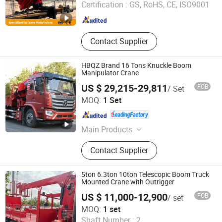
Certification :
GS, RoHS, CE, ISO9001
Shandong , China
Since 2025
Contact Supplier
HBQZ Brand 16 Tons Knuckle Boom
Manipulator Crane
US $ 29,215-29,811
FOB
/ Set
Hubei Best Crane Co., Ltd.
MOQ:
1 Set
Hubei , China
Since 2013
Main Products
Knuckle Boom Crane, Telescopic
Contact Supplier
Boom Crane, Truck Mounted Crane,
Crane, Crane Truck, Hydraulic
Cylinder, Hydraulic Crane, Articulated
5ton 6.3ton 10ton Telescopic Boom Truck
Crane, Truck with Cane
Mounted Crane with Outrigger
US $ 11,000-12,900
FOB
/ set
Henan Hehi Machinery Co., Ltd
MOQ:
1 set
Shaft Number :
2