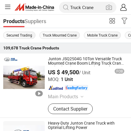
Suppliers
Products
Secured Trading
Truck Mounted Crane
Mobile Truck Crane
C
109,678
Truck Crane
Products
Junton JSQ2504G 10Ton Versatile Truck
Mounted Crane Boom Lifting Truck Crane
Hydraulic Telescopic Truck Crane for
US $ 49,500
FOB
/ Unit
Construction and Industrial Use
Henan Junton Vehicle Co., Ltd.
MOQ:
1 Unit
Henan , China
Since 2025
Main Products
Truck
Contact Supplier
Heavy-Duty Junton Crane Truck with
Optimal Lifting Power