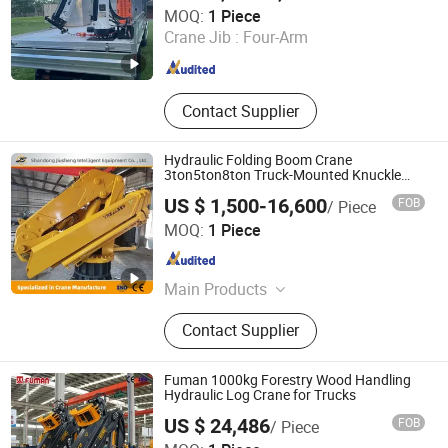
Xuzhou SKPL-LIFT Heavy Industry Machinery Technology
MOQ:
1 Piece
Co., Ltd.
Crane Jib :
Four-Arm
Jiangsu , China
Since 2025
Contact Supplier
Hydraulic Folding Boom Crane
3ton5ton8ton Truck-Mounted Knuckle
Boom Crane
US $ 1,500-16,600
FOB
/ Piece
Shandong Jiusheng Intelligent Equipment Co., Ltd
MOQ:
1 Piece
Shandong , China
Since 2025
Main Products
Crawler Spider Crane, Diesel Forklift,
Contact Supplier
Aerial Work Platforms, Marine Crane,
Knuckle Boom Crane, Truck Crane,
Forklift Cranes, Articulating Boom
Fuman 1000kg Forestry Wood Handling
Lift, Boom Crane, Suspended
Hydraulic Log Crane for Trucks
Platform
US $ 24,486
FOB
/ Piece
Xuzhou Fuman Special Vehicle Co., Ltd.