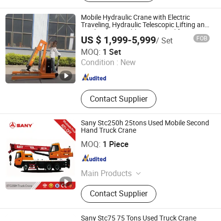
Crane, Crane Truck, Hydraulic
Cylinder, Hydraulic Crane, Articulated
Mobile Hydraulic Crane with Electric
Crane, Truck with Cane
Traveling, Hydraulic Telescopic Lifting and
Single Jib. Portable Crane Ideal for
US $ 1,999-5,999
FOB
/ Set
Workshop Applications.
Xingtai Chenglan Machinery Manufacturing Co., Ltd.
MOQ:
1 Set
Condition :
New
Hebei , China
Since 2026
Contact Supplier
Sany Stc250h 25tons Used Mobile Second
Hand Truck Crane
SANY GROUP CO., LTD.
MOQ:
1 Piece
Hunan , China
Since 2017
Main Products
Engineering & Construction
Contact Supplier
Machinery
Sany Stc75 75 Tons Used Truck Crane