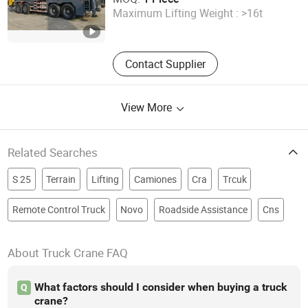
Maximum Lifting Weight :
>16t
Shanghai , China
Since 2024
Contact Supplier
View More
Related Searches
S 25
Terrain
Lifting
Camiones
Cra
Trcuk
Remote Control Truck
Novo
Roadside Assistance
Cns
About Truck Crane FAQ
What factors should I consider when buying a truck
Q
crane?