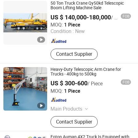
Truck, Concrete Mixer Trucks,
50 Ton Truck Crane Qy50kd Telescopic
Machinery
Boom Lifting Machine Sale
US $ 140,000-180,000
FOB
/ Piece
CIMC VEHICLES SALES CO., LTD.
MOQ:
1 Piece
Condition :
New
Jiangsu , China
Since 2015
Contact Supplier
Heavy-Duty Telescopic Arm Crane for
Trucks - 400kg to 500kg
US $ 300-600
FOB
/ Piece
Yangzhou Aketaylor Hoisting Technology Co., Ltd.
MOQ:
1 Piece
Jiangsu , China
Since 2025
Main Products
Manual Light Lifts and Accessories,
Contact Supplier
Manual Light Lifts Elevators,
Portable Crane
Foton Auman 4X2 Truck Is Equipped with