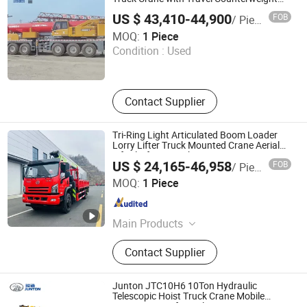
for Faster Relocation
US $ 43,410-44,900
FOB
/ Piece
Tianjin Longhai Futong Freight Forwarding Co., Ltd.
MOQ:
1 Piece
Condition :
Used
Tianjin , China
Since 2026
Contact Supplier
Tri-Ring Light Articulated Boom Loader
Lorry Lifter Truck Mounted Crane Aerial
Lift Platform Truck
US $ 24,165-46,958
FOB
/ Piece
Hubei Tri-Ring International Co., Limited
MOQ:
1 Piece
Hubei , China
Since 2019
Main Products
Garbage Truck, Fire Truck, Water
Contact Supplier
Truck, Fuel Truck, Sweeper Truck,
Ambulance, Workshop Truck,
Vacuum Truck, Manlift Truck,
Junton JTC10H6 10Ton Hydraulic
Tractor, Dump Truck, Refrigerator
Telescopic Hoist Truck Crane Mobile
Crane Boom Lifting Elevating Equipment