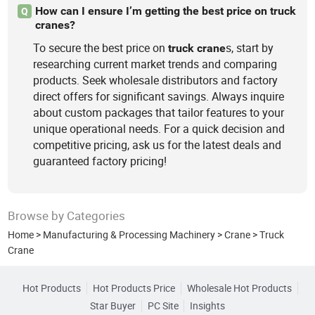
How can I ensure I’m getting the best price on truck
Q
cranes?
To secure the best price on
s, start by
truck
crane
researching current market trends and comparing
products. Seek wholesale distributors and factory
direct offers for significant savings. Always inquire
about custom packages that tailor features to your
unique operational needs. For a quick decision and
competitive pricing, ask us for the latest deals and
guaranteed factory pricing!
Browse by Categories
Home
>
Manufacturing & Processing Machinery
>
Crane
>
Truck
Crane
Hot Products
Hot Products Price
Wholesale Hot Products
Star Buyer
PC Site
Insights