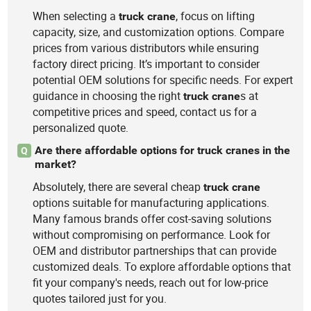
When selecting a
, focus on lifting
truck
crane
capacity, size, and customization options. Compare
prices from various distributors while ensuring
factory direct pricing. It’s important to consider
potential OEM solutions for specific needs. For expert
guidance in choosing the right
s at
truck
crane
competitive prices and speed, contact us for a
personalized quote.
Are there affordable options for truck cranes in the
Q
market?
Absolutely, there are several cheap
truck
crane
options suitable for manufacturing applications.
Many famous brands offer cost-saving solutions
without compromising on performance. Look for
OEM and distributor partnerships that can provide
customized deals. To explore affordable options that
fit your company's needs, reach out for low-price
quotes tailored just for you.