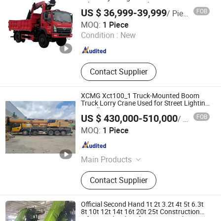
Telescopic Crane Truck
US $ 36,999-39,999
FOB
/ Piece
DFYL MATERIALS CO., LTD
MOQ:
1 Piece
Condition :
New
Hubei , China
Since 2023
Contact Supplier
XCMG Xct100_1 Truck-Mounted Boom
Truck Lorry Crane Used for Street Lighting
Installation
US $ 430,000-510,000
FOB
/ Piece
Yancheng Longtian Vehicle Trade Co., Ltd.
MOQ:
1 Piece
Jiangsu , China
Since 2025
Main Products
Autocrane
Contact Supplier
Official Second Hand 1t 2t 3.2t 4t 5t 6.3t
8t 10t 12t 14t 16t 20t 25t Construction
Lifting Hydraulic Lifting Arm Truck