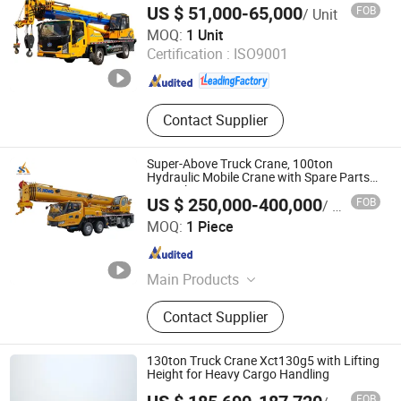
Truck and spare parts.
US $ 51,000-65,000
FOB
/ Unit
Mounted Crane with Professional Grade
Henan Junton Vehicle Co., Ltd.
for Construction
MOQ:
1 Unit
Certification :
ISO9001
Henan , China
Since 2025
Contact Supplier
Super-Above Truck Crane, 100ton
Hydraulic Mobile Crane with Spare Parts
in Stock
US $ 250,000-400,000
FOB
/ Piece
Shanghai Super-Above Industry Holdings Co., Ltd.
MOQ:
1 Piece
Shanghai , China
Since 2015
Main Products
Concrete Mixer; Diesel Generator;
Contact Supplier
Bulldozer; Aerial Work Vehicle
130ton Truck Crane Xct130g5 with Lifting
Height for Heavy Cargo Handling
FOB