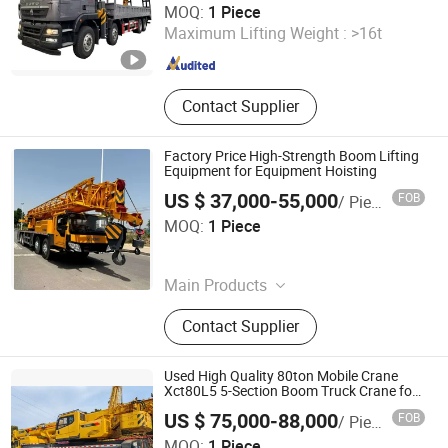
MOQ:
1 Piece
Maximum Lifting Weight :
>16t
Hubei , China
Since 2026
Contact Supplier
Factory Price High-Strength Boom Lifting
Equipment for Equipment Hoisting
US $ 37,000-55,000
FOB
/ Piece
Hefei Huake Import and Export Co., Ltd.
MOQ:
1 Piece
Anhui , China
Since 2026
Main Products
Excavator, Dump Truck, Tractor
Contact Supplier
Truck, Wheel Loader, Carne,
Bulldozer, Forklift
Used High Quality 80ton Mobile Crane
Xct80L5 5-Section Boom Truck Crane for
Sale
US $ 75,000-88,000
FOB
/ Piece
Jixin Mechanical Engineering Co., Ltd
MOQ:
1 Piece