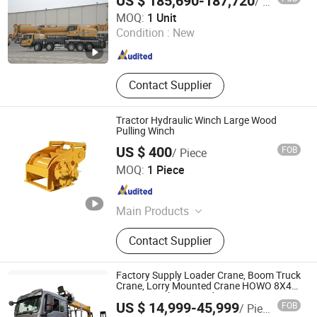
US $ 185,690-187,720
/ Unit
Zoomkin Heavy Industry (Fujian) Co., Ltd.
MOQ:
1 Unit
Condition :
New
Fujian , China
Since 2026
Contact Supplier
Tractor Hydraulic Winch Large Wood
Pulling Winch
US $ 400
FOB
/ Piece
Jining Yuansheng Electromechanical Co., Ltd.
MOQ:
1 Piece
Shandong , China
Since 2019
Main Products
Hydraulic Winch, Hydraulic Crane,
Contact Supplier
Excavator Auger, Reducer
Factory Supply Loader Crane, Boom Truck
Crane, Lorry Mounted Crane HOWO 8X4
14 Ton Truck Mounted Crane
US $ 14,999-45,999
FOB
/ Piece
Shenbai Automobile Industry Import and Export Co., Ltd