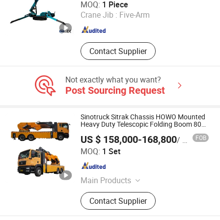
MOQ:
1 Piece
Crane Jib :
Five-Arm
Jiangsu , China
Since 2026
Contact Supplier
Not exactly what you want?
Post Sourcing Request
Sinotruck Sitrak Chassis HOWO Mounted
Heavy Duty Telescopic Folding Boom 80
Ton Crane
US $ 158,000-168,800
FOB
/ Set
Hubei Dong Runze Special Vehicle Equipment Co., Ltd.
MOQ:
1 Set
Hubei , China
Since 2015
Main Products
ISO Tank, Road Tanker, Crane Truck,
Contact Supplier
Recovery Truck, Fire Trucks, Tank
Container, Trailer, Aerial Platform