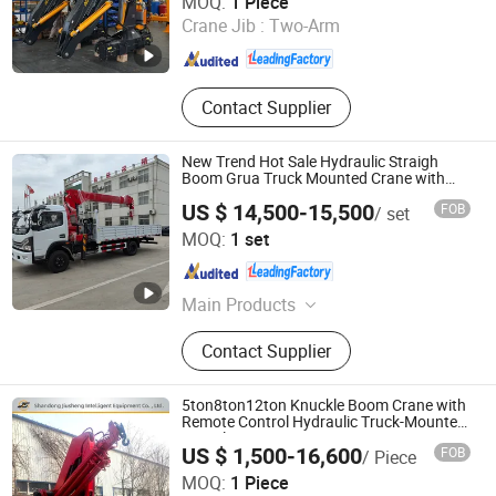
MOQ:
1 Piece
Crane Jib :
Two-Arm
Jiangsu , China
Since 2025
Contact Supplier
New Trend Hot Sale Hydraulic Straigh
Boom Grua Truck Mounted Crane with
Swinging Boom Crane
US $ 14,500-15,500
FOB
/ set
Henan Hehi Machinery Co., Ltd
MOQ:
1 set
Henan , China
Since 2024
Main Products
Truck Mounted Crane, Truck Crane,
Contact Supplier
Hydraulic Crane, Hydraulic
Telestopic Boom Crane, Hydraulic
Knuckle Boom Crane, Hydraulic
5ton8ton12ton Knuckle Boom Crane with
Winch, Ship Crane, Port Crane
Remote Control Hydraulic Truck-Mounted
Articulating Crane
US $ 1,500-16,600
FOB
/ Piece
Shandong Jiusheng Intelligent Equipment Co., Ltd
MOQ:
1 Piece