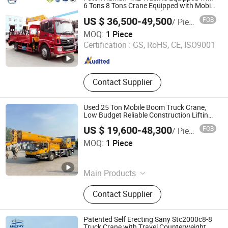
6 Tons 8 Tons Crane Equipped with Mobile
Crane Construction Machinery Transport
US $ 36,500-49,500
FOB
/ Piece
Vehicle Road Rescue Truck
Hubei Zhongbang Intelligent Automobile Co., Ltd
MOQ:
1 Piece
Certification :
GS, RoHS, CE, ISO9001
Hubei , China
Since 2025
Contact Supplier
Used 25 Ton Mobile Boom Truck Crane,
Low Budget Reliable Construction Lifting
Equipment Global Export
US $ 19,600-48,300
FOB
/ Piece
Henan Lynsource Machinery Equipment Co., Ltd.
MOQ:
1 Piece
Henan , China
Since 2025
Main Products
Truck Crane, Crawler Excavator,
Contact Supplier
Rough Terrain Forklift, Mining
Machinery, Forklift, Tower Crane,
Wheel Excavator, Loader, Crane
Patented Self Erecting Sany Stc2000c8-8
Truck, Concrete Mixer Truck
Truck Crane with Travel Counterweight