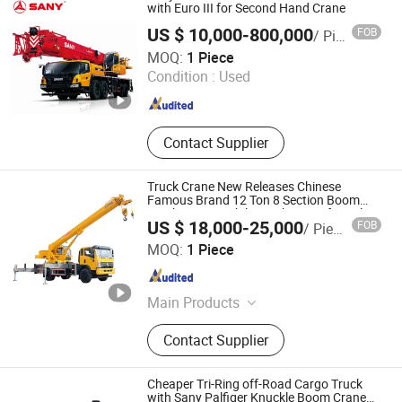
with Euro III for Second Hand Crane
US $ 10,000-800,000
FOB
/ Piece
SANY GROUP CO., LTD.
MOQ:
1 Piece
Condition :
Used
Hunan , China
Since 2017
Contact Supplier
Truck Crane New Releases Chinese
Famous Brand 12 Ton 8 Section Boom
Truck Crane Mobile Truck Crane for Sale
US $ 18,000-25,000
FOB
/ Piece
Jining Sitong Construction Machinery Co., Ltd.
MOQ:
1 Piece
Shandong , China
Since 2014
Main Products
Crane
Contact Supplier
Cheaper Tri-Ring off-Road Cargo Truck
with Sany Palfiger Knuckle Boom Crane