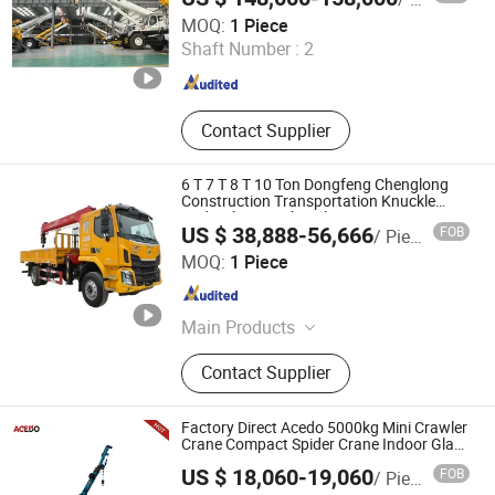
Xuzhou Jiufa Construction Machinery Co., Ltd.
MOQ:
1 Piece
Shaft Number :
2
Jiangsu , China
Since 2013
Contact Supplier
6 T 7 T 8 T 10 Ton Dongfeng Chenglong
Construction Transportation Knuckle
Hydraulic Straight Telescopic Boom Arm
US $ 38,888-56,666
FOB
/ Piece
Truck Mounted Crane Cargo Lorry Crane
Hubei Borong Automobile Import and Export Co., Ltd.
Vehicle
MOQ:
1 Piece
Hubei , China
Since 2025
Main Products
Water Tank Truck, Garbage
Contact Supplier
Compression Truck, Street Sweeper,
Combined Jetting and Vacuum
Truck, Dust Suppression Vehicle,
Factory Direct Acedo 5000kg Mini Crawler
Refrigerated Truck, Feed Truck,
Crane Compact Spider Crane Indoor Glass
Lifting
Generator Set, Wrecker Truck, Tuck
US $ 18,060-19,060
FOB
/ Piece
Crane
Xuzhou Acedo Import and Export Co., Ltd.