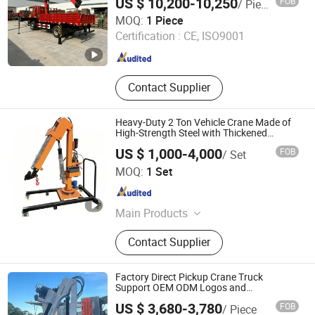
US $ 10,200-10,250
FOB
/ Piece
Xuzhou SKPL-LIFT Heavy Industry Machinery Technology
MOQ:
1 Piece
Co., Ltd.
Certification :
CE, ISO9001
Jiangsu , China
Since 2025
Contact Supplier
Heavy-Duty 2 Ton Vehicle Crane Made of
High-Strength Steel with Thickened
Cylinder and Pure Copper Motor
US $ 1,000-4,000
FOB
/ Set
Xingtai Chenglan Machinery Manufacturing Co., Ltd.
MOQ:
1 Set
Hebei , China
Since 2026
Main Products
Truck Mounted Crane, Wireless
Contact Supplier
Remote Operated 360° Rotary Mobile
Cran, Lever Operated 360 Degree
Rotary Mobile Crane, Wireless
Factory Direct Pickup Crane Truck
Remote Control 360° Truck Crane,
Support OEM ODM Logos and
Customized Specifications
Lever Operated 360° Truck Crane
US $ 3,680-3,780
FOB
/ Piece