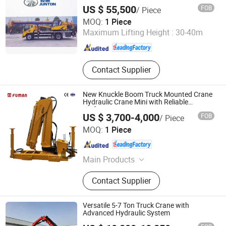
US $ 55,500
FOB
/ Piece
Henan Junton Vehicle Co., Ltd.
MOQ:
1 Piece
Maximum Lifting Height :
30-40m
Henan , China
Since 2025
Contact Supplier
New Knuckle Boom Truck Mounted Crane
Hydraulic Crane Mini with Reliable
Performance
US $ 3,700-4,000
FOB
/ Piece
Xuzhou Fuman Special Vehicle Co., Ltd.
MOQ:
1 Piece
Jiangsu , China
Since 2025
Main Products
Truck Crane, Crane Truck, Truck
Contact Supplier
Mounted Crane, Truck Mounted
Crane Boom, Flange Crane, Hydraulic
Crane, Marine Crane, Telescopic
Versatile 5-7 Ton Truck Crane with
Crane, Crane, Agricultural Crane
Advanced Hydraulic System