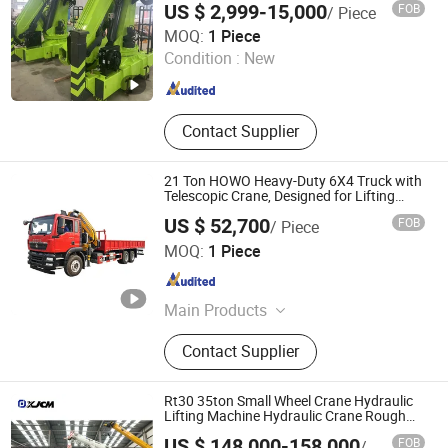
US $ 2,999-15,000
FOB
/ Piece
Mounted Mini Crane Price for Sale
Anhui Tengchang Construction Machinery Co., Ltd.
MOQ:
1 Piece
Condition :
New
Anhui , China
Since 2024
Contact Supplier
21 Ton HOWO Heavy-Duty 6X4 Truck with
Telescopic Crane, Designed for Lifting
Heavy Loads and Transporting Cargo
US $ 52,700
FOB
/ Piece
Hubei Jiafeng Automotive Equipment Co., Ltd
MOQ:
1 Piece
Hubei , China
Since 2025
Main Products
Truck-Mounted Crane, Wrecker Truck,
Contact Supplier
Compactor Refuse Collection
Vehicle, Fresh Milk Delivery Vehicle,
Food Waste Collection Vehicle, Aerial
Rt30 35ton Small Wheel Crane Hydraulic
Work Vehicle, Cleaning Vacuum
Lifting Machine Hydraulic Crane Rough
Terrain Crane for Construction Lifting
Truck, Tanker Truck
US $ 148,000-158,000
FOB
/ Piece