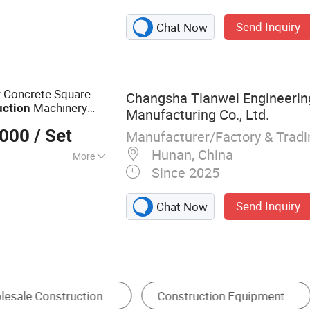
ing Machines,
Send Inquiry
Chat Now
g Boring Machine
or Concrete Square
Changsha Tianwei Engineerin
Machinery
uction
Manufacturing Co., Ltd.
y Jack-in
Equipment
,000
/ Set
Manufacturer/Factory & Trad
Hunan, China
More
Since 2025
Send Inquiry
Chat Now
 Drilling Rig
Brick Making Machine