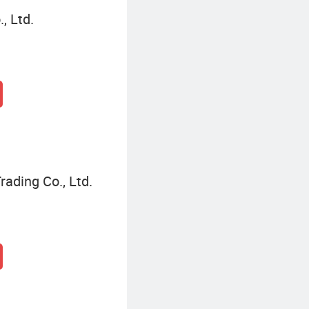
, Ltd.
ading Co., Ltd.