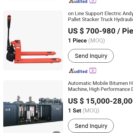
Underground Drilling Rig,
Jumbo Drilling Rig, Percus
on Line Support Electric And
Anchor Drilling Rig, Drilli
Pallet Stacker Truck Hydraul
Mobile Lift Lifting
Equipmen
US $ 700-980
/ Pi
(MOQ)
1 Piece
Type :
Powered Pallet Tru
Send Inquiry
Automatic Mobile Bitumen H
Machine, High Performance 
for Road
Equipment
Constru
US $ 15,000-28,0
CE
(MOQ)
1 Set
Main Products:
Asphalt E
Send Inquiry
Bitumen Decanter, Coal P