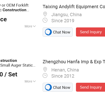
y or OEM Forklift
Taixing Andylift Equipment Co.
ic
Construction
Jiangsu, China
t
ece
Since 2019
More
Send Inquiry
Chat Now
ck
struction
Zhengzhou Hanfa Imp & Exp Tr
 Small Auger Static
Henan, China
lling
Equipment
00
/ Set
Since 2012
More
Send Inquiry
Chat Now
 Drilling Rig, DTH
g Rig, Solar Pile
ing Rig,