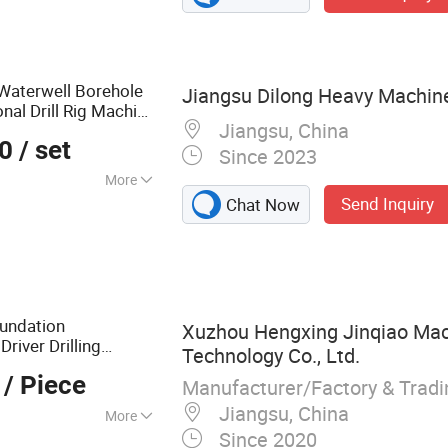
 Waterwell Borehole
Jiangsu Dilong Heavy Machiner
nal Drill Rig Machine
Jiangsu, China
for Pipe Pulling
ent
00
/ set
Since 2023
More
Send Inquiry
Chat Now
0m
oundation
Xuzhou Hengxing Jinqiao Mac
river Drilling
Technology Co., Ltd.
/ Piece
Manufacturer/Factory & Trad
Jiangsu, China
More
Since 2020
, Kelly Bar, Drilling