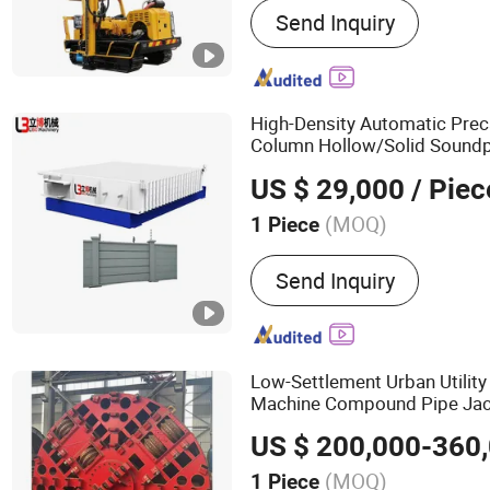
Send Inquiry
Machine, Drilling Tools
High-Density Automatic Prec
Column Hollow/Solid Soundpr
Panel Fence
Pric
Equipment
US $ 29,000
/ Piec
Sites
(MOQ)
1 Piece
Customized :
Customized
Send Inquiry
Low-Settlement Urban Utility
Machine Compound Pipe Jac
Drilling
Equipment
US $ 200,000-360
(MOQ)
1 Piece