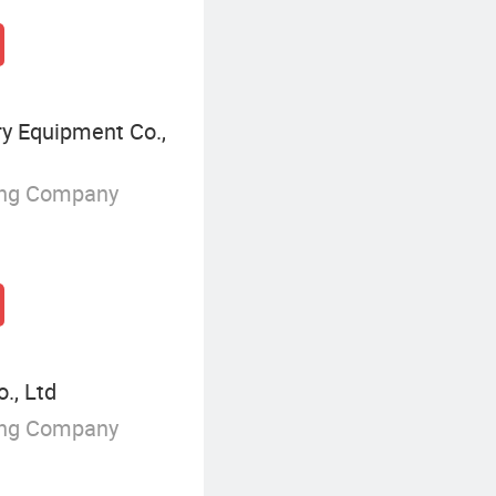
ry Equipment Co.,
ing Company
., Ltd
ing Company