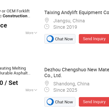
 Underground
sion Drilling Rig,
y or OEM Forklift
Taixing Andylift Equipment Co.
ng Tools
ic
Construction
Jiangsu, China
t
ece
Since 2019
More
Send Inquiry
Chat Now
ck
eating Melting
Dezhou Chengshuo New Mater
Durable Asphalt
Co., Ltd.
Projects with
ction
00
/ Set
Shandong, China
Since 2025
More
mulsion Plant,
Send Inquiry
Chat Now
owder Tank,