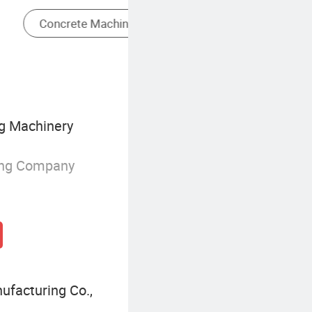
Long Reach Excavator
g Machinery
ing Company
facturing Co.,