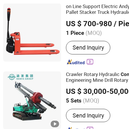
on Line Support Electric And
Pallet Stacker Truck Hydraul
Mobile Lift Lifting
Equipmen
US $ 700-980
/ Pi
(MOQ)
1 Piece
Type :
Powered Pallet Tru
Send Inquiry
Crawler Rotary Hydraulic
Con
Engineering Mine Drill Rotary
Pile Machine Pilling Driver Dri
US $ 30,000-50,0
(MOQ)
5 Sets
Main Products:
Water Well
Send Inquiry
Drilling Rig, Rotary Drillin
Driver, Hydraulic Core Drill