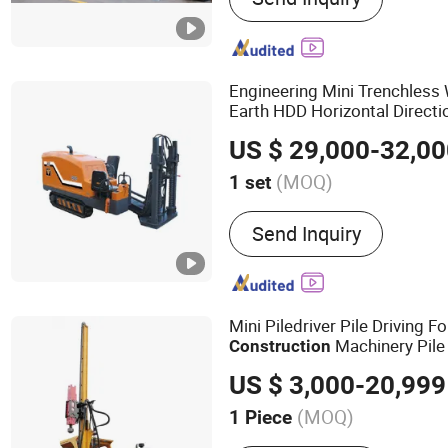
Engineering Mini Trenchless
Earth HDD Horizontal Directio
Drilling
Construction
Equipm
US $ 29,000-32,0
Project
(MOQ)
1 set
Drill Hole Depth :
100-15
Send Inquiry
Mini Piledriver Pile Driving F
Machinery Pile D
Construction
Equipment
US $ 3,000-20,999
(MOQ)
1 Piece
Main Products:
Pile Driver