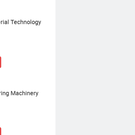
ial Technology
ering Machinery