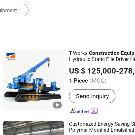
Concrete Machinery
T-Works
Construction
Equi
Hydraulic Static Pile Driver 
Equipment
US $ 125,000-278
(MOQ)
1 Piece
Main Products:
Hydraulic S
Send Inquiry
Piling Machinery, Pile Driv
Machinery, Pile Hammer, 
Machinery, Concrete Pile, 
Machine, Precast Concrete
Customized Energy-Saving 
Polymer Modified Emulsifie