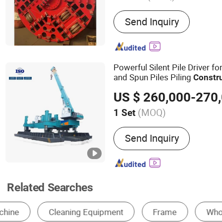
Main Products:
Pipe Jack
Send Inquiry
Shield Machines,Tunnelin
Powerful Silent Pile Driver f
and Spun Piles Piling
Constr
Since 2005 Hspd Press Heav
US $ 260,000-270
(MOQ)
1 Set
Motor Power :
90kw
Send Inquiry
Related Searches
Excavator
Paving Machinery
Engineering