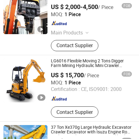
US $ 2,000-4,500
FOB
/ Piece
Yantai Zhuoxin Machinery Technology Co., Ltd.
MOQ:
1 Piece
Shandong , China
Since 2024
Main Products
Hydraulic Breaker, Hydraulic Pile
Contact Supplier
Hammer, Quick Hitch, Hydraulic
Shear, Hydraulic Pulverizer, Grapple,
Orange Peel Grapple, Hydraulic
LG6016 Flexible Moving 2 Tons Digger
Compactor
Farm Mining Hydraulic Mini Crawler
Excavator
US $ 15,700
FOB
/ Piece
Beijing Lonking BODA Machinery Equipment Co., Ltd.
MOQ:
1 Piece
Certification :
CE, ISO9001: 2000
Beijing , China
Since 2026
Contact Supplier
37 Ton Xe370g Large Hydraulic Excavator
Crawler Excavator with Isuzu Engine Rock
Bucket Popular in Hargeisa Somaliland