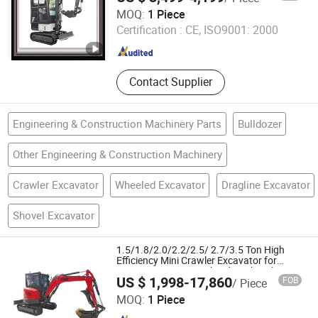
Weihai Titan Heavy Machinery Co., Ltd.
MOQ:
1 Piece
Certification :
CE, ISO9001: 2000
Shandong , China
Since 2019
Contact Supplier
Engineering & Construction Machinery Parts
Bulldozer
Other Engineering & Construction Machinery
Crawler Excavator
Wheeled Excavator
Dragline Excavator
Shovel Excavator
1.5/1.8/2.0/2.2/2.5/ 2.7/3.5 Ton High
Efficiency Mini Crawler Excavator for
Construction Site Orchard Work with CE
US $ 1,998-17,860
FOB
/ Piece
EPA Euro5 Certificate
Synbon Machinery Co.,Ltd
MOQ:
1 Piece