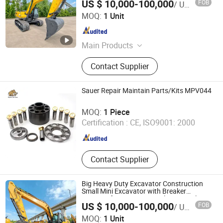
US $ 10,000-100,000
FOB
/ Unit
Xe215c Xe335c Xe380g Xe60ga
Henan Harvest Machinery and Truck Co., Ltd.
MOQ:
1 Unit
Henan , China
Since 2026
Main Products
Road Roller, Motor Grader, Skid Steer
Contact Supplier
Loader, Wheel Loader, Backhoe
Loader, Excavator, Bulldozer, Forklift
Sauer Repair Maintain Parts/Kits MPV044
Elephant Fluid (Hebei) Hydraulic Machinery Co., Ltd.
MOQ:
1 Piece
Certification :
CE, ISO9001: 2000
Hebei , China
Since 2018
Contact Supplier
Big Heavy Duty Excavator Construction
Small Mini Excavator with Breaker
Hammer for Mining Hot Sale in Somalia
US $ 10,000-100,000
FOB
/ Unit
Ethiopia
Henan Harvest Machinery and Truck Co., Ltd.
MOQ:
1 Unit