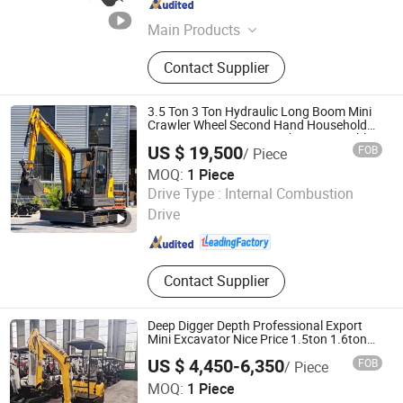
Shandong , China
Since 2025
Main Products
Wheel Loader, Backhoe Loader,
Contact Supplier
Excavator, Farm Tractor, Agricultural
Equipment, Telehandler, Skid Steer
Loader, Mining Machinery, Road
3.5 Ton 3 Ton Hydraulic Long Boom Mini
Machinery
Crawler Wheel Second Hand Household
Farm Construction Greenhouse Towable
US $ 19,500
FOB
/ Piece
Small Size Garden Micro Electric
Excavator
MOQ:
1 Piece
Shandong Hightop Group
Drive Type :
Internal Combustion
Drive
Shandong , China
Since 2019
Contact Supplier
Deep Digger Depth Professional Export
Mini Excavator Nice Price 1.5ton 1.6ton
1.8 Ton 2ton Home Garden Use Small
US $ 4,450-6,350
FOB
/ Piece
Diggers
Shandong Hightop Group
MOQ:
1 Piece