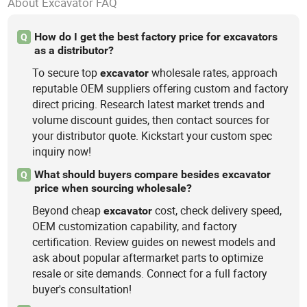
About Excavator FAQ
How do I get the best factory price for excavators
Q
as a distributor?
To secure top
wholesale rates, approach
excavator
reputable OEM suppliers offering custom and factory
direct pricing. Research latest market trends and
volume discount guides, then contact sources for
your distributor quote. Kickstart your custom spec
inquiry now!
What should buyers compare besides excavator
Q
price when sourcing wholesale?
Beyond cheap
cost, check delivery speed,
excavator
OEM customization capability, and factory
certification. Review guides on newest models and
ask about popular aftermarket parts to optimize
resale or site demands. Connect for a full factory
buyer's consultation!