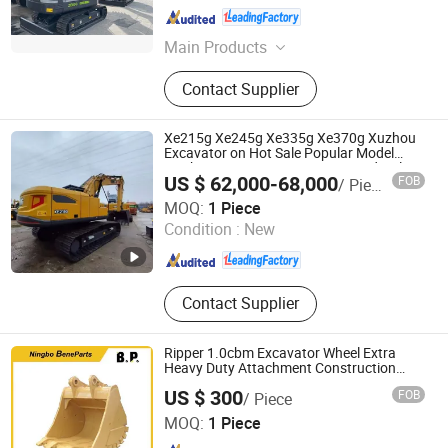
Shanghai , China
Since 2024
Main Products
Truck Crane, Pump Truck, Dump
Contact Supplier
Truck, Concrete Pump Truck, Motor
Grader, Bulldozer, Road Roller,
Excavator, Loader
Xe215g Xe245g Xe335g Xe370g Xuzhou
Excavator on Hot Sale Popular Model
Earthmoving Excavator 21ton Hydraulic
US $ 62,000-68,000
FOB
/ Piece
Digger Top Brand Xuzhou Crawler
Shanghai Weide Engineering Machinery Equipment Co.,
Excavator
MOQ:
1 Piece
Ltd.
Condition :
New
Shanghai , China
Since 2024
Contact Supplier
Ripper 1.0cbm Excavator Wheel Extra
Heavy Duty Attachment Construction
Standard Rock Mine Skeleton Ditching
US $ 300
FOB
/ Piece
Bucket
Ningbo Beneparts Machinery Co., Ltd.
MOQ:
1 Piece
Zhejiang , China
Since 2017