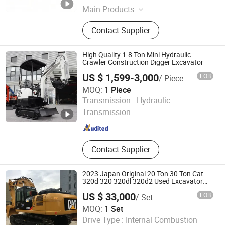
Main Products
Excavator, Wheel Loader, Road Roller,
Contact Supplier
Rubber Wheel, Plastic Wheel, Caster,
Caster Wheel, Outdoor Sofa, Garden
Sofa, Outdoor Furniture
High Quality 1.8 Ton Mini Hydraulic
Crawler Construction Digger Excavator
US $ 1,599-3,000
FOB
/ Piece
MOQ:
1 Piece
Shandong Xiangtuo Intelligent Machinery Co., Ltd.
Transmission :
Hydraulic
Transmission
Shandong , China
Since 2026
Contact Supplier
2023 Japan Original 20 Ton 30 Ton Cat
320d 320 320dl 320d2 Used Excavator
Caterpillar Excavadora 312 330 330b 336
US $ 33,000
FOB
/ Set
336D Crawler Digger Second Hand
Excavators
MOQ:
1 Set
Guangzhou Xiangyao Construction Machinery Co., Ltd
Drive Type :
Internal Combustion