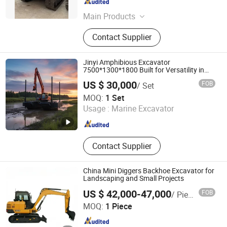
Shanghai , China
Since 2023
Main Products
Used Excavator; Loader; Forklift;
Contact Supplier
Dozer
Jinyi Amphibious Excavator
7500*1300*1800 Built for Versatility in
China
US $ 30,000
FOB
/ Set
Binzhou Jinyi Equipment Co., Ltd.
MOQ:
1 Set
Usage :
Marine Excavator
Shandong , China
Since 2016
Contact Supplier
China Mini Diggers Backhoe Excavator for
Landscaping and Small Projects
US $ 42,000-47,000
FOB
/ Piece
Jiaxing Inchoi Import&Export Co., Ltd
MOQ:
1 Piece
Zhejiang , China
Since 2026