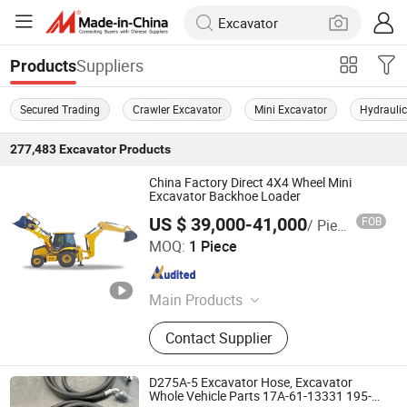
Suppliers
Products
Secured Trading
Crawler Excavator
Mini Excavator
Hydraulic
277,483
Excavator
Products
China Factory Direct 4X4 Wheel Mini
Excavator Backhoe Loader
US $ 39,000-41,000
FOB
/ Piece
Henan Jushixin Transportation Equipment Co., Ltd.
MOQ:
1 Piece
Henan , China
Since 2016
Main Products
Special Truck, Water Truck, Truck
Contact Supplier
Mounted Crane, Aircraft Refuelling
Oil Truck, Sewage Vacuum Truck,
Aerial Work Truck, ISO Tank
D275A-5 Excavator Hose, Excavator
Container, Terminal Container Trailer,
Whole Vehicle Parts 17A-61-13331 195-