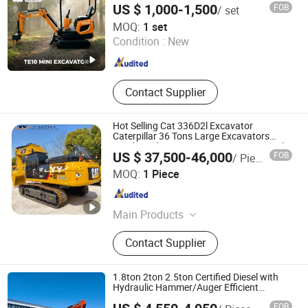
Construction Equipment
US $ 1,000-1,500
FOB
/ set
Machine
Weihai Titan Heavy Machinery Co., Ltd.
MOQ:
1 set
Condition :
New
Shandong , China
Since 2019
Contact Supplier
Hot Selling Cat 336D2l Excavator
Caterpillar 36 Tons Large Excavators
330d 330d2 336D 336D2 Japan Original
US $ 37,500-46,000
FOB
/ Piece
Good Condition Digger
Yuyi Machinery Co., Ltd.
MOQ:
1 Piece
Shanghai , China
Since 2013
Main Products
Second Hand Excavator, Second
Contact Supplier
Hand Grader, Used Loader, Used
Roller, Used Bulldozers, Second Hand
Forklift, Second Hand Crane
1.8ton 2ton 2.5ton Certified Diesel with
Hydraulic Hammer/Auger Efficient
Construction Machinery Mini Excavator
FOB
for Post Hole Digging Rock Breaking with