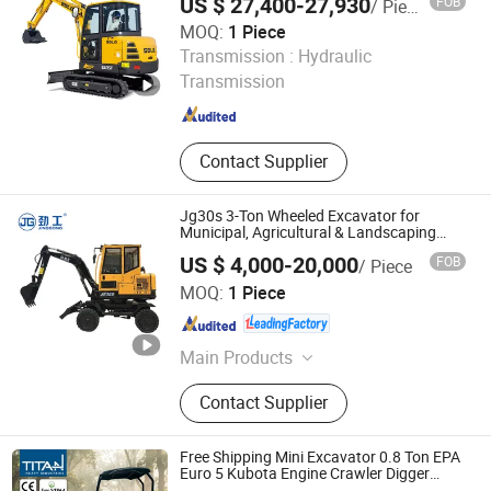
US $ 27,400-27,930
FOB
/ Piece
Working Conditions
MOQ:
1 Piece
Shandong Lingong Construction Machinery Co., Ltd
Transmission :
Hydraulic
Transmission
Shandong , China
Since 2020
Contact Supplier
Jg30s 3-Ton Wheeled Excavator for
Municipal, Agricultural & Landscaping
with CE/ISO Certifications
US $ 4,000-20,000
FOB
/ Piece
QUANZHOU JINGGONG MACHINERY EQUIPMENT CO.,
MOQ:
1 Piece
LTD.
Fujian , China
Since 2012
Main Products
Excavator, Mini Excavator, Wheel
Contact Supplier
Excavator, Crawler Excavator,
Sugarcane Harvester, Digging
Machine, Grapple Excavator, Mineral
Free Shipping Mini Excavator 0.8 Ton EPA
Excavator, Construction Machinery,
Euro 5 Kubota Engine Crawler Digger
Farm Used Chinese Mini Excavator