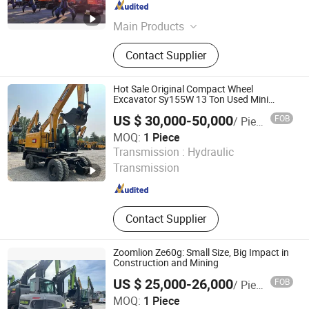
Shandong , China
Since 2024
Main Products
Hydraulic Breaker, Hydraulic Pile
Contact Supplier
Hammer, Quick Hitch, Hydraulic
Shear, Hydraulic Pulverizer, Grapple,
Orange Peel Grapple, Hydraulic
Hot Sale Original Compact Wheel
Compactor
Excavator Sy155W 13 Ton Used Mini
Excavator
US $ 30,000-50,000
FOB
/ Piece
MOQ:
1 Piece
Zhejiang Youjihui Construction Machinery Co., Ltd.
Transmission :
Hydraulic
Transmission
Zhejiang , China
Since 2025
Contact Supplier
Zoomlion Ze60g: Small Size, Big Impact in
Construction and Mining
US $ 25,000-26,000
FOB
/ Piece
Shanghai Weide Engineering Machinery Equipment Co.,
MOQ:
1 Piece
Ltd.