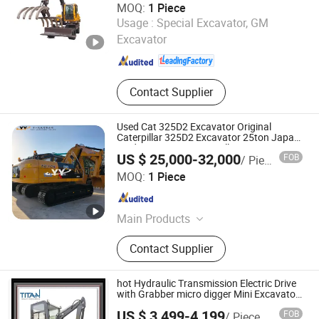
MOQ:
1 Piece
QUANZHOU JINGGONG MACHINERY EQUIPMENT CO.,
Usage :
Special Excavator, GM
LTD.
Excavator
Fujian , China
Since 2012
Contact Supplier
Used Cat 325D2 Excavator Original
Caterpillar 325D2 Excavator 25ton Japan
Made Excavators Hot Selling
US $ 25,000-32,000
FOB
/ Piece
Yuyi Machinery Co., Ltd.
MOQ:
1 Piece
Shanghai , China
Since 2013
Main Products
Second Hand Excavator, Second
Contact Supplier
Hand Grader, Used Loader, Used
Roller, Used Bulldozers, Second Hand
Forklift, Second Hand Crane
hot Hydraulic Transmission Electric Drive
with Grabber micro digger Mini Excavator
TL10E
US $ 3,499-4,199
FOB
/ Piece