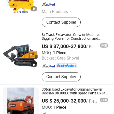
Shandong , China
Since 2025
Main Products
Hydraulic Breaker, Quick Coupler,
Contact Supplier
Main Body, Hydraulic Grabber,
Vibrating Compactor, Hydraulic
Pulverizer, Chisel, Seal Kits, Piston,
8t Track Excavator: Crawler-Mounted
Cyclinder, Front Head, Back Head,
Digging Power for Construction and
Earthmoving. for Sale
Reversing Valve, Through Bolt
US $ 37,000-37,800
FOB
/ Piece
Jiangsu Gather Power Industry Co., Ltd.
MOQ:
1 Piece
Bucket :
Grab Shovel
Shanghai , China
Since 2010
Contact Supplier
30ton Used Excavator Original Crawler
Doosan Dh300LC with Spare Parts Dx340
Dx300 Excavator with CE/EPA Certificate
US $ 25,000-32,000
FOB
/ Piece
Shanghai Jack Jiawen Mechanical Equipment Co., Ltd.
MOQ:
1 Piece
(Hefei) Branch