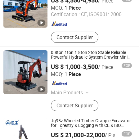
US $ 4,550-4,950
/ Piece
SHANDONG TIAN LU HEAVY INDUSTRY TECHNOLOGY
CE
MOQ:
1 Piece
CO., LTD
Certification :
CE, ISO9001: 2000
Shandong , China
Since 2025
Contact Supplier
0.8ton 1ton 1.8ton 2ton Stable Reliable
Powerful Hydraulic System Crawler Mini
Excavator for Rough Terrain Urban
US $ 1,000-3,500
FOB
/ Piece
Excavation/Small-Scale Projects with CE
SHANDONG TIAN LU HEAVY INDUSTRY TECHNOLOGY
MOQ:
1 Piece
CO., LTD
Shandong , China
Since 2025
Main Products
Boom Lift, Excavator, Loader, Skid
Contact Supplier
Steer Loader, Punning Machinery,
Port Machinery, Digger, Digging
Machine, Mini Excavator, Mini Digger
Jg95z Wheeled Timber Grapple Excavator
for Forestry & Logging with CE & ISO
Certifications
US $ 21,000-22,000
FOB
/ Piece