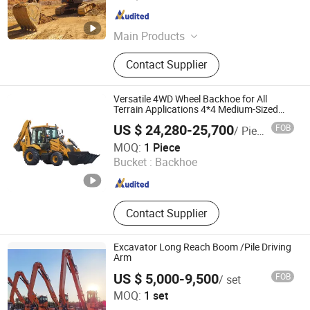
Zhejiang , China
Since 2025
Main Products
Excavator, Loader, Bulldozer, Wheel
Contact Supplier
Excavator, Used Excavator, Second
Hand Excavator, Used Loader, Used
Bulldozer, Electric Loader, Second
Versatile 4WD Wheel Backhoe for All
Hand Bulldozer
Terrain Applications 4*4 Medium-Sized
Wheel Backhoe
US $ 24,280-25,700
FOB
/ Piece
Synbon Machinery Co.,Ltd
MOQ:
1 Piece
Bucket :
Backhoe
Shandong , China
Since 2025
Contact Supplier
Excavator Long Reach Boom /Pile Driving
Arm
US $ 5,000-9,500
FOB
/ set
Yantai Zhuoxin Machinery Technology Co., Ltd.
MOQ:
1 set