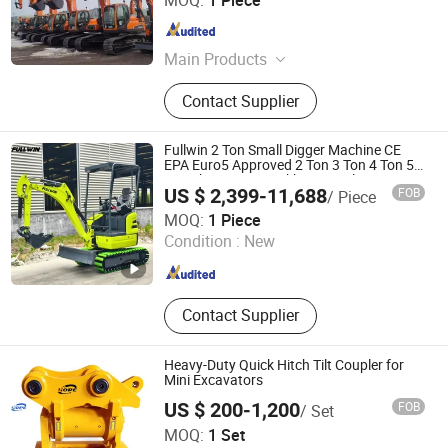
MOQ:
1 Piece
Anhui , China
Since 2024
Main Products
Construction machine
Contact Supplier
Fullwin 2 Ton Small Digger Machine CE
EPA Euro5 Approved 2 Ton 3 Ton 4 Ton 5
Ton Cheap Mini Backhoe Crawler
US $ 2,399-11,688
FOB
/ Piece
Excavator Mini Excavator for Sale
Qingdao Fullwin Machinery Co., Ltd.
MOQ:
1 Piece
Condition :
New
Shandong , China
Since 2022
Contact Supplier
Heavy-Duty Quick Hitch Tilt Coupler for
Mini Excavators
US $ 200-1,200
FOB
/ Set
Yantai Hope Precision Machinery Co.,Ltd.
MOQ:
1 Set