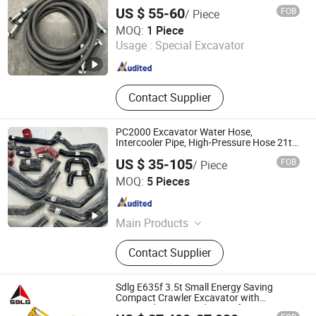
61-45630 195-79-52190 203-62-21850
Cement Powder Tank Semi Trailer,
US $ 55-60
FOB
/ Piece
Skelatal & Flatbed Container Trailer
Jining Lishun Hydraulic Accessories Co., Ltd.
MOQ:
1 Piece
Usage :
Special Excavator
Shandong , China
Since 2025
Contact Supplier
PC2000 Excavator Water Hose,
Intercooler Pipe, High-Pressure Hose 21t-
03-32590 14X-03-51251 14X-03-51231
US $ 35-105
FOB
/ Piece
561-03-83110
Jining Lishun Hydraulic Accessories Co., Ltd.
MOQ:
5 Pieces
Shandong , China
Since 2025
Main Products
Construction Machinery Parts,
Contact Supplier
Bulldozer Hose, Hydraulic Hose for
Excavator, Bulldozer Water Pipe,
Excavator Water Pipe, Hose,
Sdlg E635f 3.5t Small Energy Saving
Intermediate Cooling Hose, High
Compact Crawler Excavator with
Imported Engine and Pump for Various
Pressure Hose