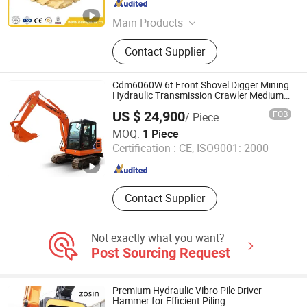
Main Products
Bucket Teeth, Grader Blade, Cutting
Contact Supplier
Edge, Chocky Bars, Wear Buttons,
Dozer Blade, End Bits, Ground
Engaging Tools, Side Cutter, Rubber
Cdm6060W 6t Front Shovel Digger Mining
Track
Hydraulic Transmission Crawler Medium
Excavator
US $ 24,900
FOB
/ Piece
Beijing Lonking BODA Machinery Equipment Co., Ltd.
MOQ:
1 Piece
Certification :
CE, ISO9001: 2000
Beijing , China
Since 2026
Contact Supplier
Not exactly what you want?
Post Sourcing Request
Premium Hydraulic Vibro Pile Driver
Hammer for Efficient Piling