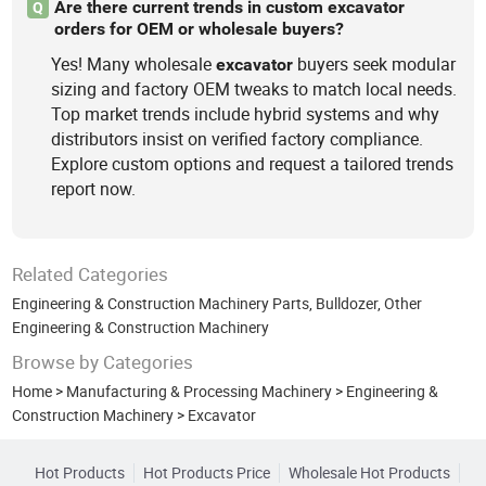
Are there current trends in custom excavator
Q
orders for OEM or wholesale buyers?
Yes! Many wholesale
buyers seek modular
excavator
sizing and factory OEM tweaks to match local needs.
Top market trends include hybrid systems and why
distributors insist on verified factory compliance.
Explore custom options and request a tailored trends
report now.
Related Categories
Engineering & Construction Machinery Parts
,
Bulldozer
,
Other
Engineering & Construction Machinery
Browse by Categories
Home
>
Manufacturing & Processing Machinery
>
Engineering &
Construction Machinery
>
Excavator
Hot Products
Hot Products Price
Wholesale Hot Products