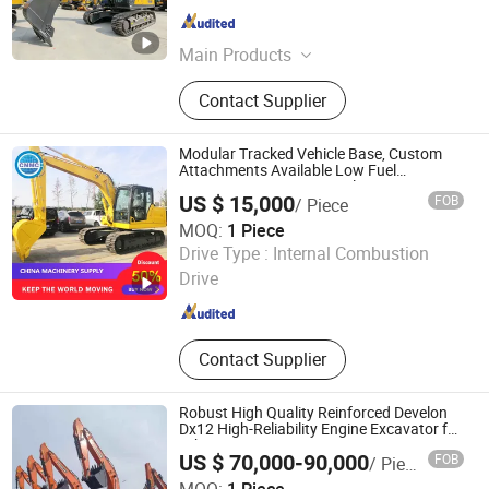
Henan , China
Since 2026
Main Products
Road Roller, Motor Grader, Skid Steer
Contact Supplier
Loader, Wheel Loader, Backhoe
Loader, Excavator, Bulldozer, Forklift
Modular Tracked Vehicle Base, Custom
Attachments Available Low Fuel
Consumption Large Crawler Excavator
US $ 15,000
FOB
/ Piece
MOQ:
1 Piece
Shandong China Transport Group Co., Ltd.
Drive Type :
Internal Combustion
Drive
Shandong , China
Since 2025
Contact Supplier
Robust High Quality Reinforced Develon
Dx12 High-Reliability Engine Excavator for
Urban Construction
US $ 70,000-90,000
FOB
/ Piece
Anhui Technology Import & Export Co., Ltd.