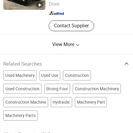
Drive
Guangdong , China
Since 2023
Contact Supplier
View More
Related Searches
Used Machinery
Used Use
Construction
Used Construction
Strong Four
Construction Machinery
Construction Machine
Hydraulic
Machinery Part
Machinery Parts