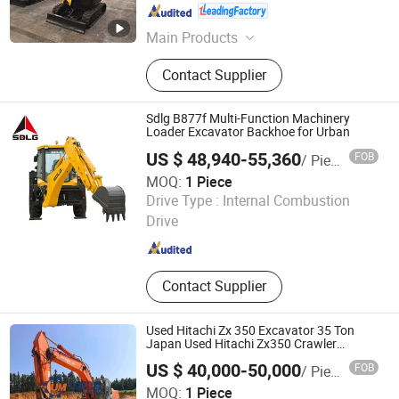
Shandong , China
Since 2019
Main Products
Polyurethane Foam Machine, Mining
Contact Supplier
Machinery, Construction Engineering
Equipment
Sdlg B877f Multi-Function Machinery
Loader Excavator Backhoe for Urban
US $ 48,940-55,360
FOB
/ Piece
MOQ:
1 Piece
Shandong Lingong Construction Machinery Co., Ltd
Drive Type :
Internal Combustion
Drive
Shandong , China
Since 2020
Contact Supplier
Used Hitachi Zx 350 Excavator 35 Ton
Japan Used Hitachi Zx350 Crawler
Machine for Hot Sale with EPA
US $ 40,000-50,000
FOB
/ Piece
Zhejiang Youjihui Construction Machinery Co., Ltd.
MOQ:
1 Piece