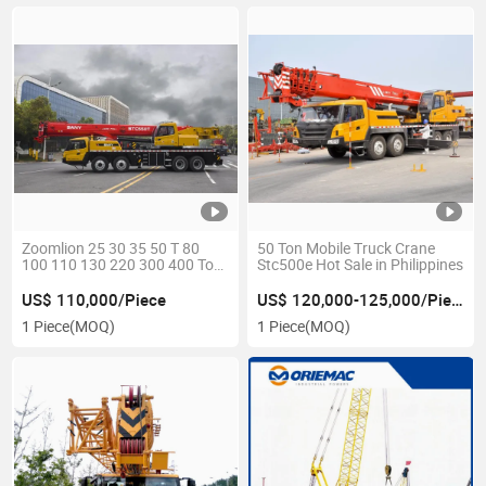
Zoomlion 25 30 35 50 T 80
50 Ton Mobile Truck Crane
100 110 130 220 300 400 Ton
Stc500e Hot Sale in Philippines
Mobile Telescopic Boom Truck
Crane Qy25K5d Ztc350h
US$ 110,000/Piece
US$ 120,000-125,000/Piece
Qy50kd Ztc550h Stc500
1 Piece
(MOQ)
1 Piece
(MOQ)
Stc550t Stc800e Qy70kh
Stc1000