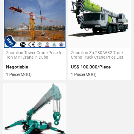
Zoomlion Tower Crane Price 6
Zoomlion Ztc250A552 Truck
Ton Mini Crane in Dubai
Crane Truck Crane Price List
Negotiable
US$ 100,000/Piece
1 Piece
(MOQ)
1 Piece
(MOQ)