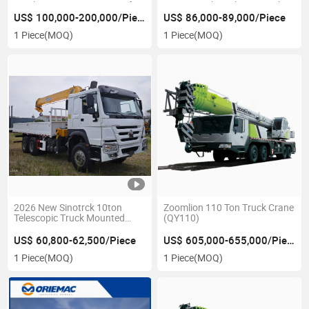
Truck Crane Ztc1000V562 for
Version with Yuchai & Weichai
Construction Use
Engine
US$ 100,000-200,000/Piece
US$ 86,000-89,000/Piece
1 Piece
(MOQ)
1 Piece
(MOQ)
2026 New Sinotrck 10ton
Zoomlion 110 Ton Truck Crane
Telescopic Truck Mounted
(QY110)
Crane
US$ 60,800-62,500/Piece
US$ 605,000-655,000/Piece
1 Piece
(MOQ)
1 Piece
(MOQ)