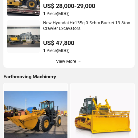
US$ 28,000-29,000
1 Piece
(MOQ)
New Hyundai Hx135g 0.5cbm Bucket 13.8ton
Crawler Excavators
US$ 47,800
1 Piece
(MOQ)
View More
Earthmoving Machinery