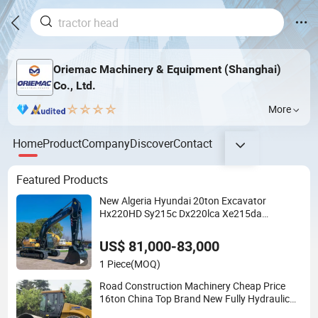
Oriemac Machinery & Equipment (Shanghai)
Co., Ltd.
More
Home
Product
Company
Discover
Contact
Featured Products
New Algeria Hyundai 20ton Excavator
Hx220HD Sy215c Dx220lca Xe215da
Excavator
US$ 81,000-83,000
1 Piece
(MOQ)
Road Construction Machinery Cheap Price
16ton China Top Brand New Fully Hydraulic
Compactor Single Drum Road Roller Xs163j