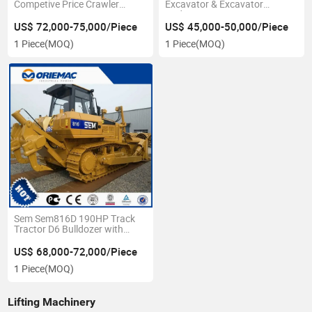
Competive Price Crawler
Excavator & Excavator
Excavator 22ton
Undercarriage Pontoon
US$ 72,000-75,000/Piece
US$ 45,000-50,000/Piece
1 Piece
(MOQ)
1 Piece
(MOQ)
Sem Sem816D 190HP Track
Tractor D6 Bulldozer with
Ripper
US$ 68,000-72,000/Piece
1 Piece
(MOQ)
Lifting Machinery