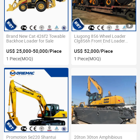
Brand New Cat 426f2 Towable
Liugong 856 Wheel Loader
Backhoe Loader for Sale
Clg856h Front End Loader
Zl50cn Clg855h
US$ 25,000-50,000/Piece
US$ 52,000/Piece
1 Piece
(MOQ)
1 Piece
(MOQ)
Promotion Se220 Shantui
20ton 30ton Amphibious