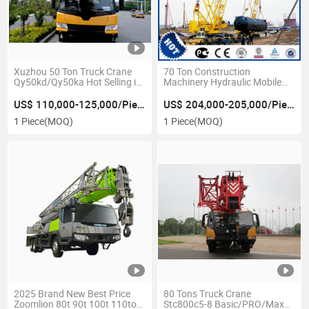
Xuzhou 50 Ton Truck Crane
70 Ton Construction
Qy50kd/Qy50ka Hot Selling in
Machinery Hydraulic Mobile
Azerbaijan
Crawler Crane
US$ 110,000-125,000/Piece
US$ 204,000-205,000/Piece
1 Piece
(MOQ)
1 Piece
(MOQ)
2025 Brand New Best Price
80 Tons Truck Crane
Zoomlion 80t 90t 100t 110ton
Stc800c5-8 Basic/PRO/Max