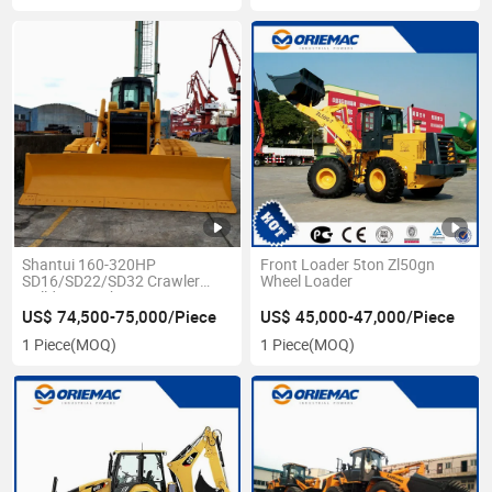
Shantui 160-320HP
Front Loader 5ton Zl50gn
SD16/SD22/SD32 Crawler
Wheel Loader
Bulldozer with Ripper
US$ 74,500-75,000/Piece
US$ 45,000-47,000/Piece
1 Piece
(MOQ)
1 Piece
(MOQ)