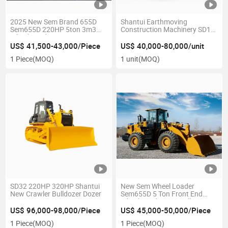
2025 New Sem Brand 655D
Shantui Earthmoving
Sem655D 220HP 5ton 3m3
Construction Machinery SD16r
Wheel Loader
Dozer 160HP Sanitation
Crawler Tracked Bulldozer
US$ 41,500-43,000/Piece
US$ 40,000-80,000/unit
with U-Type Blade and Ripper
1 Piece
(MOQ)
1 unit
(MOQ)
SD32 220HP 320HP Shantui
New Sem Wheel Loader
New Crawler Bulldozer Dozer
Sem655D 5 Ton Front End
Wheel Loader Caterpillar
950gc
US$ 96,000-98,000/Piece
US$ 45,000-50,000/Piece
1 Piece
(MOQ)
1 Piece
(MOQ)