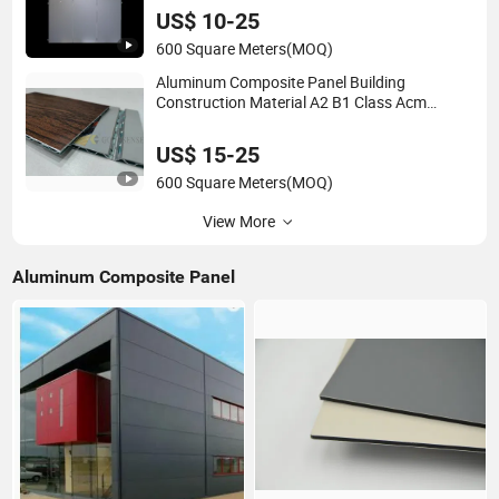
US$ 10-25
600 Square Meters
(MOQ)
Aluminum Composite Panel Building
Construction Material A2 B1 Class Acm
Fireproof Core Board Fire Retardant Wall
Panel Aluminum Composite Material
US$ 15-25
600 Square Meters
(MOQ)
View More
Aluminum Composite Panel