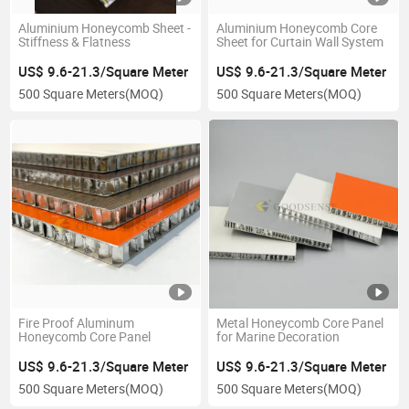
Aluminium Honeycomb Sheet -
Aluminium Honeycomb Core
Stiffness & Flatness
Sheet for Curtain Wall System
US$ 9.6-21.3/Square Meter
US$ 9.6-21.3/Square Meter
500 Square Meters
(MOQ)
500 Square Meters
(MOQ)
Fire Proof Aluminum
Metal Honeycomb Core Panel
Honeycomb Core Panel
for Marine Decoration
US$ 9.6-21.3/Square Meter
US$ 9.6-21.3/Square Meter
500 Square Meters
(MOQ)
500 Square Meters
(MOQ)