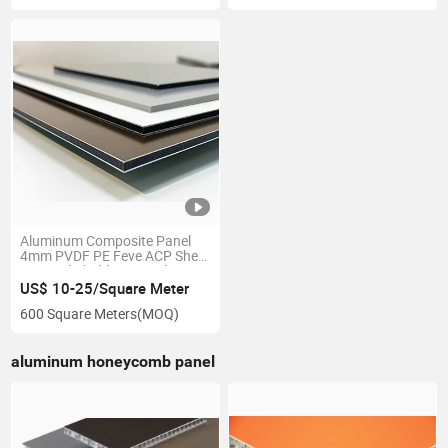
Aluminum Composite Panel
4mm PVDF PE Feve ACP Sheet
External Cladding Panels Acm
Sheet Sandwich Panel for
US$ 10-25/Square Meter
Curtain Wall Partition with
600 Square Meters
(MOQ)
High Quality Fire Proof
aluminum honeycomb panel