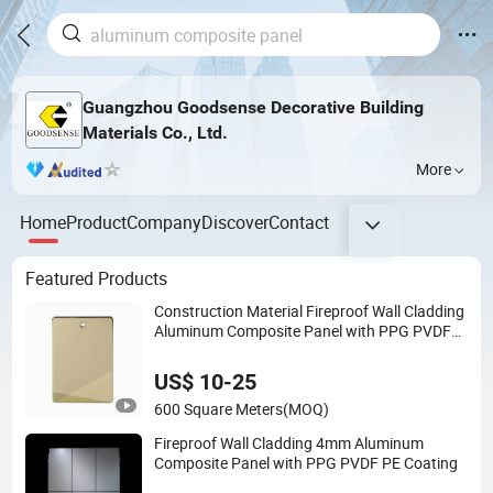
Guangzhou Goodsense Decorative Building
Materials Co., Ltd.
More
Home
Product
Company
Discover
Contact
Featured Products
Construction Material Fireproof Wall Cladding
Aluminum Composite Panel with PPG PVDF
Coating Jxx-9901
US$ 10-25
600 Square Meters
(MOQ)
Fireproof Wall Cladding 4mm Aluminum
Composite Panel with PPG PVDF PE Coating