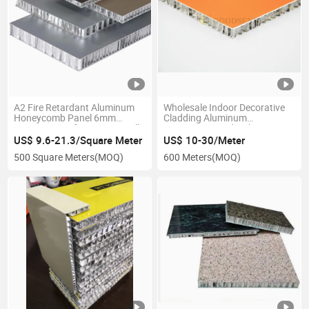
A2 Fire Retardant Aluminum
Wholesale Indoor Decorative
Honeycomb Panel 6mm
Cladding Aluminum
10mm 20mm for Curtain Wall
Composite Sandwich
Cabinet Ceiling Wall Cladding
Honeycomb Panel for Curtain
US$ 9.6-21.3/Square Meter
US$ 10-30/Meter
High Quality Chinese Factory
Wall Bathroom Toilet Stall
500 Square Meters
(MOQ)
600 Meters
(MOQ)
Partitions A2 Fire Proof