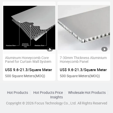
Aluminum Honeycomb Core
7-30mm Thickness Aluminium
Panel for Curtain Wall System
Honeycomb Panel
US$ 9.6-21.3/Square Meter
US$ 9.6-21.3/Square Meter
500 Square Meters
(MOQ)
500 Square Meters
(MOQ)
Hot Products
Hot Products Price
Wholesale Hot Products
Insights
Copyright © 2026 Focus Technology Co., Ltd. All Rights Reserved