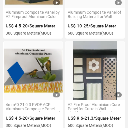
Aluminum Composite Panel by
Aluminum Composite Panel of
A2 Fireproof Aluminum Color
Building Material for Wall
Coated Aluminum Cladding
Cladding and Decorative
Solid Panel for Building Wall
US$ 4.5-20/Square Meter
US$ 10-25/Square Meter
Panel and Decoration Curtain
300 Square Meters
(MOQ)
600 Square Meters
(MOQ)
Wall Roof Use
4mm*0.21 0.3 PVDF ACP
A2 Fire Proof Aluminium Core
Aluminum Composite Panel
Panel for Curtain Wall
Unbroken Fireproof Acm Panel
Cladding 4mm High Quality
for Building External Wall
Chinese Manufacturer PVDF
US$ 4.5-20/Square Meter
US$ 9.6-21.3/Square Meter
Cladding Decoration Materials
Coating
300 Square Meters
(MOQ)
600 Square Meters
(MOQ)