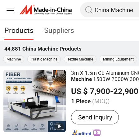
Products
Suppliers
44,881
China Machine
Products
Machine
Plastic Machine
Textile Machine
Mining Equipment
3m X 1.5m CE Aluminum CNC 
1500W 2000W 30
Machine
Fiber Laser Metal Cutter for 
US $ 7,900-22,900
Stainless Steel Aluminum Co
(MOQ)
1 Piece
Main Products:
Laser Cut
Send Inquiry
Plasma Cutting Machine, 
Machine, CNC Bending Ma
Marking Machine, Rolling