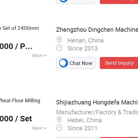
ng Machine
e Set of 2400mm
Zhengzhou Dingchen Machinery
Henan, China
,000
/ Piece
Since 2013
More
Send Inquiry
Chat Now
eat Flour Milling
Shijiazhuang Hongdefa Machin
Manufacturer/Factory & Trad
,000
/ Set
Hebei, China
Since 2011
More
, Wheat Mill, Corn