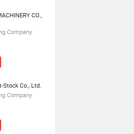
ACHINERY CO.,
ing Company
-Stock Co., Ltd.
ing Company