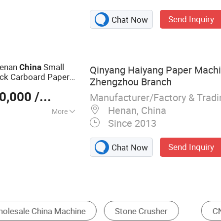
ke, Grooving
Send Inquiry
Chat Now
e, Laser Cutting
Machine
Henan
Small
China
Qinyang Haiyang Paper Machin
ack Carboard Paper
Zhengzhou Branch
0,000
/ Set
Manufacturer/Factory & Trad
Henan, China
More
Since 2013
Send Inquiry
Chat Now
aser Cutting Machine
Brick Making Machine
T