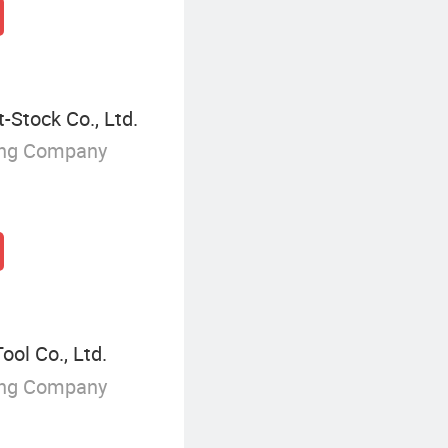
-Stock Co., Ltd.
ing Company
ol Co., Ltd.
ing Company