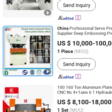
Send Inquiry
Mill, Corn Flour Mill, Wh
Machine, Wheat Flour Mill,
Wheat Flour Machine, Mai
Professional Servo P
China
Supplier Deep Embossing P
US $ 10,000-100,
(MOQ)
1 Piece
Warranty :
12 Months
Send Inquiry
100 160 Ton Aluminum Plate
CNC Nc 4+1axis 6 1 Hydrauli
Section
Metal Steel Pr
China
US $ 8,100-18,000
Brake Bending
Machine
(MOQ)
1 Set