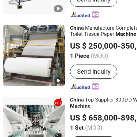
Rolling Machine, Deburri
Manufacture Complet
China
Toilet Tissue Paper
Machine
US $ 250,000-350
(MOQ)
1 Piece
Condition :
New
Send Inquiry
Top Supplier 300t/D Wh
China
Machine
US $ 658,000-898
(MOQ)
1 Set
Main Products:
Maize Mill