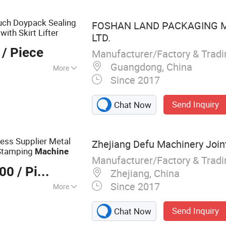
he Machine, CNC
 CNC Lathe
uch Doypack Sealing
FOSHAN LAND PACKAGING M
with Skirt Lifter
LTD.
/ Piece
Manufacturer/Factory & Trad
Guangdong, China
More
Since 2017
Send Inquiry
Chat Now
ess Supplier Metal
Zhejiang Defu Machinery Joint
 Stamping
Machine
Manufacturer/Factory & Trad
000
/ Piece
Zhejiang, China
Since 2017
More
 Press, Punching
Send Inquiry
Chat Now
tal Door