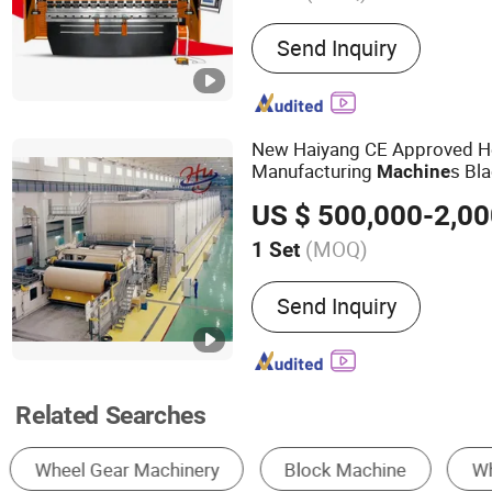
Main Products:
Press Bra
Send Inquiry
Machine, Shearing Machin
Machine, Laser Welding 
New Haiyang CE Approved 
Manufacturing
s Bl
Machine
Making
Machine
US $ 500,000-2,00
(MOQ)
1 Set
Condition :
New
Send Inquiry
Related Searches
CNC Machine Tools
Snack Machinery
L