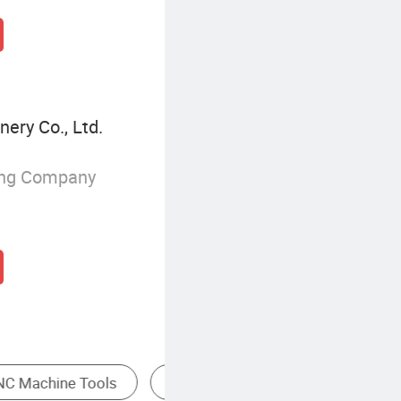
ery Co., Ltd.
ing Company
ile Making Machine
CNC Lathe
CNC Millin