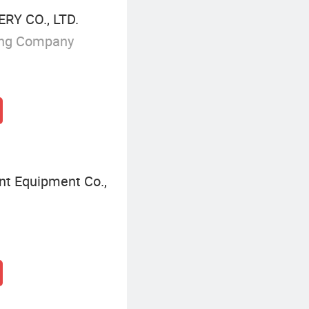
Y CO., LTD.
ing Company
nt Equipment Co.,