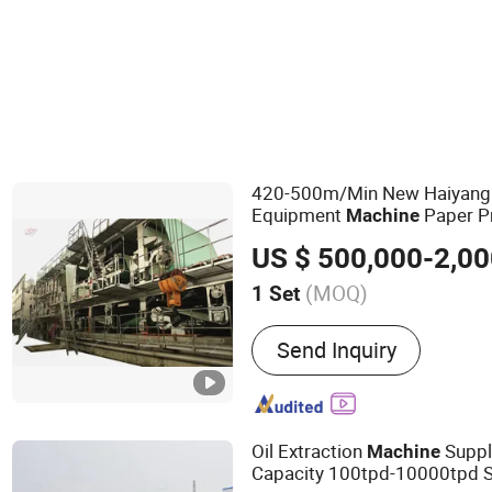
Bending Machine
420-500m/Min New Haiyan
Equipment
Paper P
Machine
ry OEM
Machine
US $ 500,000-2,00
(MOQ)
1 Set
Main Products:
Kraft Pap
Send Inquiry
Machine, Testliner Paper 
Paper Machine, Corrugate
Toilet Paper Machine, Du
Machine, Coated Paper Ma
Oil Extraction
Suppl
Machine
Paper Machine
Capacity 100tpd-10000tpd 