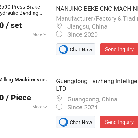
2500 Press Brake
NANJING BEKE CNC MACHINER
ydraulic Bending
Manufacturer/Factory & Trad
00
/ set
Jiangsu, China
Since 2020
More
inum, Alloy,
Send Inquiry
Chat Now
eel
illing
Vmc
Machine
Guangdong Taizheng Intellige
LTD
00
/ Piece
Guangdong, China
Since 2024
More
, CNC Lathe,
Send Inquiry
Chat Now
 CNC Machine,
 Maching, Swiss