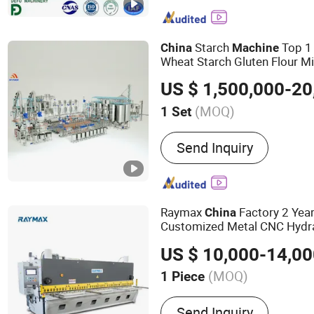
Production Line, Shearing
Grooving Machine, Hot Pr
Function Punch Press, Me
Starch
Top 1
China
Machine
Machines, Roll Forming 
Wheat Starch Gluten Flour Mi
Turnkey Plants
Supp
Machine
(MOQ)
1 Set
Application :
All, Starch
Send Inquiry
Raymax
Factory 2 Yea
China
Customized Metal CNC Hydra
with CE QC11y Guill
Machine
US $ 10,000-14,0
Machine
(MOQ)
1 Piece
Main Products:
Press Bra
Send Inquiry
Machine, Fiber Laser Cutt