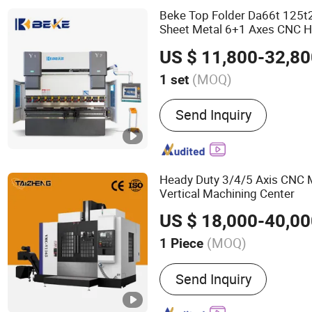
Welder, Robot Arm
Beke Top Folder Da66t 125t
Sheet Metal 6+1 Axes CNC H
Machine
US $ 11,800-32,8
(MOQ)
1 set
Suitable for :
Copper, Alum
Send Inquiry
Carbon Steel, Stainless St
Heady Duty 3/4/5 Axis CNC M
Vertical Machining Center
US $ 18,000-40,0
(MOQ)
1 Piece
Main Products:
Machinery
Send Inquiry
Machining Center, 5 Axis
Drilling Machine, Milling