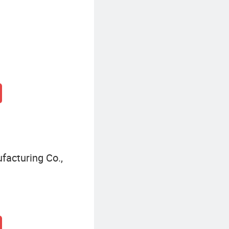
acturing Co.,