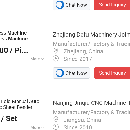
Send Inquiry
Chat Now
eat Machine, Maize
 Maize Flour Mill,
ze Flour Machine
ress
Machine
Zhejiang Defu Machinery Joint
ress
Machine
Manufacturer/Factory & Trad
000
/ Piece
Zhejiang, China
Since 2017
More
Send Inquiry
Chat Now
 Fold Manual Auto
Nanjing Jinqiu CNC Machine To
c Sheet Bender
Manufacturer/Factory & Trad
ofessional Press
/ Set
Jiangsu, China
Since 2010
More