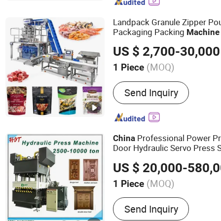
Type CNC Lathe, CNC Lat
Turning Center, Slant Bed
Landpack Granule Zipper Po
Packaging Packing
Machine
US $ 2,700-30,000
(MOQ)
1 Piece
Driven Type :
Electric
Send Inquiry
Professional Power Pr
China
Door Hydraulic Servo Press
US $ 20,000-580,
(MOQ)
1 Piece
Main Products:
Hydraulic
Send Inquiry
Press, Press Machine, Me