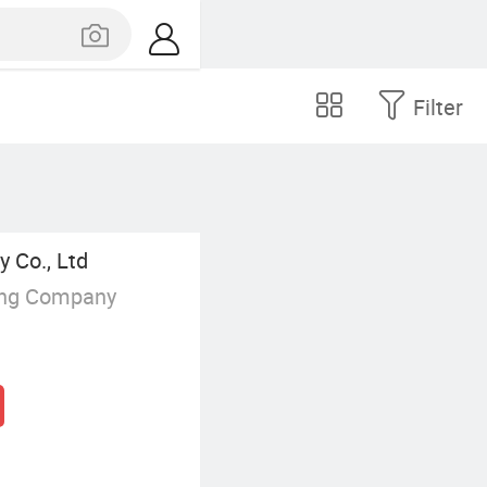
Filter
 Co., Ltd
ing Company