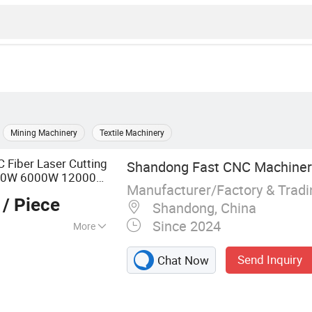
Mining Machinery
Textile Machinery
Fiber Laser Cutting
Shandong Fast CNC Machinery
00W 6000W 12000W
Manufacturer/Factory & Trad
Carbon Steel
/ Piece
pper
Shandong, China
Since 2024
More
ting Machine,
Send Inquiry
Chat Now
Laser Welding
chine, Laser
 Machine, Robot