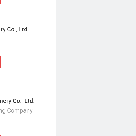
 Co., Ltd.
ery Co., Ltd.
ing Company