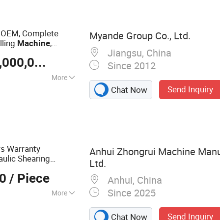
 Machine,
ess, Multi
tal Processing
 OEM, Complete
Myande Group Co., Ltd.
Machine
lling
,
Machine
Jiangsu, China
lier
US $ 1,500,000-20,000,000
/ Set
Since 2012
More
Send Inquiry
Chat Now
rs Warranty
Anhui Zhongrui Machine Manuf
ulic Shearing
Ltd.
otine Cutting
00
/ Piece
Anhui, China
Since 2025
More
ke, Shearing
Send Inquiry
Chat Now
ing Machine,