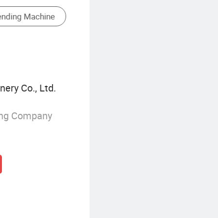
CNC Electrical Discharge Machine
ery Co., Ltd.
ing Company