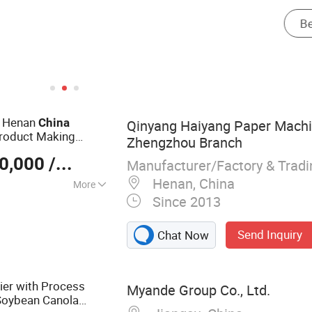
g Henan
China
Qinyang Haiyang Paper Machin
roduct Making
Zhengzhou Branch
0,000
/ Set
Manufacturer/Factory & Trad
Henan, China
More
Since 2013
er Making
Machine, Fluting
Send Inquiry
Chat Now
d Paper Machine,
plex Board Paper
chine, Tissue
ier with Process
Myande Group Co., Ltd.
Soybean Canola