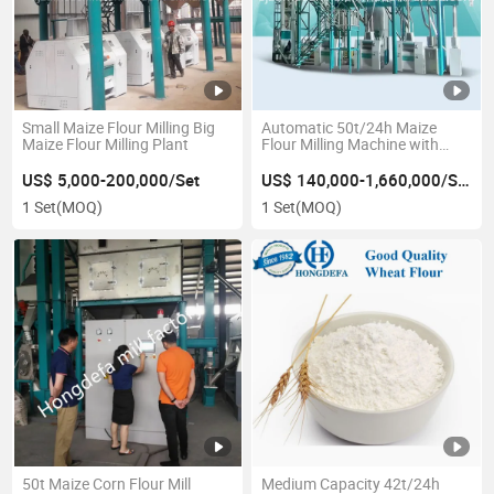
Small Maize Flour Milling Big
Automatic 50t/24h Maize
Maize Flour Milling Plant
Flour Milling Machine with
Latest Design
US$ 5,000-200,000/Set
US$ 140,000-1,660,000/Set
1 Set
(MOQ)
1 Set
(MOQ)
50t Maize Corn Flour Mill
Medium Capacity 42t/24h