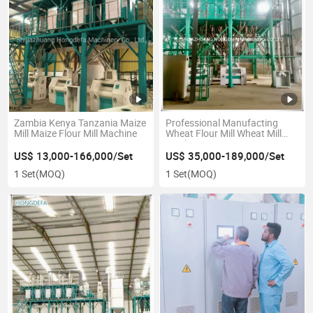
Zambia Kenya Tanzania Maize
Professional Manufacting
Mill Maize Flour Mill Machine
Wheat Flour Mill Wheat Mill
Machine
US$ 13,000-166,000/Set
US$ 35,000-189,000/Set
1 Set
(MOQ)
1 Set
(MOQ)