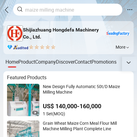
Shijiazhuang Hongdefa Machinery
Co., Ltd.
More
Home
Product
Company
Discover
Contact
Promotions
Featured Products
New Design Fully Automatic 50t/D Maize
Milling Machine
US$ 140,000-160,000
1 Set
(MOQ)
Grain Wheat Maize Corn Meal Flour Mill
Machine Milling Plant Complete Line