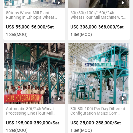
80tons Wheat Mill Plant
60t/80t/100t/150t/24h
Running in Ethiopia Wheat
Wheat Flour Mill Machine with
Flour Milling Machines
Stainless Steel
Running
US$ 55,000-56,000/Set
US$ 308,000-368,000/Set
1 Set
(MOQ)
1 Set
(MOQ)
Automatic 80t/24h Wheat
30t 50t 100t Per Day Different
Processing Line Flour Mill
Configuration Maize Corn
Machine
Flour Milling Machine
US$ 195,000-359,000/Set
US$ 25,000-258,000/Set
1 Set
(MOQ)
1 Set
(MOQ)