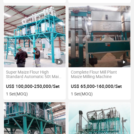
Super Maize Flour High
Complete Flour Mill Plant
Standard Automatic 50t Maize
Maize Milling Machine
Flour Mill
US$ 100,000-250,000/Set
US$ 65,000-160,000/Set
1 Set
(MOQ)
1 Set
(MOQ)