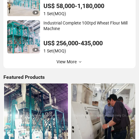
US$ 58,000-1,180,000
1 Set
(MOQ)
Industrial Complete 100tpd Wheat Flour Mill
Machine
US$ 256,000-435,000
1 Set
(MOQ)
View More
Featured Products