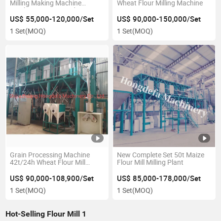
Milling Making Machine
Wheat Flour Milling Machine
Zambia Kenya Uganda
Ethiopia
US$ 55,000-120,000/Set
US$ 90,000-150,000/Set
1 Set
(MOQ)
1 Set
(MOQ)
Grain Processing Machine
New Complete Set 50t Maize
42t/24h Wheat Flour Mill
Flour Mill Milling Plant
Machine
US$ 90,000-108,900/Set
US$ 85,000-178,000/Set
1 Set
(MOQ)
1 Set
(MOQ)
Hot-Selling Flour Mill 1