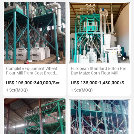
Complete Equipment Wheat
European Standard 50ton Per
Flour Mill Plant Cost Bread
Day Maize Corn Flour Mill
Cake Flour Making Line
US$ 105,000-340,000/Set
US$ 135,000-1,480,000/Set
1 Set
(MOQ)
1 Set
(MOQ)