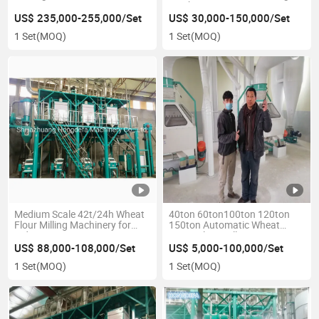
Machine
US$ 235,000-255,000/Set
US$ 30,000-150,000/Set
1 Set
(MOQ)
1 Set
(MOQ)
Medium Scale 42t/24h Wheat
40ton 60ton100ton 120ton
Flour Milling Machinery for
150ton Automatic Wheat
Industry
Maize Flour Mill
US$ 88,000-108,000/Set
US$ 5,000-100,000/Set
1 Set
(MOQ)
1 Set
(MOQ)