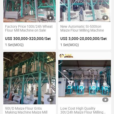
Factory Price 100t/24h Wheat
New Automatic 5t-500ton
Flour Mill Machine on Sale
Maize Flour Milling Machine
US$ 300,000-320,000/Set
US$ 3,000-20,000,000/Set
1 Set
(MOQ)
1 Set
(MOQ)
90t/D Maize Flour Grits
Low Cost High Quality
Making Machine Maize Mill
30t/24h Maize Flour Milling