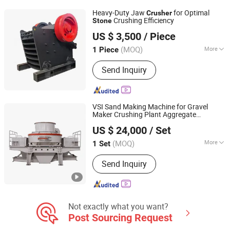
Crusher, Mobile Jaw Crusher, Sand
Heavy-Duty Jaw
for Optimal
Crusher
Make Machine
Crushing Efficiency
Stone
Henan Lychen Machinery Co., Ltd
US $ 3,500
/ Piece
Henan, China
Since 2026
(MOQ)
More
1 Piece
Crushing Degree :
Coarse Crusher
Send Inquiry
VSI Sand Making Machine for Gravel
Maker Crushing Plant Aggregate
Henan Centbro Machinery Equipment Co., Ltd.
Production Line Concasseur De Pierres
US $ 24,000
/ Set
Shape Surgery Impact
Stone
Crusher
Trituradora De Piedra
(MOQ)
More
1 Set
Henan, China
Since 2021
Main Products:
Crusher, Jaw Crusher,
Send Inquiry
Rotary Dryer, Ball Mill, Grinding Mill,
Mining Machinery, Cone Crusher,
Stone Crushing and Sand Production
Line
Not exactly what you want?
Post Sourcing Request