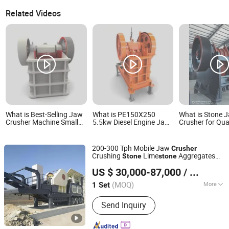
Related Videos
What is Best-Selling Jaw
What is PE150X250
What is Stone 
Crusher Machine Small
5.5kw Diesel Engine Jaw
Crusher for Qua
Stone Crushing
Crusher Portable Small
Crushing Plant
Equipment PE150*250
Machine with Motor for
5.5kw Rock Jaw Crusher
Ore Construction in
200-300 Tph Mobile Jaw
Crusher
for Quarry Mining
Mining Stone Crushing
Crushing
Lime
Aggregates
Stone
stone
Crushing Aggregate
Aggregate Grinder
Shanghai DingBo Heavy Industry Machinery Co., Ltd.
Machine Gravel Mobile Jaw
Crusher
Crushing
US $ 30,000-87,000
/ Set
Plant
Crusher
(MOQ)
More
1 Set
Shanghai, China
Since 2011
Main Products:
Mobile Crusher, Stone
Send Inquiry
Crusher, Grinding Mill, Cone Crusher,
Jaw Crusher, Raymond Grinding Mill,
Stone Crushing Machine, Mining