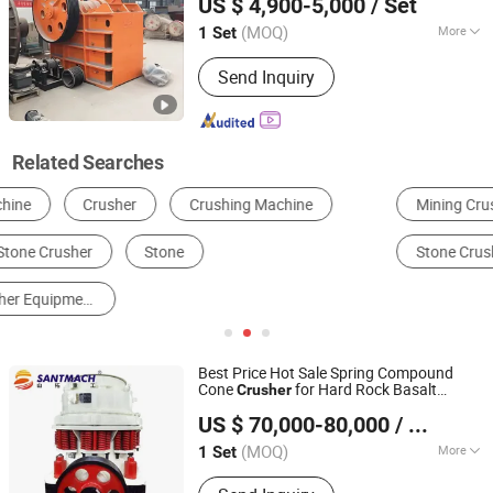
US $ 4,900-5,000
/ Set
(MOQ)
More
1 Set
Shanghai, China
Since 2011
Jaw Plate Material :
High Manganese
Send Inquiry
Steel
Related Searches
Mining Crusher
Jaw Crusher
Cone Crusher
Stone Crusher
Hammer Crusher
Impact Crusher
Best Price Hot Sale Spring Compound
Cone
for Hard Rock Basalt
Crusher
Henan Santmach Machinery Equipment Co Ltd
Pebble Marble Granite
Gold Iron
Stone
US $ 70,000-80,000
/ Set
Ores
Henan, China
Since 2024
(MOQ)
More
1 Set
Main Products:
Vertical Roller Mill,