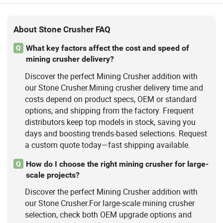
About Stone Crusher FAQ
What key factors affect the cost and speed of
Q
mining crusher delivery?
Discover the perfect Mining Crusher addition with
our Stone Crusher.Mining crusher delivery time and
costs depend on product specs, OEM or standard
options, and shipping from the factory. Frequent
distributors keep top models in stock, saving you
days and boosting trends-based selections. Request
a custom quote today—fast shipping available.
How do I choose the right mining crusher for large-
Q
scale projects?
Discover the perfect Mining Crusher addition with
our Stone Crusher.For large-scale mining crusher
selection, check both OEM upgrade options and