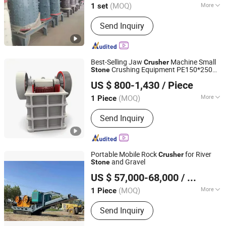
(MOQ)
More
1 set
Main Products:
Ball Mill, Stone
Send Inquiry
Crusher, Cement Ball Mill, Rotary Dryer,
Rotary Kiln, Sand Washer, Vibrating
Feeder
Best-Selling Jaw
Machine Small
Crusher
Crushing Equipment PE150*250
Stone
Nantong Haoshun Casting Co., Ltd
5.5kw Rock Jaw
for Quarry
Crusher
US $ 800-1,430
/ Piece
Mining Crushing Aggregate Crushing
(MOQ)
More
1 Piece
Jiangsu, China
Since 2024
Outlet Size :
20-50mm
Send Inquiry
Portable Mobile Rock
for River
Crusher
and Gravel
Stone
Linyi Fengfa Machinery Co., Ltd.
US $ 57,000-68,000
/ Piece
(MOQ)
More
1 Piece
Shandong, China
Since 2025
Main Products:
Stone Crusher, Ball
Send Inquiry
Mill, Scrap Metal Shredder