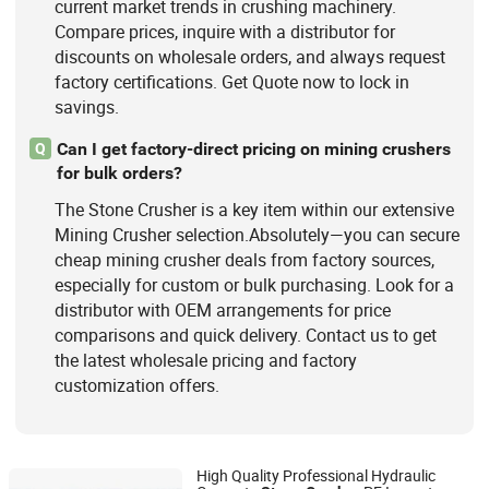
current market trends in crushing machinery.
Compare prices, inquire with a distributor for
discounts on wholesale orders, and always request
factory certifications. Get Quote now to lock in
savings.
Can I get factory-direct pricing on mining crushers
Q
for bulk orders?
The Stone Crusher is a key item within our extensive
Mining Crusher selection.Absolutely—you can secure
cheap mining crusher deals from factory sources,
especially for custom or bulk purchasing. Look for a
distributor with OEM arrangements for price
comparisons and quick delivery. Contact us to get
the latest wholesale pricing and factory
customization offers.
High Quality Professional Hydraulic