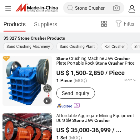
Products
Suppliers
Filter
35,327
Stone Crusher
Products
Sand Crushing Machinery
Sand Crushing Plant
Roll Crusher
Si
Crushing Machine Jaw
Stone
Crusher
Plate Portable Rock
Price
Stone
Crusher
Gongyi Yuanhang Machinery Equipment Co., Ltd.
US $ 1,500-2,850
/ Piece
(MOQ)
More
1 Piece
Henan, China
Since 2025
Main Products:
Crusher Machine,
Send Inquiry
Sand-Making Production Line, Brick
Making Production Line
Affordable Aggregate Mining Equipment:
Durable
Jaw
Stone
Crusher
Linyi Fengfa Machinery Co., Ltd.
US $ 35,000-36,999
/ Set
(MOQ)
1 Set
Shandong, China
Since 2025