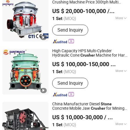
Crushing Machine Price 300tph Multi
Henan Santmach Machinery Equipment Co Ltd
Cylinder Hydraulic Cone
for
Crusher
US $ 20,000-100,000
/ Set
Mining Quarry Basalt Marble
Stone
Henan, China
Since 2024
(MOQ)
More
1 Set
Type :
Hydraulic Cone Crusher
Send Inquiry
High Capacity HPS Multi-Cylinder
Hydraulic Cone
Machine for Hard
Crusher
Henan Santmach Machinery Equipment Co Ltd
Dolomite Basalt Marble Pebble Rock
US $ 100,000-150,000
/ Set
Mining
Stone
Henan, China
Since 2024
(MOQ)
More
1 Set
Main Products:
Vertical Roller Mill,
Send Inquiry
Stone Crusher, Raymond Mill, Cone
Crusher, Ball Mill, Jaw Crusher, Impact
Crusher, Vertical Shaft Impact Crusher,
Vibrating Screen, Vibrating Feeder
China Manufacturer Diesel
Stone
Concrete Mobile Jaw
for Mining
Crusher
Shanghai DingBo Heavy Industry Machinery Co., Ltd.
Construction Quarry
US $ 10,000-30,000
/ Set
(MOQ)
More
1 Set
Shanghai, China
Since 2011