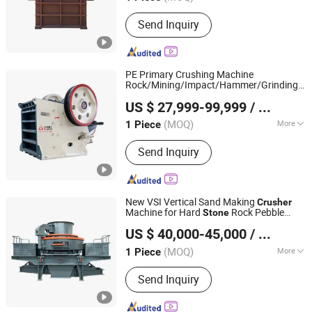
Main Products:
Crusher, Jaw Crusher,
Send Inquiry
Rotary Dryer, Ball Mill, Grinding Mill,
Mining Machinery, Cone Crusher,
Stone Crushing and Sand Production
Line
PE Primary Crushing Machine
Rock/Mining/Impact/Hammer/Grinding/L
Chongqing Sanming Heavy Industry Co., Ltd.
Jaw
for Quarry
Crusher
US $ 27,999-99,999
/ Piece
(MOQ)
More
1 Piece
Chongqing, China
Since 2024
Crushing Degree :
Intermediate
Send Inquiry
Crusher
New VSI Vertical Sand Making
Crusher
Machine for Hard
Rock Pebble
Stone
Henan Santmach Machinery Equipment Co Ltd
Marble Basalt Lime
Crushing
stone
US $ 40,000-45,000
/ Piece
Henan, China
Since 2024
(MOQ)
More
1 Piece
Main Products:
Vertical Roller Mill,
Send Inquiry
Stone Crusher, Raymond Mill, Cone
Crusher, Ball Mill, Jaw Crusher, Impact
Crusher, Vertical Shaft Impact Crusher,