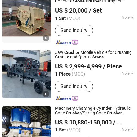
Concrete
PF Impact
Stone
Crusher
Zhengzhou Jemelon Mining Machinery Co.Ltd.
Price
Crusher
US $ 20,000
/ Set
(MOQ)
More
1 Set
Henan, China
Since 2025
Power Source :
Electric
Send Inquiry
Jaw
Mobile Vehicle for Crushing
Crusher
Granite and Quartz
Stone
GONGYI ZHANJIE HENGTONG MACHINERY FACTORY
US $ 2,999-4,999
/ Piece
(MOQ)
More
1 Piece
Henan, China
Since 2023
Main Products:
Jaw Crusher, Hammer
Send Inquiry
Crusher, Two Stage Bottomless
Crusher, Box Type Crusher
Machinery Chs Single Cylinder Hydraulic
Cone
/Spring Cone
Crusher
Crusher
Shanghai Shanzhuo Mining Machinery Co., Ltd
Secondary
Cone
Price
Stone
Crusher
US $ 10,880-150,000
/ Set
Shanghai, China
Since 2025
(MOQ)
More
1 Set
Type :
Hydraulic Cone Crusher