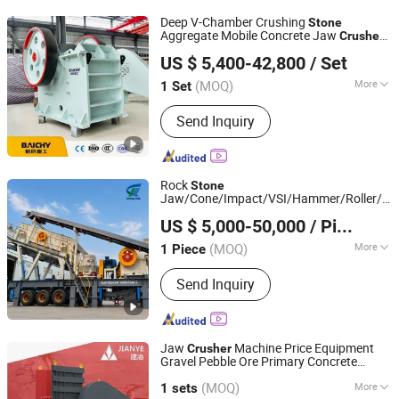
Vibrating Screen, Vibrating Feeder
Deep V-Chamber Crushing
Stone
Aggregate Mobile Concrete Jaw
Crusher
Baichy Heavy Industrial Machinery Co., Ltd.
Station for Sale
US $ 5,400-42,800
/ Set
(MOQ)
More
1 Set
Henan, China
Since 2023
Materials :
Limestone
Send Inquiry
Rock
Stone
Jaw/Cone/Impact/VSI/Hammer/Roller/Siz
Shanghai Kinglink Industry Co., Ltd.
Mobile Portable
for
Crusher
US $ 5,000-50,000
/ Piece
Lime
/Granite/River
/Basalt
stone
stone
Shanghai, China
Since 2016
Quarry Crushing and Mining
(MOQ)
More
1 Piece
Main Products:
Cone Crusher, Jaw
Send Inquiry
Crusher, Stone Crusher, Stone
Crushing Plant, Impact Crusher,
Vibrating Screen, Vibratuing Feeder,
Radial Stacker
Jaw
Machine Price Equipment
Crusher
Gravel Pebble Ore Primary Concrete
Shanghai Jianye Heavy Industry Co., Ltd.
Aggregate
Stone
(MOQ)
More
Shanghai, China
Since 2025
1 sets