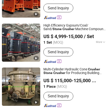
Send Inquiry
High Efficiency Gypsum/Coal/
Sand/
Machine Compound
Stone
Crusher
Henan Hongke Heavy Machinery Co., Ltd.
Vertical
Crusher
US $ 4,999-15,000
/ Set
(MOQ)
More
1 Set
Henan, China
Since 2014
Main Products:
Rotary Kiln, Raymond
Send Inquiry
Mill, Ball Mill, Dryer, Crusher
Multi-Cylinder Hydraulic Cone
Crusher
for Producing Building
Stone
Crusher
Zhengzhou Anvik Machinery Equipment Co., Ltd.
Aggregates
US $ 115,000-125,000
/ Piece
(MOQ)
1 Piece
Henan, China
Since 2019
Send Inquiry