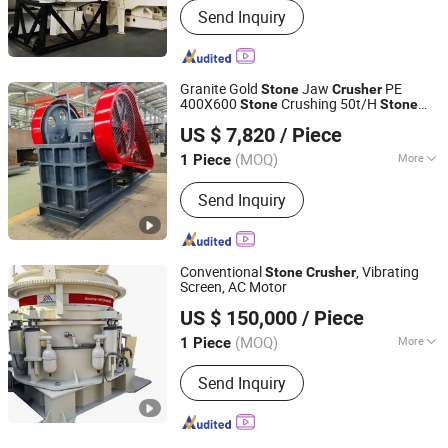
Send Inquiry
Granite Gold
Jaw
PE
Stone
Crusher
400X600
Crushing 50t/H
Stone
Stone
Henan Xianglong Machinery Manufacturing Co., Ltd.
Machine Production Line Price
Crusher
US $ 7,820
/ Piece
(MOQ)
More
1 Piece
Henan, China
Since 2025
Main Products:
Jaw Crusher, Stone
Send Inquiry
Crusher, Hammer Crusher, Cone
Crusher, Rock Crusher, Mobile Crusher,
Impact Crusher, Sand Making Machine
Conventional
, Vibrating
Stone
Crusher
Screen, AC Motor
Shanghai Jiabao Land Bridge Machinery Manufacturing
US $ 150,000
/ Piece
Co., Ltd.
(MOQ)
More
1 Piece
Shanghai, China
Since 2024
Condition :
Used
Send Inquiry