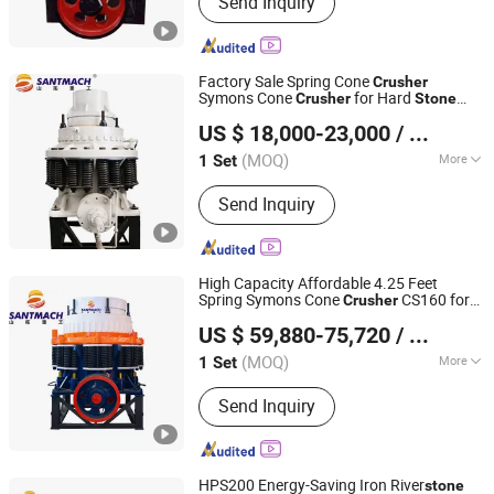
Send Inquiry
Stone Crusher, Raymond Mill, Cone
Crusher, Ball Mill, Jaw Crusher, Impact
Crusher, Vertical Shaft Impact Crusher,
Vibrating Screen, Vibrating Feeder
Factory Sale Spring Cone
Crusher
Symons Cone
for Hard
Crusher
Stone
Henan Santmach Machinery Equipment Co Ltd
Pebble Rock Gravel Basalt Gypsum
US $ 18,000-23,000
/ Set
Crushing Machine
Henan, China
Since 2024
(MOQ)
More
1 Set
Application :
Construction, Metallurgy,
Send Inquiry
Mining, quarry
High Capacity Affordable 4.25 Feet
Spring Symons Cone
CS160 for
Crusher
Henan Santmach Machinery Equipment Co Ltd
Hard Rock Basalt Pebble Granite Quartz
US $ 59,880-75,720
/ Set
Marble
Stone
Henan, China
Since 2024
(MOQ)
More
1 Set
Main Products:
Vertical Roller Mill,
Send Inquiry
Stone Crusher, Raymond Mill, Cone
Crusher, Ball Mill, Jaw Crusher, Impact
Crusher, Vertical Shaft Impact Crusher,
Vibrating Screen, Vibrating Feeder
HPS200 Energy-Saving Iron River
stone