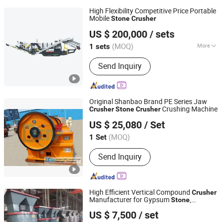
High Flexibility Competitive Price Portable
Mobile
Stone
Crusher
Fujian South Highway Machinery Co., Ltd.
US $ 200,000
/ sets
(MOQ)
More
1 sets
Fujian, China
Since 2012
Main Products:
Construction
Send Inquiry
Machinery And Equipment
Original Shanbao Brand PE Series Jaw
Crushing Machine
Crusher
Stone
Crusher
Shenzhen DENP Industrial Co., Ltd.
US $ 25,080
/ Set
Shanghai, China
Since 2013
(MOQ)
1 Set
Send Inquiry
High Efficient Vertical Compound
Crusher
Manufacturer for Gypsum
,
Stone
ZHENGZHOU ZHENGJIA HEAVY INDUSTRY CO.,LTD.
Lime
stone
US $ 7,500
/ set
Henan, China
Since 2022