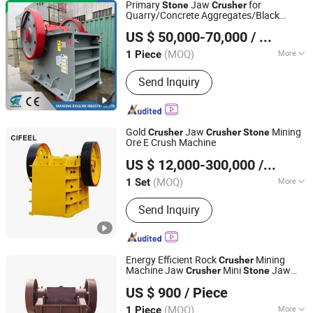
Primary
Jaw
for
Stone
Crusher
Quarry/Concrete Aggregates/Black
Shanghai Kinglink Industry Co., Ltd.
Rock/Iron/Gold/Copper Ore Crushing
US $ 50,000-70,000
/ Piece
(PE2436)
Shanghai, China
Since 2016
(MOQ)
More
1 Piece
Main Products:
Cone Crusher, Jaw
Send Inquiry
Crusher, Stone Crusher, Stone
Crushing Plant, Impact Crusher,
Vibrating Screen, Vibratuing Feeder,
Radial Stacker
Gold
Jaw
Mining
Crusher
Crusher
Stone
Ore E Crush Machine
Ganzhou Cifeel Technology Co., Ltd.
US $ 12,000-300,000
/ Set
Jiangxi, China
Since 2026
(MOQ)
More
1 Set
Drive :
Electric
Send Inquiry
Energy Efficient Rock
Mining
Crusher
Machine Jaw
Mini
Jaw
Crusher
Stone
Henan Centbro Machinery Equipment Co., Ltd.
for Affordable Mobile
Crusher
Stone
US $ 900
/ Piece
Crushing Machine
Crusher
(MOQ)
More
1 Piece
Henan, China
Since 2021