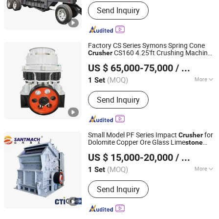
Motor Type :
AC Motor
Send Inquiry
Factory CS Series Symons Spring Cone
CS160 4.25'ft Crushing Machine
Crusher
Henan Santmach Machinery Equipment Co Ltd
for Basalt Gypsum Hard
Mining
Stone
US $ 65,000-75,000
/ Set
Henan, China
Since 2024
(MOQ)
More
1 Set
Main Products:
Vertical Roller Mill,
Send Inquiry
Stone Crusher, Raymond Mill, Cone
Crusher, Ball Mill, Jaw Crusher, Impact
Crusher, Vertical Shaft Impact Crusher,
Vibrating Screen, Vibrating Feeder
Small Model PF Series Impact
for
Crusher
Dolomite Copper Ore Glass Lime
stone
Henan Santmach Machinery Equipment Co Ltd
Coal Hard
Mining Industrial
Stone
US $ 15,000-20,000
/ Set
Henan, China
Since 2024
(MOQ)
More
1 Set
Certification :
CE, ISO
Send Inquiry