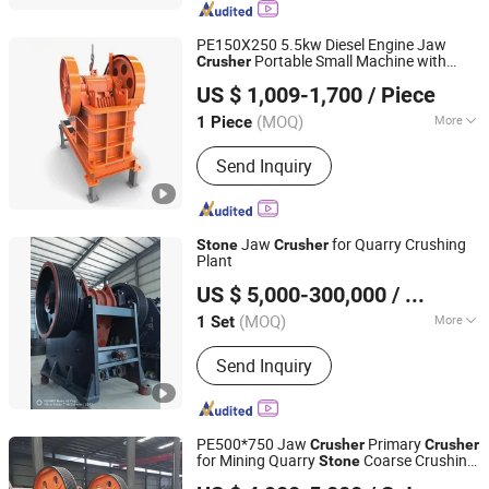
PE150X250 5.5kw Diesel Engine Jaw
Portable Small Machine with
Crusher
Nantong Haoshun Casting Co., Ltd
Motor for Ore Construction in Mining
US $ 1,009-1,700
/ Piece
Crushing Aggregate Grinder
Stone
(MOQ)
More
1 Piece
Jiangsu, China
Since 2024
Application :
Mine
Send Inquiry
Jaw
for Quarry Crushing
Stone
Crusher
Plant
Linyi Fengfa Machinery Co., Ltd.
US $ 5,000-300,000
/ Set
(MOQ)
More
1 Set
Shandong, China
Since 2025
Main Products:
Stone Crusher, Ball
Send Inquiry
Mill, Scrap Metal Shredder
PE500*750 Jaw
Primary
Crusher
Crusher
for Mining Quarry
Coarse Crushing
Stone
Shanghai DingBo Heavy Industry Machinery Co., Ltd.
50-130t/H